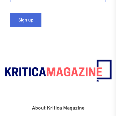
About Kritica Magazine