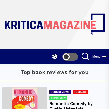
Skip
to
the
content
Menu
Top book reviews for you
BOOK REVIEWS
ROMANCE
TOP REVIEW
Romantic Comedy by