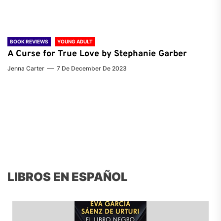
BOOK REVIEWS
YOUNG ADULT
A Curse for True Love by Stephanie Garber
Jenna Carter
7 De December De 2023
LIBROS EN ESPAÑOL