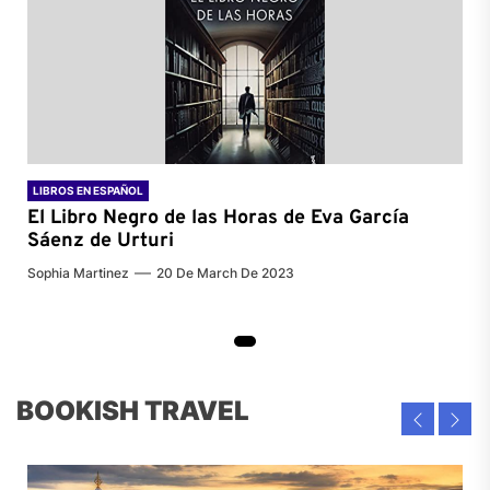
LIBROS EN ESPAÑOL
El Libro Negro de las Horas de
Eva García
Sáenz de Urturi
Sophia Martinez
20 De March De 2023
BOOKISH TRAVEL