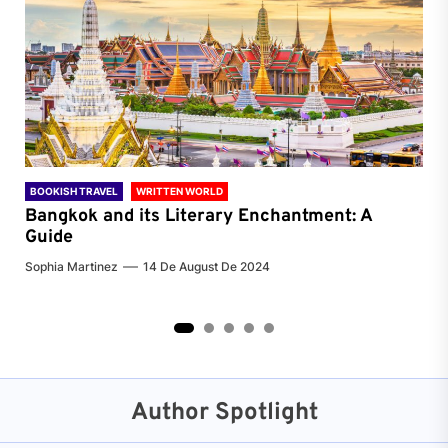
BOOKISH TRAVEL
WRITTEN WORLD
BOO
Bangkok and its Literary Enchantment: A
Pa
Guide
Jenn
Sophia Martinez
14 De August De 2024
2
3
4
5
Author Spotlight