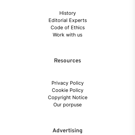
History
Editorial Experts
Code of Ethics
Work with us
Resources
Privacy Policy
Cookie Policy
Copyright Notice
Our porpuse
Advertising