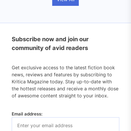
Subscribe now and join our
community of avid readers
Get exclusive access to the latest fiction book
news, reviews and features by subscribing to
Kritica Magazine today. Stay up-to-date with
the hottest releases and receive a monthly dose
of awesome content straight to your inbox.
Email address: