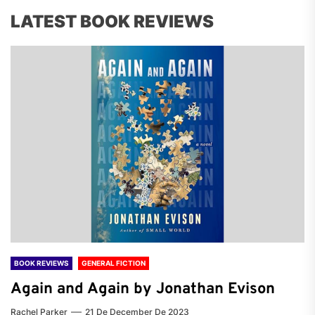
LATEST BOOK REVIEWS
BOOK REVIEWS
GENERAL FICTION
Again and Again by Jonathan Evison
Rachel Parker
21 De December De 2023