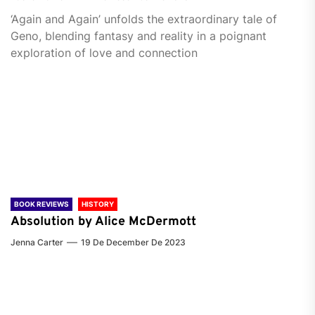
‘Again and Again’ unfolds the extraordinary tale of
Geno, blending fantasy and reality in a poignant
exploration of love and connection
BOOK REVIEWS
HISTORY
Absolution by Alice McDermott
Jenna Carter
19 De December De 2023