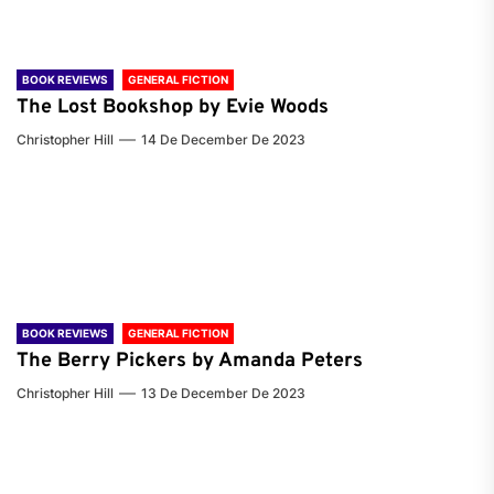
BOOK REVIEWS
GENERAL FICTION
The Lost Bookshop by Evie Woods
Christopher Hill
14 De December De 2023
BOOK REVIEWS
GENERAL FICTION
The Berry Pickers by Amanda Peters
Christopher Hill
13 De December De 2023