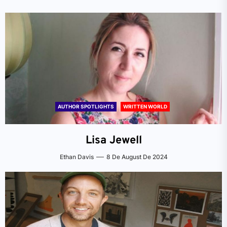
AUTHOR SPOTLIGHTS
WRITTEN WORLD
Lisa Jewell
Ethan Davis
8 De August De 2024