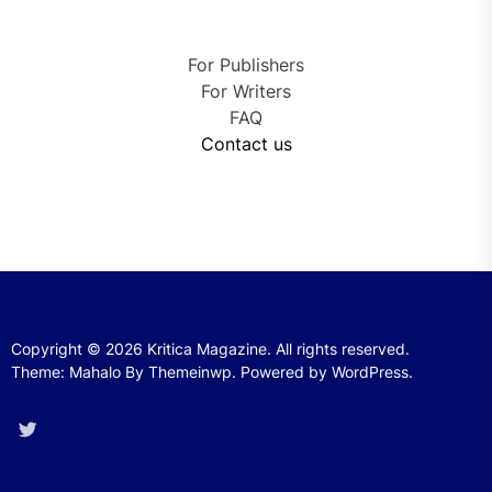
For Publishers
For Writers
FAQ
Contact us
Copyright © 2026
Kritica Magazine.
All rights reserved.
Theme: Mahalo By
Themeinwp.
Powered by
WordPress.
Twitter