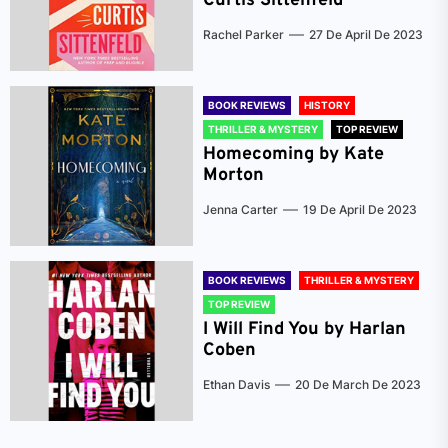
Curtis Sittenfeld
Rachel Parker
27 De April De 2023
BOOK REVIEWS
HISTORY
THRILLER & MYSTERY
TOP REVIEW
Homecoming by Kate
Morton
Jenna Carter
19 De April De 2023
BOOK REVIEWS
THRILLER & MYSTERY
TOP REVIEW
I Will Find You by Harlan
Coben
Ethan Davis
20 De March De 2023