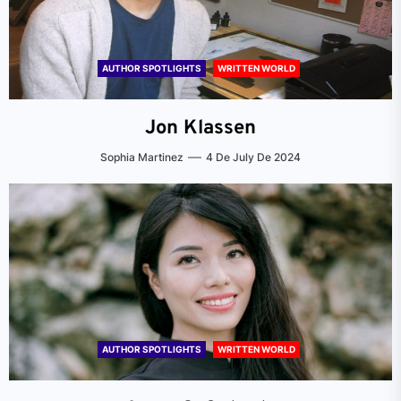
AUTHOR SPOTLIGHTS
WRITTEN WORLD
Jon Klassen
Sophia Martinez
4 De July De 2024
AUTHOR SPOTLIGHTS
WRITTEN WORLD