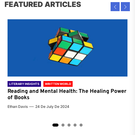
FEATURED ARTICLES
LITERARY INSIGHTS
WRITTEN WORLD
LIT
Reading and Mental Health: The Healing Power
Li
of Books
of
Ethan Davis
24 De July De 2024
Chri
2
3
4
5