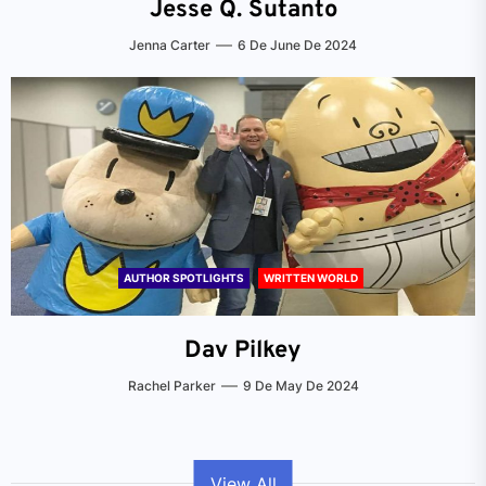
Jesse Q. Sutanto
Jenna Carter
6 De June De 2024
AUTHOR SPOTLIGHTS
WRITTEN WORLD
Dav Pilkey
Rachel Parker
9 De May De 2024
View All