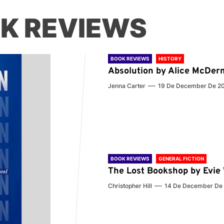
K REVIEWS
BOOK REVIEWS
HISTORY
Absolution by Alice McDer
Jenna Carter
19 De December De 2
BOOK REVIEWS
GENERAL FICTION
The Lost Bookshop by Evi
Christopher Hill
14 De December De