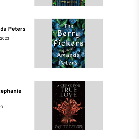
da Peters
 2023
tephanie
23