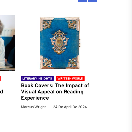
LITERARY INSIGHTS
WRITTEN WORLD
LITERARY INSIG
Book Covers: The Impact of
Reading Ha
nd
Visual Appeal on Reading
World & Gl
Experience
Preferenc
Marcus Wright
24 De April De 2024
Jenna Carter