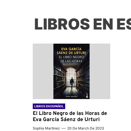
LIBROS EN 
LIBROS EN ESPAÑOL
El Libro Negro de las Horas de
Eva García Sáenz de Urturi
Sophia Martinez
20 De March De 2023