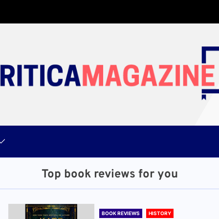
Top book reviews for you
BOOK REVIEWS
HISTORY