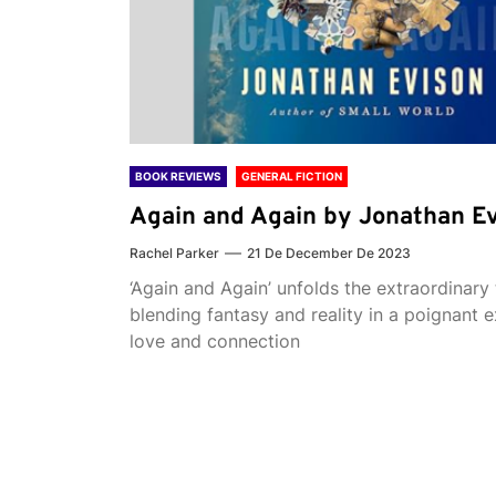
BOOK REVIEWS
GENERAL FICTION
Again and Again by Jonathan E
Rachel Parker
21 De December De 2023
‘Again and Again’ unfolds the extraordinary 
blending fantasy and reality in a poignant e
love and connection