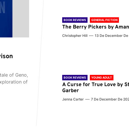
BOOK REVIEWS
GENERAL FICTION
The Berry Pickers by Aman
Christopher Hill
13 De December De
vison
tale of Geno,
BOOK REVIEWS
YOUNG ADULT
xploration of
A Curse for True Love by S
Garber
Jenna Carter
7 De December De 20