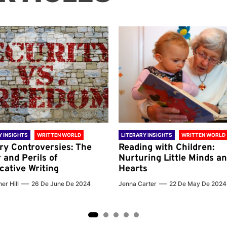
Y INSIGHTS
WRITTEN WORLD
LITERARY INSIGHTS
WRITTEN WORLD
ary Controversies: The
Reading with Children:
 and Perils of
Nurturing Little Minds a
cative Writing
Hearts
er Hill
26 De June De 2024
Jenna Carter
22 De May De 2024
2
3
4
5