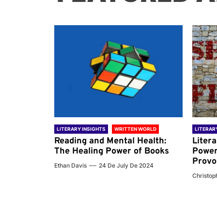
 WORLD
LITERARY INSIGHTS
WRITTEN WORLD
LITERAR
nd the
Reading and Mental Health:
Liter
ary
The Healing Power of Books
Power
Provo
Ethan Davis
24 De July De 2024
 De 2024
Christoph