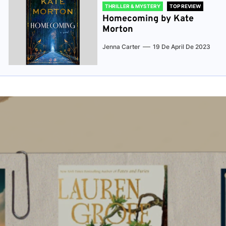
THRILLER & MYSTERY
TOP REVIEW
Homecoming by Kate
Morton
Jenna Carter
19 De April De 2023