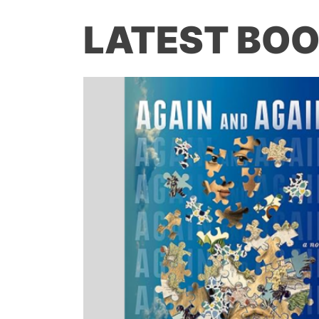
LATEST BOO