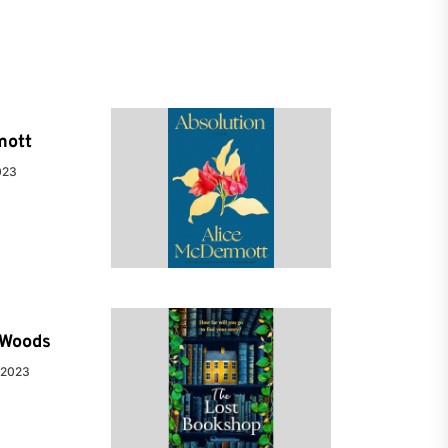
mott
023
e Woods
 2023