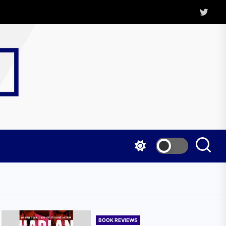
Twitter
Kritica
Magazine
BOOK REVIEWS