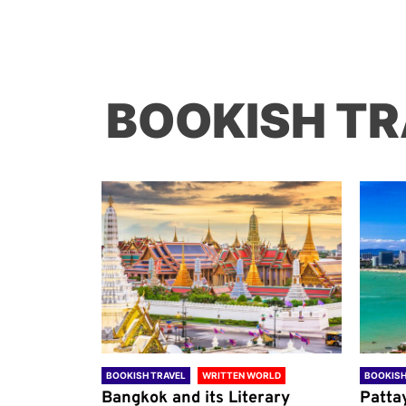
BOOKISH TR
ORLD
BOOKISH TRAVEL
WRITTEN WORLD
BOOKISH
through
Bangkok and its Literary
Patta