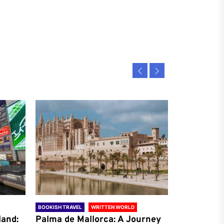
BOOKISH TRAVEL
WRITTEN WORLD
BOOKISH TRAVE
land:
Palma de Mallorca: A Journey
Antalya: A