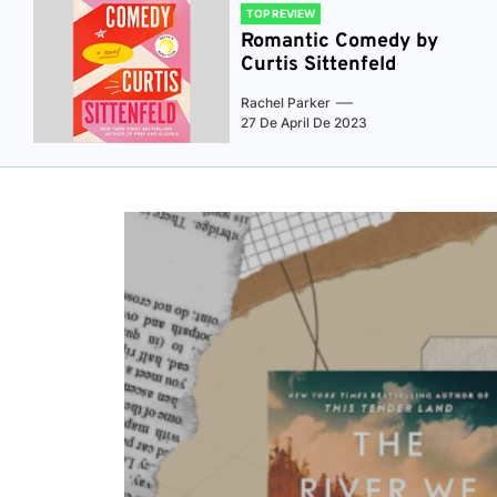
TOP REVIEW
Romantic Comedy by
Curtis Sittenfeld
Rachel Parker
27 De April De 2023