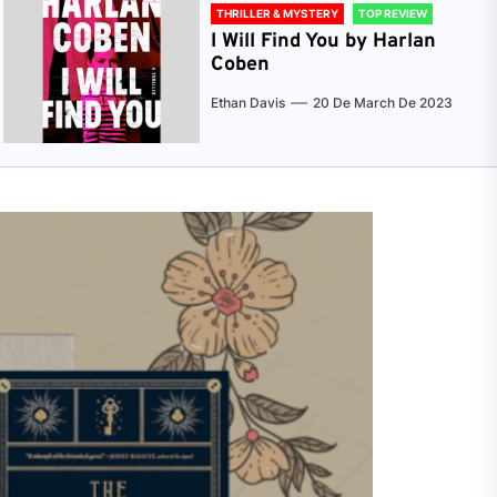
THRILLER & MYSTERY
TOP REVIEW
I Will Find You by Harlan
Coben
Ethan Davis
20 De March De 2023