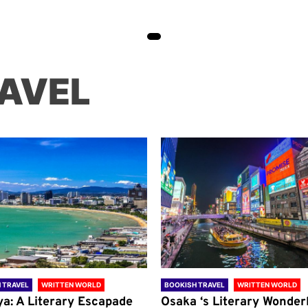
AVEL
 TRAVEL
WRITTEN WORLD
BOOKISH TRAVEL
WRITTEN WORLD
ya: A Literary Escapade
Osaka ‘s Literary Wonder