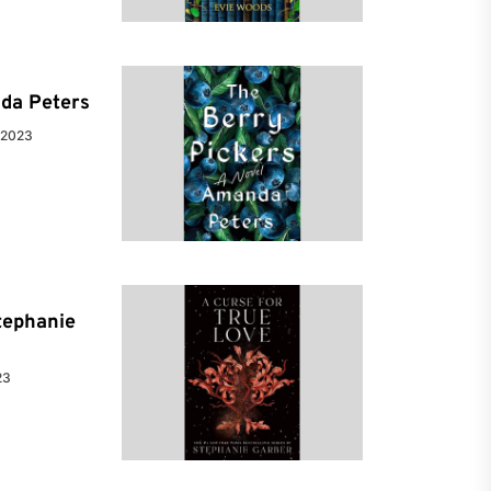
da Peters
 2023
tephanie
23