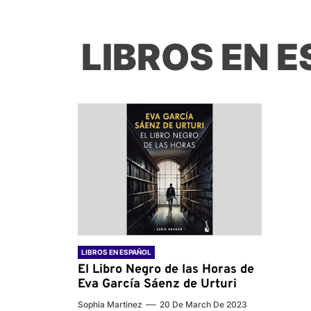
LIBROS EN 
LIBROS EN ESPAÑOL
El Libro Negro de las Horas de
Eva García Sáenz de Urturi
Sophia Martinez
20 De March De 2023