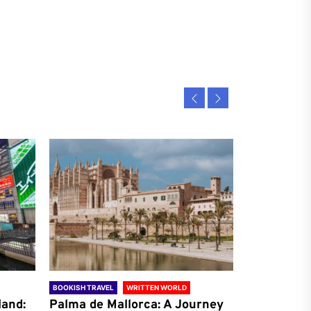
BOOKISH TRAVEL
WRITTEN WORLD
BOOKISH TRAVE
land:
Palma de Mallorca: A Journey
Antalya: A