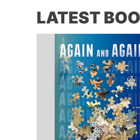
LATEST BOO