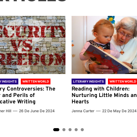
Y INSIGHTS
WRITTEN WORLD
LITERARY INSIGHTS
WRITTEN WORLD
ary Controversies: The
Reading with Children:
 and Perils of
Nurturing Little Minds a
cative Writing
Hearts
er Hill
26 De June De 2024
Jenna Carter
22 De May De 2024
2
3
4
5