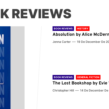
K REVIEWS
BOOK REVIEWS
HISTORY
Absolution by Alice McDer
Jenna Carter
19 De December De 2
BOOK REVIEWS
GENERAL FICTION
The Lost Bookshop by Evi
Christopher Hill
14 De December De