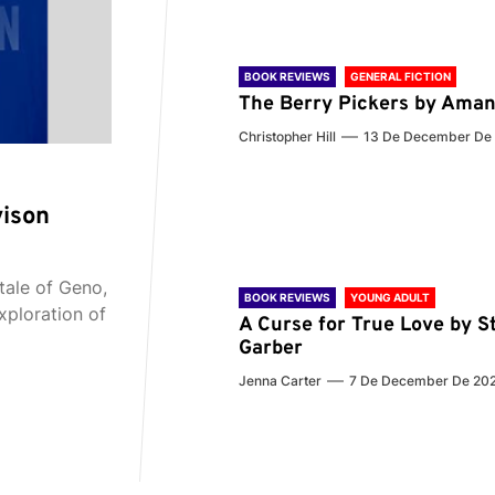
BOOK REVIEWS
GENERAL FICTION
The Berry Pickers by Aman
Christopher Hill
13 De December De
vison
tale of Geno,
BOOK REVIEWS
YOUNG ADULT
xploration of
A Curse for True Love by S
Garber
Jenna Carter
7 De December De 20