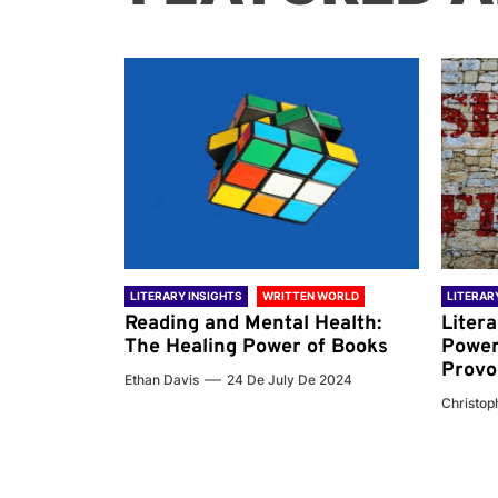
 WORLD
LITERARY INSIGHTS
WRITTEN WORLD
LITERAR
nd the
Reading and Mental Health:
Liter
ary
The Healing Power of Books
Power
Provo
Ethan Davis
24 De July De 2024
 De 2024
Christoph