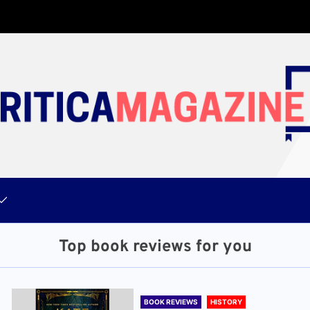
Top book reviews for you
BOOK REVIEWS
HISTORY