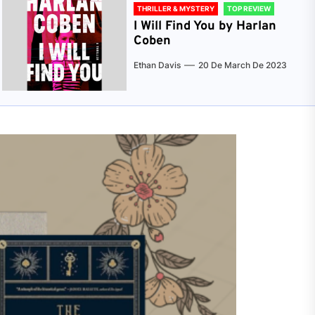
THRILLER & MYSTERY
TOP REVIEW
I Will Find You by Harlan
Coben
Ethan Davis
20 De March De 2023