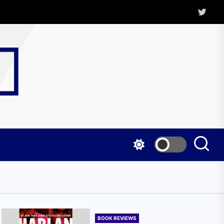
Twitter
Kritica
Magazine
BOOK REVIEWS