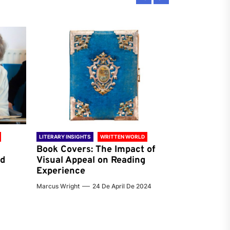
LITERARY INSIGHTS
WRITTEN WORLD
LITERARY INSIG
Book Covers: The Impact of
Reading Ha
nd
Visual Appeal on Reading
World & Gl
Experience
Preferenc
Marcus Wright
24 De April De 2024
Jenna Carter