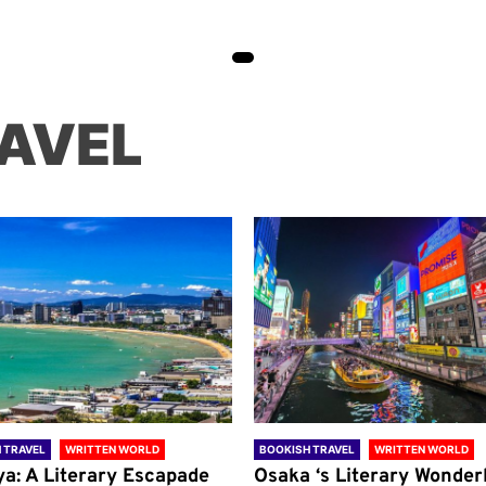
AVEL
 TRAVEL
WRITTEN WORLD
BOOKISH TRAVEL
WRITTEN WORLD
ya: A Literary Escapade
Osaka ‘s Literary Wonder