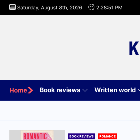
Skip
Saturday, August 8th, 2026
2:28:53 PM
to
the
content
Book reviews
Written world
Home
BOOK REVIEWS
ROMANCE