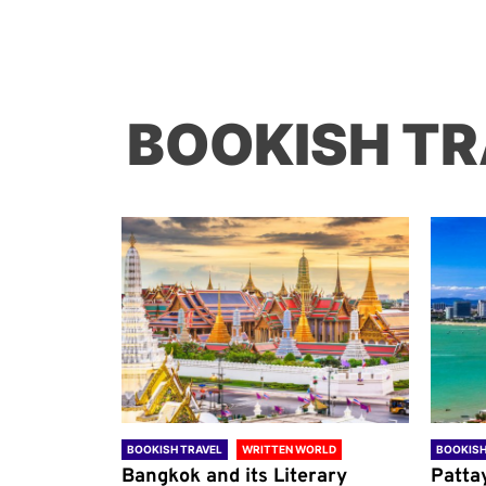
BOOKISH TR
ORLD
BOOKISH TRAVEL
WRITTEN WORLD
BOOKISH
through
Bangkok and its Literary
Patta