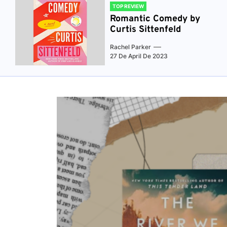
TOP REVIEW
Romantic Comedy by
Curtis Sittenfeld
Rachel Parker
27 De April De 2023