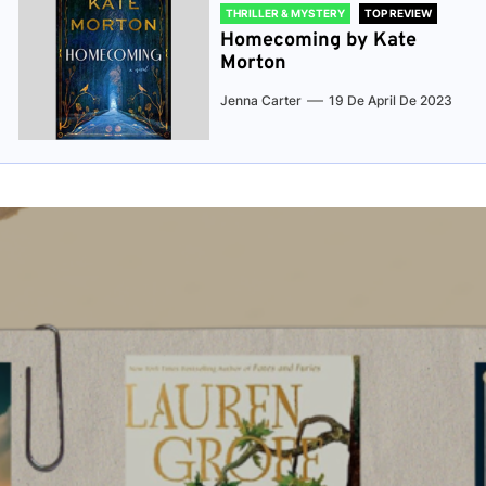
THRILLER & MYSTERY
TOP REVIEW
Homecoming by Kate
Morton
Jenna Carter
19 De April De 2023