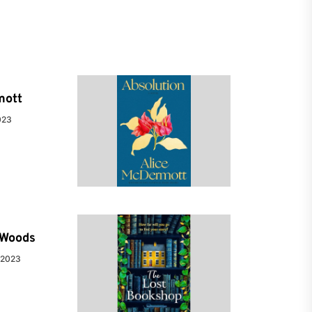
mott
023
e Woods
 2023