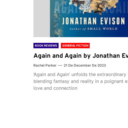
BOOK REVIEWS
GENERAL FICTION
Again and Again by Jonathan E
Rachel Parker
21 De December De 2023
‘Again and Again’ unfolds the extraordinary 
blending fantasy and reality in a poignant e
love and connection