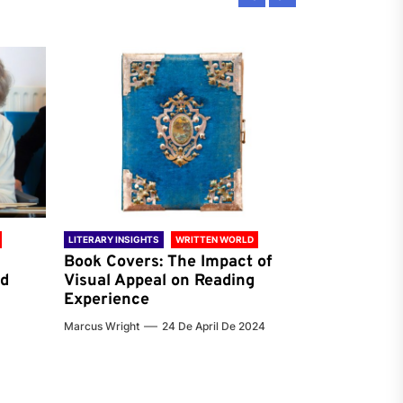
LITERARY INSIGHTS
WRITTEN WORLD
LITERARY INSIG
Book Covers: The Impact of
Reading Ha
nd
Visual Appeal on Reading
World & Gl
Experience
Preferenc
Marcus Wright
24 De April De 2024
Jenna Carter