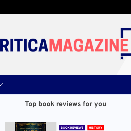
Top book reviews for you
BOOK REVIEWS
HISTORY