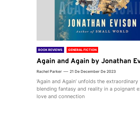
BOOK REVIEWS
GENERAL FICTION
Again and Again by Jonathan E
Rachel Parker
21 De December De 2023
‘Again and Again’ unfolds the extraordinary 
blending fantasy and reality in a poignant e
love and connection