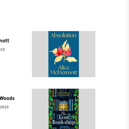
mott
023
e Woods
 2023