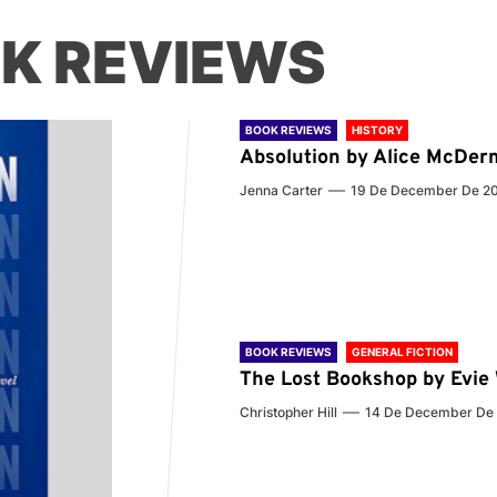
K REVIEWS
BOOK REVIEWS
HISTORY
Absolution by Alice McDer
Jenna Carter
19 De December De 2
BOOK REVIEWS
GENERAL FICTION
The Lost Bookshop by Evi
Christopher Hill
14 De December De