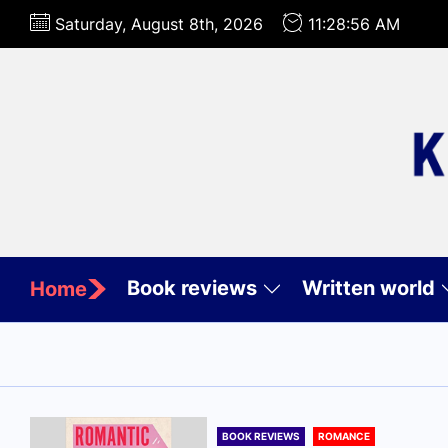
Skip
Saturday, August 8th, 2026
11:28:58 AM
to
the
content
Book reviews
Written world
Home
BOOK REVIEWS
ROMANCE