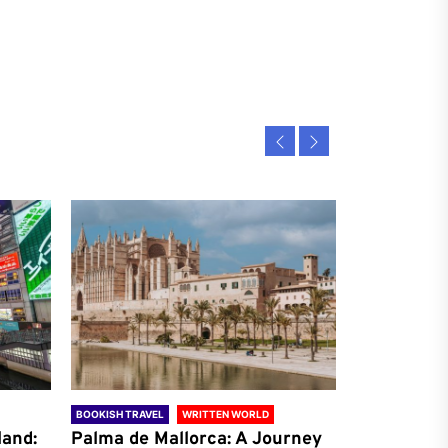
BOOKISH TRAVEL
WRITTEN WORLD
BOOKISH TRAVE
land:
Palma de Mallorca: A Journey
Antalya: A