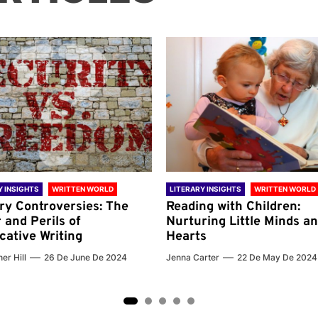
Y INSIGHTS
WRITTEN WORLD
LITERARY INSIGHTS
WRITTEN WORLD
ary Controversies: The
Reading with Children:
 and Perils of
Nurturing Little Minds a
cative Writing
Hearts
er Hill
26 De June De 2024
Jenna Carter
22 De May De 2024
2
3
4
5