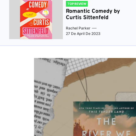
TOP REVIEW
Romantic Comedy by
Curtis Sittenfeld
Rachel Parker
27 De April De 2023