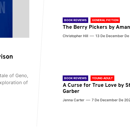
BOOK REVIEWS
GENERAL FICTION
The Berry Pickers by Aman
Christopher Hill
13 De December De
vison
tale of Geno,
BOOK REVIEWS
YOUNG ADULT
xploration of
A Curse for True Love by S
Garber
Jenna Carter
7 De December De 20