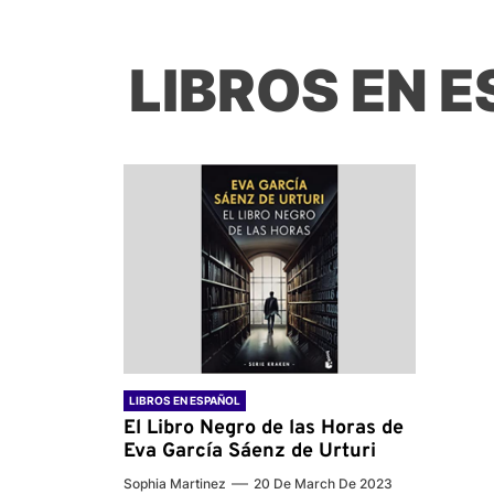
LIBROS EN 
LIBROS EN ESPAÑOL
El Libro Negro de las Horas de
Eva García Sáenz de Urturi
Sophia Martinez
20 De March De 2023