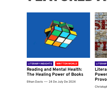
 WORLD
LITERARY INSIGHTS
WRITTEN WORLD
LITERAR
nd the
Reading and Mental Health:
Liter
ary
The Healing Power of Books
Power
Provo
Ethan Davis
24 De July De 2024
 De 2024
Christoph