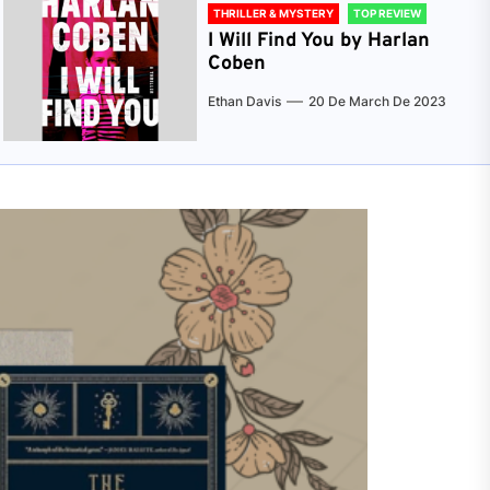
THRILLER & MYSTERY
TOP REVIEW
I Will Find You by Harlan
Coben
Ethan Davis
20 De March De 2023