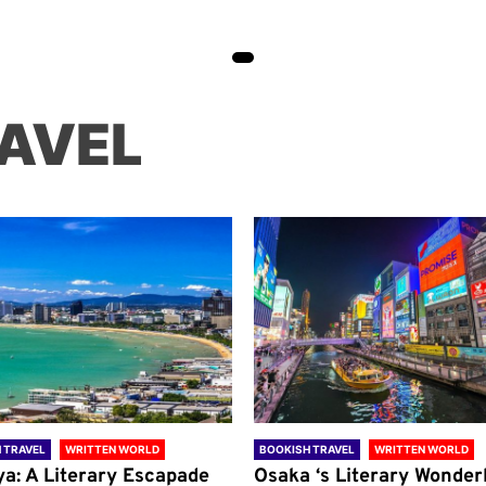
AVEL
 TRAVEL
WRITTEN WORLD
BOOKISH TRAVEL
WRITTEN WORLD
ya: A Literary Escapade
Osaka ‘s Literary Wonder