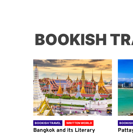
BOOKISH TR
ORLD
BOOKISH TRAVEL
WRITTEN WORLD
BOOKISH
through
Bangkok and its Literary
Patta