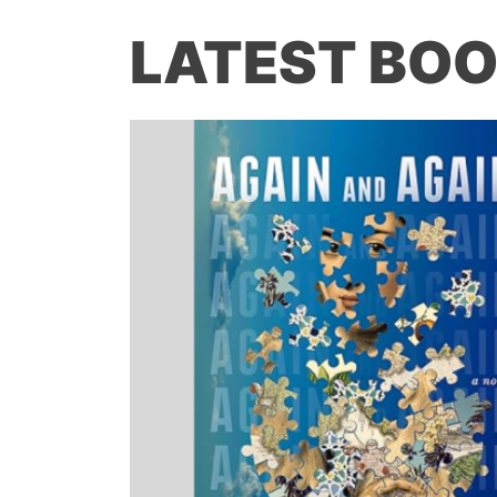
LATEST BOO