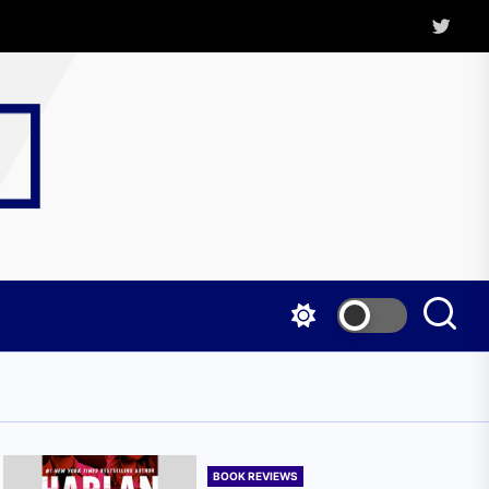
Twitter
Kritica
Magazine
BOOK REVIEWS