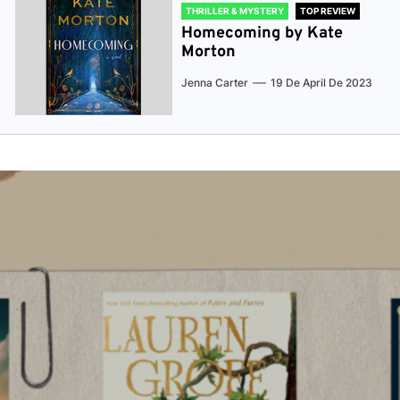
THRILLER & MYSTERY
TOP REVIEW
Homecoming by Kate
Morton
Jenna Carter
19 De April De 2023