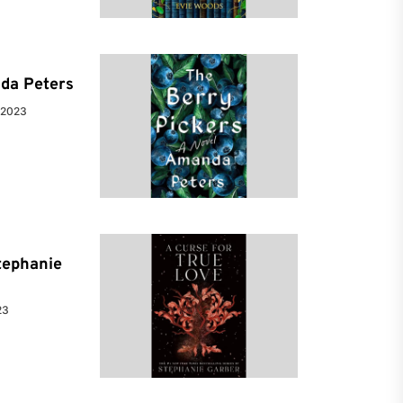
da Peters
 2023
tephanie
23