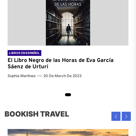
LIBROS EN ESPAÑOL
El Libro Negro de las Horas de
Eva García
Sáenz de Urturi
Sophia Martinez
20 De March De 2023
BOOKISH TRAVEL