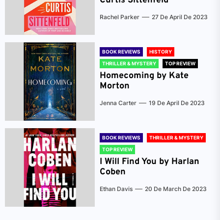
Curtis Sittenfeld
Rachel Parker
27 De April De 2023
BOOK REVIEWS
HISTORY
THRILLER & MYSTERY
TOP REVIEW
Homecoming by Kate
Morton
Jenna Carter
19 De April De 2023
BOOK REVIEWS
THRILLER & MYSTERY
TOP REVIEW
I Will Find You by Harlan
Coben
Ethan Davis
20 De March De 2023