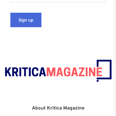
About Kritica Magazine