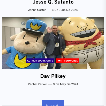
Jesse Q. Sutanto
Jenna Carter
6 De June De 2024
AUTHOR SPOTLIGHTS
WRITTEN WORLD
Dav Pilkey
Rachel Parker
9 De May De 2024
View All