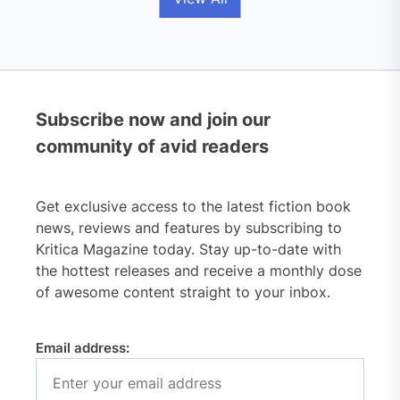
Subscribe now and join our
community of avid readers
Get exclusive access to the latest fiction book
news, reviews and features by subscribing to
Kritica Magazine today. Stay up-to-date with
the hottest releases and receive a monthly dose
of awesome content straight to your inbox.
Email address: