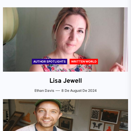
AUTHOR SPOTLIGHTS
WRITTEN WORLD
Lisa Jewell
Ethan Davis
8 De August De 2024