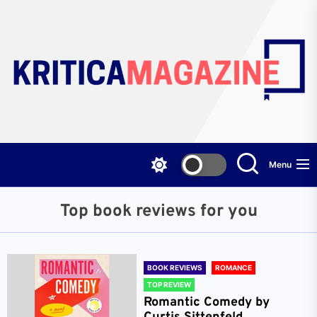
Skip
to
the
content
Menu
Top book reviews for you
BOOK REVIEWS
ROMANCE
TOP REVIEW
Romantic Comedy by