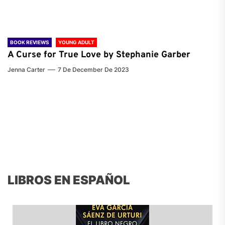
BOOK REVIEWS
YOUNG ADULT
A Curse for True Love by Stephanie Garber
Jenna Carter
7 De December De 2023
LIBROS EN ESPAÑOL