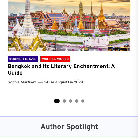
BOOKISH TRAVEL
WRITTEN WORLD
BOO
Bangkok and its Literary Enchantment: A
Pa
Guide
Jenn
Sophia Martinez
14 De August De 2024
2
3
4
5
Author Spotlight