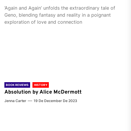
‘Again and Again’ unfolds the extraordinary tale of
Geno, blending fantasy and reality in a poignant
exploration of love and connection
BOOK REVIEWS
HISTORY
Absolution by Alice McDermott
Jenna Carter
19 De December De 2023