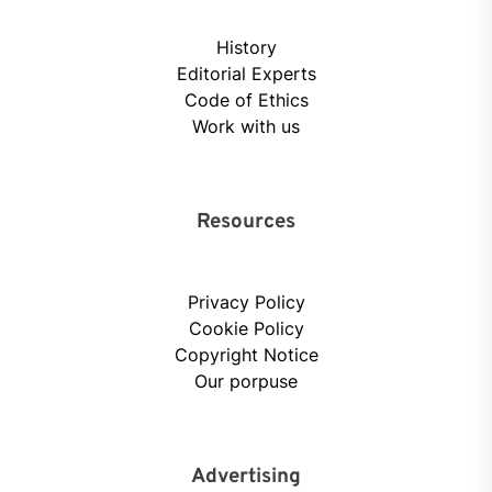
History
Editorial Experts
Code of Ethics
Work with us
Resources
Privacy Policy
Cookie Policy
Copyright Notice
Our porpuse
Advertising