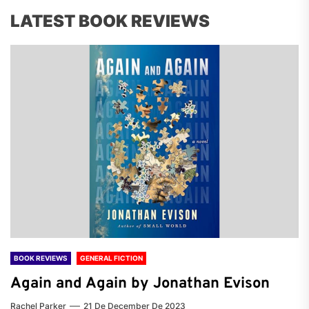
LATEST BOOK REVIEWS
BOOK REVIEWS
GENERAL FICTION
Again and Again by Jonathan Evison
Rachel Parker
21 De December De 2023