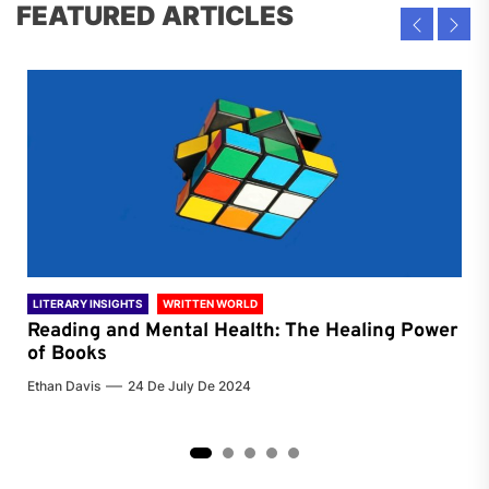
FEATURED ARTICLES
LITERARY INSIGHTS
WRITTEN WORLD
LIT
Reading and Mental Health: The Healing Power
Li
of Books
of
Ethan Davis
24 De July De 2024
Chri
2
3
4
5