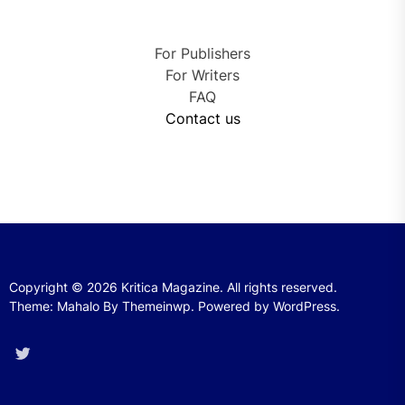
For Publishers
For Writers
FAQ
Contact us
Copyright © 2026
Kritica Magazine.
All rights reserved.
Theme: Mahalo By
Themeinwp.
Powered by
WordPress.
Twitter