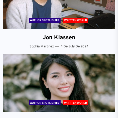
AUTHOR SPOTLIGHTS
WRITTEN WORLD
Jon Klassen
Sophia Martinez
4 De July De 2024
AUTHOR SPOTLIGHTS
WRITTEN WORLD