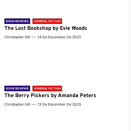
BOOK REVIEWS
GENERAL FICTION
The Lost Bookshop by Evie Woods
Christopher Hill
14 De December De 2023
BOOK REVIEWS
GENERAL FICTION
The Berry Pickers by Amanda Peters
Christopher Hill
13 De December De 2023