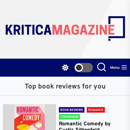
Skip
to
the
content
Menu
Top book reviews for you
BOOK REVIEWS
ROMANCE
TOP REVIEW
Romantic Comedy by