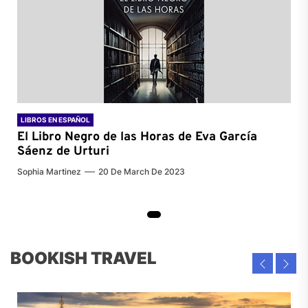
LIBROS EN ESPAÑOL
El Libro Negro de las Horas de
Eva García
Sáenz de Urturi
Sophia Martinez
20 De March De 2023
BOOKISH TRAVEL