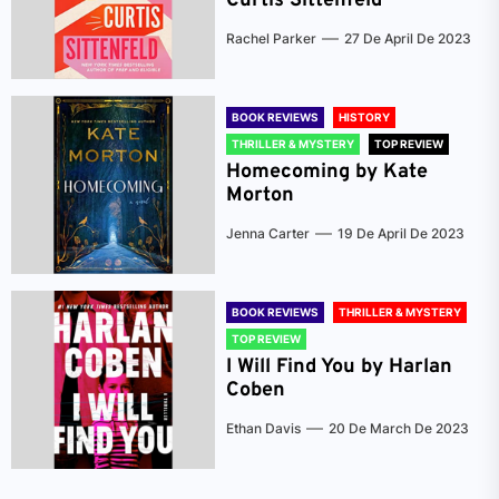
Curtis Sittenfeld
Rachel Parker
27 De April De 2023
BOOK REVIEWS
HISTORY
THRILLER & MYSTERY
TOP REVIEW
Homecoming by Kate
Morton
Jenna Carter
19 De April De 2023
BOOK REVIEWS
THRILLER & MYSTERY
TOP REVIEW
I Will Find You by Harlan
Coben
Ethan Davis
20 De March De 2023