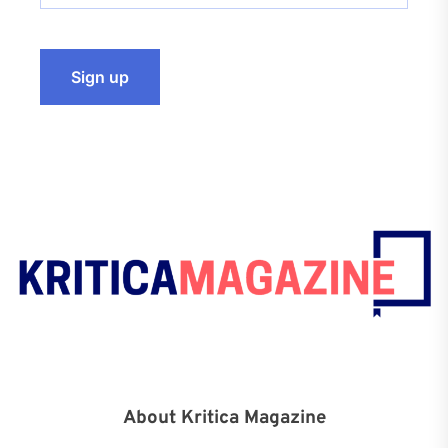
About Kritica Magazine