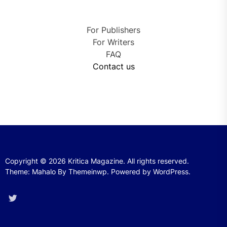
For Publishers
For Writers
FAQ
Contact us
Copyright © 2026
Kritica Magazine.
All rights reserved.
Theme: Mahalo By
Themeinwp.
Powered by
WordPress.
Twitter