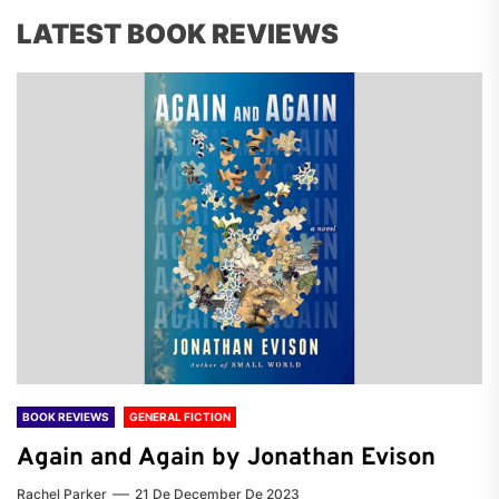
LATEST BOOK REVIEWS
BOOK REVIEWS
GENERAL FICTION
Again and Again by Jonathan Evison
Rachel Parker
21 De December De 2023