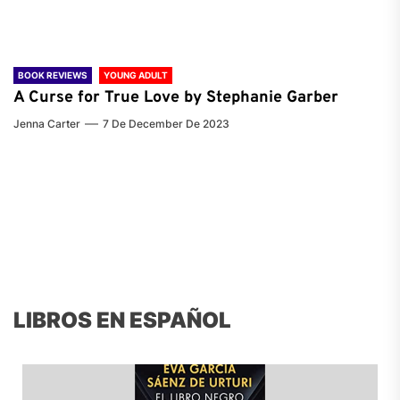
BOOK REVIEWS
YOUNG ADULT
A Curse for True Love by Stephanie Garber
Jenna Carter
7 De December De 2023
LIBROS EN ESPAÑOL