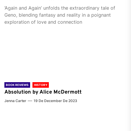
‘Again and Again’ unfolds the extraordinary tale of
Geno, blending fantasy and reality in a poignant
exploration of love and connection
BOOK REVIEWS
HISTORY
Absolution by Alice McDermott
Jenna Carter
19 De December De 2023