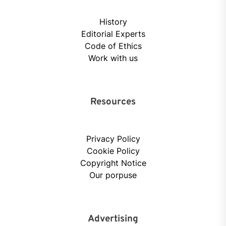
History
Editorial Experts
Code of Ethics
Work with us
Resources
Privacy Policy
Cookie Policy
Copyright Notice
Our porpuse
Advertising