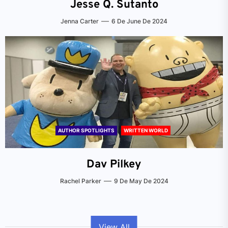
Jesse Q. Sutanto
Jenna Carter
6 De June De 2024
AUTHOR SPOTLIGHTS
WRITTEN WORLD
Dav Pilkey
Rachel Parker
9 De May De 2024
View All