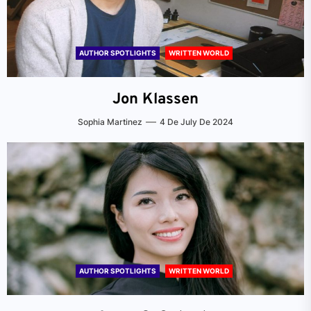
AUTHOR SPOTLIGHTS
WRITTEN WORLD
Jon Klassen
Sophia Martinez
4 De July De 2024
AUTHOR SPOTLIGHTS
WRITTEN WORLD