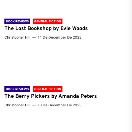
BOOK REVIEWS
GENERAL FICTION
The Lost Bookshop by Evie Woods
Christopher Hill
14 De December De 2023
BOOK REVIEWS
GENERAL FICTION
The Berry Pickers by Amanda Peters
Christopher Hill
13 De December De 2023