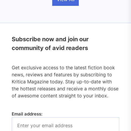
Subscribe now and join our
community of avid readers
Get exclusive access to the latest fiction book
news, reviews and features by subscribing to
Kritica Magazine today. Stay up-to-date with
the hottest releases and receive a monthly dose
of awesome content straight to your inbox.
Email address: