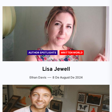
AUTHOR SPOTLIGHTS
WRITTEN WORLD
Lisa Jewell
Ethan Davis
8 De August De 2024