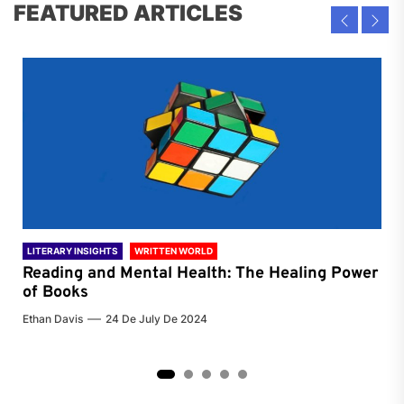
FEATURED ARTICLES
LITERARY INSIGHTS
WRITTEN WORLD
LIT
Reading and Mental Health: The Healing Power
Li
of Books
of
Ethan Davis
24 De July De 2024
Chri
2
3
4
5