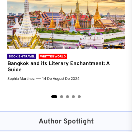
BOOKISH TRAVEL
WRITTEN WORLD
BOO
Bangkok and its Literary Enchantment: A
Pa
Guide
Jenn
Sophia Martinez
14 De August De 2024
2
3
4
5
Author Spotlight