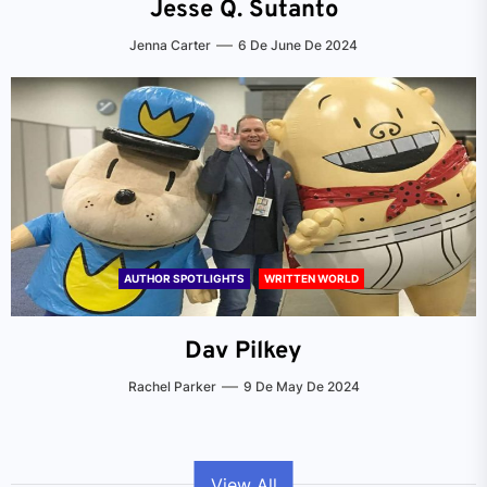
Jesse Q. Sutanto
Jenna Carter
6 De June De 2024
AUTHOR SPOTLIGHTS
WRITTEN WORLD
Dav Pilkey
Rachel Parker
9 De May De 2024
View All