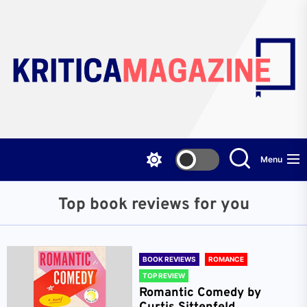
Skip
to
the
content
Menu
Top book reviews for you
BOOK REVIEWS
ROMANCE
TOP REVIEW
Romantic Comedy by