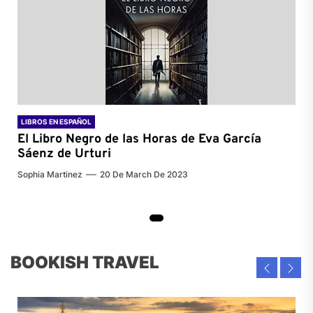
LIBROS EN ESPAÑOL
El Libro Negro de las Horas de
Eva García
Sáenz de Urturi
Sophia Martinez
20 De March De 2023
BOOKISH TRAVEL