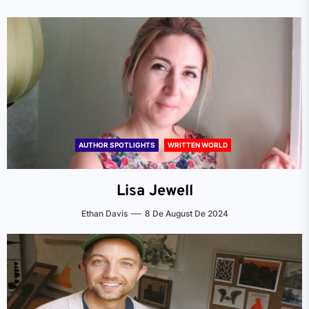
AUTHOR SPOTLIGHTS
WRITTEN WORLD
Lisa Jewell
Ethan Davis
8 De August De 2024