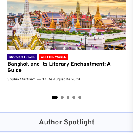
BOOKISH TRAVEL
WRITTEN WORLD
BOO
Bangkok and its Literary Enchantment: A
Pa
Guide
Jenn
Sophia Martinez
14 De August De 2024
2
3
4
5
Author Spotlight