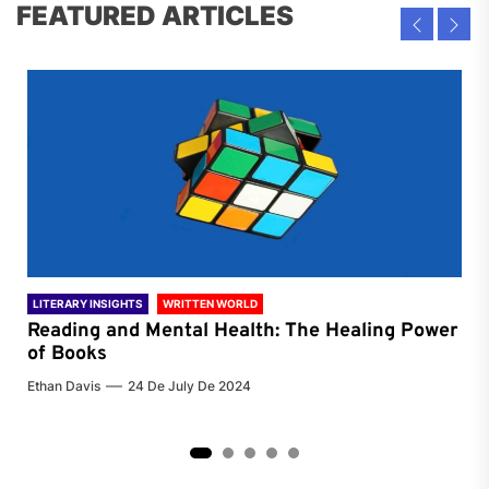
FEATURED ARTICLES
LITERARY INSIGHTS
WRITTEN WORLD
LIT
Reading and Mental Health: The Healing Power
Li
of Books
of
Ethan Davis
24 De July De 2024
Chri
2
3
4
5