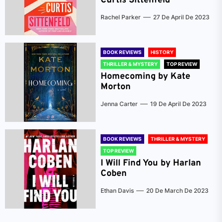
Curtis Sittenfeld
Rachel Parker
27 De April De 2023
BOOK REVIEWS
HISTORY
THRILLER & MYSTERY
TOP REVIEW
Homecoming by Kate
Morton
Jenna Carter
19 De April De 2023
BOOK REVIEWS
THRILLER & MYSTERY
TOP REVIEW
I Will Find You by Harlan
Coben
Ethan Davis
20 De March De 2023