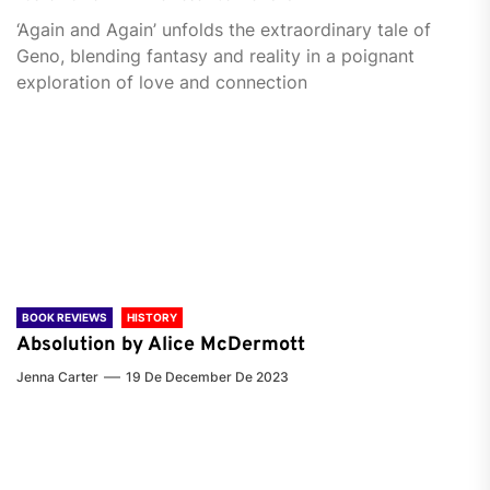
‘Again and Again’ unfolds the extraordinary tale of
Geno, blending fantasy and reality in a poignant
exploration of love and connection
BOOK REVIEWS
HISTORY
Absolution by Alice McDermott
Jenna Carter
19 De December De 2023