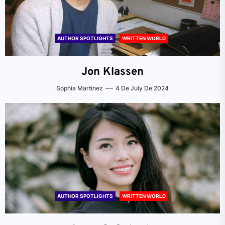
AUTHOR SPOTLIGHTS
WRITTEN WORLD
Jon Klassen
Sophia Martinez
4 De July De 2024
AUTHOR SPOTLIGHTS
WRITTEN WORLD