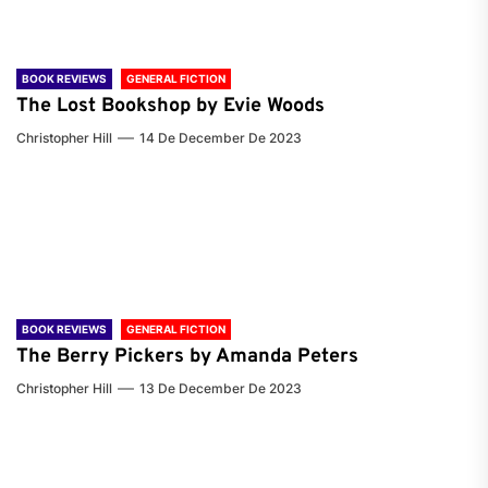
BOOK REVIEWS
GENERAL FICTION
The Lost Bookshop by Evie Woods
Christopher Hill
14 De December De 2023
BOOK REVIEWS
GENERAL FICTION
The Berry Pickers by Amanda Peters
Christopher Hill
13 De December De 2023