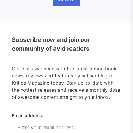
Subscribe now and join our
community of avid readers
Get exclusive access to the latest fiction book
news, reviews and features by subscribing to
Kritica Magazine today. Stay up-to-date with
the hottest releases and receive a monthly dose
of awesome content straight to your inbox.
Email address: