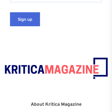
About Kritica Magazine