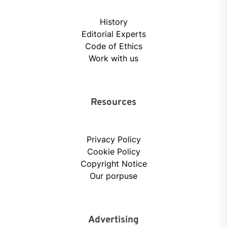
History
Editorial Experts
Code of Ethics
Work with us
Resources
Privacy Policy
Cookie Policy
Copyright Notice
Our porpuse
Advertising