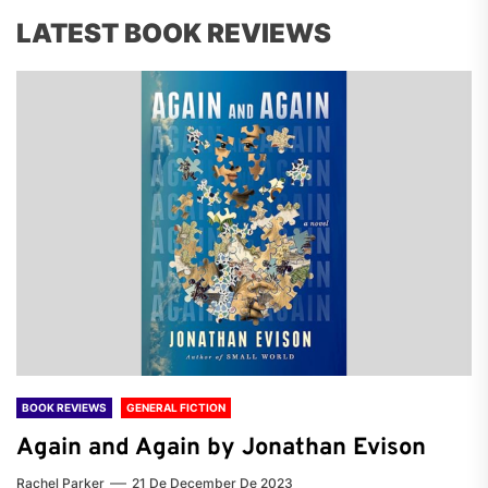
LATEST BOOK REVIEWS
BOOK REVIEWS
GENERAL FICTION
Again and Again by Jonathan Evison
Rachel Parker
21 De December De 2023