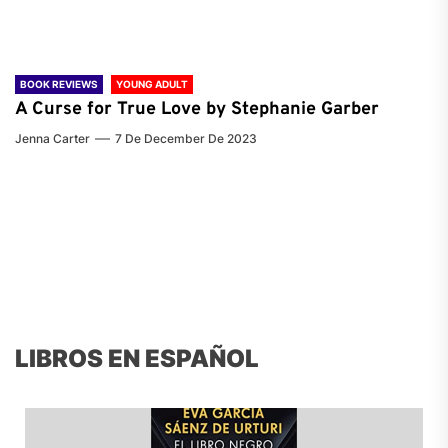
BOOK REVIEWS
YOUNG ADULT
A Curse for True Love by Stephanie Garber
Jenna Carter
7 De December De 2023
LIBROS EN ESPAÑOL