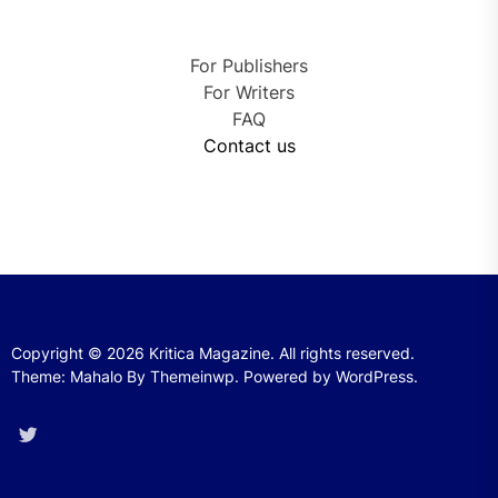
For Publishers
For Writers
FAQ
Contact us
Copyright © 2026
Kritica Magazine.
All rights reserved.
Theme: Mahalo By
Themeinwp.
Powered by
WordPress.
Twitter