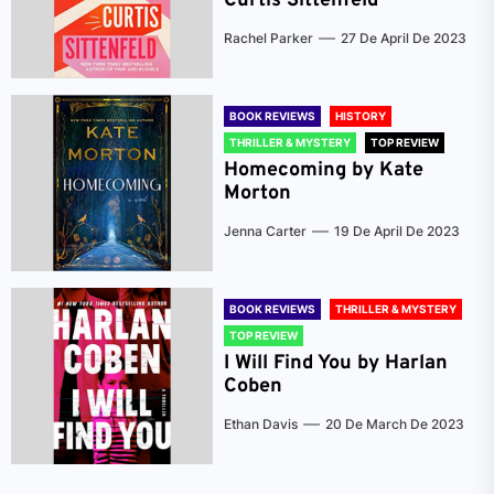
Curtis Sittenfeld
Rachel Parker
27 De April De 2023
BOOK REVIEWS
HISTORY
THRILLER & MYSTERY
TOP REVIEW
Homecoming by Kate
Morton
Jenna Carter
19 De April De 2023
BOOK REVIEWS
THRILLER & MYSTERY
TOP REVIEW
I Will Find You by Harlan
Coben
Ethan Davis
20 De March De 2023