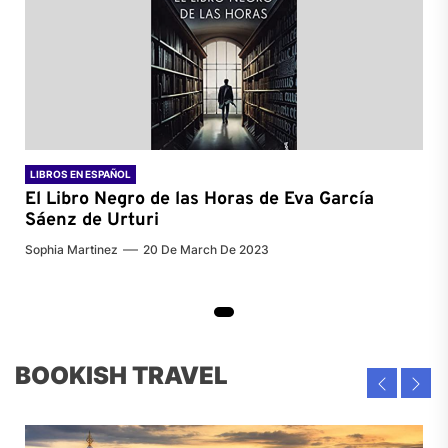
LIBROS EN ESPAÑOL
El Libro Negro de las Horas de
Eva García
Sáenz de Urturi
Sophia Martinez
20 De March De 2023
BOOKISH TRAVEL