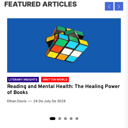
FEATURED ARTICLES
LITERARY INSIGHTS
WRITTEN WORLD
LIT
Reading and Mental Health: The Healing Power
Li
of Books
of
Ethan Davis
24 De July De 2024
Chri
2
3
4
5