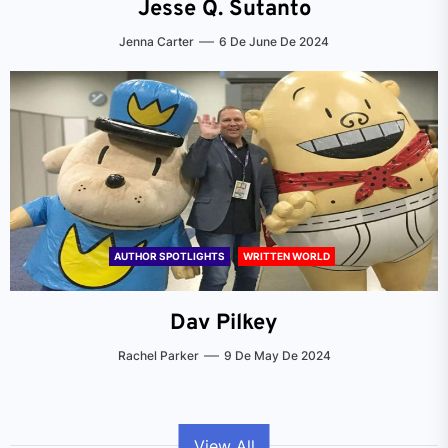
Jesse Q. Sutanto
Jenna Carter
6 De June De 2024
AUTHOR SPOTLIGHTS
WRITTEN WORLD
Dav Pilkey
Rachel Parker
9 De May De 2024
View All