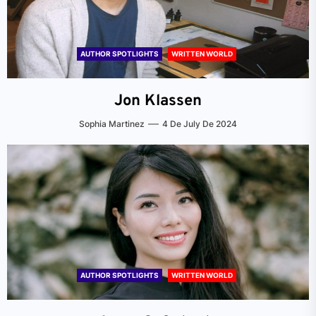
AUTHOR SPOTLIGHTS
WRITTEN WORLD
Jon Klassen
Sophia Martinez
4 De July De 2024
AUTHOR SPOTLIGHTS
WRITTEN WORLD