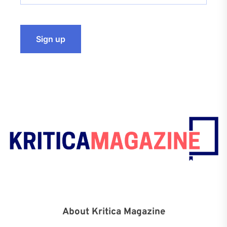
About Kritica Magazine