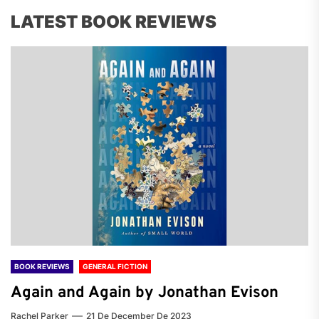
LATEST BOOK REVIEWS
BOOK REVIEWS
GENERAL FICTION
Again and Again by Jonathan Evison
Rachel Parker
21 De December De 2023