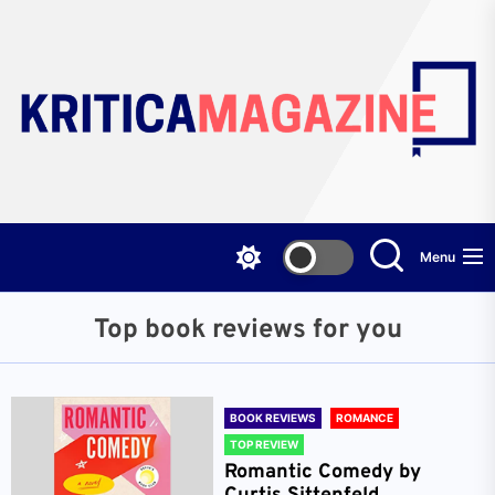
Skip
to
the
content
Menu
Top book reviews for you
BOOK REVIEWS
ROMANCE
TOP REVIEW
Romantic Comedy by