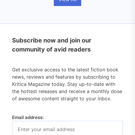
Subscribe now and join our
community of avid readers
Get exclusive access to the latest fiction book
news, reviews and features by subscribing to
Kritica Magazine today. Stay up-to-date with
the hottest releases and receive a monthly dose
of awesome content straight to your inbox.
Email address: