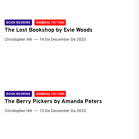
BOOK REVIEWS
GENERAL FICTION
The Lost Bookshop by Evie Woods
Christopher Hill
14 De December De 2023
BOOK REVIEWS
GENERAL FICTION
The Berry Pickers by Amanda Peters
Christopher Hill
13 De December De 2023