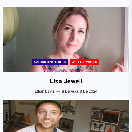
AUTHOR SPOTLIGHTS
WRITTEN WORLD
Lisa Jewell
Ethan Davis
8 De August De 2024