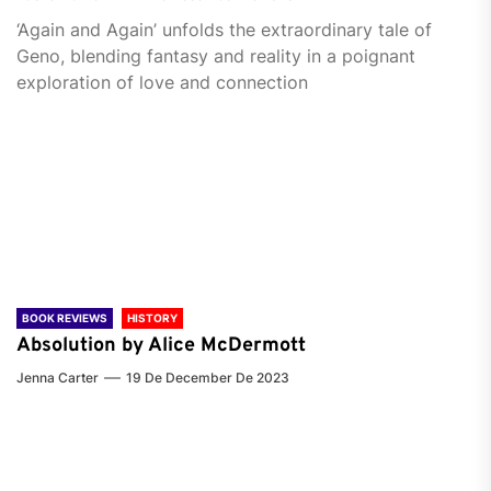
‘Again and Again’ unfolds the extraordinary tale of
Geno, blending fantasy and reality in a poignant
exploration of love and connection
BOOK REVIEWS
HISTORY
Absolution by Alice McDermott
Jenna Carter
19 De December De 2023