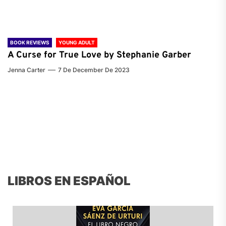
BOOK REVIEWS
YOUNG ADULT
A Curse for True Love by Stephanie Garber
Jenna Carter
7 De December De 2023
LIBROS EN ESPAÑOL