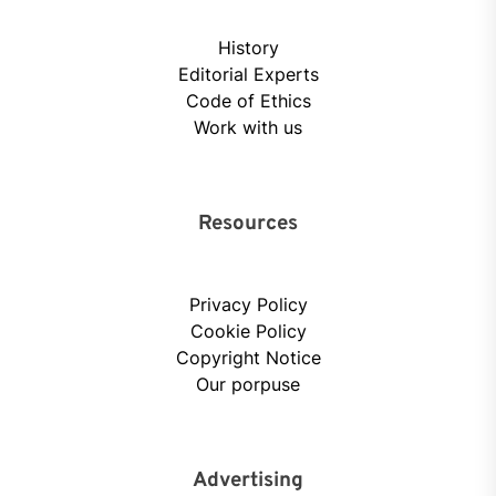
History
Editorial Experts
Code of Ethics
Work with us
Resources
Privacy Policy
Cookie Policy
Copyright Notice
Our porpuse
Advertising