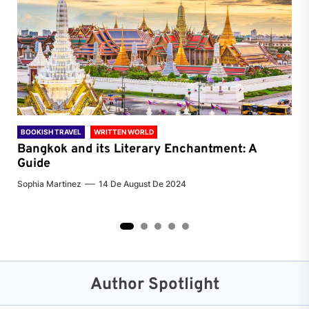
BOOKISH TRAVEL
WRITTEN WORLD
BOO
Bangkok and its Literary Enchantment: A
Pa
Guide
Jenn
Sophia Martinez
14 De August De 2024
2
3
4
5
Author Spotlight