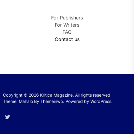
For Publishers
For Writers
FAQ
Contact us
Copyright © 2026
Kritica Magazine.
All rights reserved.
Theme: Mahalo By
Themeinwp.
Powered by
WordPress.
Twitter