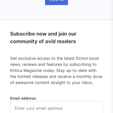
Subscribe now and join our
community of avid readers
Get exclusive access to the latest fiction book
news, reviews and features by subscribing to
Kritica Magazine today. Stay up-to-date with
the hottest releases and receive a monthly dose
of awesome content straight to your inbox.
Email address: