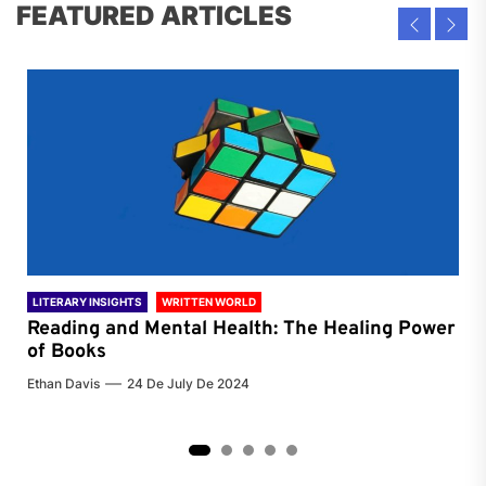
FEATURED ARTICLES
LITERARY INSIGHTS
WRITTEN WORLD
LIT
Reading and Mental Health: The Healing Power
Li
of Books
of
Ethan Davis
24 De July De 2024
Chri
2
3
4
5