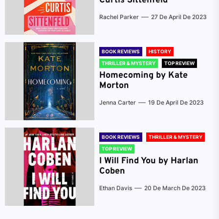
Curtis Sittenfeld
Rachel Parker
27 De April De 2023
BOOK REVIEWS
HISTORY
THRILLER & MYSTERY
TOP REVIEW
Homecoming by Kate
Morton
Jenna Carter
19 De April De 2023
BOOK REVIEWS
THRILLER & MYSTERY
TOP REVIEW
I Will Find You by Harlan
Coben
Ethan Davis
20 De March De 2023