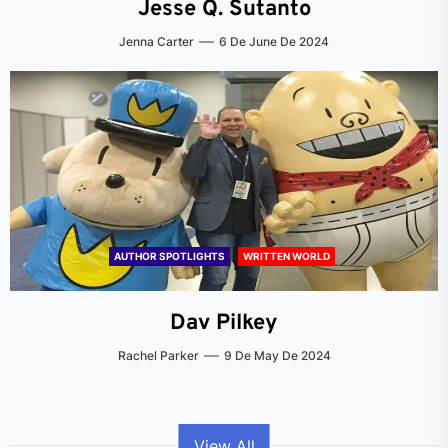
Jesse Q. Sutanto
Jenna Carter
6 De June De 2024
AUTHOR SPOTLIGHTS
WRITTEN WORLD
Dav Pilkey
Rachel Parker
9 De May De 2024
View All