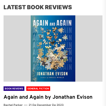
LATEST BOOK REVIEWS
BOOK REVIEWS
GENERAL FICTION
Again and Again by Jonathan Evison
Rachel Parker
21 De December De 2023