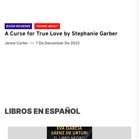
BOOK REVIEWS
YOUNG ADULT
A Curse for True Love by Stephanie Garber
Jenna Carter
7 De December De 2023
LIBROS EN ESPAÑOL