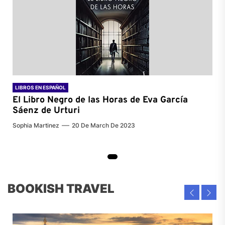
LIBROS EN ESPAÑOL
El Libro Negro de las Horas de
Eva García
Sáenz de Urturi
Sophia Martinez
20 De March De 2023
BOOKISH TRAVEL