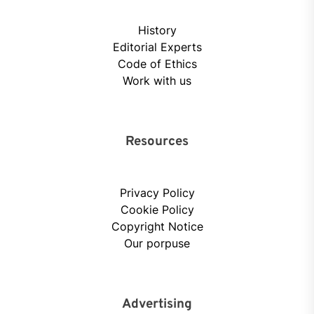
History
Editorial Experts
Code of Ethics
Work with us
Resources
Privacy Policy
Cookie Policy
Copyright Notice
Our porpuse
Advertising