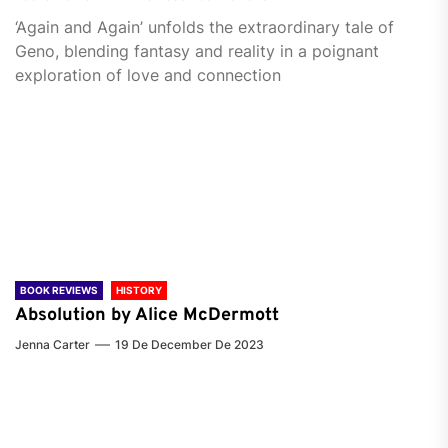
‘Again and Again’ unfolds the extraordinary tale of
Geno, blending fantasy and reality in a poignant
exploration of love and connection
BOOK REVIEWS
HISTORY
Absolution by Alice McDermott
Jenna Carter
19 De December De 2023