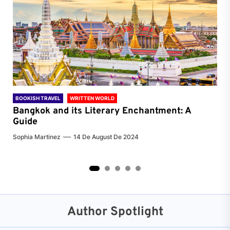
BOOKISH TRAVEL
WRITTEN WORLD
BOO
Bangkok and its Literary Enchantment: A
Pa
Guide
Jenn
Sophia Martinez
14 De August De 2024
2
3
4
5
Author Spotlight