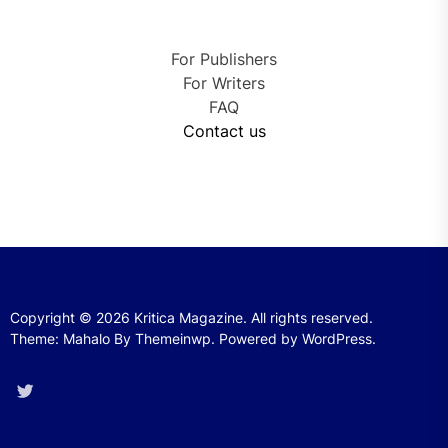
For Publishers
For Writers
FAQ
Contact us
Copyright © 2026
Kritica Magazine.
All rights reserved.
Theme: Mahalo By
Themeinwp.
Powered by
WordPress.
Twitter