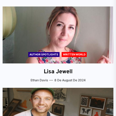
AUTHOR SPOTLIGHTS
WRITTEN WORLD
Lisa Jewell
Ethan Davis
8 De August De 2024