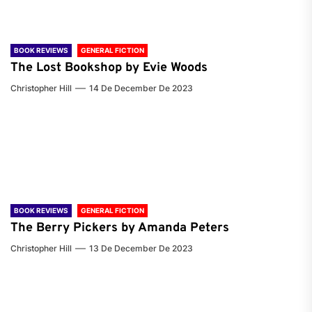
BOOK REVIEWS
GENERAL FICTION
The Lost Bookshop by Evie Woods
Christopher Hill
14 De December De 2023
BOOK REVIEWS
GENERAL FICTION
The Berry Pickers by Amanda Peters
Christopher Hill
13 De December De 2023