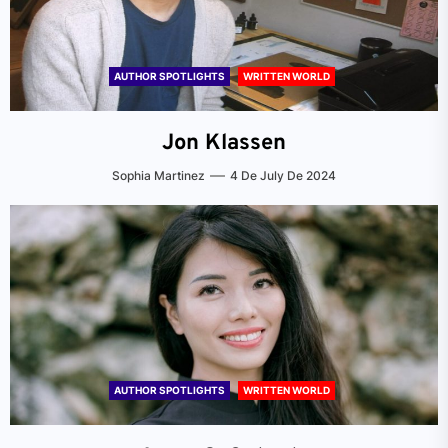
AUTHOR SPOTLIGHTS
WRITTEN WORLD
Jon Klassen
Sophia Martinez
4 De July De 2024
AUTHOR SPOTLIGHTS
WRITTEN WORLD