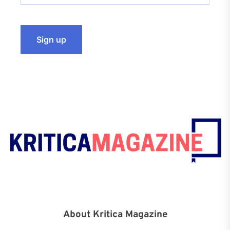
About Kritica Magazine