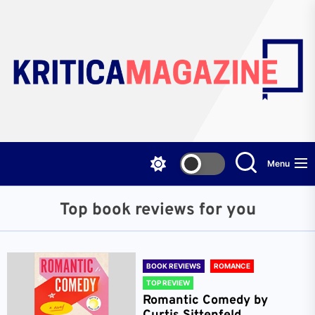
Skip
to
the
content
Menu
Top book reviews for you
BOOK REVIEWS
ROMANCE
TOP REVIEW
Romantic Comedy by