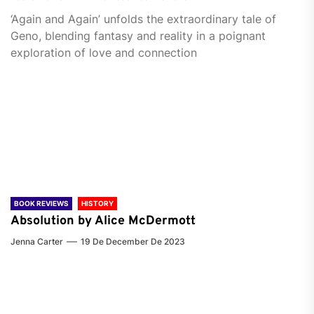
‘Again and Again’ unfolds the extraordinary tale of
Geno, blending fantasy and reality in a poignant
exploration of love and connection
BOOK REVIEWS
HISTORY
Absolution by Alice McDermott
Jenna Carter
19 De December De 2023