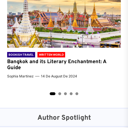
BOOKISH TRAVEL
WRITTEN WORLD
BOO
Bangkok and its Literary Enchantment: A
Pa
Guide
Jenn
Sophia Martinez
14 De August De 2024
2
3
4
5
Author Spotlight