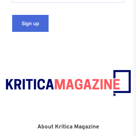
About Kritica Magazine