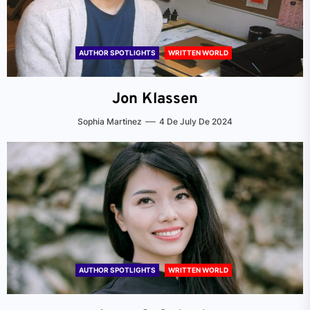
AUTHOR SPOTLIGHTS
WRITTEN WORLD
Jon Klassen
Sophia Martinez
4 De July De 2024
AUTHOR SPOTLIGHTS
WRITTEN WORLD