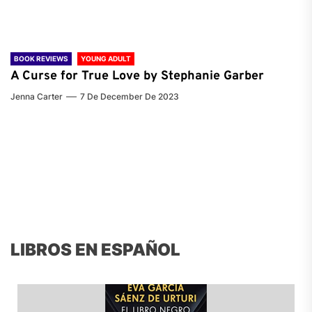
BOOK REVIEWS
YOUNG ADULT
A Curse for True Love by Stephanie Garber
Jenna Carter
7 De December De 2023
LIBROS EN ESPAÑOL