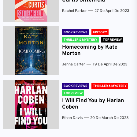
Curtis Sittenfeld
Rachel Parker
27 De April De 2023
BOOK REVIEWS
HISTORY
THRILLER & MYSTERY
TOP REVIEW
Homecoming by Kate
Morton
Jenna Carter
19 De April De 2023
BOOK REVIEWS
THRILLER & MYSTERY
TOP REVIEW
I Will Find You by Harlan
Coben
Ethan Davis
20 De March De 2023