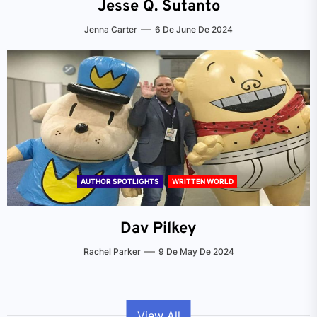
Jesse Q. Sutanto
Jenna Carter
6 De June De 2024
AUTHOR SPOTLIGHTS
WRITTEN WORLD
Dav Pilkey
Rachel Parker
9 De May De 2024
View All