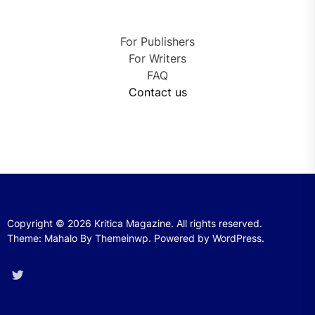
For Publishers
For Writers
FAQ
Contact us
Copyright © 2026
Kritica Magazine.
All rights reserved.
Theme: Mahalo By
Themeinwp.
Powered by
WordPress.
Twitter