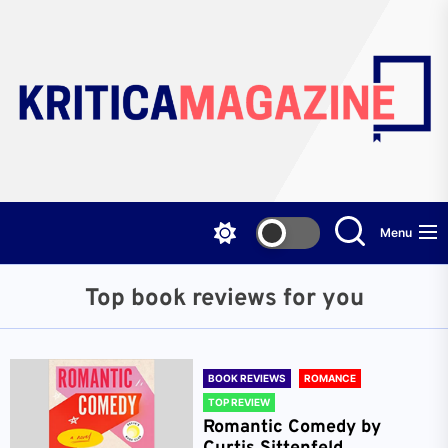
Skip
to
the
content
Menu
Top book reviews for you
BOOK REVIEWS
ROMANCE
TOP REVIEW
Romantic Comedy by