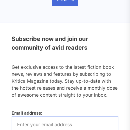
Subscribe now and join our
community of avid readers
Get exclusive access to the latest fiction book
news, reviews and features by subscribing to
Kritica Magazine today. Stay up-to-date with
the hottest releases and receive a monthly dose
of awesome content straight to your inbox.
Email address: