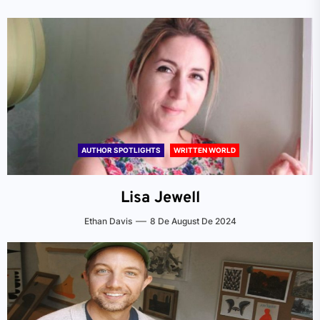
AUTHOR SPOTLIGHTS
WRITTEN WORLD
Lisa Jewell
Ethan Davis
8 De August De 2024