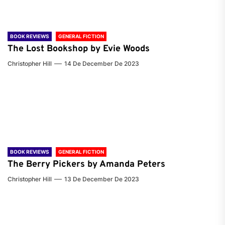
BOOK REVIEWS
GENERAL FICTION
The Lost Bookshop by Evie Woods
Christopher Hill
14 De December De 2023
BOOK REVIEWS
GENERAL FICTION
The Berry Pickers by Amanda Peters
Christopher Hill
13 De December De 2023