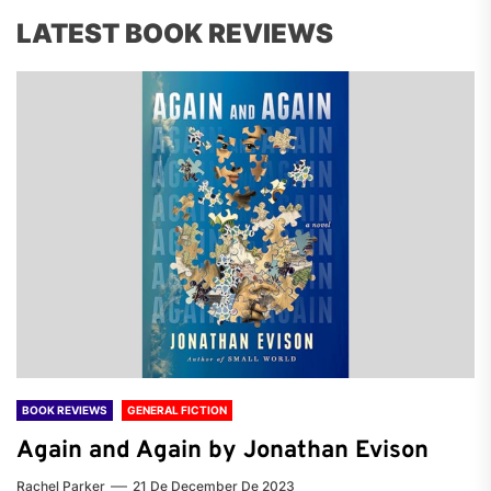
LATEST BOOK REVIEWS
BOOK REVIEWS
GENERAL FICTION
Again and Again by Jonathan Evison
Rachel Parker
21 De December De 2023