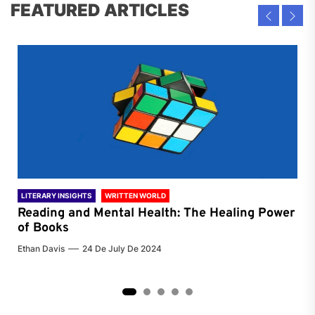
FEATURED ARTICLES
LITERARY INSIGHTS
WRITTEN WORLD
LIT
Reading and Mental Health: The Healing Power
Li
of Books
of
Ethan Davis
24 De July De 2024
Chri
2
3
4
5