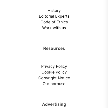
History
Editorial Experts
Code of Ethics
Work with us
Resources
Privacy Policy
Cookie Policy
Copyright Notice
Our porpuse
Advertising