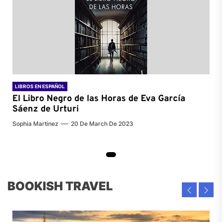
LIBROS EN ESPAÑOL
El Libro Negro de las Horas de
Eva García
Sáenz de Urturi
Sophia Martinez
20 De March De 2023
BOOKISH TRAVEL