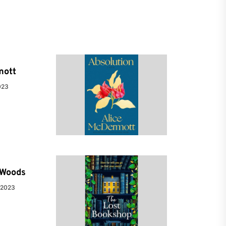
mott
023
e Woods
 2023