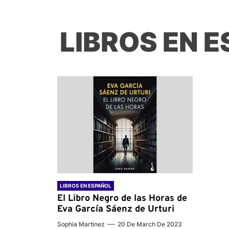
LIBROS EN 
LIBROS EN ESPAÑOL
El Libro Negro de las Horas de
Eva García Sáenz de Urturi
Sophia Martinez
20 De March De 2023