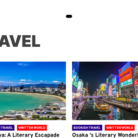
AVEL
 TRAVEL
WRITTEN WORLD
BOOKISH TRAVEL
WRITTEN WORLD
ya: A Literary Escapade
Osaka ‘s Literary Wonder