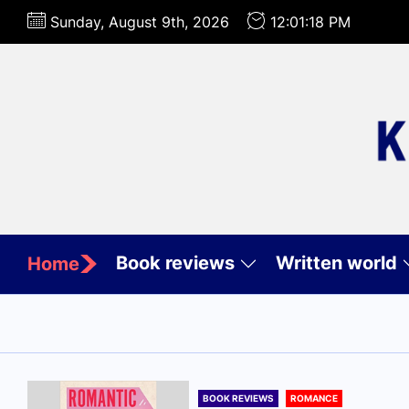
Skip
Sunday, August 9th, 2026
12:01:20 PM
to
the
content
Book reviews
Written world
Home
BOOK REVIEWS
ROMANCE