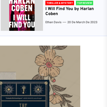
THRILLER & MYSTERY
TOP REVIEW
I Will Find You by Harlan
Coben
Ethan Davis
20 De March De 2023