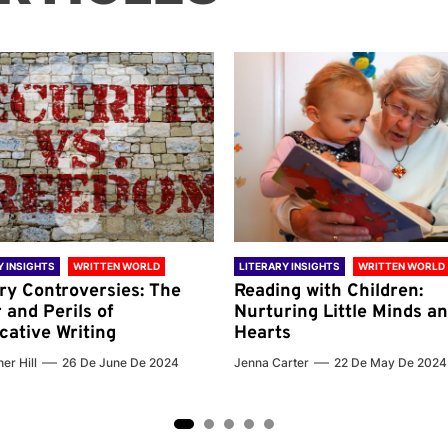
Y INSIGHTS
WRITTEN WORLD
LITERARY INSIGHTS
WRITTEN WORLD
ary Controversies: The
Reading with Children:
 and Perils of
Nurturing Little Minds a
cative Writing
Hearts
er Hill
26 De June De 2024
Jenna Carter
22 De May De 2024
2
3
4
5