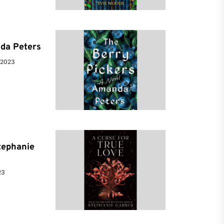
da Peters
 2023
tephanie
23