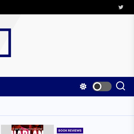
Twitter
Kritica
Magazine
BOOK REVIEWS