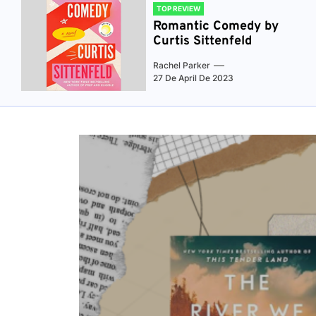
TOP REVIEW
Romantic Comedy by
Curtis Sittenfeld
Rachel Parker
27 De April De 2023