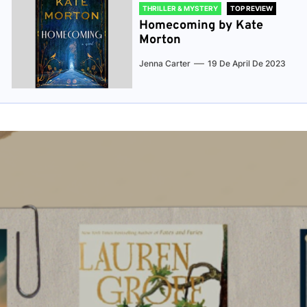
THRILLER & MYSTERY
TOP REVIEW
Homecoming by Kate
Morton
Jenna Carter
19 De April De 2023