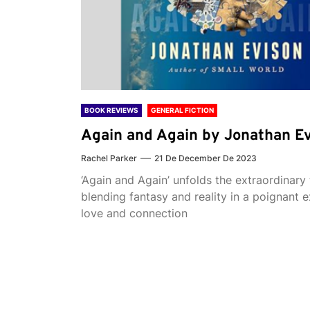
BOOK REVIEWS
GENERAL FICTION
Again and Again by Jonathan E
Rachel Parker
21 De December De 2023
‘Again and Again’ unfolds the extraordinary 
blending fantasy and reality in a poignant e
love and connection