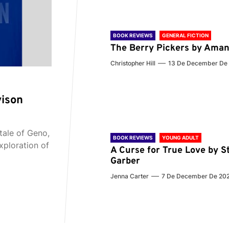
BOOK REVIEWS
GENERAL FICTION
The Berry Pickers by Aman
Christopher Hill
13 De December De
vison
tale of Geno,
BOOK REVIEWS
YOUNG ADULT
xploration of
A Curse for True Love by S
Garber
Jenna Carter
7 De December De 20