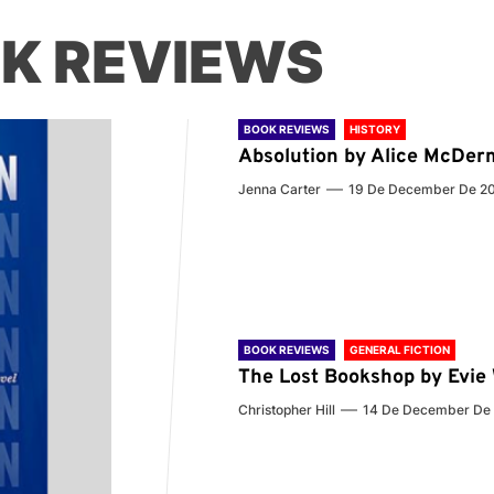
K REVIEWS
BOOK REVIEWS
HISTORY
Absolution by Alice McDer
Jenna Carter
19 De December De 2
BOOK REVIEWS
GENERAL FICTION
The Lost Bookshop by Evi
Christopher Hill
14 De December De