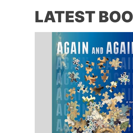
LATEST BOO