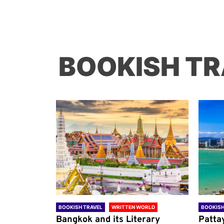
BOOKISH TR
ORLD
BOOKISH TRAVEL
WRITTEN WORLD
BOOKISH
through
Bangkok and its Literary
Patta