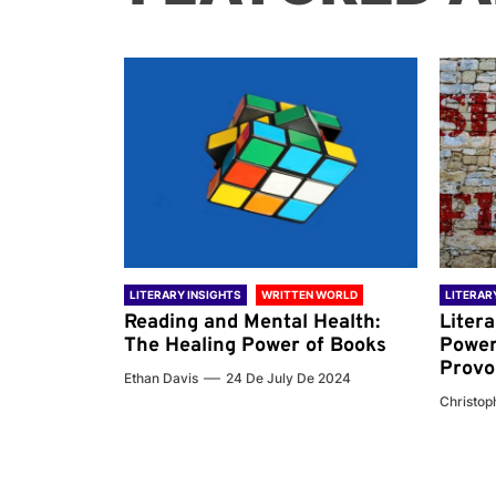
 WORLD
LITERARY INSIGHTS
WRITTEN WORLD
LITERAR
nd the
Reading and Mental Health:
Liter
ary
The Healing Power of Books
Power
Provo
Ethan Davis
24 De July De 2024
 De 2024
Christoph