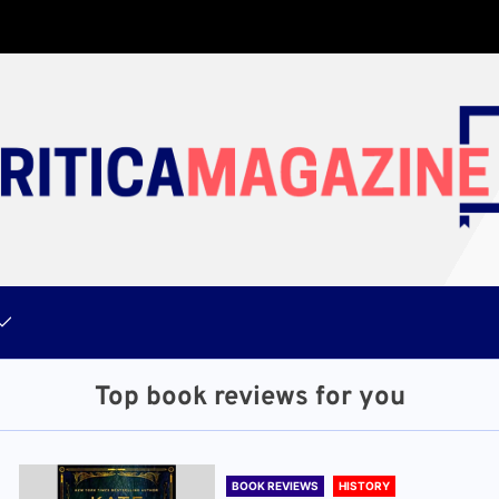
Top book reviews for you
BOOK REVIEWS
HISTORY