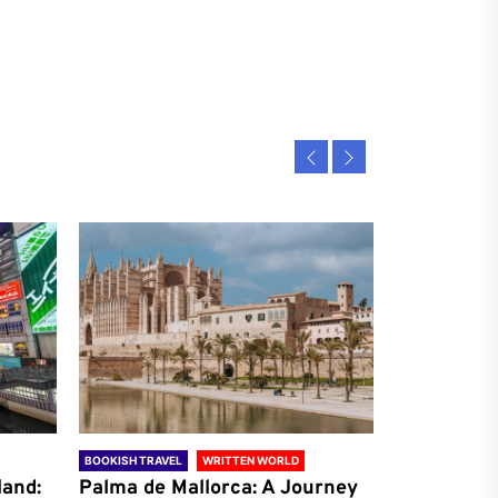
BOOKISH TRAVEL
WRITTEN WORLD
BOOKISH TRAVE
land:
Palma de Mallorca: A Journey
Antalya: A