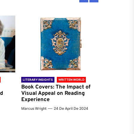
LITERARY INSIGHTS
WRITTEN WORLD
LITERARY INSIG
Book Covers: The Impact of
Reading Ha
nd
Visual Appeal on Reading
World & Gl
Experience
Preferenc
Marcus Wright
24 De April De 2024
Jenna Carter