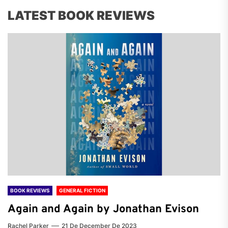
LATEST BOOK REVIEWS
BOOK REVIEWS
GENERAL FICTION
Again and Again by Jonathan Evison
Rachel Parker
21 De December De 2023