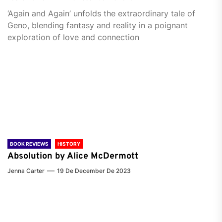
‘Again and Again’ unfolds the extraordinary tale of
Geno, blending fantasy and reality in a poignant
exploration of love and connection
BOOK REVIEWS
HISTORY
Absolution by Alice McDermott
Jenna Carter
19 De December De 2023