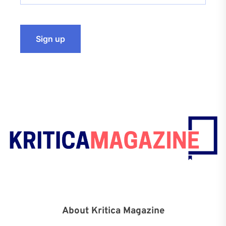
About Kritica Magazine