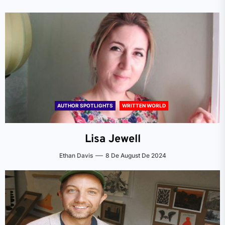
AUTHOR SPOTLIGHTS
WRITTEN WORLD
Lisa Jewell
Ethan Davis
8 De August De 2024