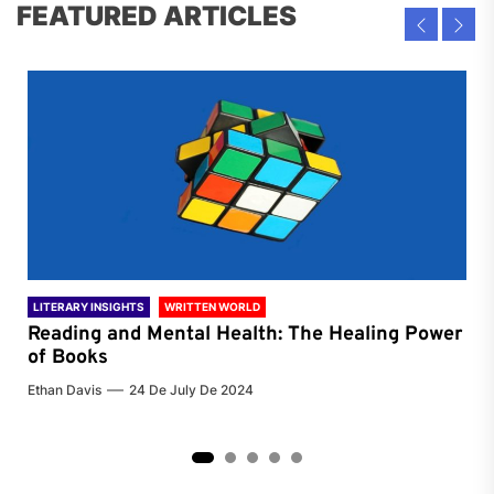
FEATURED ARTICLES
LITERARY INSIGHTS
WRITTEN WORLD
LIT
Reading and Mental Health: The Healing Power
Li
of Books
of
Ethan Davis
24 De July De 2024
Chri
2
3
4
5