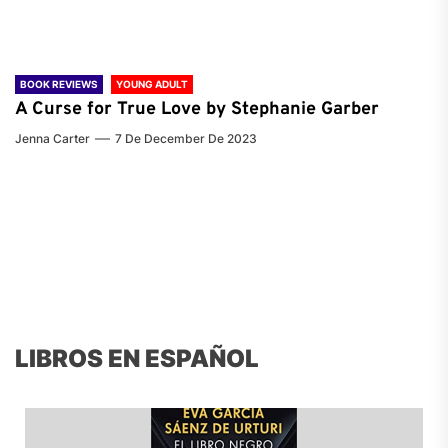
BOOK REVIEWS
YOUNG ADULT
A Curse for True Love by Stephanie Garber
Jenna Carter
7 De December De 2023
LIBROS EN ESPAÑOL