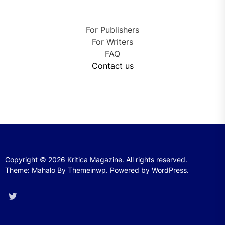
For Publishers
For Writers
FAQ
Contact us
Copyright © 2026
Kritica Magazine.
All rights reserved.
Theme: Mahalo By
Themeinwp.
Powered by
WordPress.
Twitter