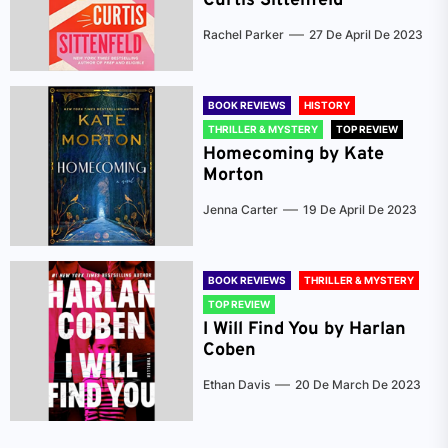
Curtis Sittenfeld
Rachel Parker
27 De April De 2023
BOOK REVIEWS
HISTORY
THRILLER & MYSTERY
TOP REVIEW
Homecoming by Kate
Morton
Jenna Carter
19 De April De 2023
BOOK REVIEWS
THRILLER & MYSTERY
TOP REVIEW
I Will Find You by Harlan
Coben
Ethan Davis
20 De March De 2023