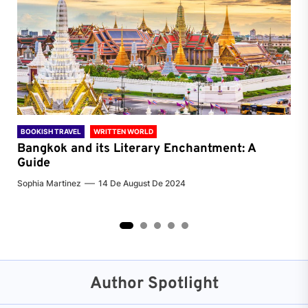
BOOKISH TRAVEL
WRITTEN WORLD
BOO
Bangkok and its Literary Enchantment: A
Pa
Guide
Jenn
Sophia Martinez
14 De August De 2024
2
3
4
5
Author Spotlight