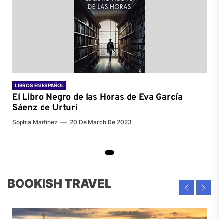
LIBROS EN ESPAÑOL
El Libro Negro de las Horas de
Eva García
Sáenz de Urturi
Sophia Martinez
20 De March De 2023
BOOKISH TRAVEL