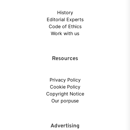
History
Editorial Experts
Code of Ethics
Work with us
Resources
Privacy Policy
Cookie Policy
Copyright Notice
Our porpuse
Advertising