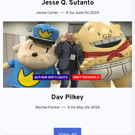
Jesse Q. Sutanto
Jenna Carter
6 De June De 2024
AUTHOR SPOTLIGHTS
WRITTEN WORLD
Dav Pilkey
Rachel Parker
9 De May De 2024
View All