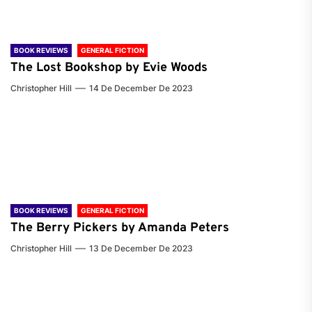
BOOK REVIEWS
GENERAL FICTION
The Lost Bookshop by Evie Woods
Christopher Hill
14 De December De 2023
BOOK REVIEWS
GENERAL FICTION
The Berry Pickers by Amanda Peters
Christopher Hill
13 De December De 2023