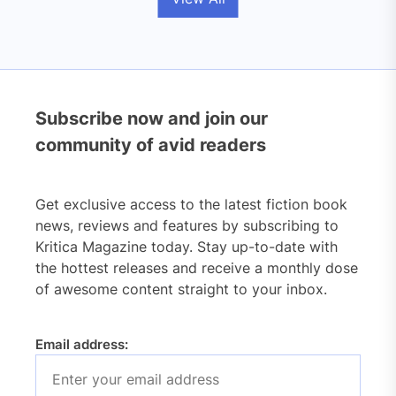
Subscribe now and join our
community of avid readers
Get exclusive access to the latest fiction book
news, reviews and features by subscribing to
Kritica Magazine today. Stay up-to-date with
the hottest releases and receive a monthly dose
of awesome content straight to your inbox.
Email address: