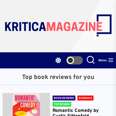
Skip
to
the
content
Menu
Top book reviews for you
BOOK REVIEWS
ROMANCE
TOP REVIEW
Romantic Comedy by