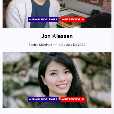
AUTHOR SPOTLIGHTS
WRITTEN WORLD
Jon Klassen
Sophia Martinez
4 De July De 2024
AUTHOR SPOTLIGHTS
WRITTEN WORLD