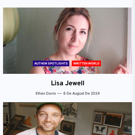
AUTHOR SPOTLIGHTS
WRITTEN WORLD
Lisa Jewell
Ethan Davis
8 De August De 2024