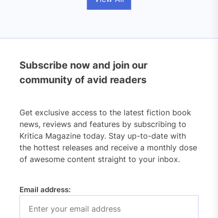
Subscribe now and join our
community of avid readers
Get exclusive access to the latest fiction book
news, reviews and features by subscribing to
Kritica Magazine today. Stay up-to-date with
the hottest releases and receive a monthly dose
of awesome content straight to your inbox.
Email address: