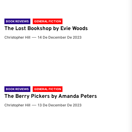
BOOK REVIEWS
GENERAL FICTION
The Lost Bookshop by Evie Woods
Christopher Hill
14 De December De 2023
BOOK REVIEWS
GENERAL FICTION
The Berry Pickers by Amanda Peters
Christopher Hill
13 De December De 2023