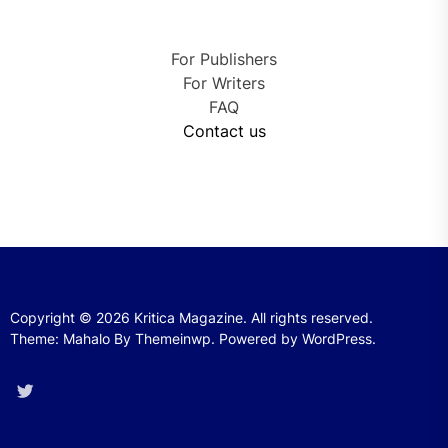
For Publishers
For Writers
FAQ
Contact us
Copyright © 2026
Kritica Magazine.
All rights reserved.
Theme: Mahalo By
Themeinwp.
Powered by
WordPress.
Twitter