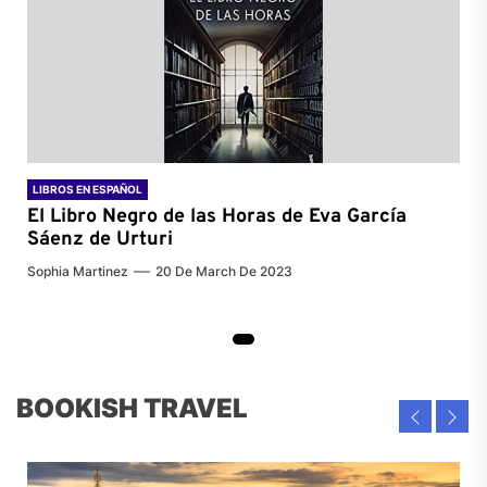
LIBROS EN ESPAÑOL
El Libro Negro de las Horas de
Eva García
Sáenz de Urturi
Sophia Martinez
20 De March De 2023
BOOKISH TRAVEL