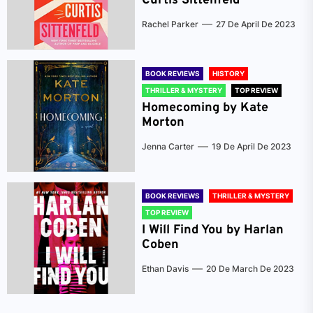
Curtis Sittenfeld
Rachel Parker
27 De April De 2023
BOOK REVIEWS
HISTORY
THRILLER & MYSTERY
TOP REVIEW
Homecoming by Kate
Morton
Jenna Carter
19 De April De 2023
BOOK REVIEWS
THRILLER & MYSTERY
TOP REVIEW
I Will Find You by Harlan
Coben
Ethan Davis
20 De March De 2023