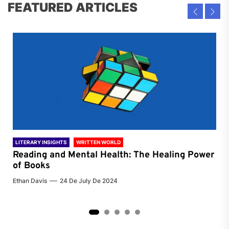
FEATURED ARTICLES
LITERARY INSIGHTS
WRITTEN WORLD
LIT
Reading and Mental Health: The Healing Power
Li
of Books
of
Ethan Davis
24 De July De 2024
Chri
2
3
4
5