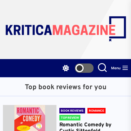
Skip
to
the
content
Menu
Top book reviews for you
BOOK REVIEWS
ROMANCE
TOP REVIEW
Romantic Comedy by