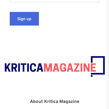
About Kritica Magazine