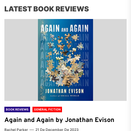
LATEST BOOK REVIEWS
BOOK REVIEWS
GENERAL FICTION
Again and Again by Jonathan Evison
Rachel Parker
21 De December De 2023