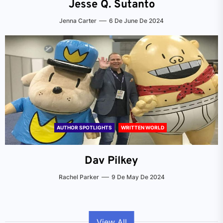
Jesse Q. Sutanto
Jenna Carter
6 De June De 2024
AUTHOR SPOTLIGHTS
WRITTEN WORLD
Dav Pilkey
Rachel Parker
9 De May De 2024
View All