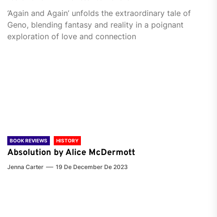
‘Again and Again’ unfolds the extraordinary tale of
Geno, blending fantasy and reality in a poignant
exploration of love and connection
BOOK REVIEWS
HISTORY
Absolution by Alice McDermott
Jenna Carter
19 De December De 2023