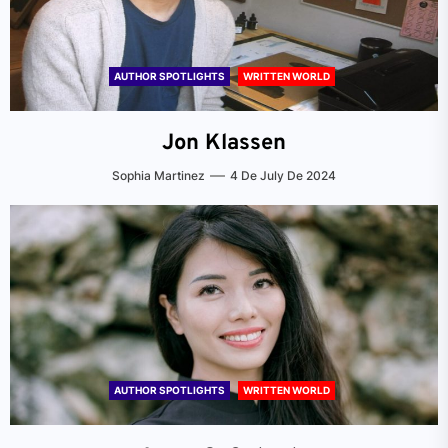
AUTHOR SPOTLIGHTS
WRITTEN WORLD
Jon Klassen
Sophia Martinez
4 De July De 2024
AUTHOR SPOTLIGHTS
WRITTEN WORLD