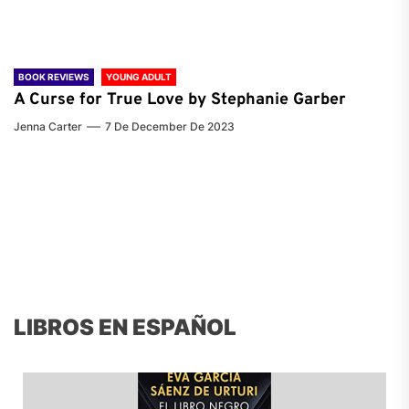
BOOK REVIEWS
YOUNG ADULT
A Curse for True Love by Stephanie Garber
Jenna Carter
7 De December De 2023
LIBROS EN ESPAÑOL