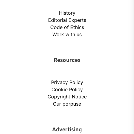
History
Editorial Experts
Code of Ethics
Work with us
Resources
Privacy Policy
Cookie Policy
Copyright Notice
Our porpuse
Advertising