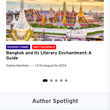
BOOKISH TRAVEL
WRITTEN WORLD
BOO
Bangkok and its Literary Enchantment: A
Pa
Guide
Jenn
Sophia Martinez
14 De August De 2024
2
3
4
5
Author Spotlight