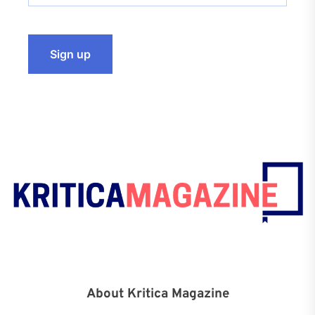
About Kritica Magazine