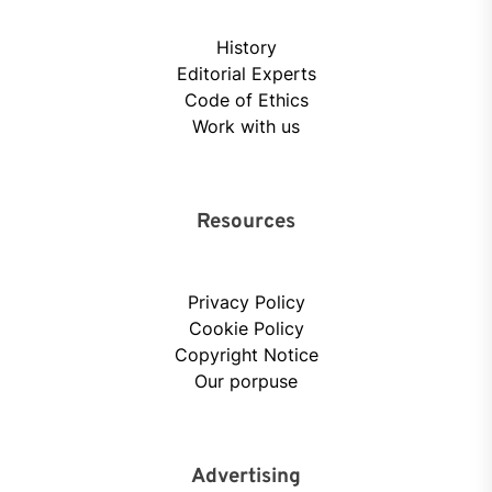
History
Editorial Experts
Code of Ethics
Work with us
Resources
Privacy Policy
Cookie Policy
Copyright Notice
Our porpuse
Advertising