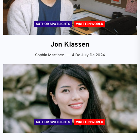
AUTHOR SPOTLIGHTS
WRITTEN WORLD
Jon Klassen
Sophia Martinez
4 De July De 2024
AUTHOR SPOTLIGHTS
WRITTEN WORLD