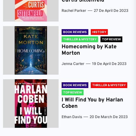
Curtis Sittenfeld
Rachel Parker
27 De April De 2023
BOOK REVIEWS
HISTORY
THRILLER & MYSTERY
TOP REVIEW
Homecoming by Kate
Morton
Jenna Carter
19 De April De 2023
BOOK REVIEWS
THRILLER & MYSTERY
TOP REVIEW
I Will Find You by Harlan
Coben
Ethan Davis
20 De March De 2023