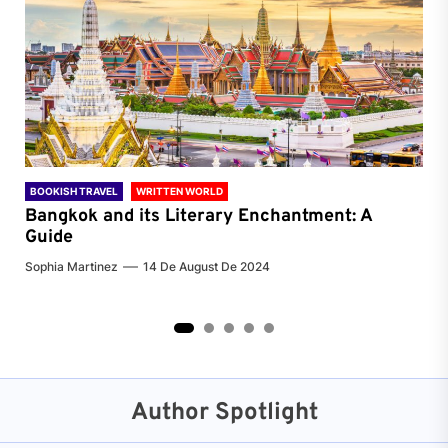
BOOKISH TRAVEL
WRITTEN WORLD
BOO
Bangkok and its Literary Enchantment: A
Pa
Guide
Jenn
Sophia Martinez
14 De August De 2024
2
3
4
5
Author Spotlight