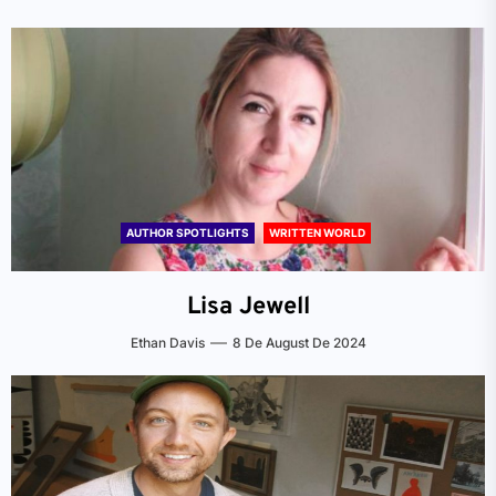
AUTHOR SPOTLIGHTS
WRITTEN WORLD
Lisa Jewell
Ethan Davis
8 De August De 2024