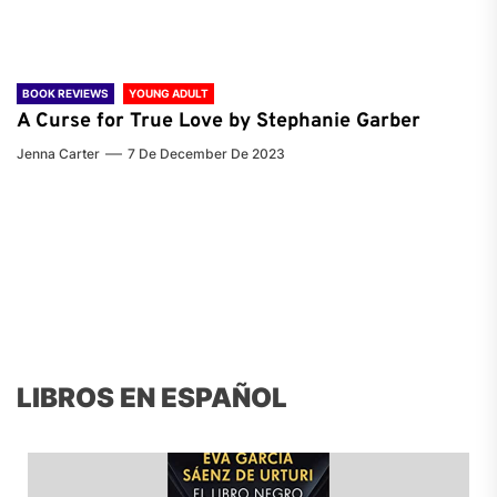
BOOK REVIEWS
YOUNG ADULT
A Curse for True Love by Stephanie Garber
Jenna Carter
7 De December De 2023
LIBROS EN ESPAÑOL