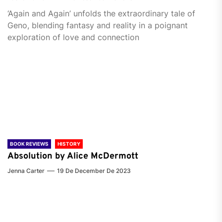
‘Again and Again’ unfolds the extraordinary tale of
Geno, blending fantasy and reality in a poignant
exploration of love and connection
BOOK REVIEWS
HISTORY
Absolution by Alice McDermott
Jenna Carter
19 De December De 2023