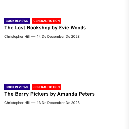
BOOK REVIEWS
GENERAL FICTION
The Lost Bookshop by Evie Woods
Christopher Hill
14 De December De 2023
BOOK REVIEWS
GENERAL FICTION
The Berry Pickers by Amanda Peters
Christopher Hill
13 De December De 2023