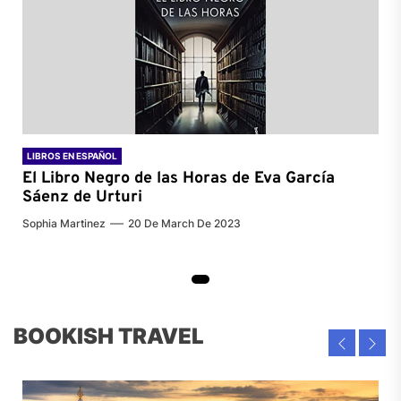
LIBROS EN ESPAÑOL
El Libro Negro de las Horas de
Eva García
Sáenz de Urturi
Sophia Martinez
20 De March De 2023
BOOKISH TRAVEL