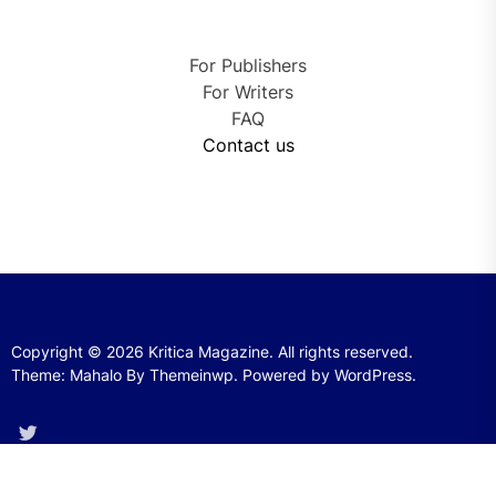
For Publishers
For Writers
FAQ
Contact us
Copyright © 2026
Kritica Magazine.
All rights reserved.
Theme: Mahalo By
Themeinwp.
Powered by
WordPress.
Twitter