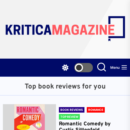
Skip
to
the
content
Menu
Top book reviews for you
BOOK REVIEWS
ROMANCE
TOP REVIEW
Romantic Comedy by