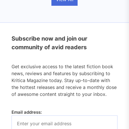
Subscribe now and join our
community of avid readers
Get exclusive access to the latest fiction book
news, reviews and features by subscribing to
Kritica Magazine today. Stay up-to-date with
the hottest releases and receive a monthly dose
of awesome content straight to your inbox.
Email address: