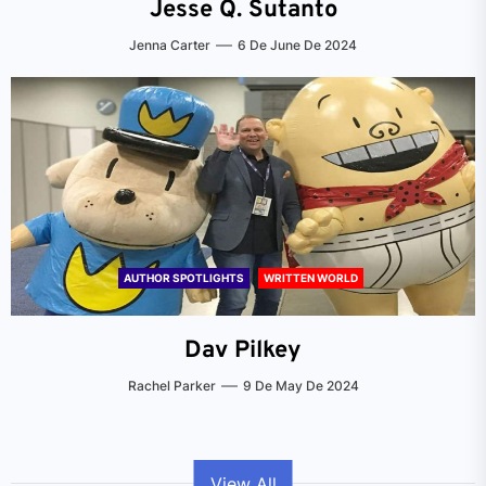
Jesse Q. Sutanto
Jenna Carter
6 De June De 2024
AUTHOR SPOTLIGHTS
WRITTEN WORLD
Dav Pilkey
Rachel Parker
9 De May De 2024
View All