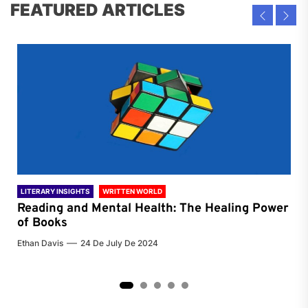
FEATURED ARTICLES
LITERARY INSIGHTS
WRITTEN WORLD
LIT
Reading and Mental Health: The Healing Power
Li
of Books
of
Ethan Davis
24 De July De 2024
Chri
2
3
4
5