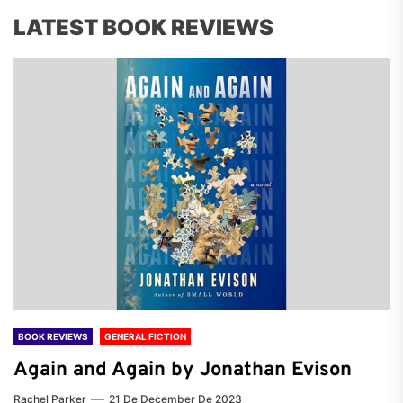
LATEST BOOK REVIEWS
BOOK REVIEWS
GENERAL FICTION
Again and Again by Jonathan Evison
Rachel Parker
21 De December De 2023