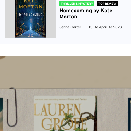
THRILLER & MYSTERY
TOP REVIEW
Homecoming by Kate
Morton
Jenna Carter
19 De April De 2023