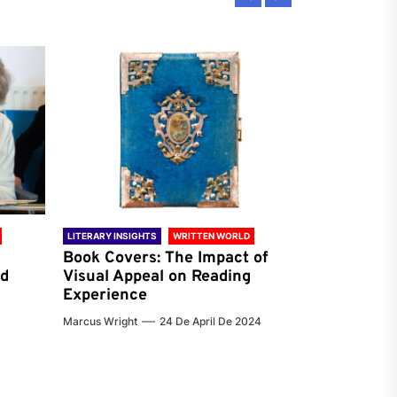
LITERARY INSIGHTS
WRITTEN WORLD
LITERARY INSIG
Book Covers: The Impact of
Reading Ha
nd
Visual Appeal on Reading
World & Gl
Experience
Preferenc
Marcus Wright
24 De April De 2024
Jenna Carter