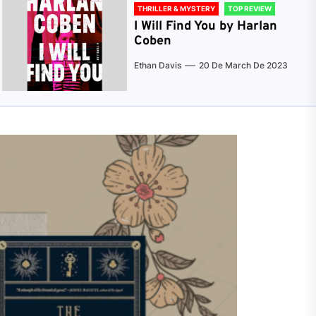
THRILLER & MYSTERY
TOP REVIEW
I Will Find You by Harlan
Coben
Ethan Davis
20 De March De 2023