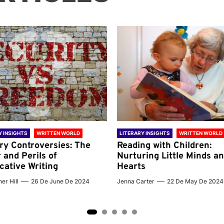
Y INSIGHTS
WRITTEN WORLD
LITERARY INSIGHTS
WRITTEN WORLD
ary Controversies: The
Reading with Children:
 and Perils of
Nurturing Little Minds a
cative Writing
Hearts
er Hill
26 De June De 2024
Jenna Carter
22 De May De 2024
2
3
4
5