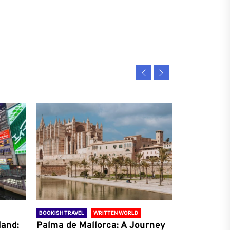
BOOKISH TRAVEL
WRITTEN WORLD
BOOKISH TRAVE
land:
Palma de Mallorca: A Journey
Antalya: A