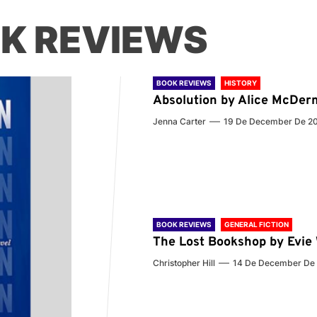
K REVIEWS
BOOK REVIEWS
HISTORY
Absolution by Alice McDer
Jenna Carter
19 De December De 2
BOOK REVIEWS
GENERAL FICTION
The Lost Bookshop by Evi
Christopher Hill
14 De December De