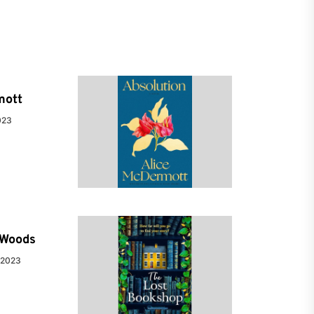
mott
023
e Woods
 2023