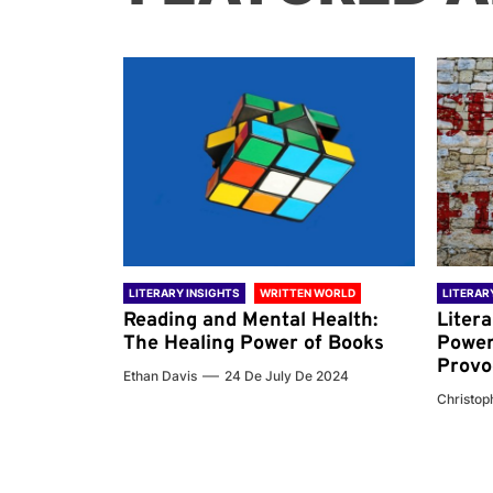
 WORLD
LITERARY INSIGHTS
WRITTEN WORLD
LITERAR
nd the
Reading and Mental Health:
Liter
ary
The Healing Power of Books
Power
Provo
Ethan Davis
24 De July De 2024
 De 2024
Christoph