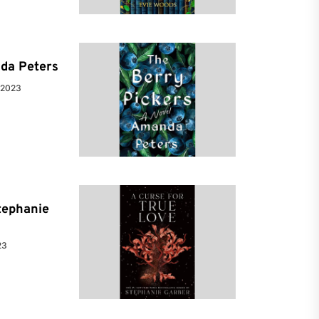
da Peters
 2023
tephanie
23