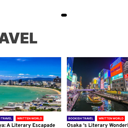
AVEL
 TRAVEL
WRITTEN WORLD
BOOKISH TRAVEL
WRITTEN WORLD
ya: A Literary Escapade
Osaka ‘s Literary Wonder