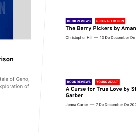
BOOK REVIEWS
GENERAL FICTION
The Berry Pickers by Aman
Christopher Hill
13 De December De
vison
tale of Geno,
BOOK REVIEWS
YOUNG ADULT
xploration of
A Curse for True Love by S
Garber
Jenna Carter
7 De December De 20