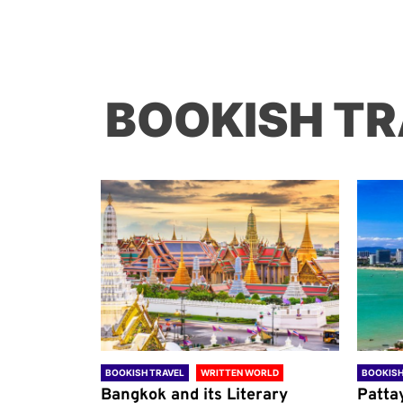
BOOKISH TR
ORLD
BOOKISH TRAVEL
WRITTEN WORLD
BOOKISH
through
Bangkok and its Literary
Patta