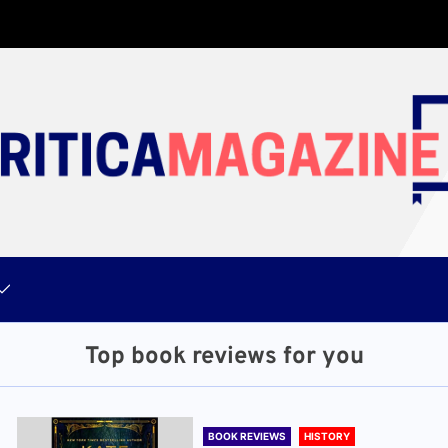
Top book reviews for you
BOOK REVIEWS
HISTORY