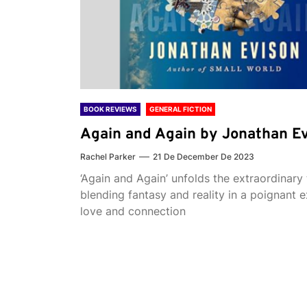
BOOK REVIEWS
GENERAL FICTION
Again and Again by Jonathan E
Rachel Parker
21 De December De 2023
‘Again and Again’ unfolds the extraordinary 
blending fantasy and reality in a poignant e
love and connection