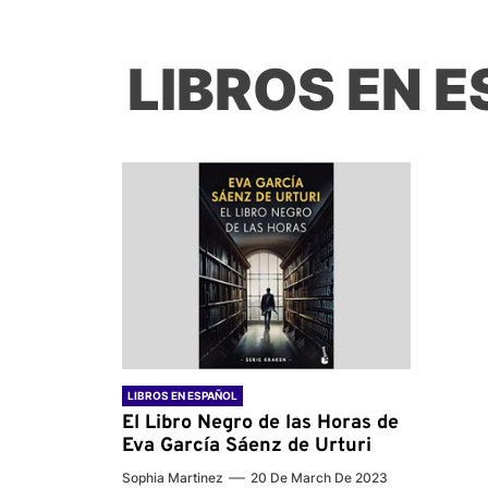
LIBROS EN 
LIBROS EN ESPAÑOL
El Libro Negro de las Horas de
Eva García Sáenz de Urturi
Sophia Martinez
20 De March De 2023