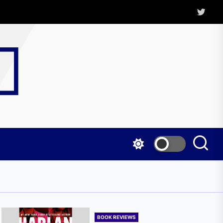
Twitter
Kritica
Magazine
BOOK REVIEWS