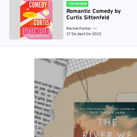
TOP REVIEW
Romantic Comedy by
Curtis Sittenfeld
Rachel Parker
27 De April De 2023