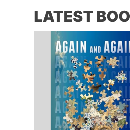
LATEST BOO