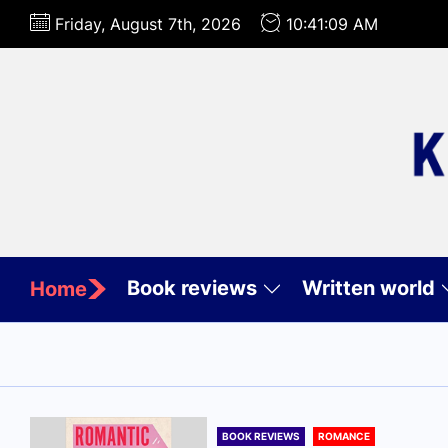
Skip
Friday, August 7th, 2026
10:41:11 AM
to
the
content
Book reviews
Written world
Home
BOOK REVIEWS
ROMANCE