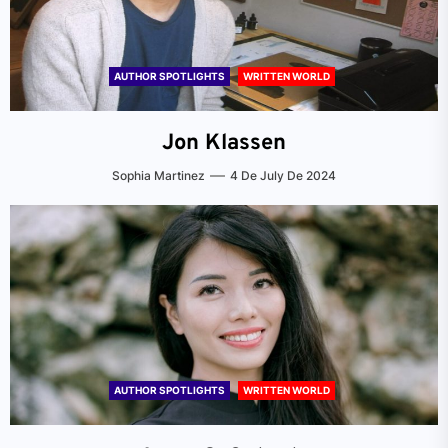
AUTHOR SPOTLIGHTS
WRITTEN WORLD
Jon Klassen
Sophia Martinez
4 De July De 2024
AUTHOR SPOTLIGHTS
WRITTEN WORLD