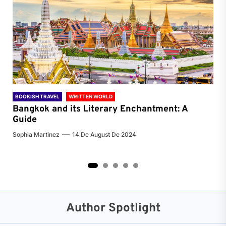
BOOKISH TRAVEL
WRITTEN WORLD
BOO
Bangkok and its Literary Enchantment: A
Pa
Guide
Jenn
Sophia Martinez
14 De August De 2024
2
3
4
5
Author Spotlight