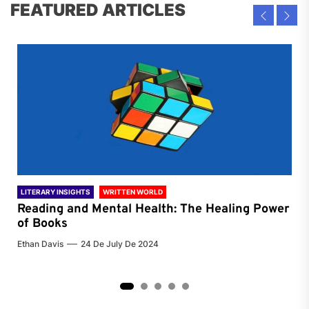
FEATURED ARTICLES
LITERARY INSIGHTS
WRITTEN WORLD
LIT
Reading and Mental Health: The Healing Power
Li
of Books
of
Ethan Davis
24 De July De 2024
Chri
2
3
4
5