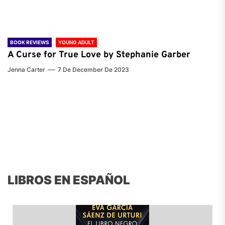
BOOK REVIEWS
YOUNG ADULT
A Curse for True Love by Stephanie Garber
Jenna Carter
7 De December De 2023
LIBROS EN ESPAÑOL