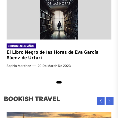
LIBROS EN ESPAÑOL
El Libro Negro de las Horas de
Eva García
Sáenz de Urturi
Sophia Martinez
20 De March De 2023
BOOKISH TRAVEL