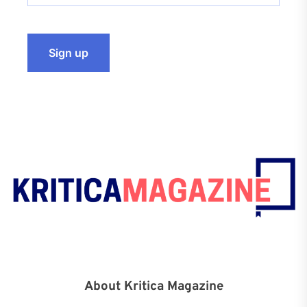
About Kritica Magazine