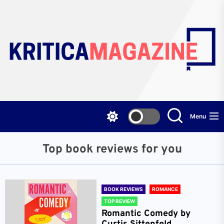
Skip
to
the
content
Menu
Top book reviews for you
BOOK REVIEWS
ROMANCE
TOP REVIEW
Romantic Comedy by