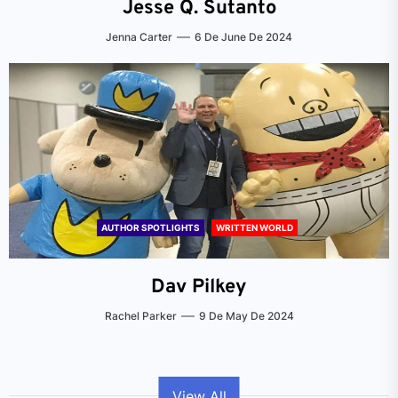
Jesse Q. Sutanto
Jenna Carter
6 De June De 2024
AUTHOR SPOTLIGHTS
WRITTEN WORLD
Dav Pilkey
Rachel Parker
9 De May De 2024
View All