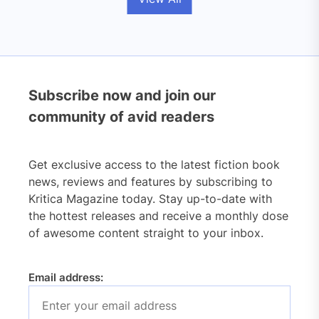
Subscribe now and join our
community of avid readers
Get exclusive access to the latest fiction book
news, reviews and features by subscribing to
Kritica Magazine today. Stay up-to-date with
the hottest releases and receive a monthly dose
of awesome content straight to your inbox.
Email address: