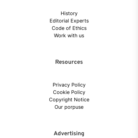
History
Editorial Experts
Code of Ethics
Work with us
Resources
Privacy Policy
Cookie Policy
Copyright Notice
Our porpuse
Advertising