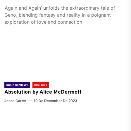
‘Again and Again’ unfolds the extraordinary tale of
Geno, blending fantasy and reality in a poignant
exploration of love and connection
BOOK REVIEWS
HISTORY
Absolution by Alice McDermott
Jenna Carter
19 De December De 2023