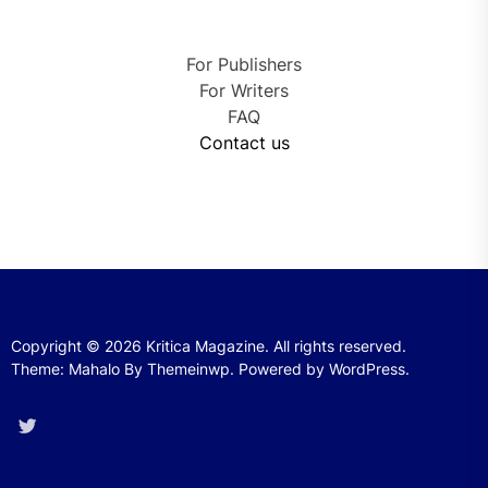
For Publishers
For Writers
FAQ
Contact us
Copyright © 2026
Kritica Magazine.
All rights reserved.
Theme: Mahalo By
Themeinwp.
Powered by
WordPress.
Twitter