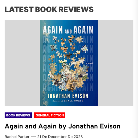
LATEST BOOK REVIEWS
BOOK REVIEWS
GENERAL FICTION
Again and Again by Jonathan Evison
Rachel Parker
21 De December De 2023