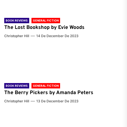
BOOK REVIEWS
GENERAL FICTION
The Lost Bookshop by Evie Woods
Christopher Hill
14 De December De 2023
BOOK REVIEWS
GENERAL FICTION
The Berry Pickers by Amanda Peters
Christopher Hill
13 De December De 2023