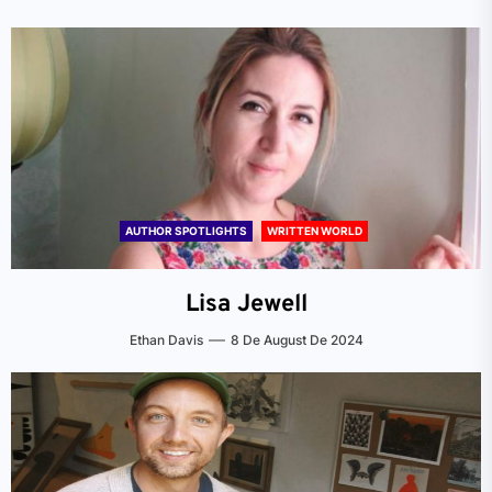
AUTHOR SPOTLIGHTS
WRITTEN WORLD
Lisa Jewell
Ethan Davis
8 De August De 2024