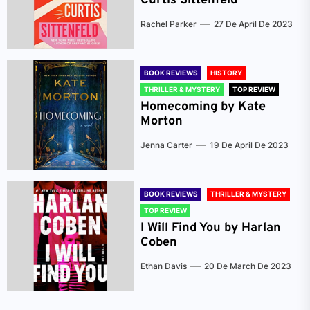
Curtis Sittenfeld
Rachel Parker
27 De April De 2023
BOOK REVIEWS
HISTORY
THRILLER & MYSTERY
TOP REVIEW
Homecoming by Kate
Morton
Jenna Carter
19 De April De 2023
BOOK REVIEWS
THRILLER & MYSTERY
TOP REVIEW
I Will Find You by Harlan
Coben
Ethan Davis
20 De March De 2023