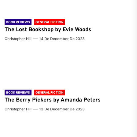
BOOK REVIEWS
GENERAL FICTION
The Lost Bookshop by Evie Woods
Christopher Hill
14 De December De 2023
BOOK REVIEWS
GENERAL FICTION
The Berry Pickers by Amanda Peters
Christopher Hill
13 De December De 2023