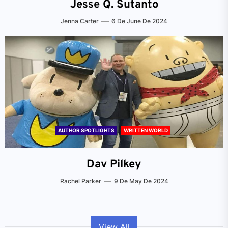
Jesse Q. Sutanto
Jenna Carter
6 De June De 2024
AUTHOR SPOTLIGHTS
WRITTEN WORLD
Dav Pilkey
Rachel Parker
9 De May De 2024
View All