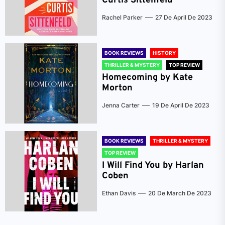
Curtis Sittenfeld
Rachel Parker
27 De April De 2023
BOOK REVIEWS
HISTORY
THRILLER & MYSTERY
TOP REVIEW
Homecoming by Kate
Morton
Jenna Carter
19 De April De 2023
BOOK REVIEWS
THRILLER & MYSTERY
TOP REVIEW
I Will Find You by Harlan
Coben
Ethan Davis
20 De March De 2023