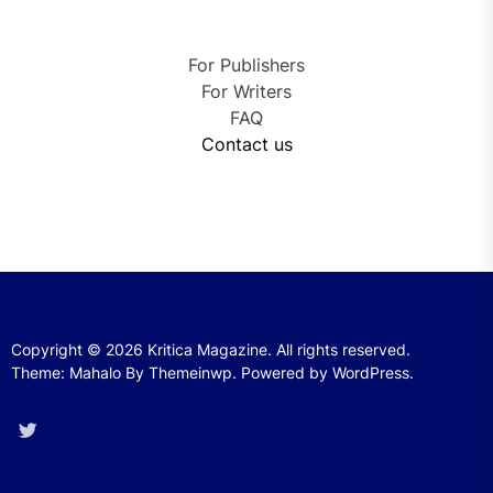
For Publishers
For Writers
FAQ
Contact us
Copyright © 2026
Kritica Magazine.
All rights reserved.
Theme: Mahalo By
Themeinwp.
Powered by
WordPress.
Twitter