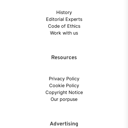
History
Editorial Experts
Code of Ethics
Work with us
Resources
Privacy Policy
Cookie Policy
Copyright Notice
Our porpuse
Advertising