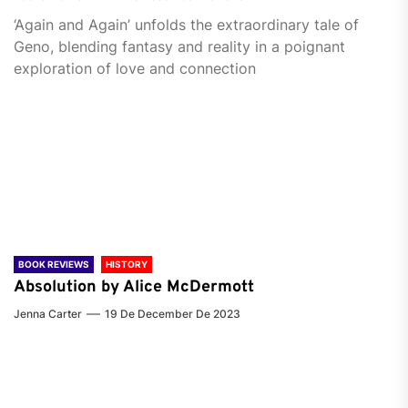
‘Again and Again’ unfolds the extraordinary tale of
Geno, blending fantasy and reality in a poignant
exploration of love and connection
BOOK REVIEWS
HISTORY
Absolution by Alice McDermott
Jenna Carter
19 De December De 2023