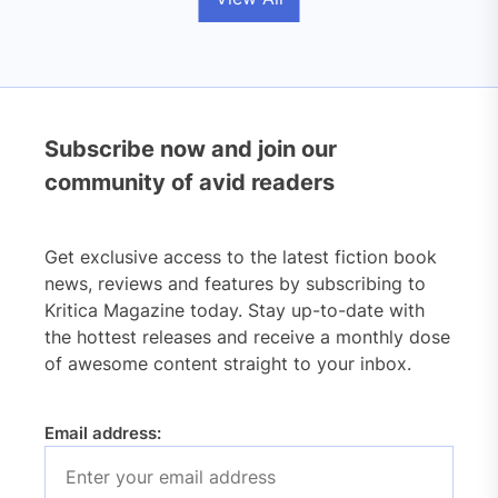
Subscribe now and join our
community of avid readers
Get exclusive access to the latest fiction book
news, reviews and features by subscribing to
Kritica Magazine today. Stay up-to-date with
the hottest releases and receive a monthly dose
of awesome content straight to your inbox.
Email address: