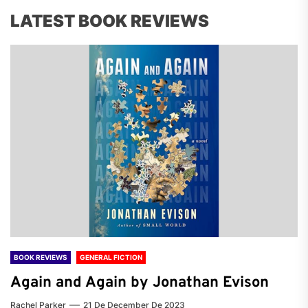
LATEST BOOK REVIEWS
BOOK REVIEWS
GENERAL FICTION
Again and Again by Jonathan Evison
Rachel Parker
21 De December De 2023