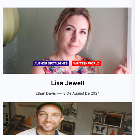
AUTHOR SPOTLIGHTS
WRITTEN WORLD
Lisa Jewell
Ethan Davis
8 De August De 2024