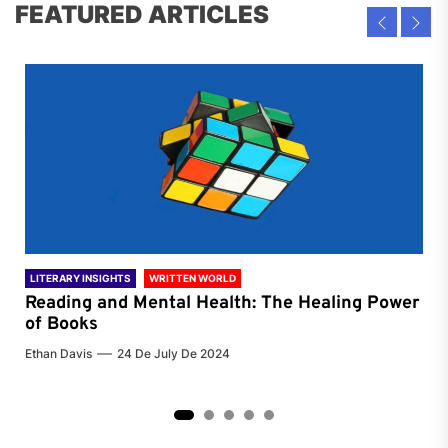
FEATURED ARTICLES
LITERARY INSIGHTS
WRITTEN WORLD
LIT
Reading and Mental Health: The Healing Power
Li
of Books
of
Ethan Davis
24 De July De 2024
Chri
2
3
4
5