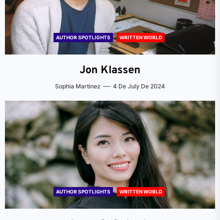
AUTHOR SPOTLIGHTS
WRITTEN WORLD
Jon Klassen
Sophia Martinez
4 De July De 2024
AUTHOR SPOTLIGHTS
WRITTEN WORLD