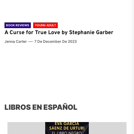
BOOK REVIEWS
YOUNG ADULT
A Curse for True Love by Stephanie Garber
Jenna Carter
7 De December De 2023
LIBROS EN ESPAÑOL