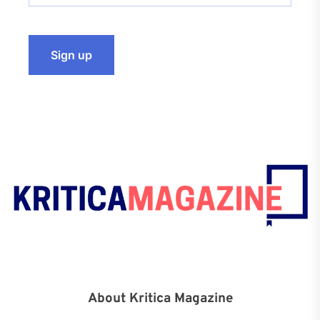
About Kritica Magazine