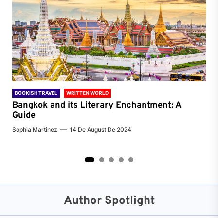
BOOKISH TRAVEL
WRITTEN WORLD
BOO
Bangkok and its Literary Enchantment: A
Pa
Guide
Jenn
Sophia Martinez
14 De August De 2024
2
3
4
5
Author Spotlight