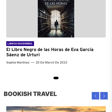
LIBROS EN ESPAÑOL
El Libro Negro de las Horas de
Eva García
Sáenz de Urturi
Sophia Martinez
20 De March De 2023
BOOKISH TRAVEL