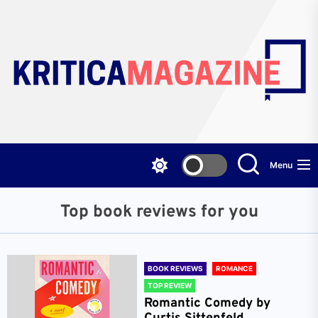
Skip
to
the
content
Menu
Top book reviews for you
BOOK REVIEWS
ROMANCE
TOP REVIEW
Romantic Comedy by