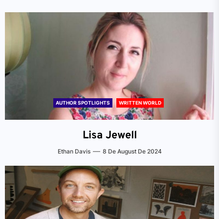
AUTHOR SPOTLIGHTS
WRITTEN WORLD
Lisa Jewell
Ethan Davis
8 De August De 2024