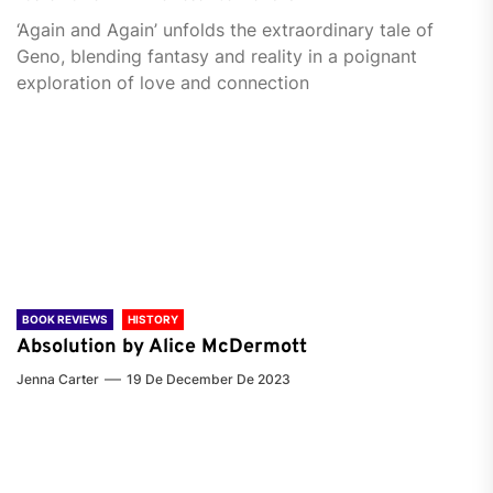
‘Again and Again’ unfolds the extraordinary tale of
Geno, blending fantasy and reality in a poignant
exploration of love and connection
BOOK REVIEWS
HISTORY
Absolution by Alice McDermott
Jenna Carter
19 De December De 2023