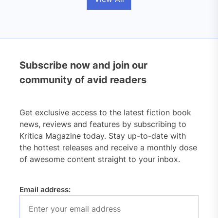
Subscribe now and join our
community of avid readers
Get exclusive access to the latest fiction book
news, reviews and features by subscribing to
Kritica Magazine today. Stay up-to-date with
the hottest releases and receive a monthly dose
of awesome content straight to your inbox.
Email address: