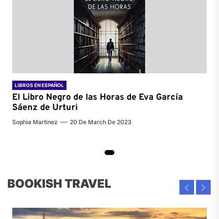
LIBROS EN ESPAÑOL
El Libro Negro de las Horas de
Eva García
Sáenz de Urturi
Sophia Martinez
20 De March De 2023
BOOKISH TRAVEL