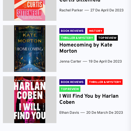
Curtis Sittenfeld
Rachel Parker
27 De April De 2023
BOOK REVIEWS
HISTORY
THRILLER & MYSTERY
TOP REVIEW
Homecoming by Kate
Morton
Jenna Carter
19 De April De 2023
BOOK REVIEWS
THRILLER & MYSTERY
TOP REVIEW
I Will Find You by Harlan
Coben
Ethan Davis
20 De March De 2023