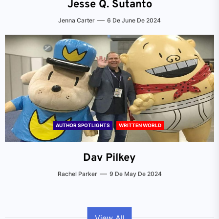
Jesse Q. Sutanto
Jenna Carter
6 De June De 2024
AUTHOR SPOTLIGHTS
WRITTEN WORLD
Dav Pilkey
Rachel Parker
9 De May De 2024
View All