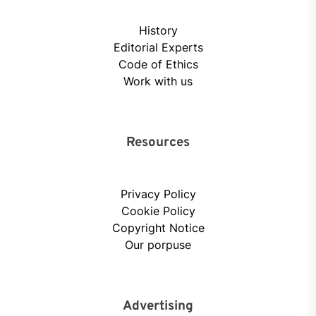
History
Editorial Experts
Code of Ethics
Work with us
Resources
Privacy Policy
Cookie Policy
Copyright Notice
Our porpuse
Advertising