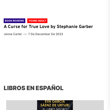
BOOK REVIEWS
YOUNG ADULT
A Curse for True Love by Stephanie Garber
Jenna Carter
7 De December De 2023
LIBROS EN ESPAÑOL