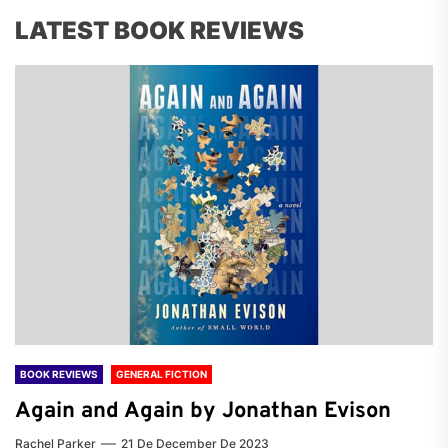
LATEST BOOK REVIEWS
BOOK REVIEWS
GENERAL FICTION
Again and Again by Jonathan Evison
Rachel Parker
21 De December De 2023