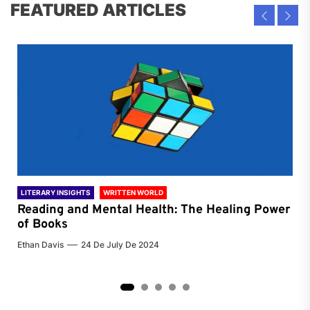
FEATURED ARTICLES
LITERARY INSIGHTS
WRITTEN WORLD
LIT
Reading and Mental Health: The Healing Power
Li
of Books
of
Ethan Davis
24 De July De 2024
Chri
2
3
4
5