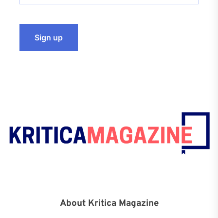
About Kritica Magazine