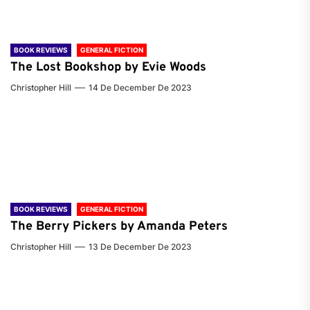
BOOK REVIEWS
GENERAL FICTION
The Lost Bookshop by Evie Woods
Christopher Hill
14 De December De 2023
BOOK REVIEWS
GENERAL FICTION
The Berry Pickers by Amanda Peters
Christopher Hill
13 De December De 2023