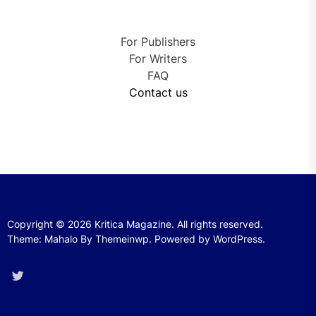
For Publishers
For Writers
FAQ
Contact us
Copyright © 2026
Kritica Magazine.
All rights reserved.
Theme: Mahalo By
Themeinwp.
Powered by
WordPress.
Twitter