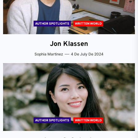
AUTHOR SPOTLIGHTS
WRITTEN WORLD
Jon Klassen
Sophia Martinez
4 De July De 2024
AUTHOR SPOTLIGHTS
WRITTEN WORLD