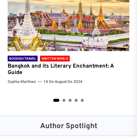
BOOKISH TRAVEL
WRITTEN WORLD
BOO
Bangkok and its Literary Enchantment: A
Pa
Guide
Jenn
Sophia Martinez
14 De August De 2024
2
3
4
5
Author Spotlight