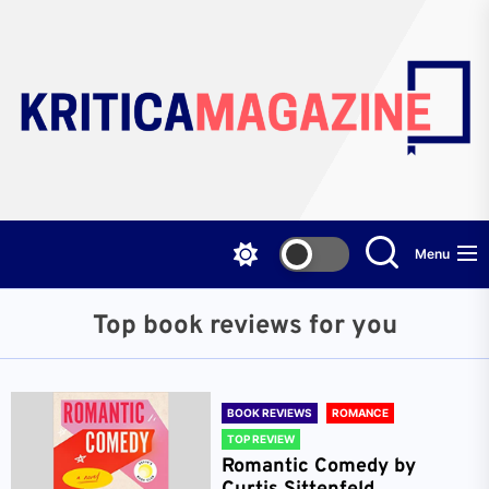
Skip
to
the
content
Menu
Top book reviews for you
BOOK REVIEWS
ROMANCE
TOP REVIEW
Romantic Comedy by