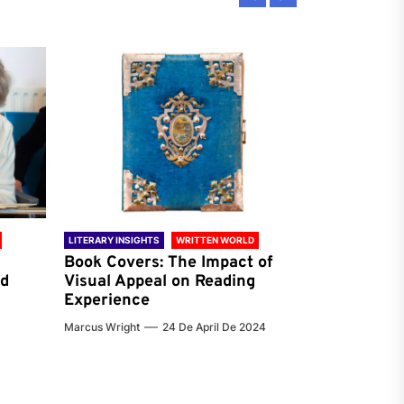
LITERARY INSIGHTS
WRITTEN WORLD
LITERARY INSIG
Book Covers: The Impact of
Reading Ha
nd
Visual Appeal on Reading
World & Gl
Experience
Preferenc
Marcus Wright
24 De April De 2024
Jenna Carter