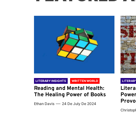
 WORLD
LITERARY INSIGHTS
WRITTEN WORLD
LITERAR
nd the
Reading and Mental Health:
Liter
ary
The Healing Power of Books
Power
Provo
Ethan Davis
24 De July De 2024
 De 2024
Christoph