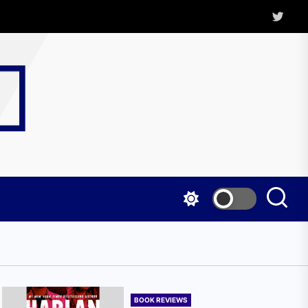
Twitter
Kritica
Magazine
BOOK REVIEWS