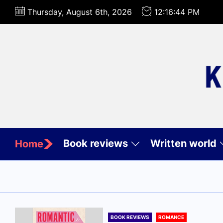
Skip
Thursday, August 6th, 2026
12:16:45 PM
to
the
content
Book reviews
Written world
Home
BOOK REVIEWS
ROMANCE