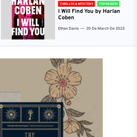
THRILLER & MYSTERY
TOP REVIEW
I Will Find You by Harlan
Coben
Ethan Davis
20 De March De 2023