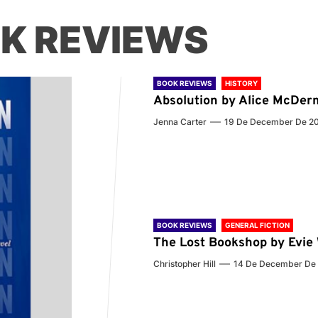
K REVIEWS
BOOK REVIEWS
HISTORY
Absolution by Alice McDer
Jenna Carter
19 De December De 2
BOOK REVIEWS
GENERAL FICTION
The Lost Bookshop by Evi
Christopher Hill
14 De December De