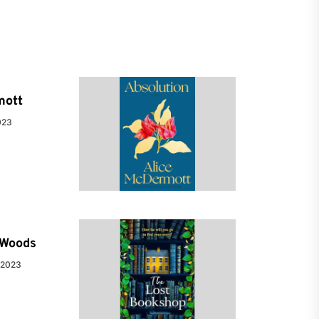
mott
023
e Woods
 2023