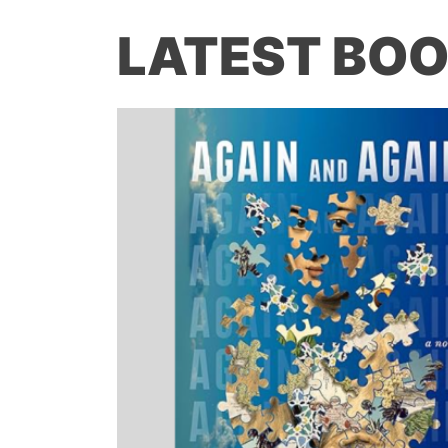
LATEST BOO