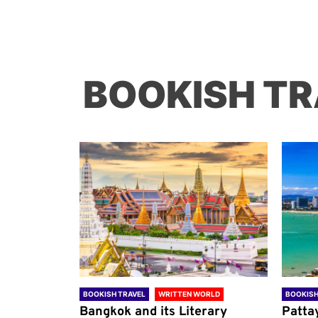
BOOKISH TR
ORLD
BOOKISH TRAVEL
WRITTEN WORLD
BOOKISH
through
Bangkok and its Literary
Patta