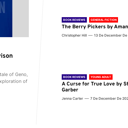
BOOK REVIEWS
GENERAL FICTION
The Berry Pickers by Aman
Christopher Hill
13 De December De
vison
tale of Geno,
BOOK REVIEWS
YOUNG ADULT
xploration of
A Curse for True Love by S
Garber
Jenna Carter
7 De December De 20