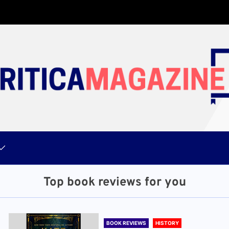
Top book reviews for you
BOOK REVIEWS
HISTORY