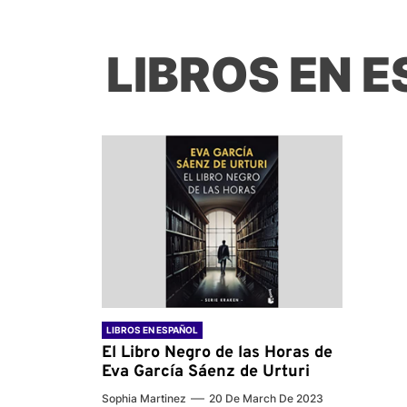
LIBROS EN 
LIBROS EN ESPAÑOL
El Libro Negro de las Horas de
Eva García Sáenz de Urturi
Sophia Martinez
20 De March De 2023