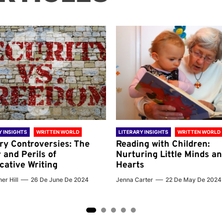
Y INSIGHTS
WRITTEN WORLD
LITERARY INSIGHTS
WRITTEN WORLD
ary Controversies: The
Reading with Children:
 and Perils of
Nurturing Little Minds a
cative Writing
Hearts
er Hill
26 De June De 2024
Jenna Carter
22 De May De 2024
2
3
4
5