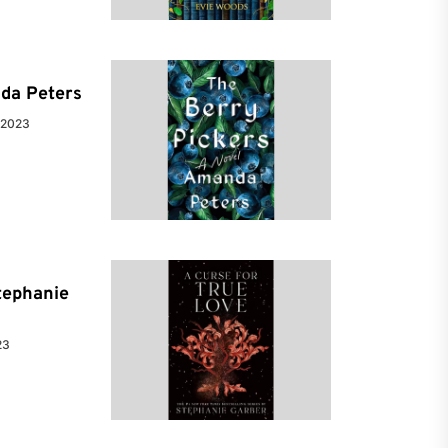
da Peters
 2023
tephanie
23