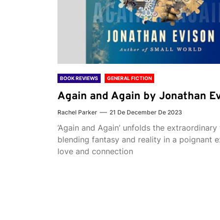
BOOK REVIEWS
GENERAL FICTION
Again and Again by Jonathan E
Rachel Parker
21 De December De 2023
‘Again and Again’ unfolds the extraordinary 
blending fantasy and reality in a poignant e
love and connection