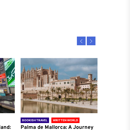
BOOKISH TRAVEL
WRITTEN WORLD
BOOKISH TRAVE
land:
Palma de Mallorca: A Journey
Antalya: A