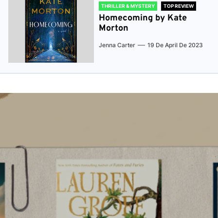
THRILLER & MYSTERY
TOP REVIEW
Homecoming by Kate
Morton
Jenna Carter
19 De April De 2023