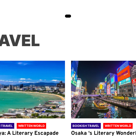
AVEL
 TRAVEL
WRITTEN WORLD
BOOKISH TRAVEL
WRITTEN WORLD
ya: A Literary Escapade
Osaka ‘s Literary Wonder