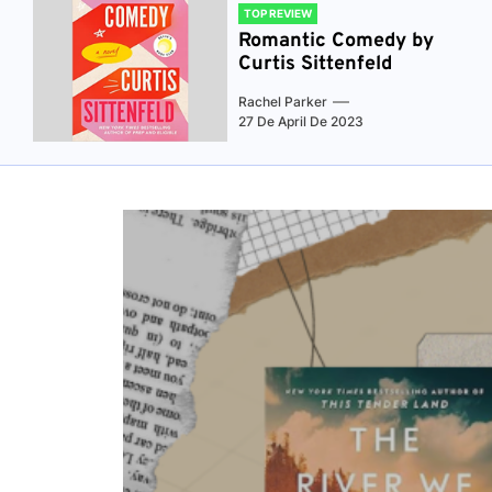
TOP REVIEW
Romantic Comedy by
Curtis Sittenfeld
Rachel Parker
27 De April De 2023