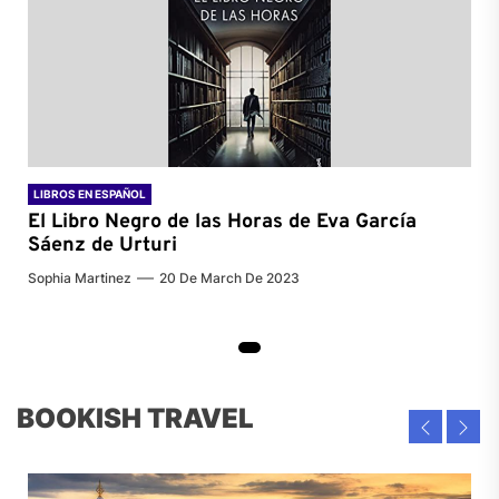
LIBROS EN ESPAÑOL
El Libro Negro de las Horas de
Eva García
Sáenz de Urturi
Sophia Martinez
20 De March De 2023
BOOKISH TRAVEL