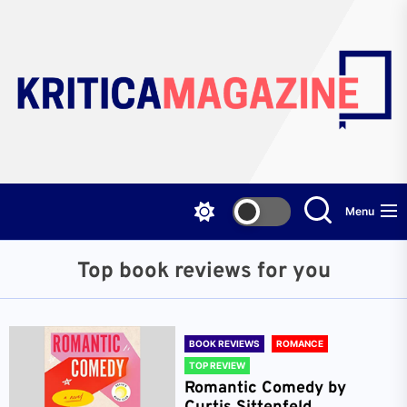
Skip
to
the
content
Menu
Top book reviews for you
BOOK REVIEWS
ROMANCE
TOP REVIEW
Romantic Comedy by