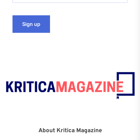
About Kritica Magazine