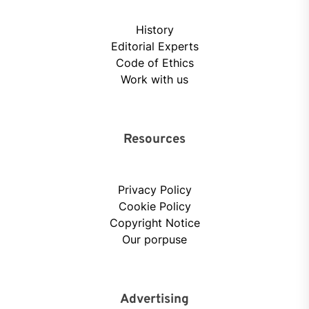
History
Editorial Experts
Code of Ethics
Work with us
Resources
Privacy Policy
Cookie Policy
Copyright Notice
Our porpuse
Advertising