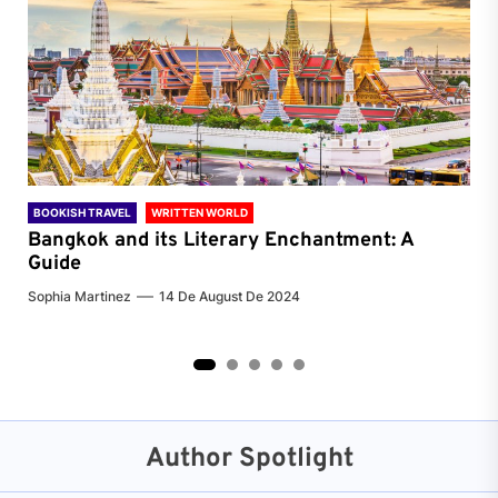
BOOKISH TRAVEL
WRITTEN WORLD
BOO
Bangkok and its Literary Enchantment: A
Pa
Guide
Jenn
Sophia Martinez
14 De August De 2024
2
3
4
5
Author Spotlight