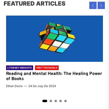
FEATURED ARTICLES
LITERARY INSIGHTS
WRITTEN WORLD
LIT
Reading and Mental Health: The Healing Power
Li
of Books
of
Ethan Davis
24 De July De 2024
Chri
2
3
4
5