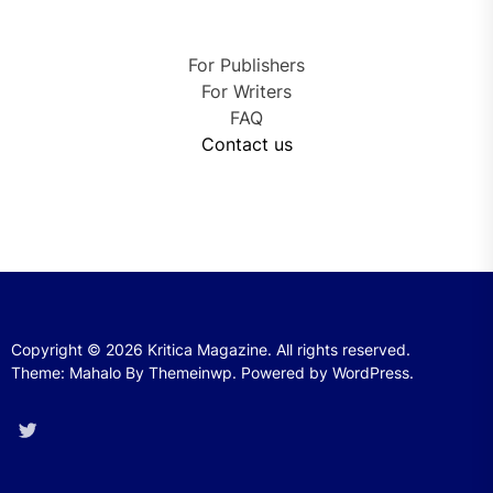
For Publishers
For Writers
FAQ
Contact us
Copyright © 2026
Kritica Magazine.
All rights reserved.
Theme: Mahalo By
Themeinwp.
Powered by
WordPress.
Twitter