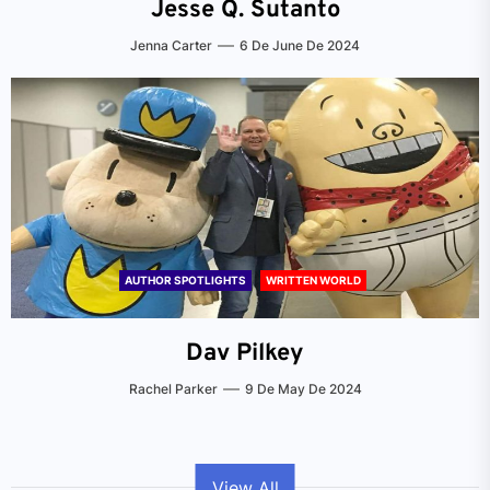
Jesse Q. Sutanto
Jenna Carter
6 De June De 2024
AUTHOR SPOTLIGHTS
WRITTEN WORLD
Dav Pilkey
Rachel Parker
9 De May De 2024
View All