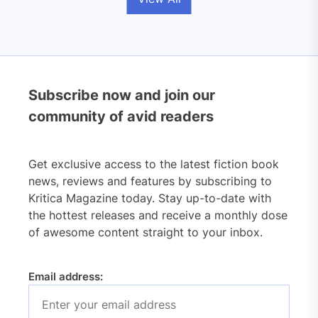
Subscribe now and join our
community of avid readers
Get exclusive access to the latest fiction book
news, reviews and features by subscribing to
Kritica Magazine today. Stay up-to-date with
the hottest releases and receive a monthly dose
of awesome content straight to your inbox.
Email address: