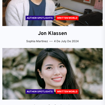
AUTHOR SPOTLIGHTS
WRITTEN WORLD
Jon Klassen
Sophia Martinez
4 De July De 2024
AUTHOR SPOTLIGHTS
WRITTEN WORLD