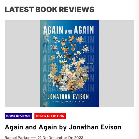
LATEST BOOK REVIEWS
BOOK REVIEWS
GENERAL FICTION
Again and Again by Jonathan Evison
Rachel Parker
21 De December De 2023