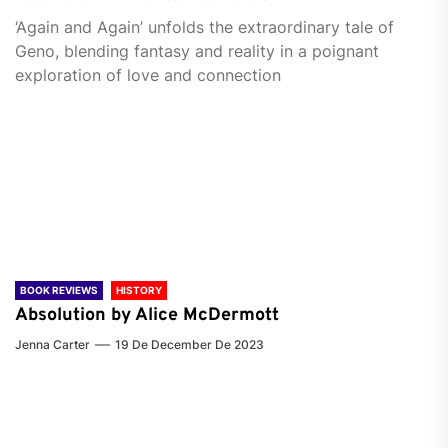
‘Again and Again’ unfolds the extraordinary tale of
Geno, blending fantasy and reality in a poignant
exploration of love and connection
BOOK REVIEWS
HISTORY
Absolution by Alice McDermott
Jenna Carter
19 De December De 2023