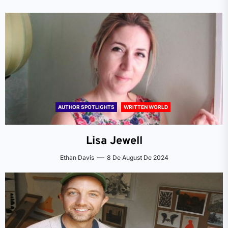
AUTHOR SPOTLIGHTS
WRITTEN WORLD
Lisa Jewell
Ethan Davis
8 De August De 2024