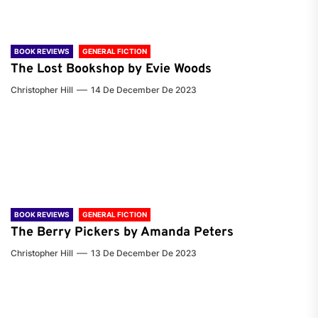
BOOK REVIEWS
GENERAL FICTION
The Lost Bookshop by Evie Woods
Christopher Hill
14 De December De 2023
BOOK REVIEWS
GENERAL FICTION
The Berry Pickers by Amanda Peters
Christopher Hill
13 De December De 2023