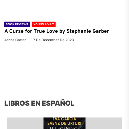
BOOK REVIEWS
YOUNG ADULT
A Curse for True Love by Stephanie Garber
Jenna Carter
7 De December De 2023
LIBROS EN ESPAÑOL