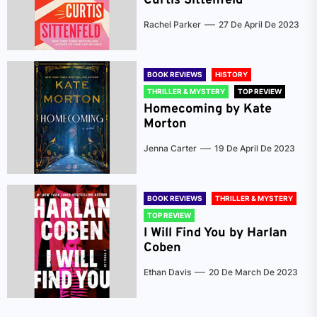
Curtis Sittenfeld
Rachel Parker
27 De April De 2023
BOOK REVIEWS
HISTORY
THRILLER & MYSTERY
TOP REVIEW
Homecoming by Kate
Morton
Jenna Carter
19 De April De 2023
BOOK REVIEWS
THRILLER & MYSTERY
TOP REVIEW
I Will Find You by Harlan
Coben
Ethan Davis
20 De March De 2023