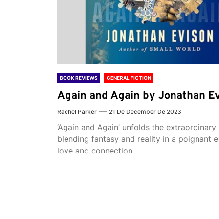
BOOK REVIEWS
GENERAL FICTION
Again and Again by Jonathan E
Rachel Parker
21 De December De 2023
‘Again and Again’ unfolds the extraordinary 
blending fantasy and reality in a poignant e
love and connection