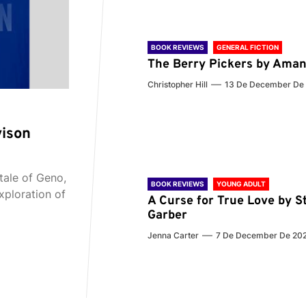
BOOK REVIEWS
GENERAL FICTION
The Berry Pickers by Aman
Christopher Hill
13 De December De
vison
tale of Geno,
BOOK REVIEWS
YOUNG ADULT
xploration of
A Curse for True Love by S
Garber
Jenna Carter
7 De December De 20