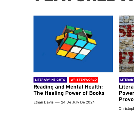
 WORLD
LITERARY INSIGHTS
WRITTEN WORLD
LITERAR
nd the
Reading and Mental Health:
Liter
ary
The Healing Power of Books
Power
Provo
Ethan Davis
24 De July De 2024
 De 2024
Christoph