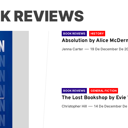
K REVIEWS
BOOK REVIEWS
HISTORY
Absolution by Alice McDer
Jenna Carter
19 De December De 2
BOOK REVIEWS
GENERAL FICTION
The Lost Bookshop by Evi
Christopher Hill
14 De December De