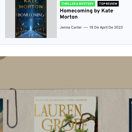
THRILLER & MYSTERY
TOP REVIEW
Homecoming by Kate
Morton
Jenna Carter
19 De April De 2023