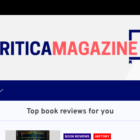
Top book reviews for you
BOOK REVIEWS
HISTORY