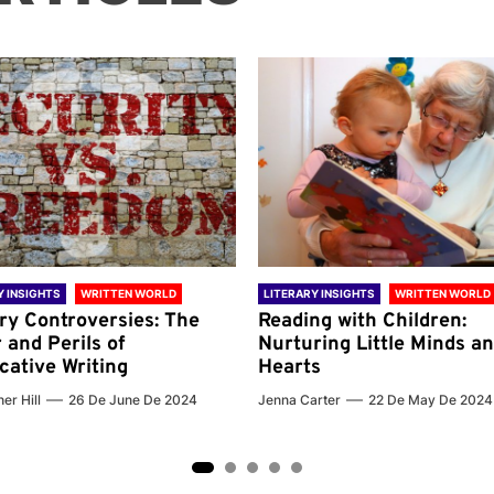
Y INSIGHTS
WRITTEN WORLD
LITERARY INSIGHTS
WRITTEN WORLD
ary Controversies: The
Reading with Children:
 and Perils of
Nurturing Little Minds a
cative Writing
Hearts
er Hill
26 De June De 2024
Jenna Carter
22 De May De 2024
2
3
4
5