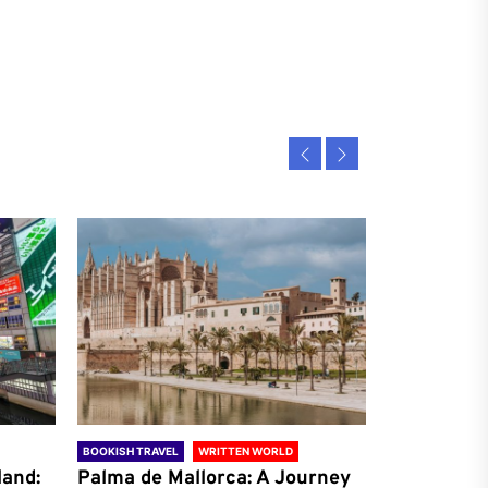
BOOKISH TRAVEL
WRITTEN WORLD
BOOKISH TRAVE
land:
Palma de Mallorca: A Journey
Antalya: A