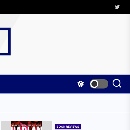
Twitter
Kritica
Magazine
BOOK REVIEWS