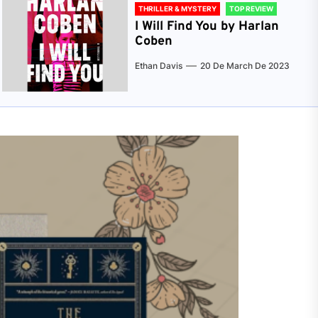
THRILLER & MYSTERY
TOP REVIEW
I Will Find You by Harlan
Coben
Ethan Davis
20 De March De 2023