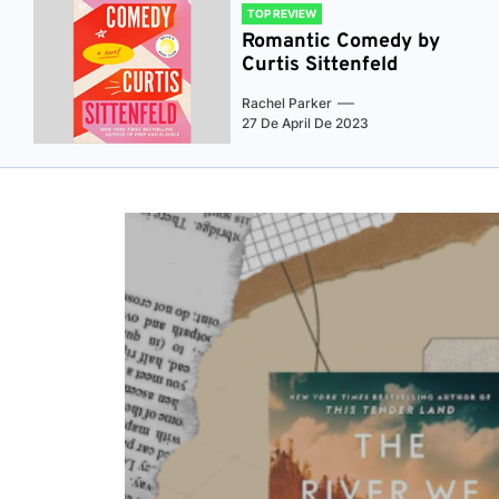
TOP REVIEW
Romantic Comedy by
Curtis Sittenfeld
Rachel Parker
27 De April De 2023