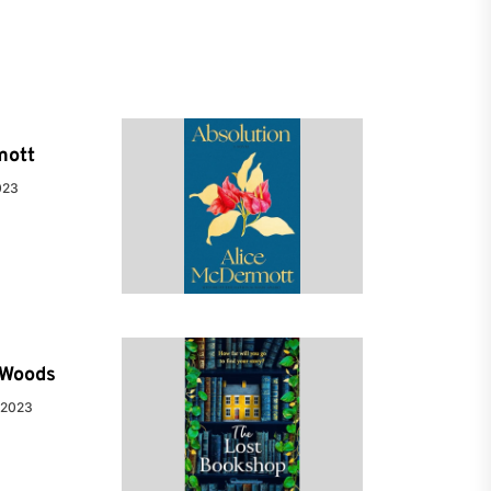
mott
023
e Woods
 2023