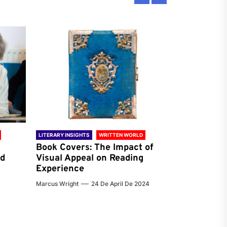
LITERARY INSIGHTS
WRITTEN WORLD
LITERARY INSIG
Book Covers: The Impact of
Reading Ha
nd
Visual Appeal on Reading
World & Gl
Experience
Preferenc
Marcus Wright
24 De April De 2024
Jenna Carter