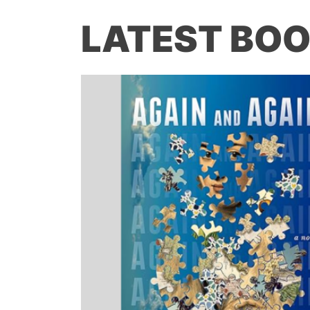
LATEST BOO