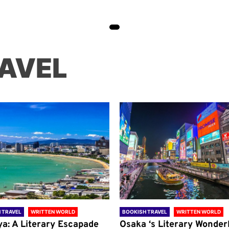
AVEL
 TRAVEL
WRITTEN WORLD
BOOKISH TRAVEL
WRITTEN WORLD
ya: A Literary Escapade
Osaka ‘s Literary Wonder