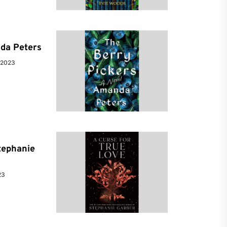
da Peters
 2023
tephanie
23