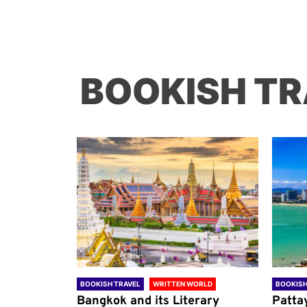
BOOKISH TR
ORLD
BOOKISH TRAVEL
WRITTEN WORLD
BOOKISH
through
Bangkok and its Literary
Patta