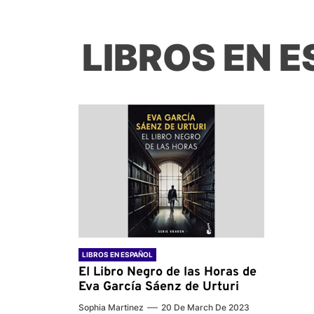
LIBROS EN 
LIBROS EN ESPAÑOL
El Libro Negro de las Horas de
Eva García Sáenz de Urturi
Sophia Martinez
20 De March De 2023