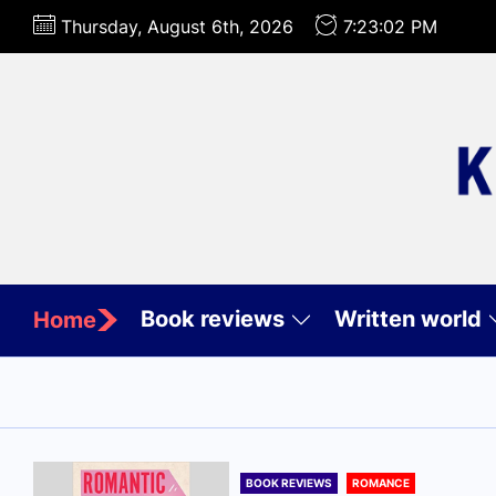
Skip
Thursday, August 6th, 2026
7:23:03 PM
to
the
content
Book reviews
Written world
Home
BOOK REVIEWS
ROMANCE