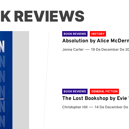
K REVIEWS
BOOK REVIEWS
HISTORY
Absolution by Alice McDer
Jenna Carter
19 De December De 2
BOOK REVIEWS
GENERAL FICTION
The Lost Bookshop by Evi
Christopher Hill
14 De December De