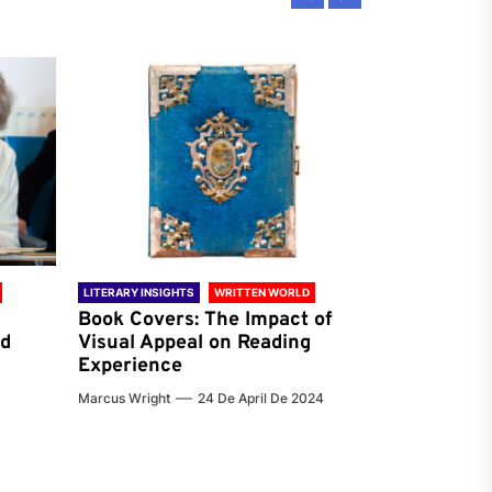
LITERARY INSIGHTS
WRITTEN WORLD
LITERARY INSIG
Book Covers: The Impact of
Reading Ha
nd
Visual Appeal on Reading
World & Gl
Experience
Preferenc
Marcus Wright
24 De April De 2024
Jenna Carter