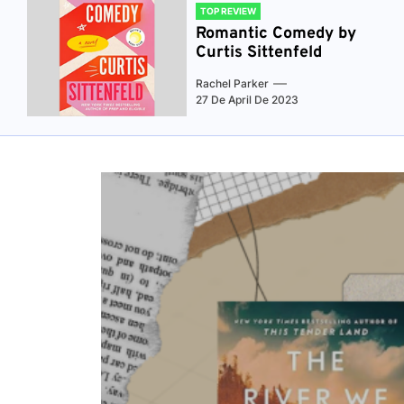
TOP REVIEW
Romantic Comedy by
Curtis Sittenfeld
Rachel Parker
27 De April De 2023