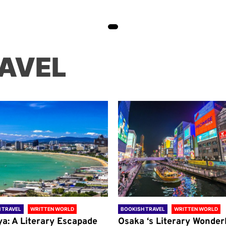
AVEL
 TRAVEL
WRITTEN WORLD
BOOKISH TRAVEL
WRITTEN WORLD
ya: A Literary Escapade
Osaka ‘s Literary Wonder