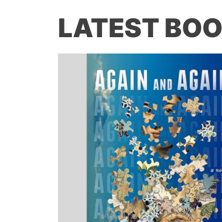
LATEST BOO