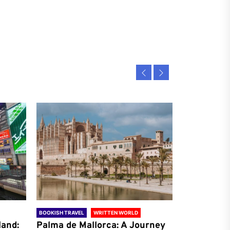
BOOKISH TRAVEL
WRITTEN WORLD
BOOKISH TRAVE
land:
Palma de Mallorca: A Journey
Antalya: A