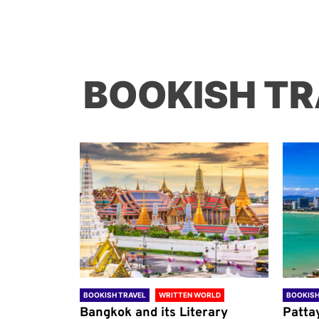
BOOKISH TR
ORLD
BOOKISH TRAVEL
WRITTEN WORLD
BOOKISH
through
Bangkok and its Literary
Patta