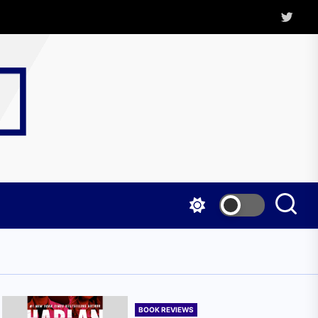
Twitter
Kritica
Magazine
BOOK REVIEWS