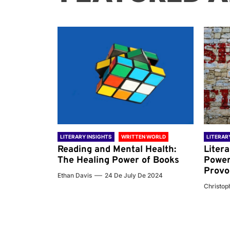
 WORLD
LITERARY INSIGHTS
WRITTEN WORLD
LITERAR
nd the
Reading and Mental Health:
Liter
ary
The Healing Power of Books
Power
Provo
Ethan Davis
24 De July De 2024
 De 2024
Christoph