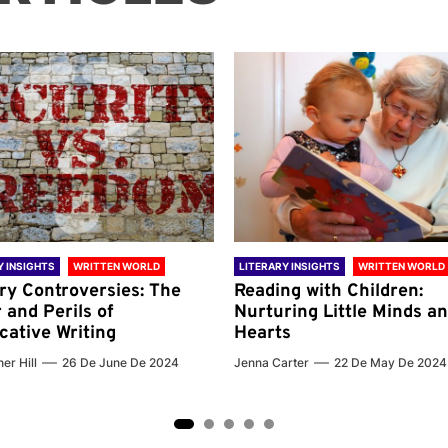
Y INSIGHTS
WRITTEN WORLD
LITERARY INSIGHTS
WRITTEN WORLD
ary Controversies: The
Reading with Children:
 and Perils of
Nurturing Little Minds a
cative Writing
Hearts
er Hill
26 De June De 2024
Jenna Carter
22 De May De 2024
2
3
4
5