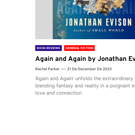
BOOK REVIEWS
GENERAL FICTION
Again and Again by Jonathan E
Rachel Parker
21 De December De 2023
‘Again and Again’ unfolds the extraordinary 
blending fantasy and reality in a poignant e
love and connection