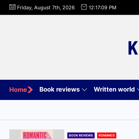
Skip
Friday, August 7th, 2026
12:17:10 PM
to
the
content
Book reviews
Written world
Home
BOOK REVIEWS
ROMANCE