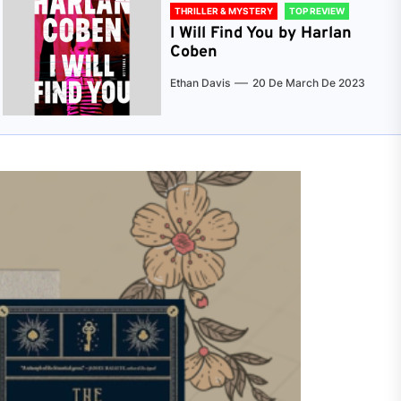
THRILLER & MYSTERY
TOP REVIEW
I Will Find You by Harlan
Coben
Ethan Davis
20 De March De 2023