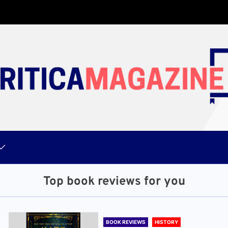
Top book reviews for you
BOOK REVIEWS
HISTORY