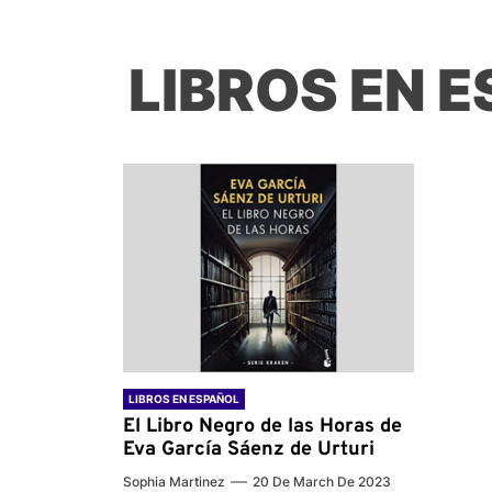
LIBROS EN 
LIBROS EN ESPAÑOL
El Libro Negro de las Horas de
Eva García Sáenz de Urturi
Sophia Martinez
20 De March De 2023