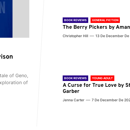
BOOK REVIEWS
GENERAL FICTION
The Berry Pickers by Aman
Christopher Hill
13 De December De
vison
tale of Geno,
BOOK REVIEWS
YOUNG ADULT
xploration of
A Curse for True Love by S
Garber
Jenna Carter
7 De December De 20