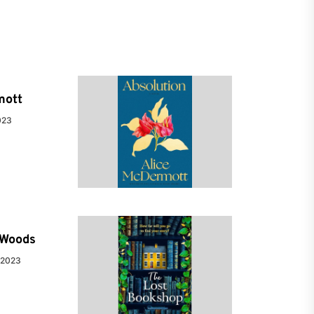
mott
023
e Woods
 2023