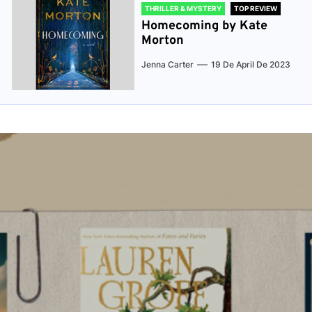
THRILLER & MYSTERY
TOP REVIEW
Homecoming by Kate
Morton
Jenna Carter
19 De April De 2023