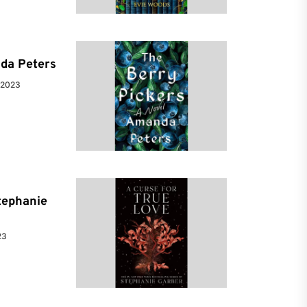
da Peters
 2023
tephanie
23