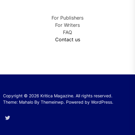
For Publishers
For Writers
FAQ
Contact us
Copyright © 2026
Kritica Magazine.
All rights reserved.
Theme: Mahalo By
Themeinwp.
Powered by
WordPress.
Twitter