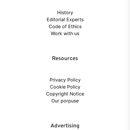
History
Editorial Experts
Code of Ethics
Work with us
Resources
Privacy Policy
Cookie Policy
Copyright Notice
Our porpuse
Advertising