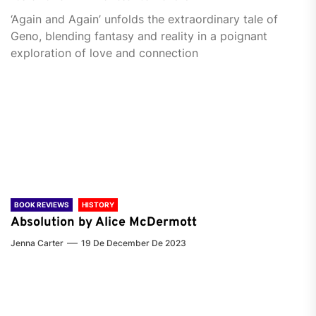
‘Again and Again’ unfolds the extraordinary tale of
Geno, blending fantasy and reality in a poignant
exploration of love and connection
BOOK REVIEWS
HISTORY
Absolution by Alice McDermott
Jenna Carter
19 De December De 2023