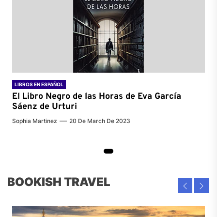
LIBROS EN ESPAÑOL
El Libro Negro de las Horas de
Eva García
Sáenz de Urturi
Sophia Martinez
20 De March De 2023
BOOKISH TRAVEL