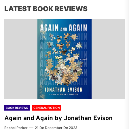
LATEST BOOK REVIEWS
BOOK REVIEWS
GENERAL FICTION
Again and Again by Jonathan Evison
Rachel Parker
21 De December De 2023