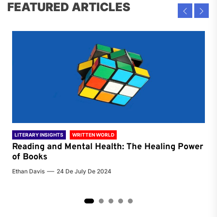
FEATURED ARTICLES
LITERARY INSIGHTS
WRITTEN WORLD
LIT
Reading and Mental Health: The Healing Power
Li
of Books
of
Ethan Davis
24 De July De 2024
Chri
2
3
4
5