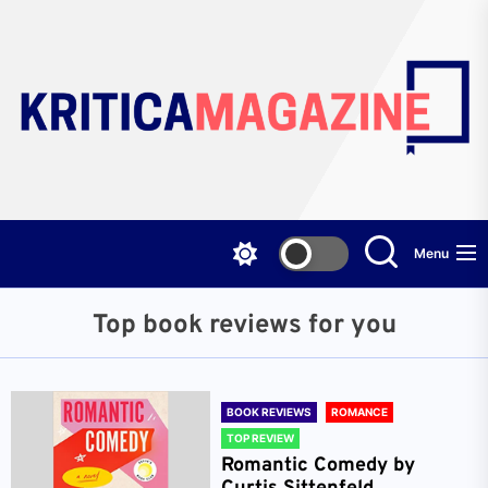
Skip
to
the
content
Menu
Top book reviews for you
BOOK REVIEWS
ROMANCE
TOP REVIEW
Romantic Comedy by