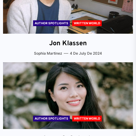
AUTHOR SPOTLIGHTS
WRITTEN WORLD
Jon Klassen
Sophia Martinez
4 De July De 2024
AUTHOR SPOTLIGHTS
WRITTEN WORLD