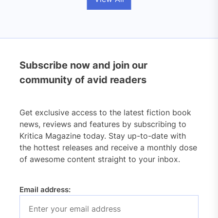
Subscribe now and join our
community of avid readers
Get exclusive access to the latest fiction book
news, reviews and features by subscribing to
Kritica Magazine today. Stay up-to-date with
the hottest releases and receive a monthly dose
of awesome content straight to your inbox.
Email address: