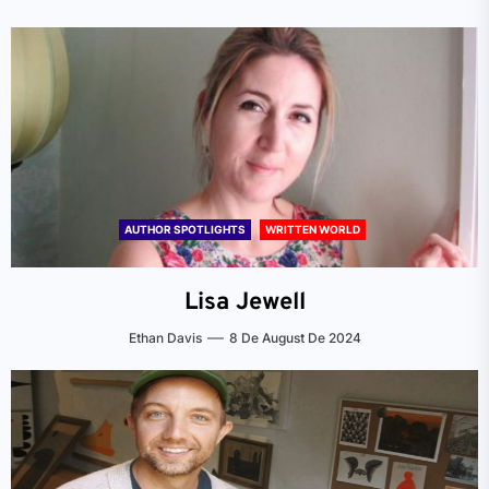
AUTHOR SPOTLIGHTS
WRITTEN WORLD
Lisa Jewell
Ethan Davis
8 De August De 2024