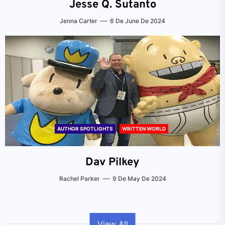
Jesse Q. Sutanto
Jenna Carter
6 De June De 2024
AUTHOR SPOTLIGHTS
WRITTEN WORLD
Dav Pilkey
Rachel Parker
9 De May De 2024
View All