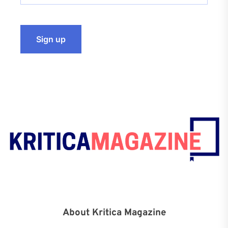
About Kritica Magazine