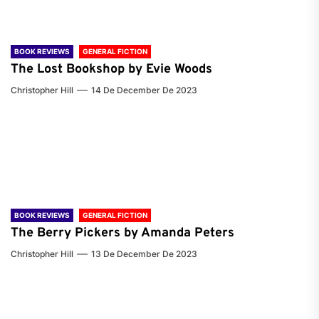
BOOK REVIEWS
GENERAL FICTION
The Lost Bookshop by Evie Woods
Christopher Hill
14 De December De 2023
BOOK REVIEWS
GENERAL FICTION
The Berry Pickers by Amanda Peters
Christopher Hill
13 De December De 2023