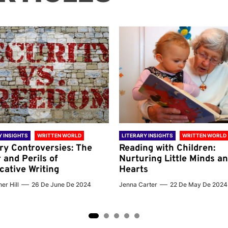
Y INSIGHTS
WRITTEN WORLD
LITERARY INSIGHTS
WRITTEN WORLD
ary Controversies: The
Reading with Children:
 and Perils of
Nurturing Little Minds a
cative Writing
Hearts
er Hill
26 De June De 2024
Jenna Carter
22 De May De 2024
2
3
4
5