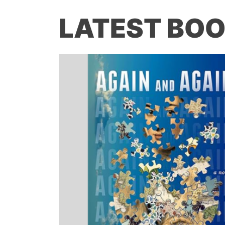
LATEST BOO