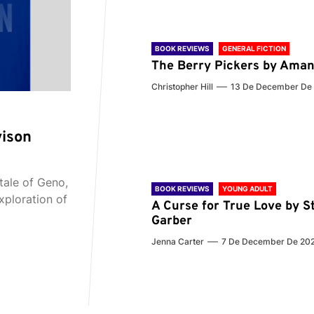
BOOK REVIEWS
GENERAL FICTION
The Berry Pickers by Aman
Christopher Hill
13 De December De
vison
tale of Geno,
BOOK REVIEWS
YOUNG ADULT
xploration of
A Curse for True Love by S
Garber
Jenna Carter
7 De December De 20