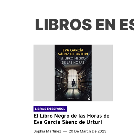
LIBROS EN 
LIBROS EN ESPAÑOL
El Libro Negro de las Horas de
Eva García Sáenz de Urturi
Sophia Martinez
20 De March De 2023