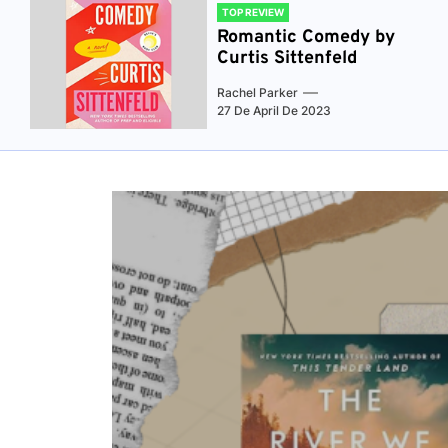
TOP REVIEW
Romantic Comedy by
Curtis Sittenfeld
Rachel Parker
27 De April De 2023