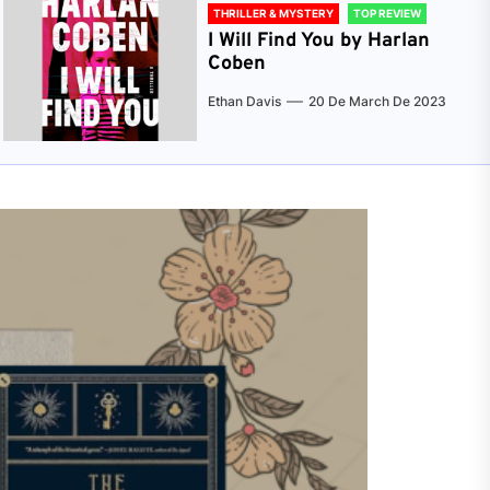
THRILLER & MYSTERY
TOP REVIEW
I Will Find You by Harlan
Coben
Ethan Davis
20 De March De 2023