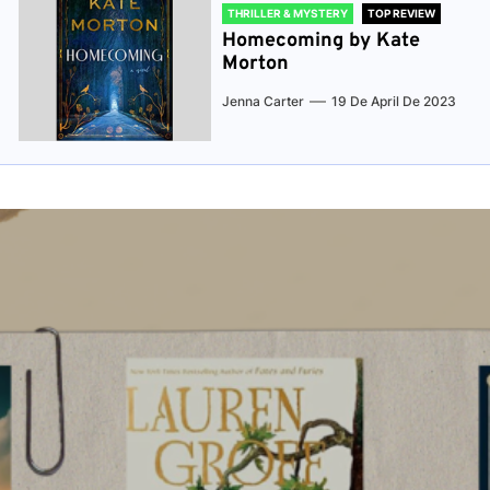
THRILLER & MYSTERY
TOP REVIEW
Homecoming by Kate
Morton
Jenna Carter
19 De April De 2023