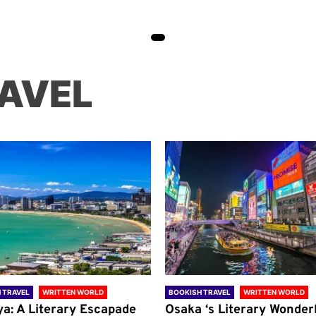
AVEL
 TRAVEL
WRITTEN WORLD
BOOKISH TRAVEL
WRITTEN WORLD
ya: A Literary Escapade
Osaka ‘s Literary Wonder