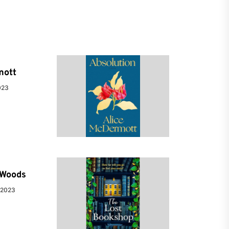
mott
023
e Woods
 2023