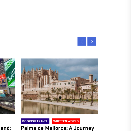
BOOKISH TRAVEL
WRITTEN WORLD
BOOKISH TRAVE
land:
Palma de Mallorca: A Journey
Antalya: A