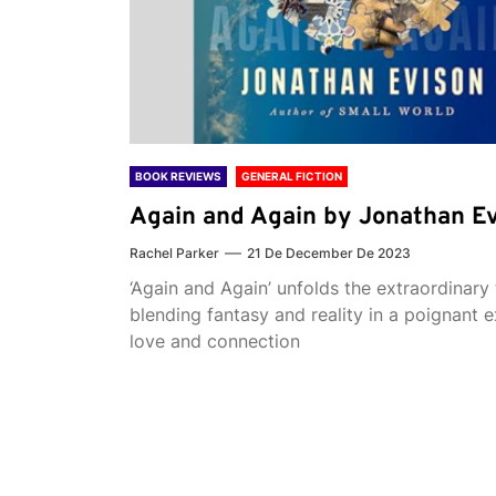
BOOK REVIEWS
GENERAL FICTION
Again and Again by Jonathan E
Rachel Parker
21 De December De 2023
‘Again and Again’ unfolds the extraordinary 
blending fantasy and reality in a poignant e
love and connection