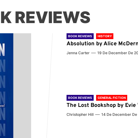
K REVIEWS
BOOK REVIEWS
HISTORY
Absolution by Alice McDer
Jenna Carter
19 De December De 2
BOOK REVIEWS
GENERAL FICTION
The Lost Bookshop by Evi
Christopher Hill
14 De December De