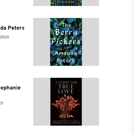
da Peters
 2023
tephanie
23