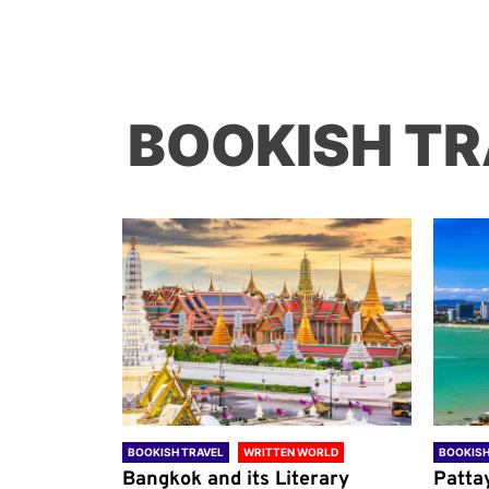
BOOKISH TR
ORLD
BOOKISH TRAVEL
WRITTEN WORLD
BOOKISH
through
Bangkok and its Literary
Patta