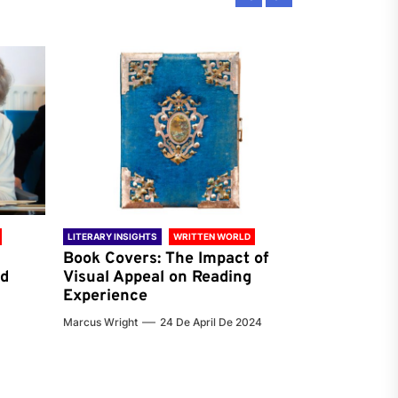
LITERARY INSIGHTS
WRITTEN WORLD
LITERARY INSIG
Book Covers: The Impact of
Reading Ha
nd
Visual Appeal on Reading
World & Gl
Experience
Preferenc
Marcus Wright
24 De April De 2024
Jenna Carter