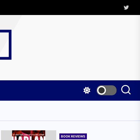
Twitter
Kritica
Magazine
BOOK REVIEWS