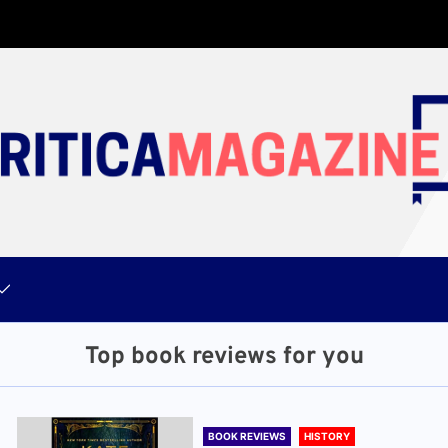
Top book reviews for you
BOOK REVIEWS
HISTORY