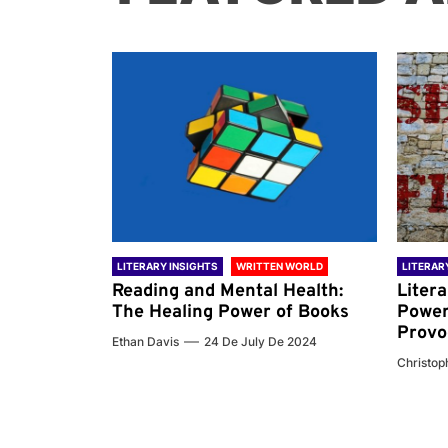
 WORLD
LITERARY INSIGHTS
WRITTEN WORLD
LITERAR
nd the
Reading and Mental Health:
Liter
ary
The Healing Power of Books
Power
Provo
Ethan Davis
24 De July De 2024
 De 2024
Christoph