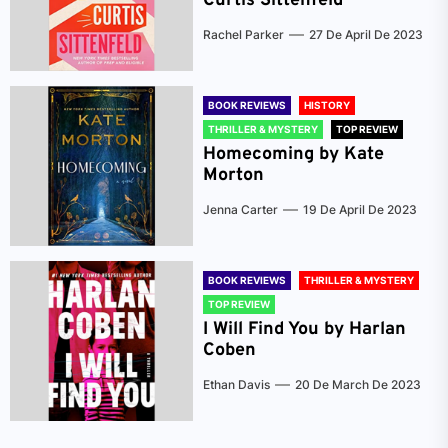
Curtis Sittenfeld
Rachel Parker
27 De April De 2023
BOOK REVIEWS
HISTORY
THRILLER & MYSTERY
TOP REVIEW
Homecoming by Kate
Morton
Jenna Carter
19 De April De 2023
BOOK REVIEWS
THRILLER & MYSTERY
TOP REVIEW
I Will Find You by Harlan
Coben
Ethan Davis
20 De March De 2023