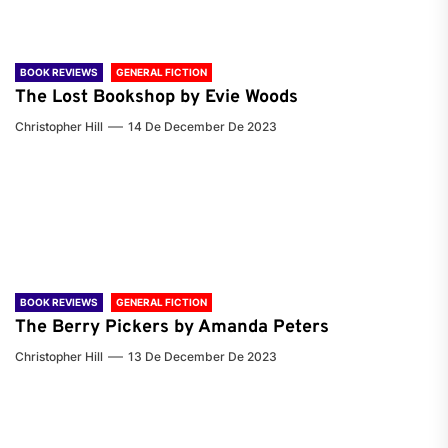
BOOK REVIEWS
GENERAL FICTION
The Lost Bookshop by Evie Woods
Christopher Hill
14 De December De 2023
BOOK REVIEWS
GENERAL FICTION
The Berry Pickers by Amanda Peters
Christopher Hill
13 De December De 2023