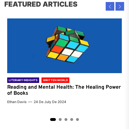
FEATURED ARTICLES
LITERARY INSIGHTS
WRITTEN WORLD
LIT
Reading and Mental Health: The Healing Power
Li
of Books
of
Ethan Davis
24 De July De 2024
Chri
2
3
4
5