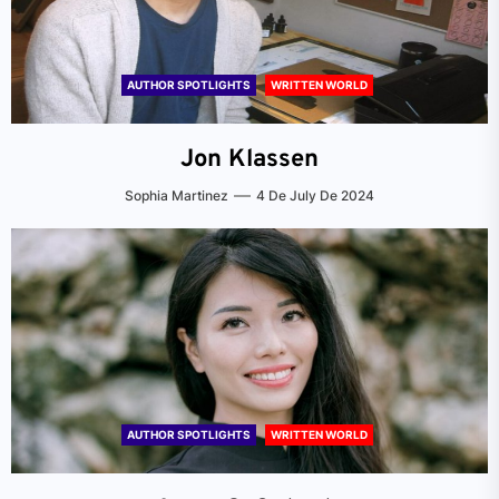
AUTHOR SPOTLIGHTS
WRITTEN WORLD
Jon Klassen
Sophia Martinez
4 De July De 2024
AUTHOR SPOTLIGHTS
WRITTEN WORLD