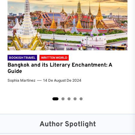
BOOKISH TRAVEL
WRITTEN WORLD
BOO
Bangkok and its Literary Enchantment: A
Pa
Guide
Jenn
Sophia Martinez
14 De August De 2024
2
3
4
5
Author Spotlight