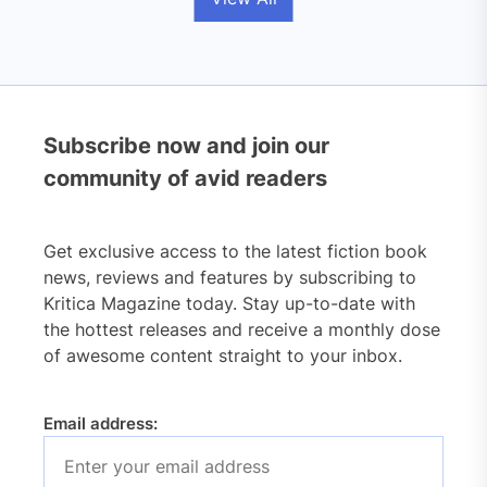
Subscribe now and join our
community of avid readers
Get exclusive access to the latest fiction book
news, reviews and features by subscribing to
Kritica Magazine today. Stay up-to-date with
the hottest releases and receive a monthly dose
of awesome content straight to your inbox.
Email address: