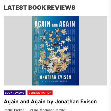
LATEST BOOK REVIEWS
BOOK REVIEWS
GENERAL FICTION
Again and Again by Jonathan Evison
Rachel Parker
21 De December De 2023