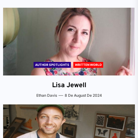
AUTHOR SPOTLIGHTS
WRITTEN WORLD
Lisa Jewell
Ethan Davis
8 De August De 2024