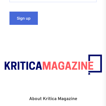
About Kritica Magazine