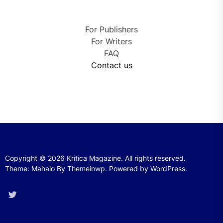
For Publishers
For Writers
FAQ
Contact us
Copyright © 2026
Kritica Magazine.
All rights reserved.
Theme: Mahalo By
Themeinwp.
Powered by
WordPress.
Twitter