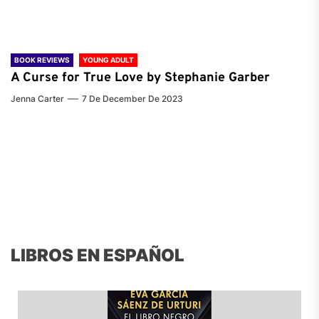
BOOK REVIEWS
YOUNG ADULT
A Curse for True Love by Stephanie Garber
Jenna Carter
7 De December De 2023
LIBROS EN ESPAÑOL