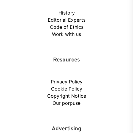
History
Editorial Experts
Code of Ethics
Work with us
Resources
Privacy Policy
Cookie Policy
Copyright Notice
Our porpuse
Advertising