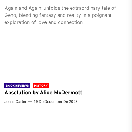
‘Again and Again’ unfolds the extraordinary tale of
Geno, blending fantasy and reality in a poignant
exploration of love and connection
BOOK REVIEWS
HISTORY
Absolution by Alice McDermott
Jenna Carter
19 De December De 2023