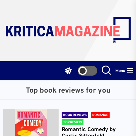
Skip
to
the
content
Menu
Top book reviews for you
BOOK REVIEWS
ROMANCE
TOP REVIEW
Romantic Comedy by