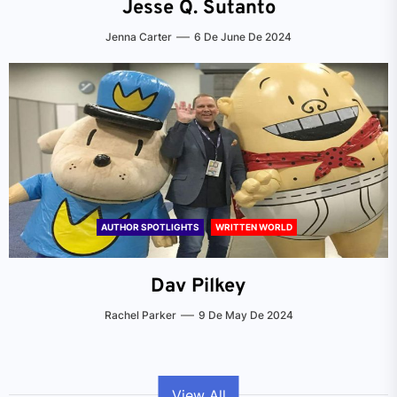
Jesse Q. Sutanto
Jenna Carter
6 De June De 2024
AUTHOR SPOTLIGHTS
WRITTEN WORLD
Dav Pilkey
Rachel Parker
9 De May De 2024
View All