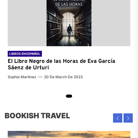
LIBROS EN ESPAÑOL
El Libro Negro de las Horas de
Eva García
Sáenz de Urturi
Sophia Martinez
20 De March De 2023
BOOKISH TRAVEL