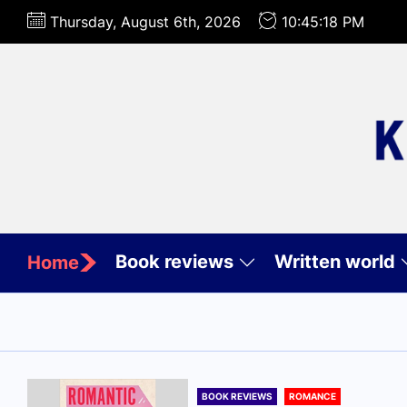
Skip
Thursday, August 6th, 2026
10:45:20 PM
to
the
content
Book reviews
Written world
Home
BOOK REVIEWS
ROMANCE