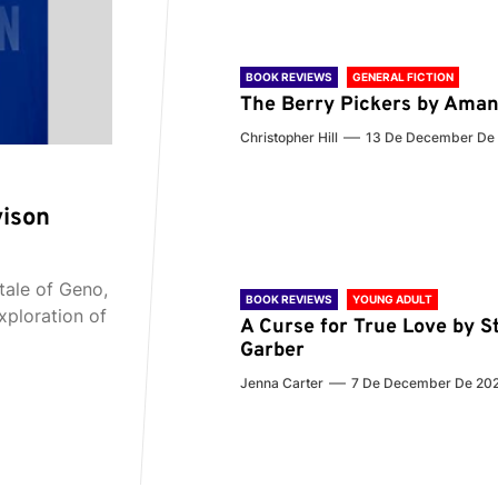
BOOK REVIEWS
GENERAL FICTION
The Berry Pickers by Aman
Christopher Hill
13 De December De
vison
tale of Geno,
BOOK REVIEWS
YOUNG ADULT
xploration of
A Curse for True Love by S
Garber
Jenna Carter
7 De December De 20