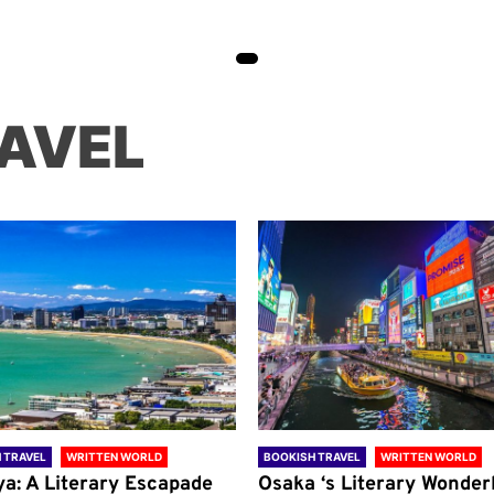
AVEL
 TRAVEL
WRITTEN WORLD
BOOKISH TRAVEL
WRITTEN WORLD
ya: A Literary Escapade
Osaka ‘s Literary Wonder