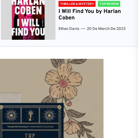
THRILLER & MYSTERY
TOP REVIEW
I Will Find You by Harlan
Coben
Ethan Davis
20 De March De 2023