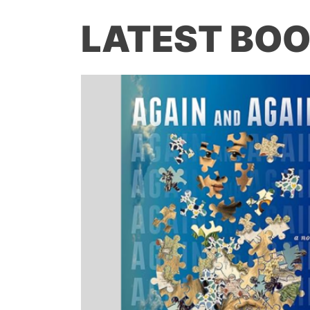
LATEST BOO