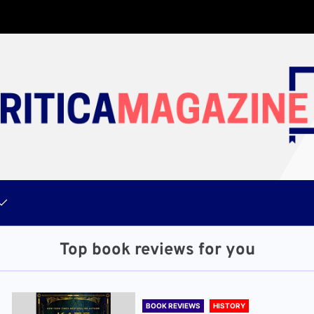
Top book reviews for you
BOOK REVIEWS
HISTORY