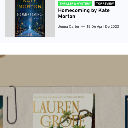
THRILLER & MYSTERY
TOP REVIEW
Homecoming by Kate
Morton
Jenna Carter
19 De April De 2023