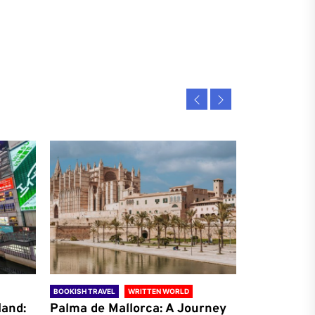
BOOKISH TRAVEL
WRITTEN WORLD
BOOKISH TRAVE
land:
Palma de Mallorca: A Journey
Antalya: A