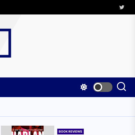
Twitter
Kritica
Magazine
BOOK REVIEWS