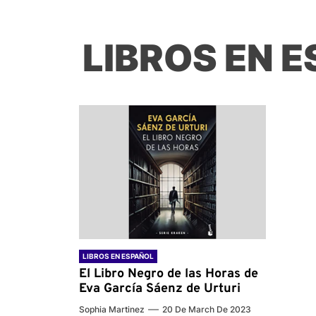
LIBROS EN 
LIBROS EN ESPAÑOL
El Libro Negro de las Horas de
Eva García Sáenz de Urturi
Sophia Martinez
20 De March De 2023