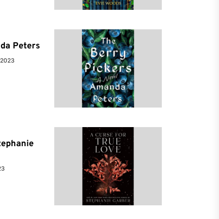
da Peters
 2023
tephanie
23