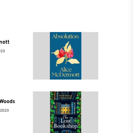
mott
023
e Woods
 2023