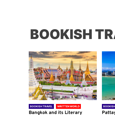
BOOKISH TR
ORLD
BOOKISH TRAVEL
WRITTEN WORLD
BOOKISH
through
Bangkok and its Literary
Patta