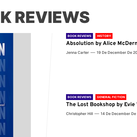
K REVIEWS
BOOK REVIEWS
HISTORY
Absolution by Alice McDer
Jenna Carter
19 De December De 2
BOOK REVIEWS
GENERAL FICTION
The Lost Bookshop by Evi
Christopher Hill
14 De December De