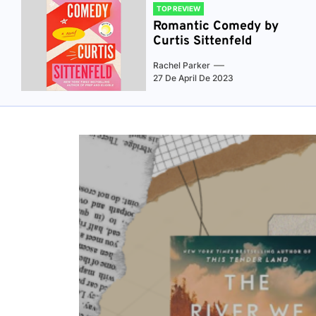
TOP REVIEW
Romantic Comedy by
Curtis Sittenfeld
Rachel Parker
27 De April De 2023