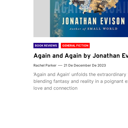
BOOK REVIEWS
GENERAL FICTION
Again and Again by Jonathan E
Rachel Parker
21 De December De 2023
‘Again and Again’ unfolds the extraordinary 
blending fantasy and reality in a poignant e
love and connection