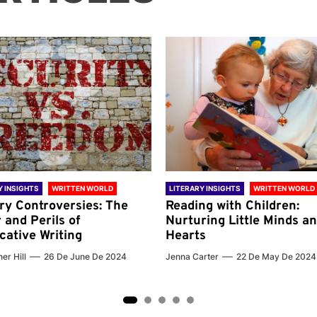
Y INSIGHTS
WRITTEN WORLD
LITERARY INSIGHTS
WRITTEN WORLD
ary Controversies: The
Reading with Children:
 and Perils of
Nurturing Little Minds a
cative Writing
Hearts
er Hill
26 De June De 2024
Jenna Carter
22 De May De 2024
2
3
4
5