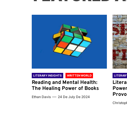
 WORLD
LITERARY INSIGHTS
WRITTEN WORLD
LITERAR
nd the
Reading and Mental Health:
Liter
ary
The Healing Power of Books
Power
Provo
Ethan Davis
24 De July De 2024
 De 2024
Christoph