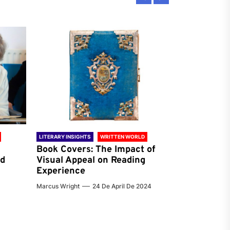
LITERARY INSIGHTS
WRITTEN WORLD
LITERARY INSIG
Book Covers: The Impact of
Reading Ha
nd
Visual Appeal on Reading
World & Gl
Experience
Preferenc
Marcus Wright
24 De April De 2024
Jenna Carter