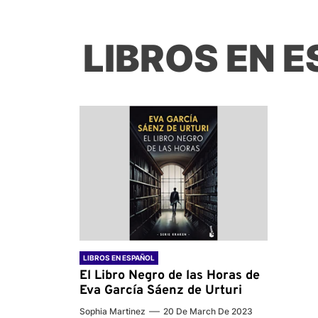
LIBROS EN 
LIBROS EN ESPAÑOL
El Libro Negro de las Horas de
Eva García Sáenz de Urturi
Sophia Martinez
20 De March De 2023