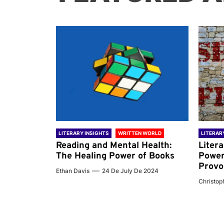
 WORLD
LITERARY INSIGHTS
WRITTEN WORLD
LITERAR
nd the
Reading and Mental Health:
Liter
ary
The Healing Power of Books
Power
Provo
Ethan Davis
24 De July De 2024
 De 2024
Christoph