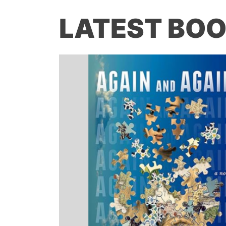
LATEST BOO