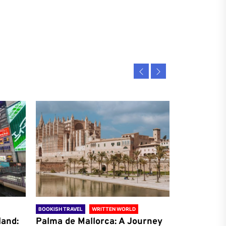
BOOKISH TRAVEL
WRITTEN WORLD
BOOKISH TRAVE
land:
Palma de Mallorca: A Journey
Antalya: A