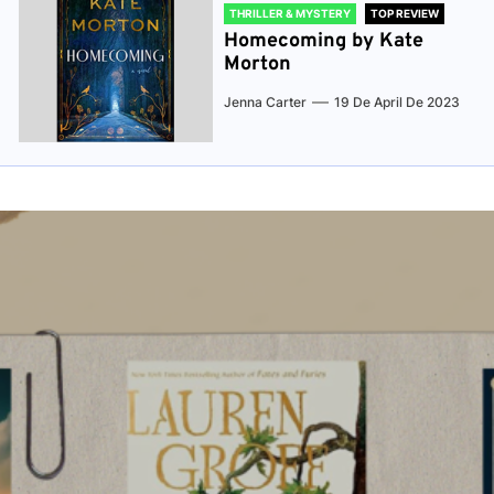
THRILLER & MYSTERY
TOP REVIEW
Homecoming by Kate
Morton
Jenna Carter
19 De April De 2023