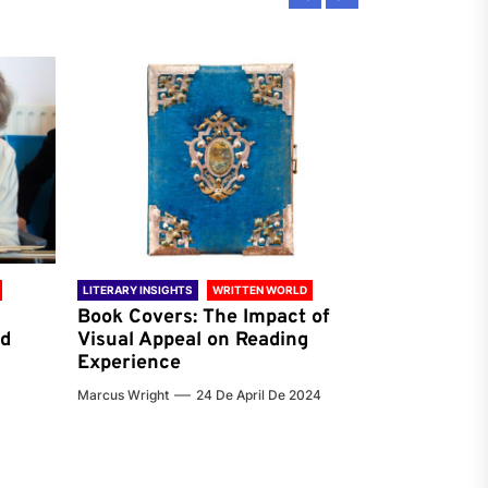
LITERARY INSIGHTS
WRITTEN WORLD
LITERARY INSIG
Book Covers: The Impact of
Reading Ha
nd
Visual Appeal on Reading
World & Gl
Experience
Preferenc
Marcus Wright
24 De April De 2024
Jenna Carter