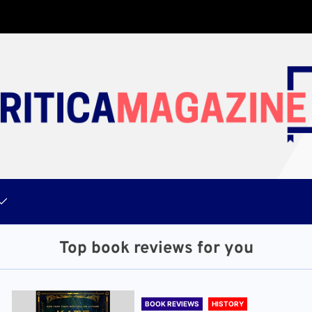
Top book reviews for you
BOOK REVIEWS
HISTORY