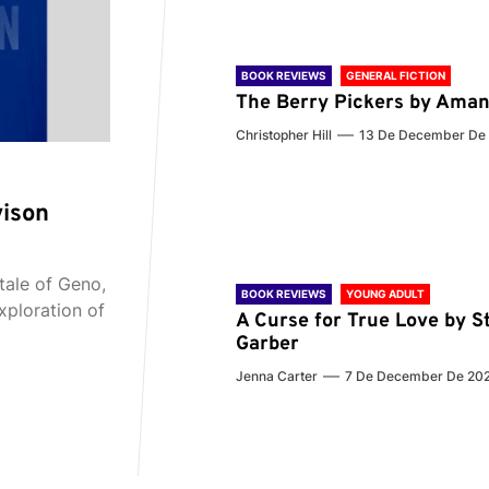
BOOK REVIEWS
GENERAL FICTION
The Berry Pickers by Aman
Christopher Hill
13 De December De
vison
tale of Geno,
BOOK REVIEWS
YOUNG ADULT
xploration of
A Curse for True Love by S
Garber
Jenna Carter
7 De December De 20