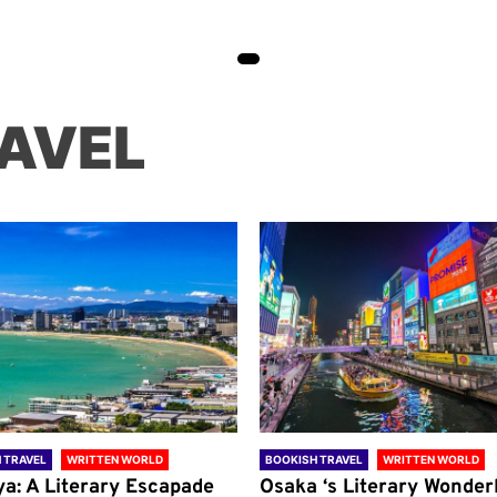
AVEL
 TRAVEL
WRITTEN WORLD
BOOKISH TRAVEL
WRITTEN WORLD
ya: A Literary Escapade
Osaka ‘s Literary Wonder