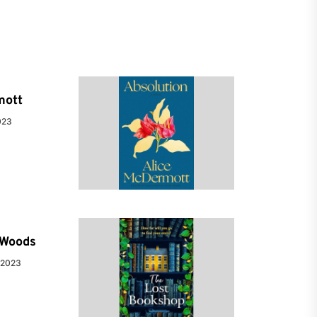
mott
023
e Woods
 2023