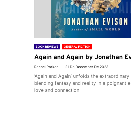
BOOK REVIEWS
GENERAL FICTION
Again and Again by Jonathan E
Rachel Parker
21 De December De 2023
‘Again and Again’ unfolds the extraordinary 
blending fantasy and reality in a poignant e
love and connection