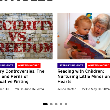
Y INSIGHTS
WRITTEN WORLD
LITERARY INSIGHTS
WRITTEN WORLD
ary Controversies: The
Reading with Children:
 and Perils of
Nurturing Little Minds a
cative Writing
Hearts
er Hill
26 De June De 2024
Jenna Carter
22 De May De 2024
2
3
4
5