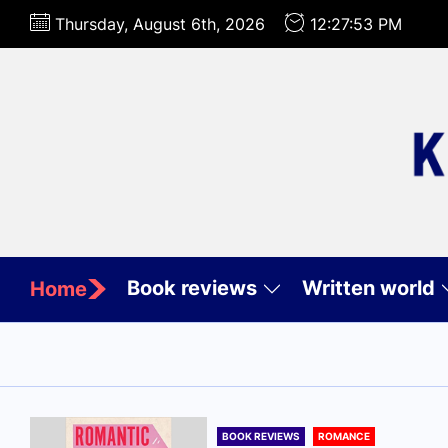
Skip
Thursday, August 6th, 2026
12:27:54 PM
to
the
content
Book reviews
Written world
Home
BOOK REVIEWS
ROMANCE