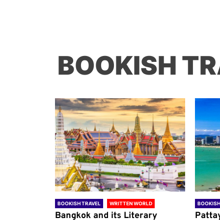
BOOKISH TR
ORLD
BOOKISH TRAVEL
WRITTEN WORLD
BOOKISH
through
Bangkok and its Literary
Patta