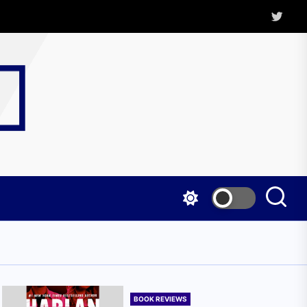
Twitter
Kritica
Magazine
BOOK REVIEWS