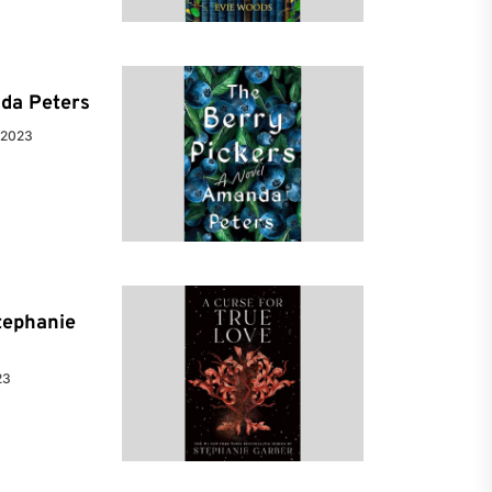
da Peters
 2023
tephanie
23