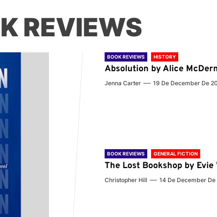
K REVIEWS
BOOK REVIEWS
HISTORY
Absolution by Alice McDer
Jenna Carter
19 De December De 2
BOOK REVIEWS
GENERAL FICTION
The Lost Bookshop by Evi
Christopher Hill
14 De December De