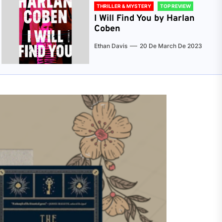
THRILLER & MYSTERY
TOP REVIEW
I Will Find You by Harlan
Coben
Ethan Davis
20 De March De 2023