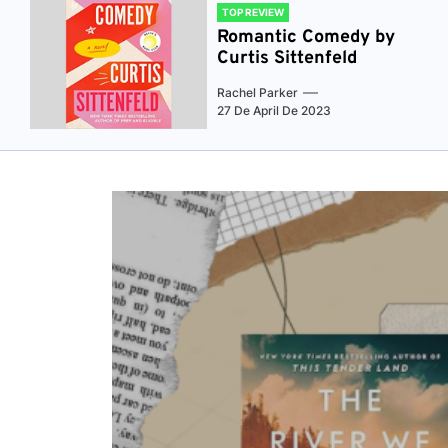
TOP REVIEW
Romantic Comedy by
Curtis Sittenfeld
Rachel Parker
27 De April De 2023