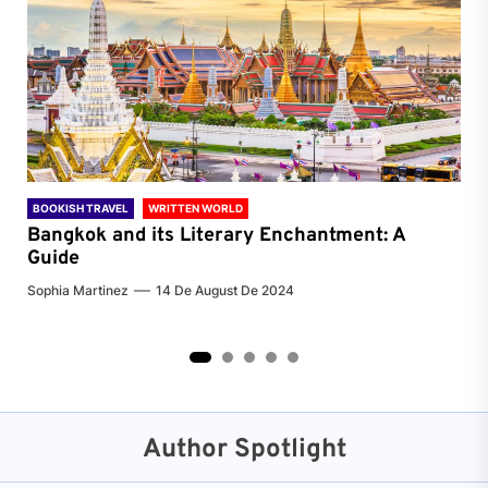
BOOKISH TRAVEL
WRITTEN WORLD
BOO
Bangkok and its Literary Enchantment: A
Pa
Guide
Jenn
Sophia Martinez
14 De August De 2024
2
3
4
5
Author Spotlight