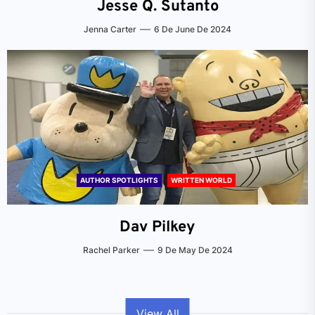
Jesse Q. Sutanto
Jenna Carter
6 De June De 2024
AUTHOR SPOTLIGHTS
WRITTEN WORLD
Dav Pilkey
Rachel Parker
9 De May De 2024
View All