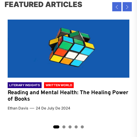
FEATURED ARTICLES
LITERARY INSIGHTS
WRITTEN WORLD
LIT
Reading and Mental Health: The Healing Power
Li
of Books
of
Ethan Davis
24 De July De 2024
Chri
2
3
4
5