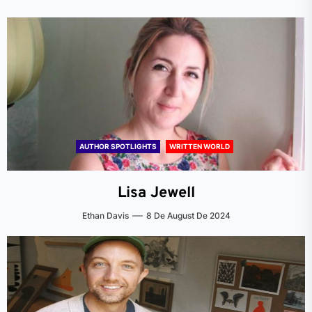
AUTHOR SPOTLIGHTS
WRITTEN WORLD
Lisa Jewell
Ethan Davis
8 De August De 2024