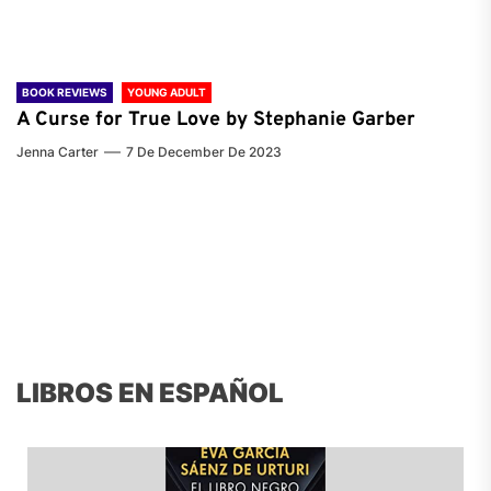
BOOK REVIEWS
YOUNG ADULT
A Curse for True Love by Stephanie Garber
Jenna Carter
7 De December De 2023
LIBROS EN ESPAÑOL