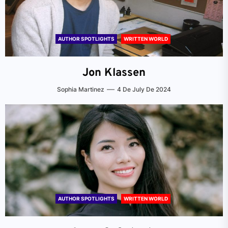
AUTHOR SPOTLIGHTS
WRITTEN WORLD
Jon Klassen
Sophia Martinez
4 De July De 2024
AUTHOR SPOTLIGHTS
WRITTEN WORLD