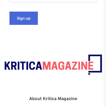
About Kritica Magazine