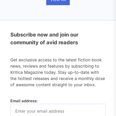
Subscribe now and join our
community of avid readers
Get exclusive access to the latest fiction book
news, reviews and features by subscribing to
Kritica Magazine today. Stay up-to-date with
the hottest releases and receive a monthly dose
of awesome content straight to your inbox.
Email address: