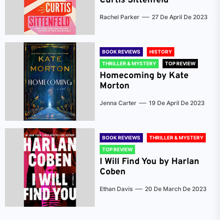
Curtis Sittenfeld
Rachel Parker
27 De April De 2023
BOOK REVIEWS
HISTORY
THRILLER & MYSTERY
TOP REVIEW
Homecoming by Kate
Morton
Jenna Carter
19 De April De 2023
BOOK REVIEWS
THRILLER & MYSTERY
TOP REVIEW
I Will Find You by Harlan
Coben
Ethan Davis
20 De March De 2023