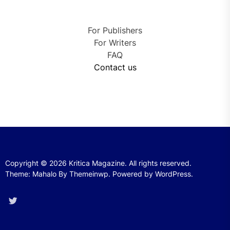
For Publishers
For Writers
FAQ
Contact us
Copyright © 2026
Kritica Magazine.
All rights reserved.
Theme: Mahalo By
Themeinwp.
Powered by
WordPress.
Twitter