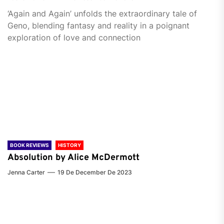
‘Again and Again’ unfolds the extraordinary tale of
Geno, blending fantasy and reality in a poignant
exploration of love and connection
BOOK REVIEWS
HISTORY
Absolution by Alice McDermott
Jenna Carter
19 De December De 2023