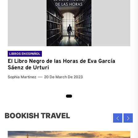
LIBROS EN ESPAÑOL
El Libro Negro de las Horas de
Eva García
Sáenz de Urturi
Sophia Martinez
20 De March De 2023
BOOKISH TRAVEL