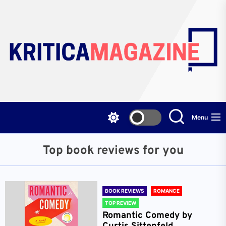
Skip
to
the
content
Menu
Top book reviews for you
BOOK REVIEWS
ROMANCE
TOP REVIEW
Romantic Comedy by