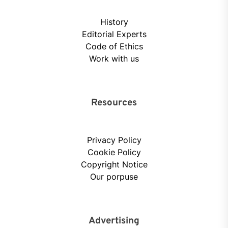
History
Editorial Experts
Code of Ethics
Work with us
Resources
Privacy Policy
Cookie Policy
Copyright Notice
Our porpuse
Advertising