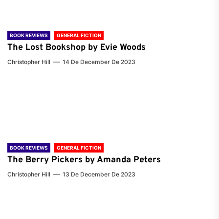
BOOK REVIEWS
GENERAL FICTION
The Lost Bookshop by Evie Woods
Christopher Hill
14 De December De 2023
BOOK REVIEWS
GENERAL FICTION
The Berry Pickers by Amanda Peters
Christopher Hill
13 De December De 2023