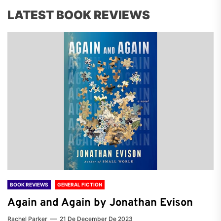
LATEST BOOK REVIEWS
BOOK REVIEWS
GENERAL FICTION
Again and Again by Jonathan Evison
Rachel Parker
21 De December De 2023