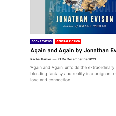
BOOK REVIEWS
GENERAL FICTION
Again and Again by Jonathan E
Rachel Parker
21 De December De 2023
‘Again and Again’ unfolds the extraordinary 
blending fantasy and reality in a poignant e
love and connection