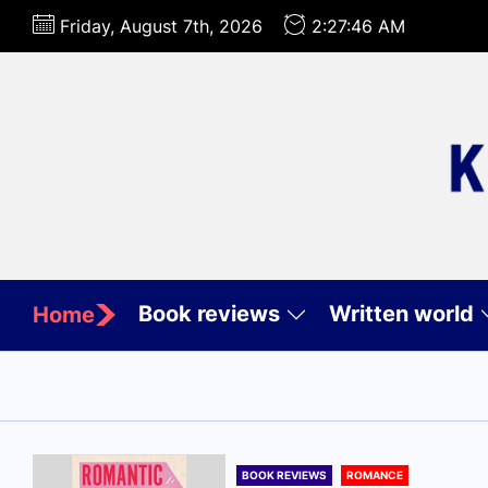
Skip
Friday, August 7th, 2026
2:27:48 AM
to
the
content
Book reviews
Written world
Home
BOOK REVIEWS
ROMANCE