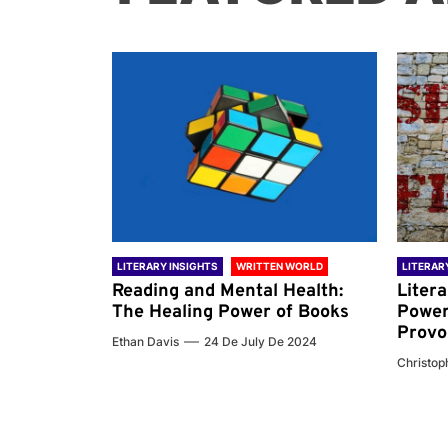
 WORLD
LITERARY INSIGHTS
WRITTEN WORLD
LITERAR
nd the
Reading and Mental Health:
Liter
ary
The Healing Power of Books
Power
Provo
Ethan Davis
24 De July De 2024
 De 2024
Christoph