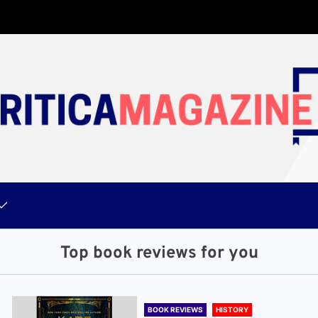
Top book reviews for you
BOOK REVIEWS
HISTORY