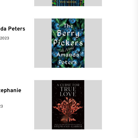
da Peters
 2023
tephanie
23