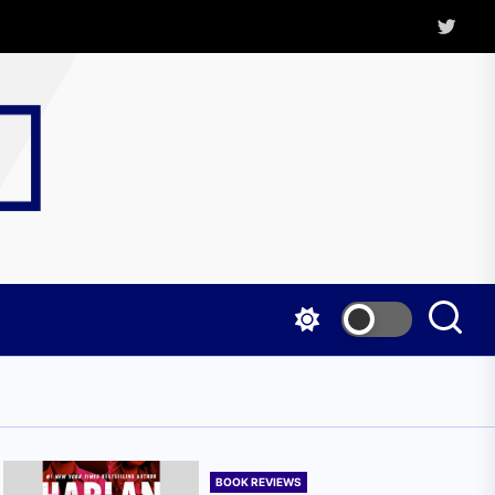
Twitter
Kritica
Magazine
BOOK REVIEWS