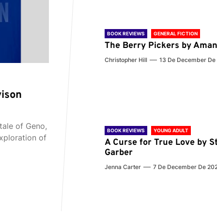
BOOK REVIEWS
GENERAL FICTION
The Berry Pickers by Aman
Christopher Hill
13 De December De
vison
tale of Geno,
BOOK REVIEWS
YOUNG ADULT
xploration of
A Curse for True Love by S
Garber
Jenna Carter
7 De December De 20