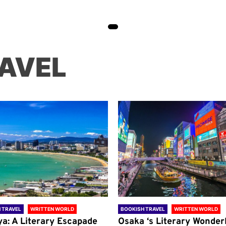
AVEL
 TRAVEL
WRITTEN WORLD
BOOKISH TRAVEL
WRITTEN WORLD
ya: A Literary Escapade
Osaka ‘s Literary Wonder