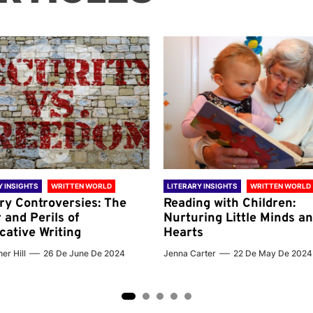
Y INSIGHTS
WRITTEN WORLD
LITERARY INSIGHTS
WRITTEN WORLD
ary Controversies: The
Reading with Children:
 and Perils of
Nurturing Little Minds a
cative Writing
Hearts
er Hill
26 De June De 2024
Jenna Carter
22 De May De 2024
2
3
4
5