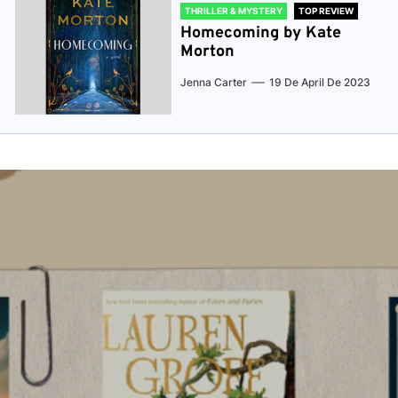
THRILLER & MYSTERY
TOP REVIEW
Homecoming by Kate
Morton
Jenna Carter
19 De April De 2023