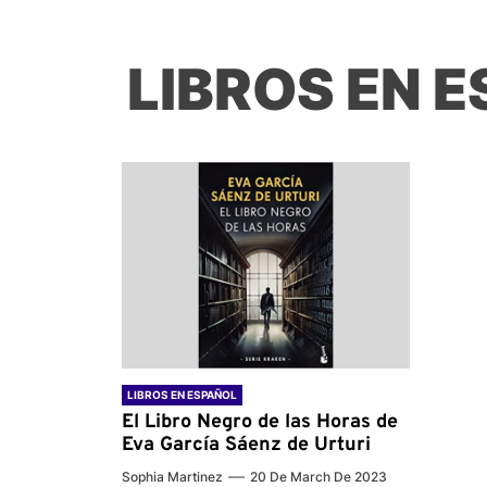
LIBROS EN 
LIBROS EN ESPAÑOL
El Libro Negro de las Horas de
Eva García Sáenz de Urturi
Sophia Martinez
20 De March De 2023