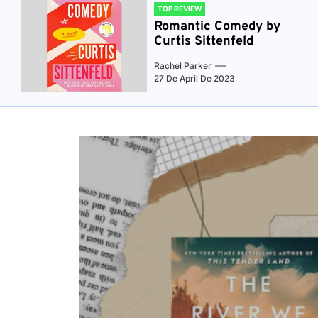
TOP REVIEW
Romantic Comedy by
Curtis Sittenfeld
Rachel Parker
27 De April De 2023