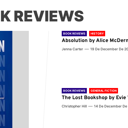
K REVIEWS
BOOK REVIEWS
HISTORY
Absolution by Alice McDer
Jenna Carter
19 De December De 2
BOOK REVIEWS
GENERAL FICTION
The Lost Bookshop by Evi
Christopher Hill
14 De December De