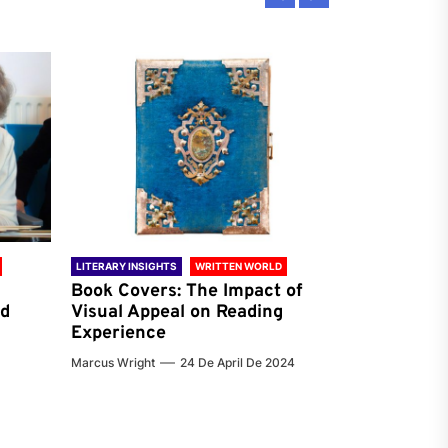
LITERARY INSIGHTS
WRITTEN WORLD
LITERARY INSIG
Book Covers: The Impact of
Reading Ha
nd
Visual Appeal on Reading
World & Gl
Experience
Preferenc
Marcus Wright
24 De April De 2024
Jenna Carter