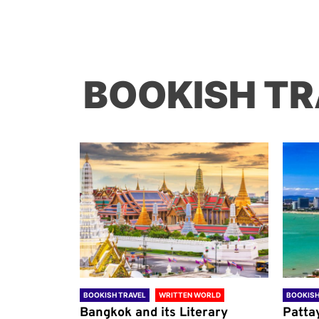
BOOKISH TR
ORLD
BOOKISH TRAVEL
WRITTEN WORLD
BOOKISH
through
Bangkok and its Literary
Patta