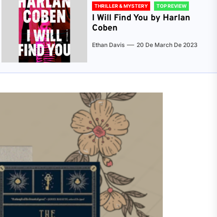
THRILLER & MYSTERY
TOP REVIEW
I Will Find You by Harlan
Coben
Ethan Davis
20 De March De 2023