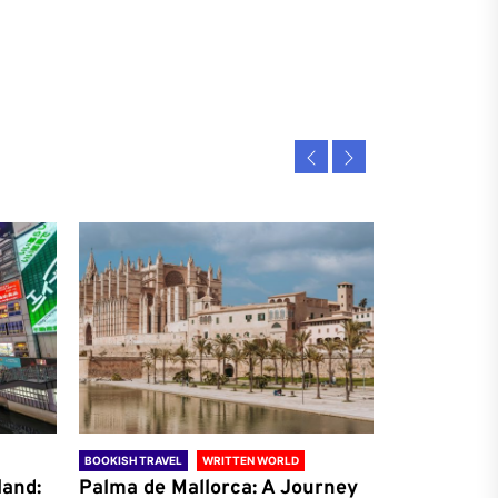
BOOKISH TRAVEL
WRITTEN WORLD
BOOKISH TRAVE
land:
Palma de Mallorca: A Journey
Antalya: A