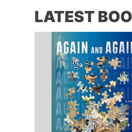
LATEST BOO