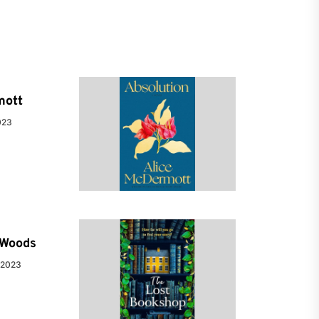
mott
023
e Woods
 2023