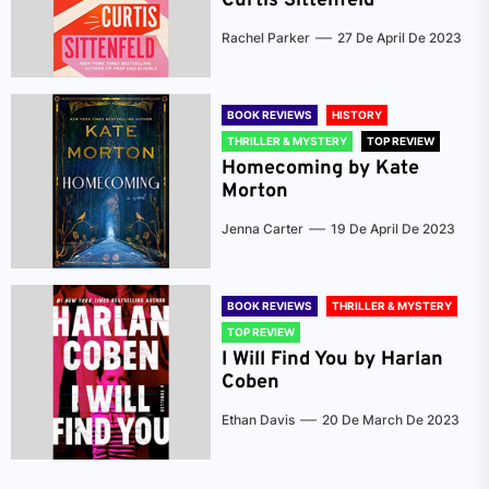
Curtis Sittenfeld
Rachel Parker
27 De April De 2023
BOOK REVIEWS
HISTORY
THRILLER & MYSTERY
TOP REVIEW
Homecoming by Kate
Morton
Jenna Carter
19 De April De 2023
BOOK REVIEWS
THRILLER & MYSTERY
TOP REVIEW
I Will Find You by Harlan
Coben
Ethan Davis
20 De March De 2023