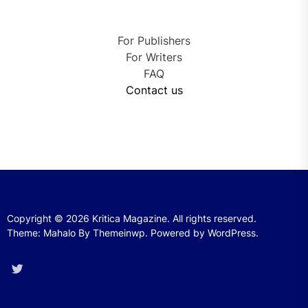
For Publishers
For Writers
FAQ
Contact us
Copyright © 2026
Kritica Magazine.
All rights reserved.
Theme: Mahalo By
Themeinwp.
Powered by
WordPress.
Twitter