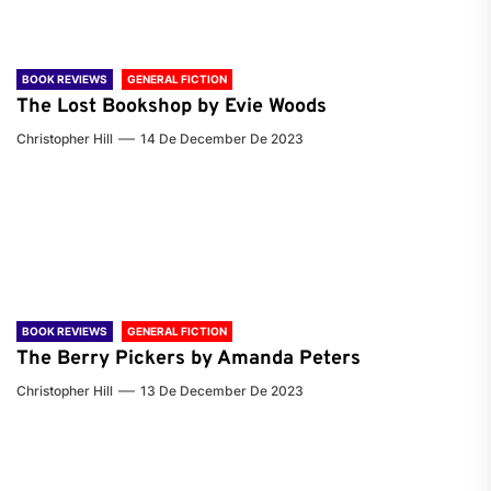
BOOK REVIEWS
GENERAL FICTION
The Lost Bookshop by Evie Woods
Christopher Hill
14 De December De 2023
BOOK REVIEWS
GENERAL FICTION
The Berry Pickers by Amanda Peters
Christopher Hill
13 De December De 2023