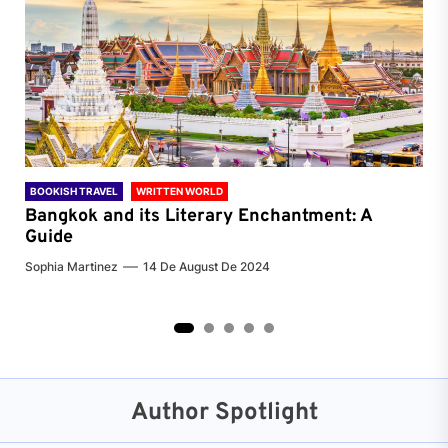
BOOKISH TRAVEL
WRITTEN WORLD
BOO
Bangkok and its Literary Enchantment: A
Pa
Guide
Jenn
Sophia Martinez
14 De August De 2024
2
3
4
5
Author Spotlight