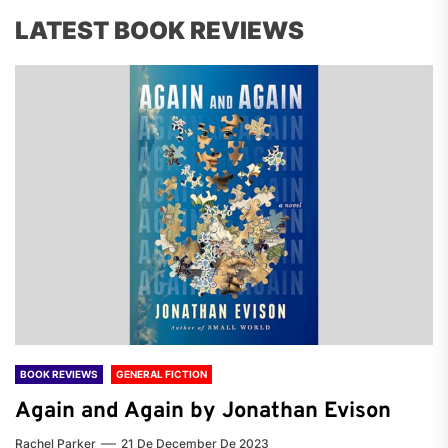
LATEST BOOK REVIEWS
BOOK REVIEWS
GENERAL FICTION
Again and Again by Jonathan Evison
Rachel Parker
21 De December De 2023