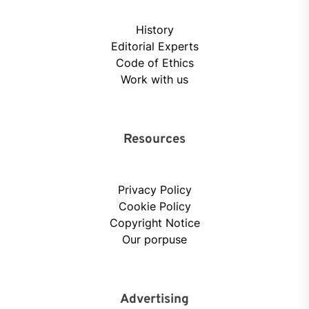
History
Editorial Experts
Code of Ethics
Work with us
Resources
Privacy Policy
Cookie Policy
Copyright Notice
Our porpuse
Advertising