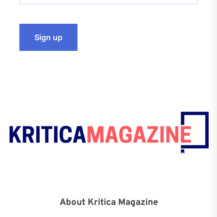
About Kritica Magazine