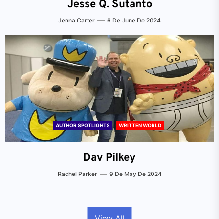
Jesse Q. Sutanto
Jenna Carter
6 De June De 2024
AUTHOR SPOTLIGHTS
WRITTEN WORLD
Dav Pilkey
Rachel Parker
9 De May De 2024
View All