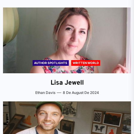
AUTHOR SPOTLIGHTS
WRITTEN WORLD
Lisa Jewell
Ethan Davis
8 De August De 2024