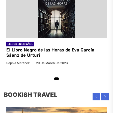
LIBROS EN ESPAÑOL
El Libro Negro de las Horas de
Eva García
Sáenz de Urturi
Sophia Martinez
20 De March De 2023
BOOKISH TRAVEL