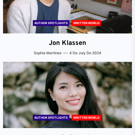
AUTHOR SPOTLIGHTS
WRITTEN WORLD
Jon Klassen
Sophia Martinez
4 De July De 2024
AUTHOR SPOTLIGHTS
WRITTEN WORLD