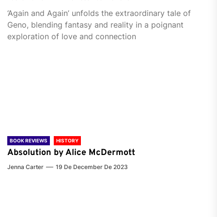
‘Again and Again’ unfolds the extraordinary tale of
Geno, blending fantasy and reality in a poignant
exploration of love and connection
BOOK REVIEWS
HISTORY
Absolution by Alice McDermott
Jenna Carter
19 De December De 2023