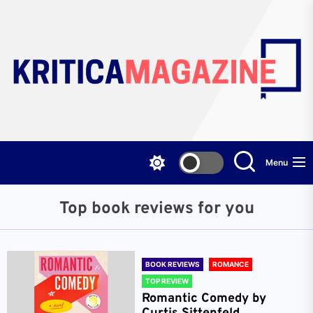
Skip
to
the
content
Menu
Top book reviews for you
BOOK REVIEWS
ROMANCE
TOP REVIEW
Romantic Comedy by