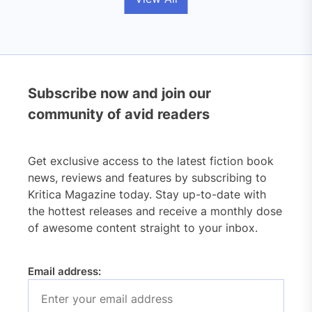
Subscribe now and join our
community of avid readers
Get exclusive access to the latest fiction book
news, reviews and features by subscribing to
Kritica Magazine today. Stay up-to-date with
the hottest releases and receive a monthly dose
of awesome content straight to your inbox.
Email address: