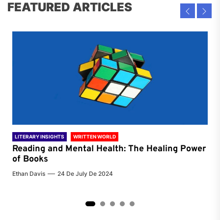
FEATURED ARTICLES
LITERARY INSIGHTS
WRITTEN WORLD
LIT
Reading and Mental Health: The Healing Power
Li
of Books
of
Ethan Davis
24 De July De 2024
Chri
2
3
4
5