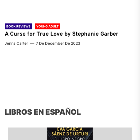
BOOK REVIEWS
YOUNG ADULT
A Curse for True Love by Stephanie Garber
Jenna Carter
7 De December De 2023
LIBROS EN ESPAÑOL