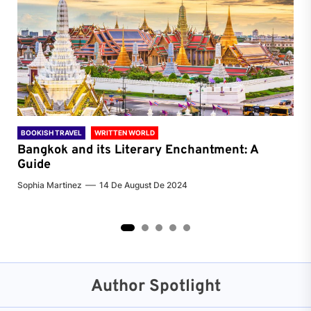
BOOKISH TRAVEL
WRITTEN WORLD
BOO
Bangkok and its Literary Enchantment: A
Pa
Guide
Jenn
Sophia Martinez
14 De August De 2024
2
3
4
5
Author Spotlight