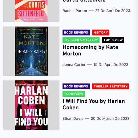
Curtis Sittenfeld
Rachel Parker
27 De April De 2023
BOOK REVIEWS
HISTORY
THRILLER & MYSTERY
TOP REVIEW
Homecoming by Kate
Morton
Jenna Carter
19 De April De 2023
BOOK REVIEWS
THRILLER & MYSTERY
TOP REVIEW
I Will Find You by Harlan
Coben
Ethan Davis
20 De March De 2023