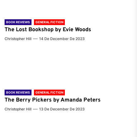
BOOK REVIEWS
GENERAL FICTION
The Lost Bookshop by Evie Woods
Christopher Hill
14 De December De 2023
BOOK REVIEWS
GENERAL FICTION
The Berry Pickers by Amanda Peters
Christopher Hill
13 De December De 2023