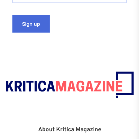
About Kritica Magazine