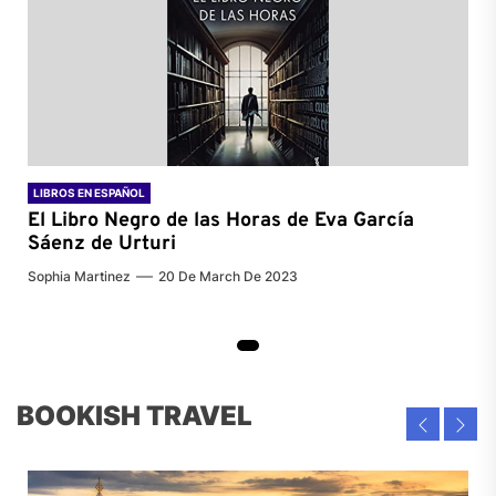
LIBROS EN ESPAÑOL
El Libro Negro de las Horas de
Eva García
Sáenz de Urturi
Sophia Martinez
20 De March De 2023
BOOKISH TRAVEL