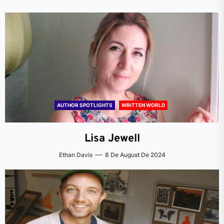
AUTHOR SPOTLIGHTS
WRITTEN WORLD
Lisa Jewell
Ethan Davis
8 De August De 2024