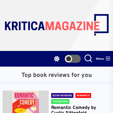
Skip
to
the
content
Menu
Top book reviews for you
BOOK REVIEWS
ROMANCE
TOP REVIEW
Romantic Comedy by