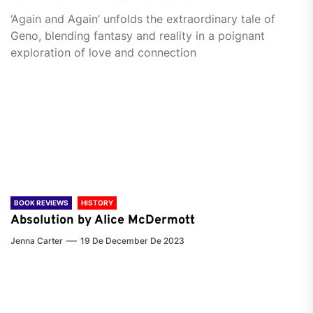
‘Again and Again’ unfolds the extraordinary tale of
Geno, blending fantasy and reality in a poignant
exploration of love and connection
BOOK REVIEWS
HISTORY
Absolution by Alice McDermott
Jenna Carter
19 De December De 2023