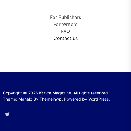
For Publishers
For Writers
FAQ
Contact us
Copyright © 2026
Kritica Magazine.
All rights reserved.
Theme: Mahalo By
Themeinwp.
Powered by
WordPress.
Twitter