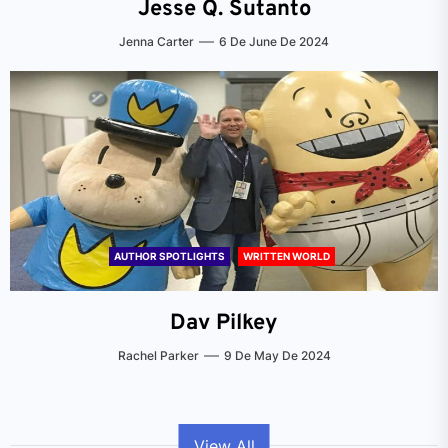
Jesse Q. Sutanto
Jenna Carter
6 De June De 2024
AUTHOR SPOTLIGHTS
WRITTEN WORLD
Dav Pilkey
Rachel Parker
9 De May De 2024
View All