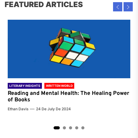
FEATURED ARTICLES
LITERARY INSIGHTS
WRITTEN WORLD
LIT
Reading and Mental Health: The Healing Power
Li
of Books
of
Ethan Davis
24 De July De 2024
Chri
2
3
4
5