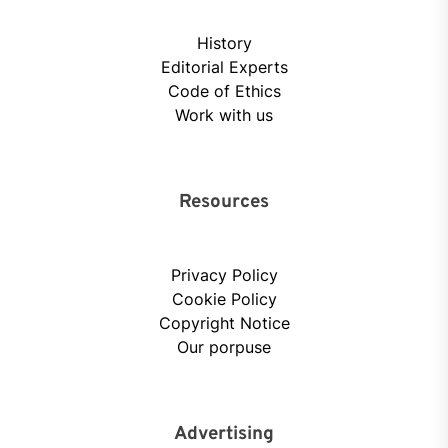
History
Editorial Experts
Code of Ethics
Work with us
Resources
Privacy Policy
Cookie Policy
Copyright Notice
Our porpuse
Advertising