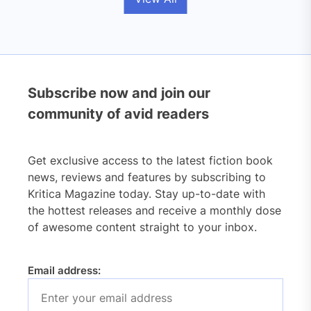
Subscribe now and join our
community of avid readers
Get exclusive access to the latest fiction book
news, reviews and features by subscribing to
Kritica Magazine today. Stay up-to-date with
the hottest releases and receive a monthly dose
of awesome content straight to your inbox.
Email address: