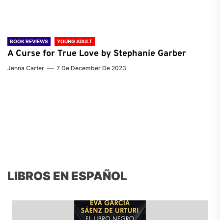
BOOK REVIEWS
YOUNG ADULT
A Curse for True Love by Stephanie Garber
Jenna Carter
7 De December De 2023
LIBROS EN ESPAÑOL