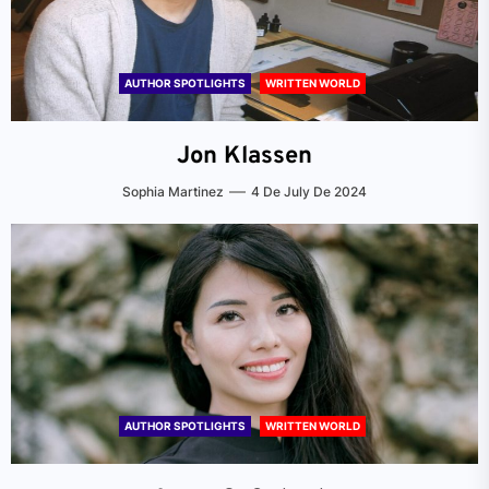
AUTHOR SPOTLIGHTS
WRITTEN WORLD
Jon Klassen
Sophia Martinez
4 De July De 2024
AUTHOR SPOTLIGHTS
WRITTEN WORLD