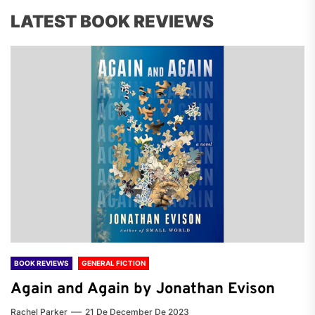
LATEST BOOK REVIEWS
BOOK REVIEWS
GENERAL FICTION
Again and Again by Jonathan Evison
Rachel Parker
21 De December De 2023