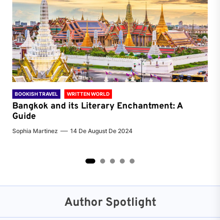
BOOKISH TRAVEL
WRITTEN WORLD
BOO
Bangkok and its Literary Enchantment: A
Pa
Guide
Jenn
Sophia Martinez
14 De August De 2024
2
3
4
5
Author Spotlight