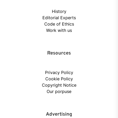
History
Editorial Experts
Code of Ethics
Work with us
Resources
Privacy Policy
Cookie Policy
Copyright Notice
Our porpuse
Advertising