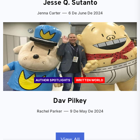
Jesse Q. Sutanto
Jenna Carter
6 De June De 2024
AUTHOR SPOTLIGHTS
WRITTEN WORLD
Dav Pilkey
Rachel Parker
9 De May De 2024
View All