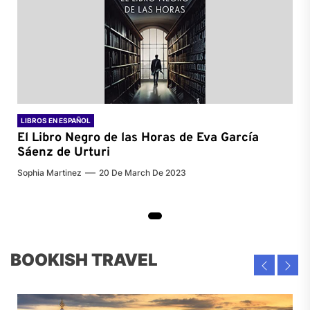
LIBROS EN ESPAÑOL
El Libro Negro de las Horas de
Eva García
Sáenz de Urturi
Sophia Martinez
20 De March De 2023
BOOKISH TRAVEL