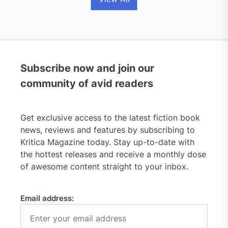
Subscribe now and join our
community of avid readers
Get exclusive access to the latest fiction book
news, reviews and features by subscribing to
Kritica Magazine today. Stay up-to-date with
the hottest releases and receive a monthly dose
of awesome content straight to your inbox.
Email address: