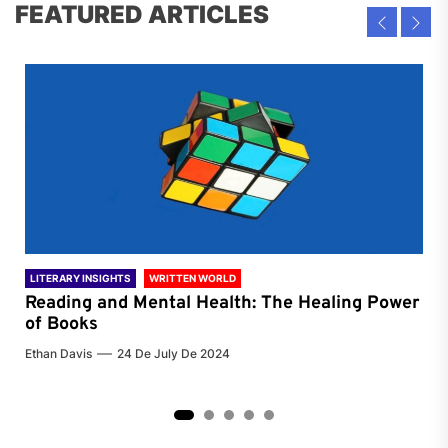
FEATURED ARTICLES
LITERARY INSIGHTS
WRITTEN WORLD
LIT
Reading and Mental Health: The Healing Power
Li
of Books
of
Ethan Davis
24 De July De 2024
Chri
2
3
4
5