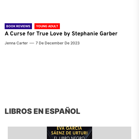
BOOK REVIEWS
YOUNG ADULT
A Curse for True Love by Stephanie Garber
Jenna Carter
7 De December De 2023
LIBROS EN ESPAÑOL