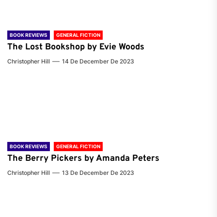
BOOK REVIEWS
GENERAL FICTION
The Lost Bookshop by Evie Woods
Christopher Hill
14 De December De 2023
BOOK REVIEWS
GENERAL FICTION
The Berry Pickers by Amanda Peters
Christopher Hill
13 De December De 2023