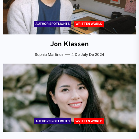
AUTHOR SPOTLIGHTS
WRITTEN WORLD
Jon Klassen
Sophia Martinez
4 De July De 2024
AUTHOR SPOTLIGHTS
WRITTEN WORLD