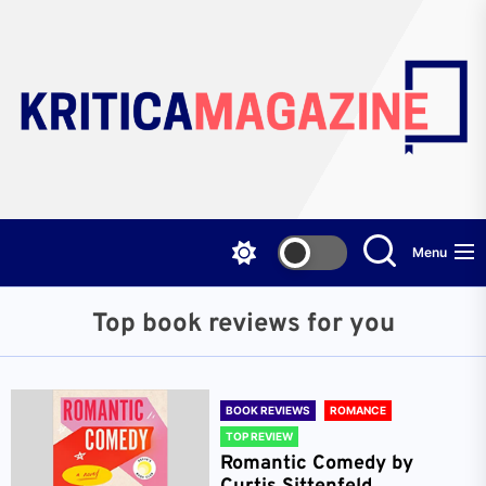
Skip
to
the
content
Menu
Top book reviews for you
BOOK REVIEWS
ROMANCE
TOP REVIEW
Romantic Comedy by