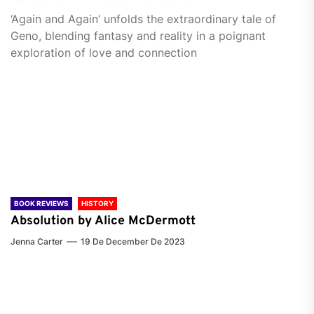
‘Again and Again’ unfolds the extraordinary tale of
Geno, blending fantasy and reality in a poignant
exploration of love and connection
BOOK REVIEWS
HISTORY
Absolution by Alice McDermott
Jenna Carter
19 De December De 2023