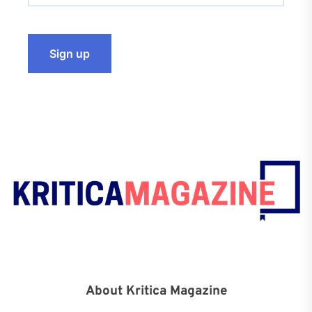
About Kritica Magazine