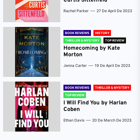
Curtis Sittenfeld
Rachel Parker
27 De April De 2023
BOOK REVIEWS
HISTORY
THRILLER & MYSTERY
TOP REVIEW
Homecoming by Kate
Morton
Jenna Carter
19 De April De 2023
BOOK REVIEWS
THRILLER & MYSTERY
TOP REVIEW
I Will Find You by Harlan
Coben
Ethan Davis
20 De March De 2023