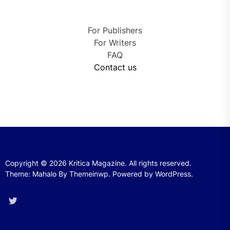
For Publishers
For Writers
FAQ
Contact us
Copyright © 2026
Kritica Magazine.
All rights reserved.
Theme: Mahalo By
Themeinwp.
Powered by
WordPress.
Twitter