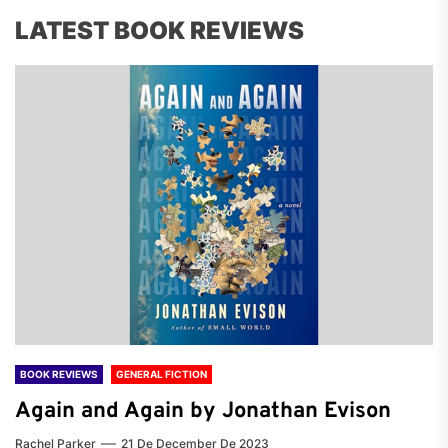
LATEST BOOK REVIEWS
BOOK REVIEWS
GENERAL FICTION
Again and Again by Jonathan Evison
Rachel Parker
21 De December De 2023