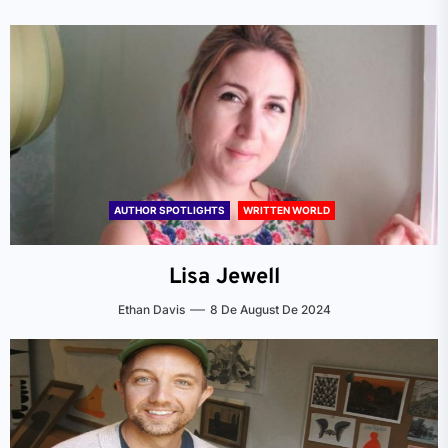
AUTHOR SPOTLIGHTS
WRITTEN WORLD
Lisa Jewell
Ethan Davis
8 De August De 2024