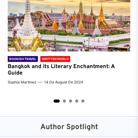
BOOKISH TRAVEL
WRITTEN WORLD
BOO
Bangkok and its Literary Enchantment: A
Pa
Guide
Jenn
Sophia Martinez
14 De August De 2024
2
3
4
5
Author Spotlight