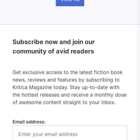
Subscribe now and join our
community of avid readers
Get exclusive access to the latest fiction book
news, reviews and features by subscribing to
Kritica Magazine today. Stay up-to-date with
the hottest releases and receive a monthly dose
of awesome content straight to your inbox.
Email address: