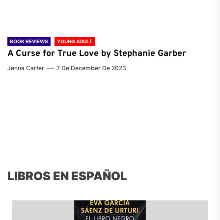
BOOK REVIEWS
YOUNG ADULT
A Curse for True Love by Stephanie Garber
Jenna Carter
7 De December De 2023
LIBROS EN ESPAÑOL