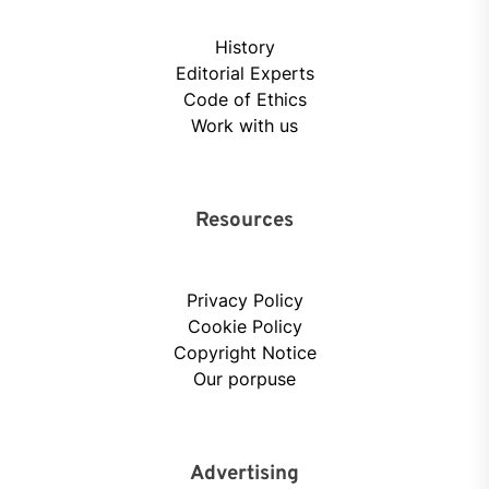
History
Editorial Experts
Code of Ethics
Work with us
Resources
Privacy Policy
Cookie Policy
Copyright Notice
Our porpuse
Advertising