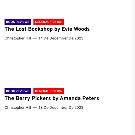
BOOK REVIEWS
GENERAL FICTION
The Lost Bookshop by Evie Woods
Christopher Hill
14 De December De 2023
BOOK REVIEWS
GENERAL FICTION
The Berry Pickers by Amanda Peters
Christopher Hill
13 De December De 2023