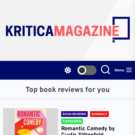
Skip
to
the
content
Menu
Top book reviews for you
BOOK REVIEWS
ROMANCE
TOP REVIEW
Romantic Comedy by