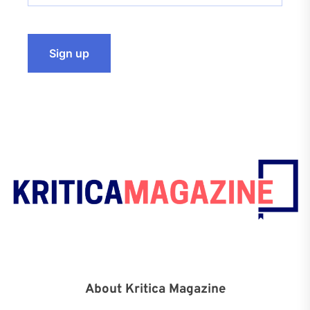
About Kritica Magazine