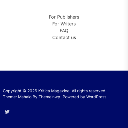
For Publishers
For Writers
FAQ
Contact us
Copyright © 2026
Kritica Magazine.
All rights reserved.
Theme: Mahalo By
Themeinwp.
Powered by
WordPress.
Twitter