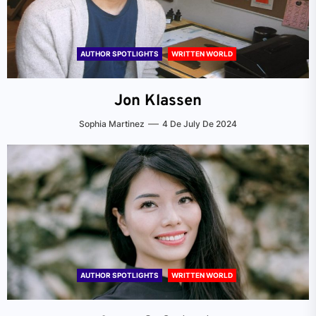
AUTHOR SPOTLIGHTS
WRITTEN WORLD
Jon Klassen
Sophia Martinez
4 De July De 2024
AUTHOR SPOTLIGHTS
WRITTEN WORLD