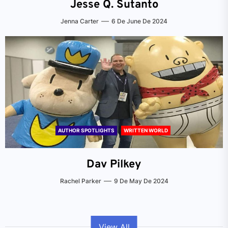
Jesse Q. Sutanto
Jenna Carter
6 De June De 2024
AUTHOR SPOTLIGHTS
WRITTEN WORLD
Dav Pilkey
Rachel Parker
9 De May De 2024
View All