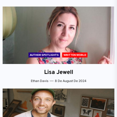
AUTHOR SPOTLIGHTS
WRITTEN WORLD
Lisa Jewell
Ethan Davis
8 De August De 2024