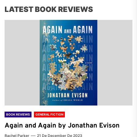
LATEST BOOK REVIEWS
BOOK REVIEWS
GENERAL FICTION
Again and Again by Jonathan Evison
Rachel Parker
21 De December De 2023