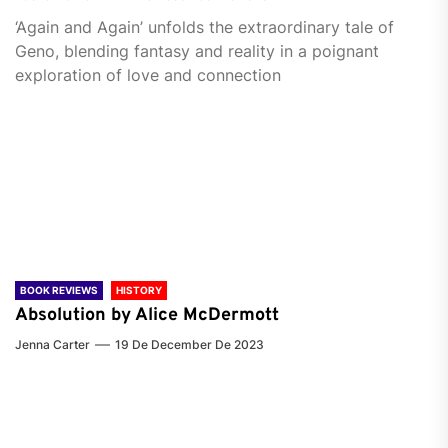
‘Again and Again’ unfolds the extraordinary tale of
Geno, blending fantasy and reality in a poignant
exploration of love and connection
BOOK REVIEWS
HISTORY
Absolution by Alice McDermott
Jenna Carter
19 De December De 2023