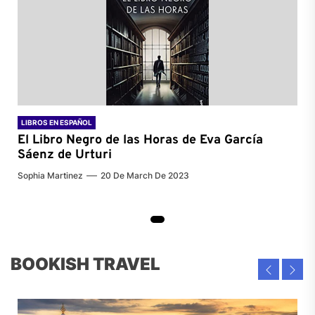
LIBROS EN ESPAÑOL
El Libro Negro de las Horas de
Eva García
Sáenz de Urturi
Sophia Martinez
20 De March De 2023
BOOKISH TRAVEL