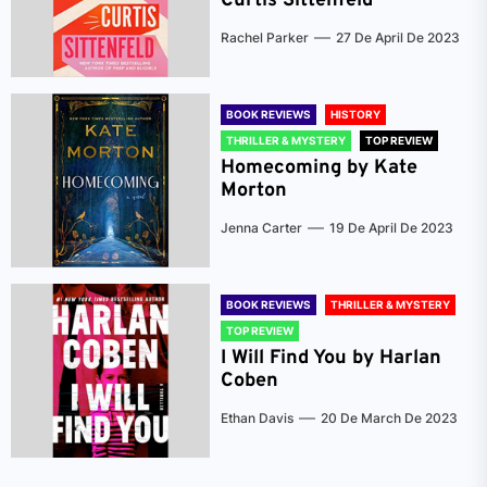
Curtis Sittenfeld
Rachel Parker
27 De April De 2023
BOOK REVIEWS
HISTORY
THRILLER & MYSTERY
TOP REVIEW
Homecoming by Kate
Morton
Jenna Carter
19 De April De 2023
BOOK REVIEWS
THRILLER & MYSTERY
TOP REVIEW
I Will Find You by Harlan
Coben
Ethan Davis
20 De March De 2023