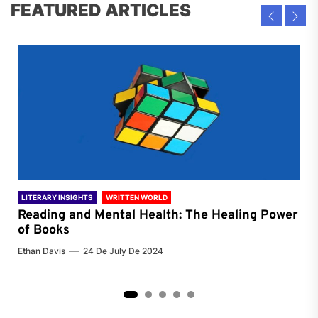
FEATURED ARTICLES
LITERARY INSIGHTS
WRITTEN WORLD
LIT
Reading and Mental Health: The Healing Power
Li
of Books
of
Ethan Davis
24 De July De 2024
Chri
2
3
4
5