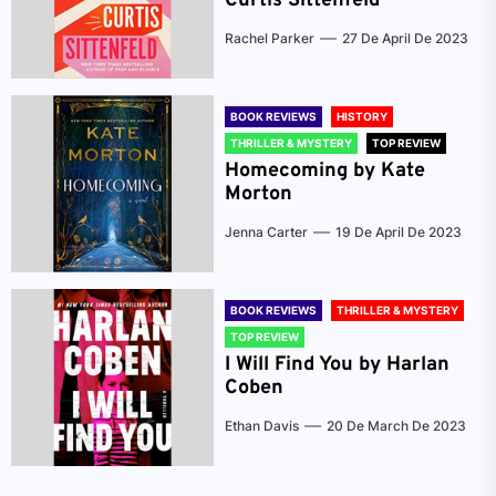
Curtis Sittenfeld
Rachel Parker
27 De April De 2023
BOOK REVIEWS
HISTORY
THRILLER & MYSTERY
TOP REVIEW
Homecoming by Kate
Morton
Jenna Carter
19 De April De 2023
BOOK REVIEWS
THRILLER & MYSTERY
TOP REVIEW
I Will Find You by Harlan
Coben
Ethan Davis
20 De March De 2023