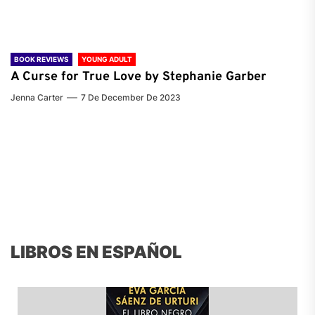
BOOK REVIEWS
YOUNG ADULT
A Curse for True Love by Stephanie Garber
Jenna Carter
7 De December De 2023
LIBROS EN ESPAÑOL