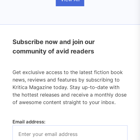
Subscribe now and join our
community of avid readers
Get exclusive access to the latest fiction book
news, reviews and features by subscribing to
Kritica Magazine today. Stay up-to-date with
the hottest releases and receive a monthly dose
of awesome content straight to your inbox.
Email address: