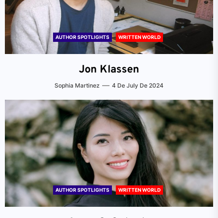
AUTHOR SPOTLIGHTS
WRITTEN WORLD
Jon Klassen
Sophia Martinez
4 De July De 2024
AUTHOR SPOTLIGHTS
WRITTEN WORLD