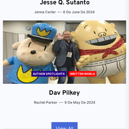
Jesse Q. Sutanto
Jenna Carter
6 De June De 2024
AUTHOR SPOTLIGHTS
WRITTEN WORLD
Dav Pilkey
Rachel Parker
9 De May De 2024
View All