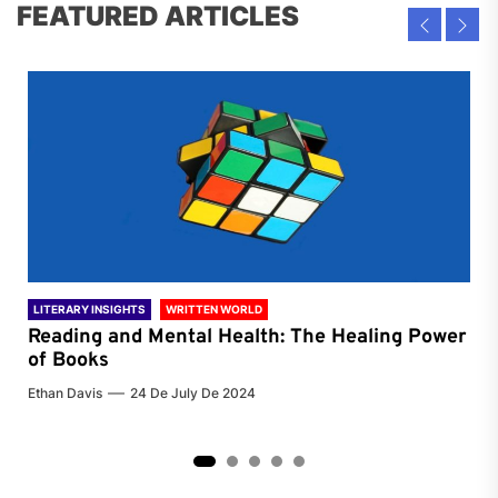
FEATURED ARTICLES
LITERARY INSIGHTS
WRITTEN WORLD
LIT
Reading and Mental Health: The Healing Power
Li
of Books
of
Ethan Davis
24 De July De 2024
Chri
2
3
4
5