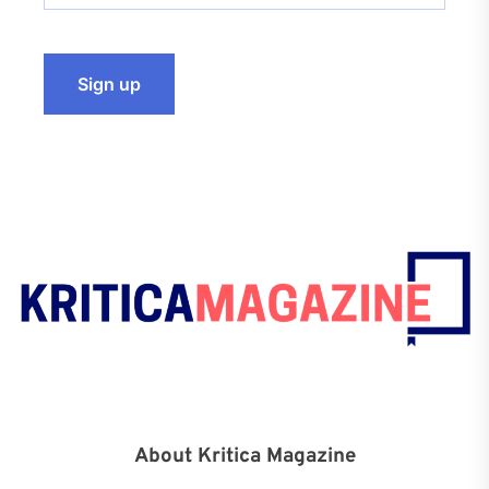
About Kritica Magazine