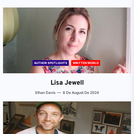
AUTHOR SPOTLIGHTS
WRITTEN WORLD
Lisa Jewell
Ethan Davis
8 De August De 2024