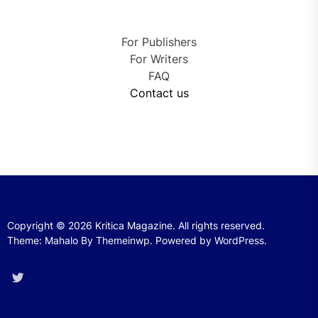
For Publishers
For Writers
FAQ
Contact us
Copyright © 2026
Kritica Magazine.
All rights reserved.
Theme: Mahalo By
Themeinwp.
Powered by
WordPress.
Twitter