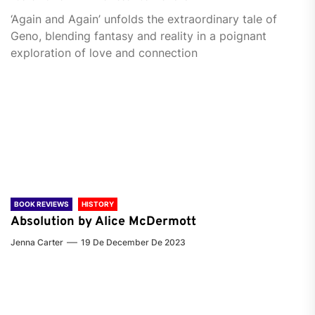
‘Again and Again’ unfolds the extraordinary tale of
Geno, blending fantasy and reality in a poignant
exploration of love and connection
BOOK REVIEWS
HISTORY
Absolution by Alice McDermott
Jenna Carter
19 De December De 2023