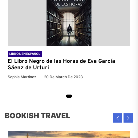
LIBROS EN ESPAÑOL
El Libro Negro de las Horas de
Eva García
Sáenz de Urturi
Sophia Martinez
20 De March De 2023
BOOKISH TRAVEL