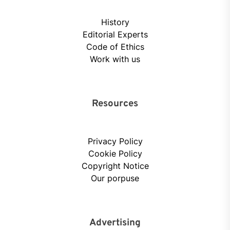
History
Editorial Experts
Code of Ethics
Work with us
Resources
Privacy Policy
Cookie Policy
Copyright Notice
Our porpuse
Advertising