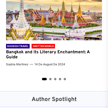
BOOKISH TRAVEL
WRITTEN WORLD
BOO
Bangkok and its Literary Enchantment: A
Pa
Guide
Jenn
Sophia Martinez
14 De August De 2024
2
3
4
5
Author Spotlight