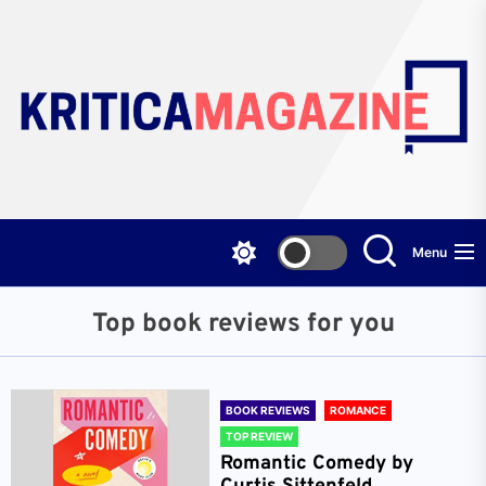
Skip
to
the
content
Menu
Top book reviews for you
BOOK REVIEWS
ROMANCE
TOP REVIEW
Romantic Comedy by