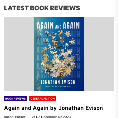
LATEST BOOK REVIEWS
BOOK REVIEWS
GENERAL FICTION
Again and Again by Jonathan Evison
Rachel Parker
21 De December De 2023