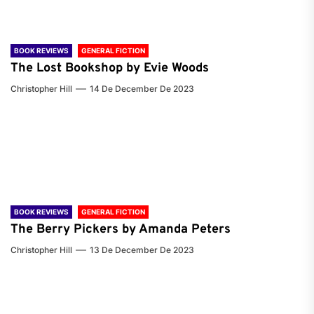
BOOK REVIEWS
GENERAL FICTION
The Lost Bookshop by Evie Woods
Christopher Hill
14 De December De 2023
BOOK REVIEWS
GENERAL FICTION
The Berry Pickers by Amanda Peters
Christopher Hill
13 De December De 2023