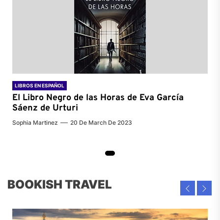
LIBROS EN ESPAÑOL
El Libro Negro de las Horas de
Eva García
Sáenz de Urturi
Sophia Martinez
20 De March De 2023
BOOKISH TRAVEL