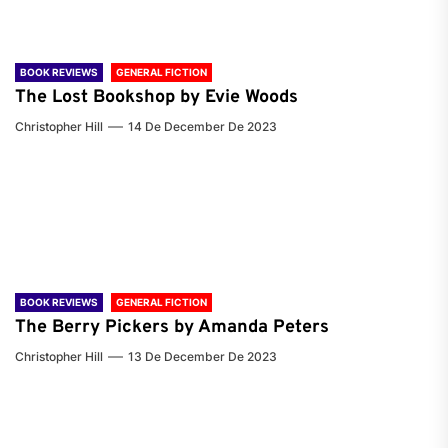
BOOK REVIEWS
GENERAL FICTION
The Lost Bookshop by Evie Woods
Christopher Hill
14 De December De 2023
BOOK REVIEWS
GENERAL FICTION
The Berry Pickers by Amanda Peters
Christopher Hill
13 De December De 2023