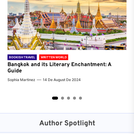
BOOKISH TRAVEL
WRITTEN WORLD
BOO
Bangkok and its Literary Enchantment: A
Pa
Guide
Jenn
Sophia Martinez
14 De August De 2024
2
3
4
5
Author Spotlight