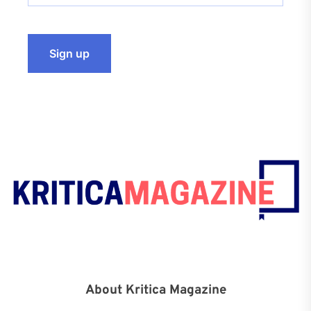
About Kritica Magazine