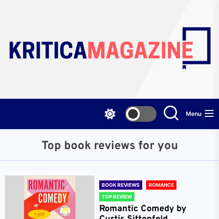
Skip
to
the
content
Menu
Top book reviews for you
BOOK REVIEWS
ROMANCE
TOP REVIEW
Romantic Comedy by