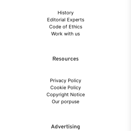
History
Editorial Experts
Code of Ethics
Work with us
Resources
Privacy Policy
Cookie Policy
Copyright Notice
Our porpuse
Advertising