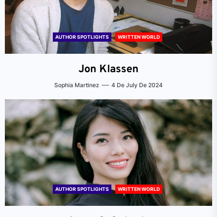
AUTHOR SPOTLIGHTS
WRITTEN WORLD
Jon Klassen
Sophia Martinez
4 De July De 2024
AUTHOR SPOTLIGHTS
WRITTEN WORLD