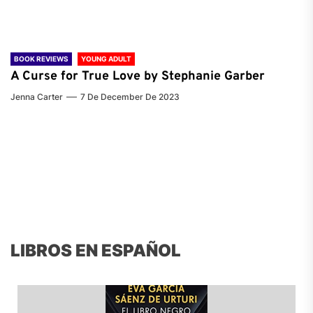
BOOK REVIEWS
YOUNG ADULT
A Curse for True Love by Stephanie Garber
Jenna Carter
7 De December De 2023
LIBROS EN ESPAÑOL