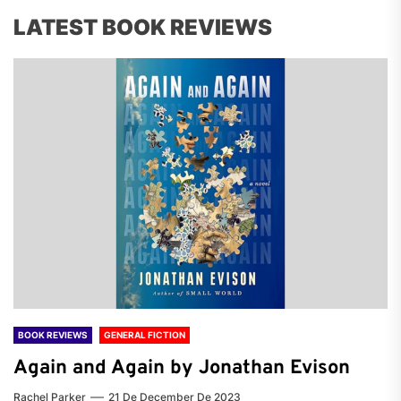
LATEST BOOK REVIEWS
BOOK REVIEWS
GENERAL FICTION
Again and Again by Jonathan Evison
Rachel Parker
21 De December De 2023