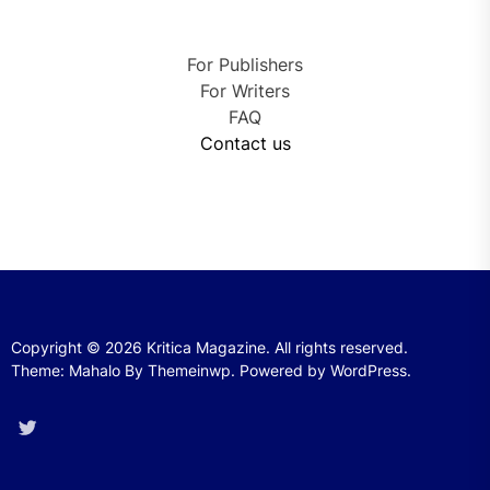
For Publishers
For Writers
FAQ
Contact us
Copyright © 2026
Kritica Magazine.
All rights reserved.
Theme: Mahalo By
Themeinwp.
Powered by
WordPress.
Twitter