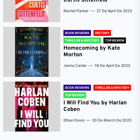
Curtis Sittenfeld
Rachel Parker
27 De April De 2023
BOOK REVIEWS
HISTORY
THRILLER & MYSTERY
TOP REVIEW
Homecoming by Kate
Morton
Jenna Carter
19 De April De 2023
BOOK REVIEWS
THRILLER & MYSTERY
TOP REVIEW
I Will Find You by Harlan
Coben
Ethan Davis
20 De March De 2023