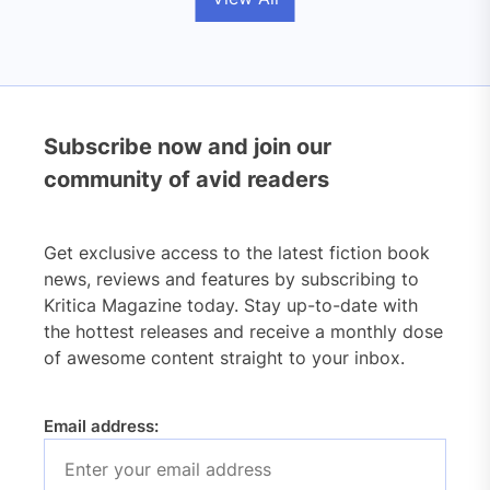
Subscribe now and join our
community of avid readers
Get exclusive access to the latest fiction book
news, reviews and features by subscribing to
Kritica Magazine today. Stay up-to-date with
the hottest releases and receive a monthly dose
of awesome content straight to your inbox.
Email address: