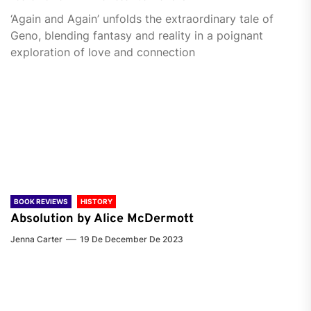
‘Again and Again’ unfolds the extraordinary tale of
Geno, blending fantasy and reality in a poignant
exploration of love and connection
BOOK REVIEWS
HISTORY
Absolution by Alice McDermott
Jenna Carter
19 De December De 2023