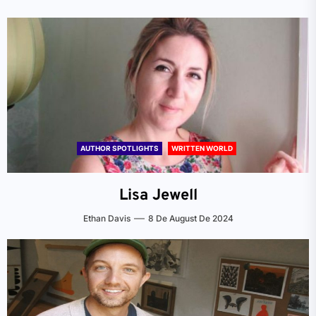
AUTHOR SPOTLIGHTS
WRITTEN WORLD
Lisa Jewell
Ethan Davis
8 De August De 2024