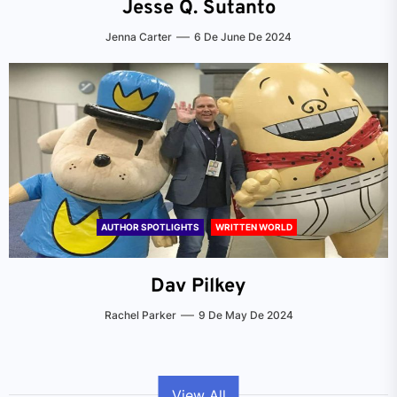
Jesse Q. Sutanto
Jenna Carter
6 De June De 2024
AUTHOR SPOTLIGHTS
WRITTEN WORLD
Dav Pilkey
Rachel Parker
9 De May De 2024
View All