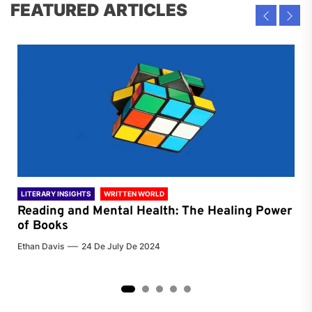
FEATURED ARTICLES
LITERARY INSIGHTS
WRITTEN WORLD
LIT
Reading and Mental Health: The Healing Power
Li
of Books
of
Ethan Davis
24 De July De 2024
Chri
2
3
4
5