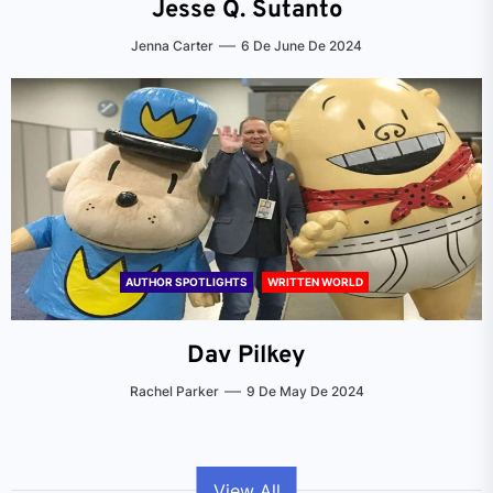
Jesse Q. Sutanto
Jenna Carter
6 De June De 2024
AUTHOR SPOTLIGHTS
WRITTEN WORLD
Dav Pilkey
Rachel Parker
9 De May De 2024
View All