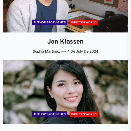
AUTHOR SPOTLIGHTS
WRITTEN WORLD
Jon Klassen
Sophia Martinez
4 De July De 2024
AUTHOR SPOTLIGHTS
WRITTEN WORLD