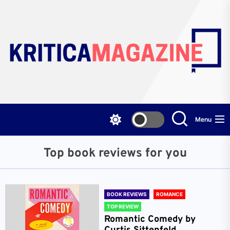
Skip
to
the
content
Menu
Top book reviews for you
BOOK REVIEWS
ROMANCE
TOP REVIEW
Romantic Comedy by