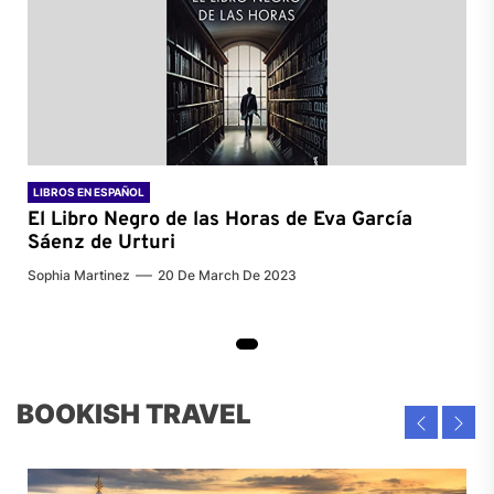
LIBROS EN ESPAÑOL
El Libro Negro de las Horas de
Eva García
Sáenz de Urturi
Sophia Martinez
20 De March De 2023
BOOKISH TRAVEL