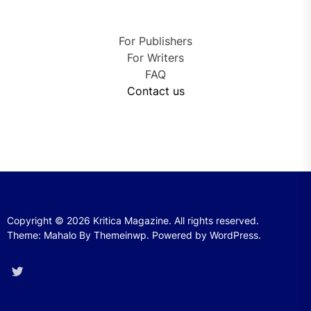
For Publishers
For Writers
FAQ
Contact us
Copyright © 2026
Kritica Magazine.
All rights reserved.
Theme: Mahalo By
Themeinwp.
Powered by
WordPress.
Twitter