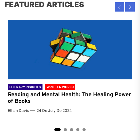
FEATURED ARTICLES
LITERARY INSIGHTS
WRITTEN WORLD
LIT
Reading and Mental Health: The Healing Power
Li
of Books
of
Ethan Davis
24 De July De 2024
Chri
2
3
4
5