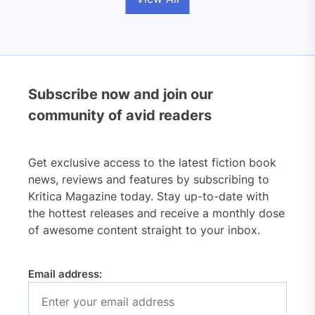
Subscribe now and join our
community of avid readers
Get exclusive access to the latest fiction book
news, reviews and features by subscribing to
Kritica Magazine today. Stay up-to-date with
the hottest releases and receive a monthly dose
of awesome content straight to your inbox.
Email address: