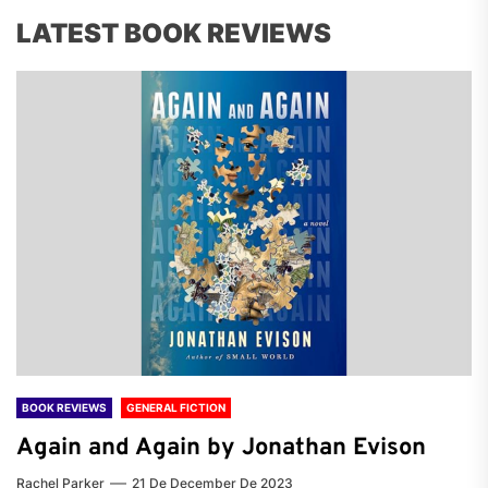
LATEST BOOK REVIEWS
BOOK REVIEWS
GENERAL FICTION
Again and Again by Jonathan Evison
Rachel Parker
21 De December De 2023