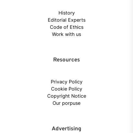
History
Editorial Experts
Code of Ethics
Work with us
Resources
Privacy Policy
Cookie Policy
Copyright Notice
Our porpuse
Advertising