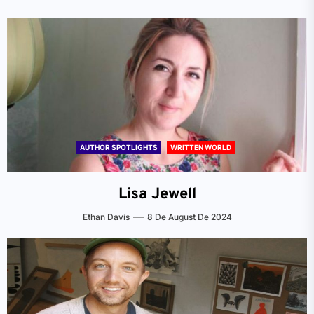
AUTHOR SPOTLIGHTS
WRITTEN WORLD
Lisa Jewell
Ethan Davis
8 De August De 2024