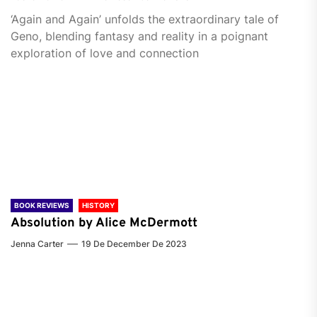
‘Again and Again’ unfolds the extraordinary tale of
Geno, blending fantasy and reality in a poignant
exploration of love and connection
BOOK REVIEWS
HISTORY
Absolution by Alice McDermott
Jenna Carter
19 De December De 2023