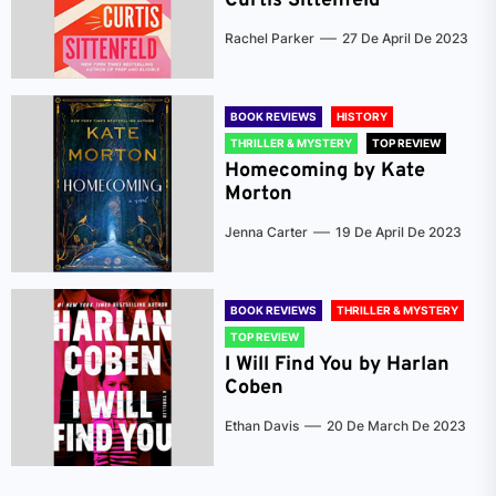
Curtis Sittenfeld
Rachel Parker
27 De April De 2023
BOOK REVIEWS
HISTORY
THRILLER & MYSTERY
TOP REVIEW
Homecoming by Kate
Morton
Jenna Carter
19 De April De 2023
BOOK REVIEWS
THRILLER & MYSTERY
TOP REVIEW
I Will Find You by Harlan
Coben
Ethan Davis
20 De March De 2023