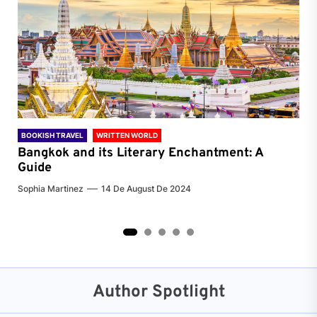
BOOKISH TRAVEL
WRITTEN WORLD
BOO
Bangkok and its Literary Enchantment: A
Pa
Guide
Jenn
Sophia Martinez
14 De August De 2024
2
3
4
5
Author Spotlight