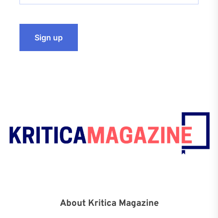
About Kritica Magazine