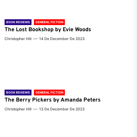
BOOK REVIEWS
GENERAL FICTION
The Lost Bookshop by Evie Woods
Christopher Hill
14 De December De 2023
BOOK REVIEWS
GENERAL FICTION
The Berry Pickers by Amanda Peters
Christopher Hill
13 De December De 2023