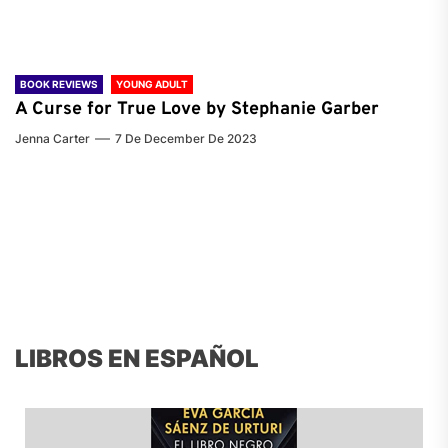
BOOK REVIEWS
YOUNG ADULT
A Curse for True Love by Stephanie Garber
Jenna Carter
7 De December De 2023
LIBROS EN ESPAÑOL