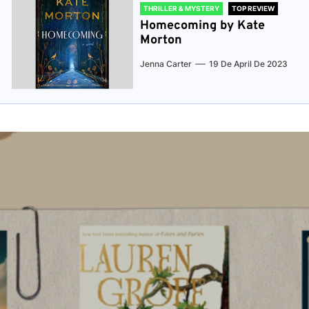
THRILLER & MYSTERY
TOP REVIEW
Homecoming by Kate
Morton
Jenna Carter
19 De April De 2023