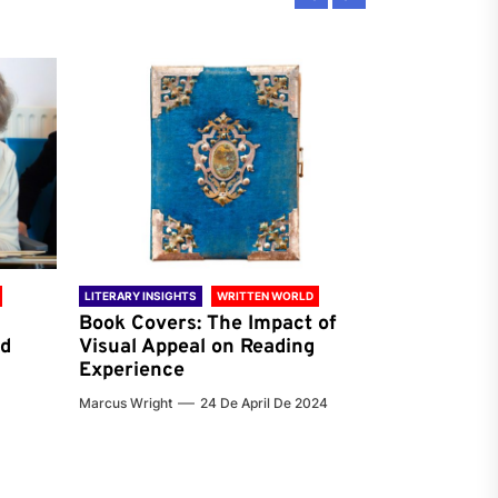
LITERARY INSIGHTS
WRITTEN WORLD
LITERARY INSIG
Book Covers: The Impact of
Reading Ha
nd
Visual Appeal on Reading
World & Gl
Experience
Preferenc
Marcus Wright
24 De April De 2024
Jenna Carter