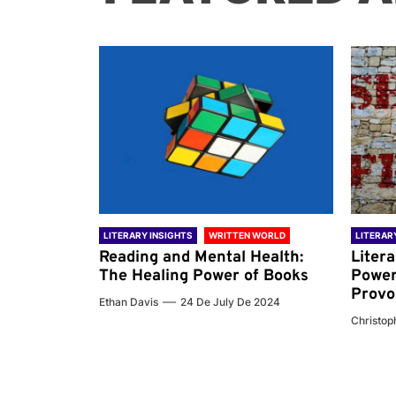
 WORLD
LITERARY INSIGHTS
WRITTEN WORLD
LITERAR
nd the
Reading and Mental Health:
Liter
ary
The Healing Power of Books
Power
Provo
Ethan Davis
24 De July De 2024
 De 2024
Christoph