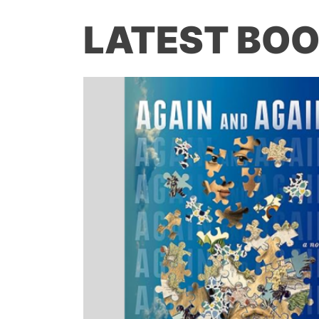
LATEST BOO