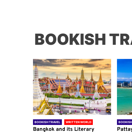
BOOKISH TR
ORLD
BOOKISH TRAVEL
WRITTEN WORLD
BOOKISH
through
Bangkok and its Literary
Patta