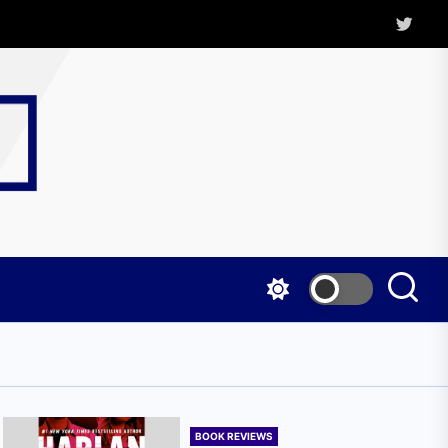
Twitter
Kritica
Magazine
BOOK REVIEWS