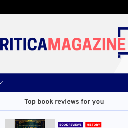
Top book reviews for you
BOOK REVIEWS
HISTORY