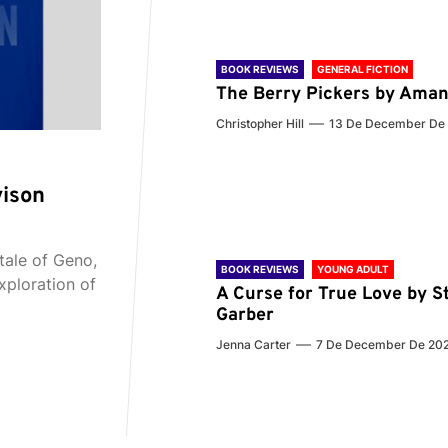
BOOK REVIEWS
GENERAL FICTION
The Berry Pickers by Aman
Christopher Hill
13 De December De
vison
tale of Geno,
BOOK REVIEWS
YOUNG ADULT
xploration of
A Curse for True Love by S
Garber
Jenna Carter
7 De December De 20