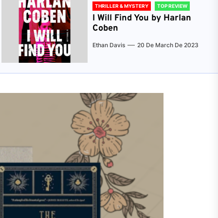
THRILLER & MYSTERY
TOP REVIEW
I Will Find You by Harlan
Coben
Ethan Davis
20 De March De 2023