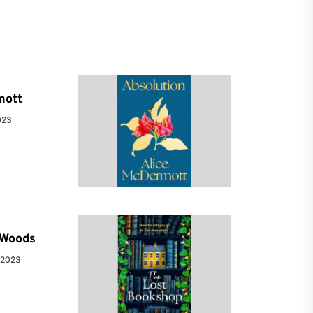
mott
023
e Woods
 2023