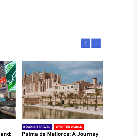
BOOKISH TRAVEL
WRITTEN WORLD
BOOKISH TRAVE
land:
Palma de Mallorca: A Journey
Antalya: A