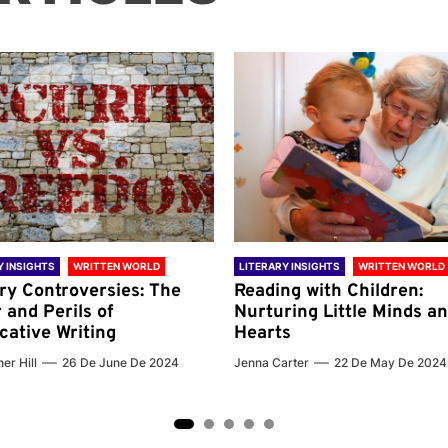
Y INSIGHTS
WRITTEN WORLD
LITERARY INSIGHTS
WRITTEN WORLD
ary Controversies: The
Reading with Children:
 and Perils of
Nurturing Little Minds a
cative Writing
Hearts
er Hill
26 De June De 2024
Jenna Carter
22 De May De 2024
2
3
4
5