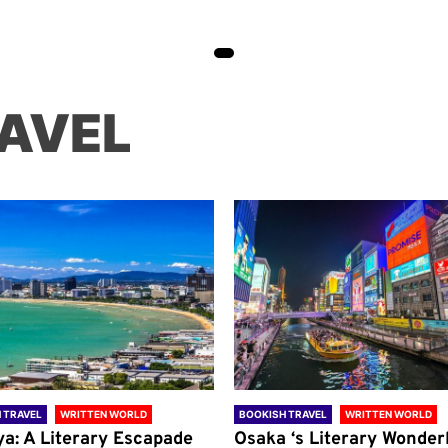
AVEL
 TRAVEL
WRITTEN WORLD
BOOKISH TRAVEL
WRITTEN WORLD
ya: A Literary Escapade
Osaka ‘s Literary Wonder