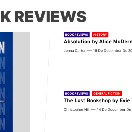
K REVIEWS
BOOK REVIEWS
HISTORY
Absolution by Alice McDer
Jenna Carter
19 De December De 2
BOOK REVIEWS
GENERAL FICTION
The Lost Bookshop by Evi
Christopher Hill
14 De December De