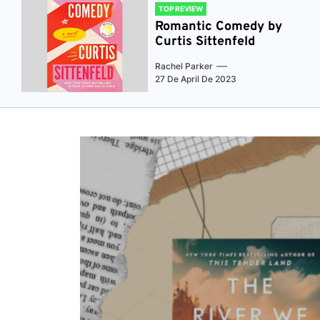
TOP REVIEW
Romantic Comedy by
Curtis Sittenfeld
Rachel Parker
27 De April De 2023