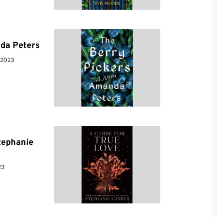
da Peters
 2023
tephanie
23