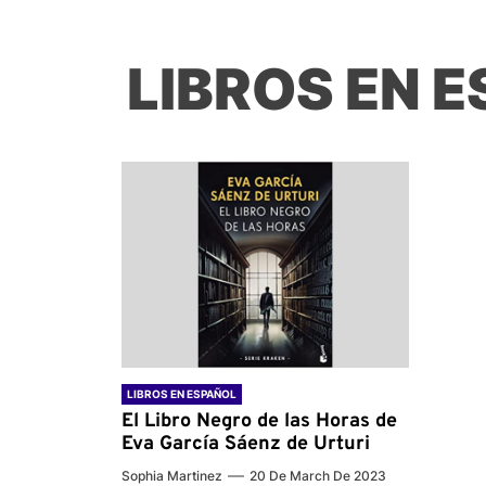
LIBROS EN 
LIBROS EN ESPAÑOL
El Libro Negro de las Horas de
Eva García Sáenz de Urturi
Sophia Martinez
20 De March De 2023