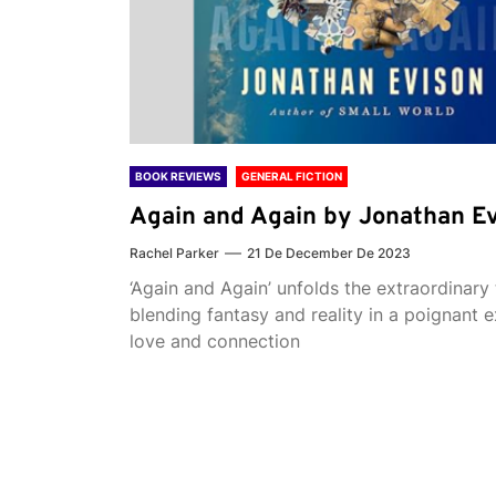
BOOK REVIEWS
GENERAL FICTION
Again and Again by Jonathan E
Rachel Parker
21 De December De 2023
‘Again and Again’ unfolds the extraordinary 
blending fantasy and reality in a poignant e
love and connection