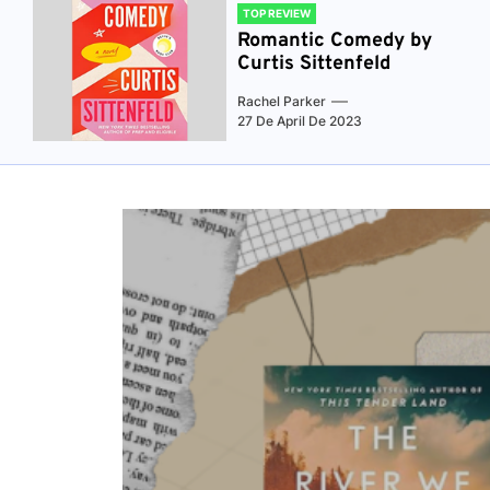
TOP REVIEW
Romantic Comedy by
Curtis Sittenfeld
Rachel Parker
27 De April De 2023