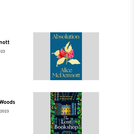
mott
023
e Woods
 2023