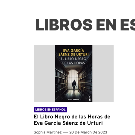
LIBROS EN 
LIBROS EN ESPAÑOL
El Libro Negro de las Horas de
Eva García Sáenz de Urturi
Sophia Martinez
20 De March De 2023