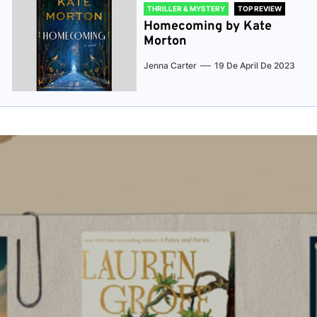
THRILLER & MYSTERY
TOP REVIEW
Homecoming by Kate
Morton
Jenna Carter
19 De April De 2023