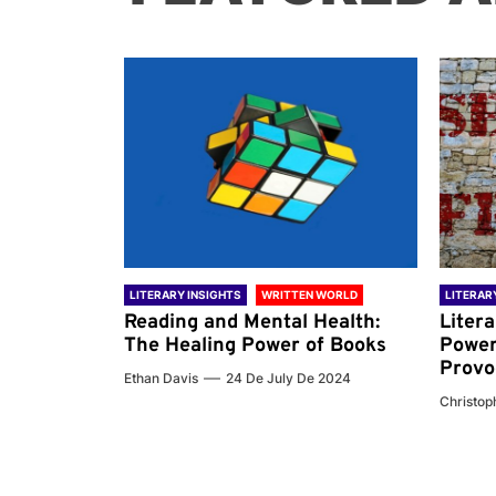
 WORLD
LITERARY INSIGHTS
WRITTEN WORLD
LITERAR
nd the
Reading and Mental Health:
Liter
ary
The Healing Power of Books
Power
Provo
Ethan Davis
24 De July De 2024
 De 2024
Christoph