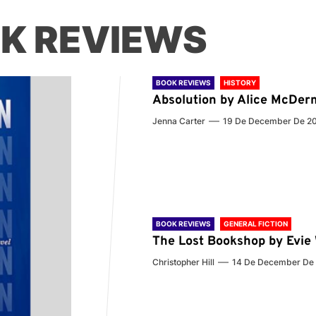
K REVIEWS
BOOK REVIEWS
HISTORY
Absolution by Alice McDer
Jenna Carter
19 De December De 2
BOOK REVIEWS
GENERAL FICTION
The Lost Bookshop by Evi
Christopher Hill
14 De December De