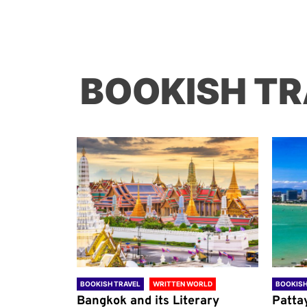
BOOKISH TR
ORLD
BOOKISH TRAVEL
WRITTEN WORLD
BOOKISH
through
Bangkok and its Literary
Patta