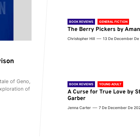
BOOK REVIEWS
GENERAL FICTION
The Berry Pickers by Aman
Christopher Hill
13 De December De
vison
tale of Geno,
BOOK REVIEWS
YOUNG ADULT
xploration of
A Curse for True Love by S
Garber
Jenna Carter
7 De December De 20