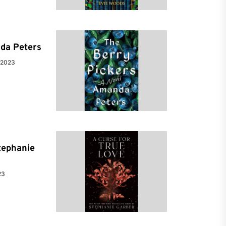
da Peters
 2023
tephanie
23