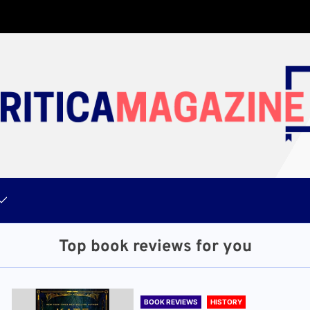
Top book reviews for you
BOOK REVIEWS
HISTORY