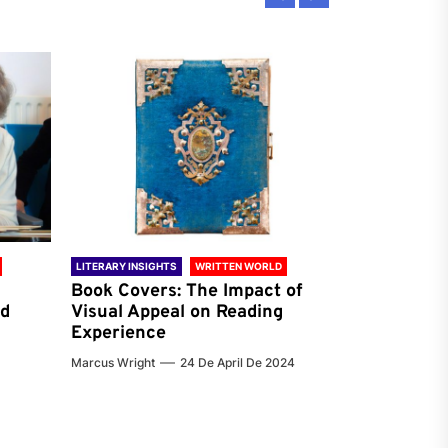
LITERARY INSIGHTS
WRITTEN WORLD
LITERARY INSIG
Book Covers: The Impact of
Reading Ha
nd
Visual Appeal on Reading
World & Gl
Experience
Preferenc
Marcus Wright
24 De April De 2024
Jenna Carter