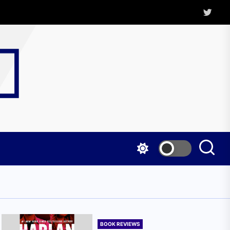
Twitter
Kritica
Magazine
BOOK REVIEWS