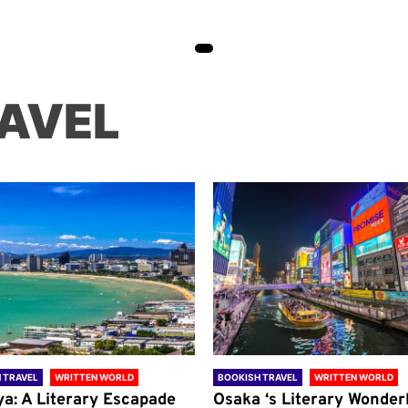
AVEL
 TRAVEL
WRITTEN WORLD
BOOKISH TRAVEL
WRITTEN WORLD
ya: A Literary Escapade
Osaka ‘s Literary Wonder