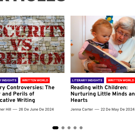
Y INSIGHTS
WRITTEN WORLD
LITERARY INSIGHTS
WRITTEN WORLD
ary Controversies: The
Reading with Children:
 and Perils of
Nurturing Little Minds a
cative Writing
Hearts
er Hill
26 De June De 2024
Jenna Carter
22 De May De 2024
2
3
4
5