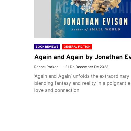
BOOK REVIEWS
GENERAL FICTION
Again and Again by Jonathan E
Rachel Parker
21 De December De 2023
‘Again and Again’ unfolds the extraordinary 
blending fantasy and reality in a poignant e
love and connection