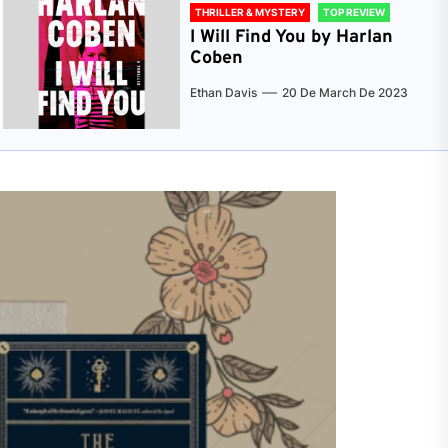
THRILLER & MYSTERY
TOP REVIEW
I Will Find You by Harlan
Coben
Ethan Davis
20 De March De 2023