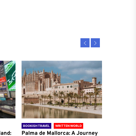
BOOKISH TRAVEL
WRITTEN WORLD
BOOKISH TRAVE
land:
Palma de Mallorca: A Journey
Antalya: A