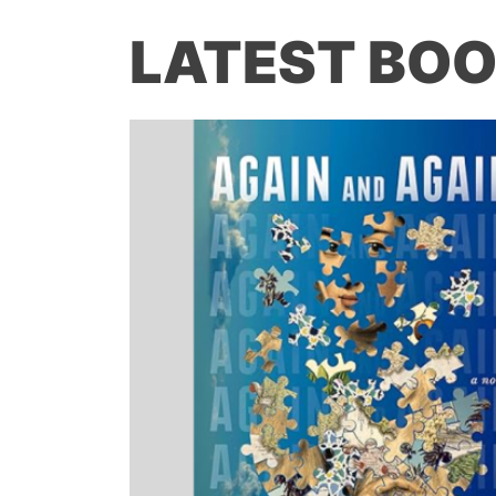
LATEST BOO