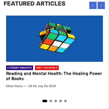
FEATURED ARTICLES
LITERARY INSIGHTS
WRITTEN WORLD
LIT
Reading and Mental Health: The Healing Power
Li
of Books
of
Ethan Davis
24 De July De 2024
Chri
2
3
4
5