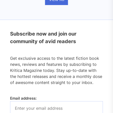
Subscribe now and join our
community of avid readers
Get exclusive access to the latest fiction book
news, reviews and features by subscribing to
Kritica Magazine today. Stay up-to-date with
the hottest releases and receive a monthly dose
of awesome content straight to your inbox.
Email address: