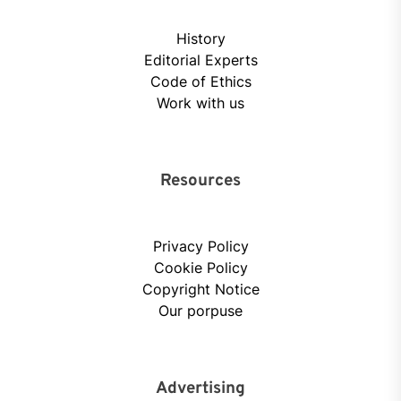
History
Editorial Experts
Code of Ethics
Work with us
Resources
Privacy Policy
Cookie Policy
Copyright Notice
Our porpuse
Advertising