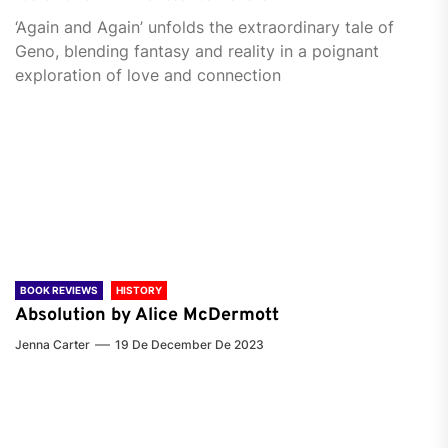
‘Again and Again’ unfolds the extraordinary tale of
Geno, blending fantasy and reality in a poignant
exploration of love and connection
BOOK REVIEWS
HISTORY
Absolution by Alice McDermott
Jenna Carter
19 De December De 2023