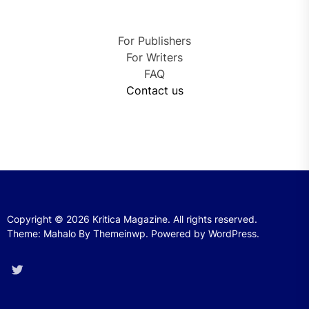
For Publishers
For Writers
FAQ
Contact us
Copyright © 2026
Kritica Magazine.
All rights reserved.
Theme: Mahalo By
Themeinwp.
Powered by
WordPress.
Twitter