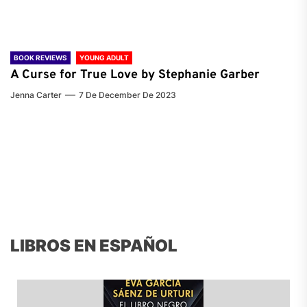
BOOK REVIEWS
YOUNG ADULT
A Curse for True Love by Stephanie Garber
Jenna Carter
7 De December De 2023
LIBROS EN ESPAÑOL