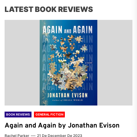
LATEST BOOK REVIEWS
BOOK REVIEWS
GENERAL FICTION
Again and Again by Jonathan Evison
Rachel Parker
21 De December De 2023