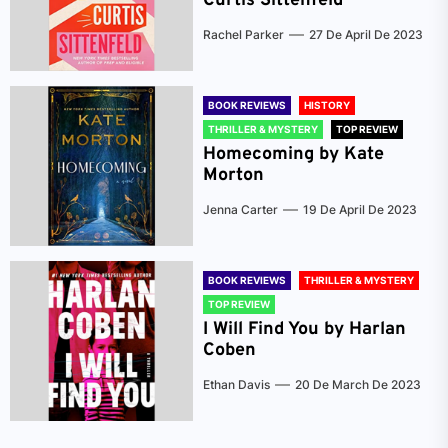
Curtis Sittenfeld
Rachel Parker
27 De April De 2023
BOOK REVIEWS
HISTORY
THRILLER & MYSTERY
TOP REVIEW
Homecoming by Kate
Morton
Jenna Carter
19 De April De 2023
BOOK REVIEWS
THRILLER & MYSTERY
TOP REVIEW
I Will Find You by Harlan
Coben
Ethan Davis
20 De March De 2023