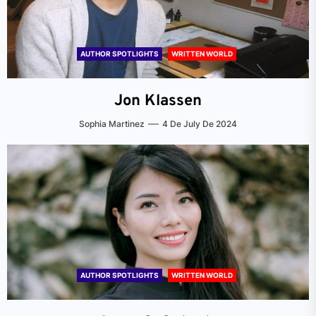
AUTHOR SPOTLIGHTS
WRITTEN WORLD
Jon Klassen
Sophia Martinez
4 De July De 2024
AUTHOR SPOTLIGHTS
WRITTEN WORLD