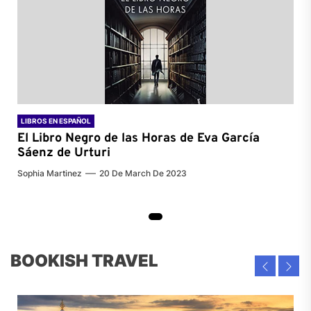
LIBROS EN ESPAÑOL
El Libro Negro de las Horas de
Eva García
Sáenz de Urturi
Sophia Martinez
20 De March De 2023
BOOKISH TRAVEL