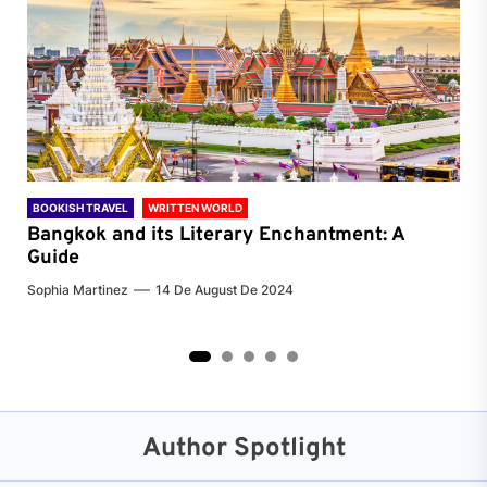
BOOKISH TRAVEL
WRITTEN WORLD
BOO
Bangkok and its Literary Enchantment: A
Pa
Guide
Jenn
Sophia Martinez
14 De August De 2024
2
3
4
5
Author Spotlight