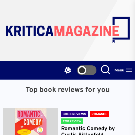
Skip
to
the
content
Menu
Top book reviews for you
BOOK REVIEWS
ROMANCE
TOP REVIEW
Romantic Comedy by