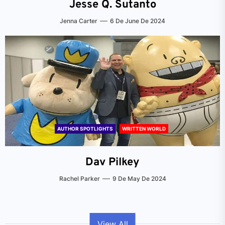
Jesse Q. Sutanto
Jenna Carter
6 De June De 2024
AUTHOR SPOTLIGHTS
WRITTEN WORLD
Dav Pilkey
Rachel Parker
9 De May De 2024
View All