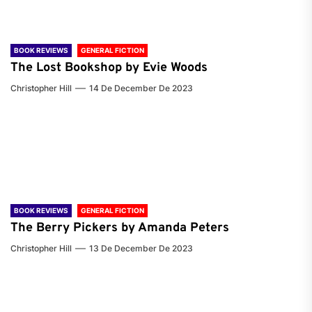
BOOK REVIEWS
GENERAL FICTION
The Lost Bookshop by Evie Woods
Christopher Hill
14 De December De 2023
BOOK REVIEWS
GENERAL FICTION
The Berry Pickers by Amanda Peters
Christopher Hill
13 De December De 2023