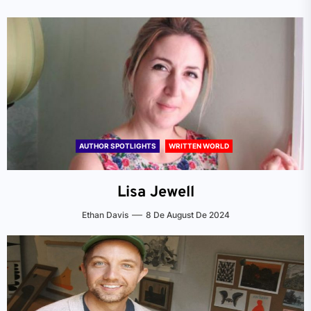
AUTHOR SPOTLIGHTS
WRITTEN WORLD
Lisa Jewell
Ethan Davis
8 De August De 2024