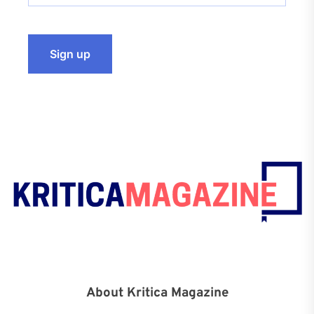
About Kritica Magazine