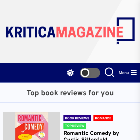
Skip
to
the
content
Menu
Top book reviews for you
BOOK REVIEWS
ROMANCE
TOP REVIEW
Romantic Comedy by