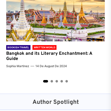
BOOKISH TRAVEL
WRITTEN WORLD
BOO
Bangkok and its Literary Enchantment: A
Pa
Guide
Jenn
Sophia Martinez
14 De August De 2024
2
3
4
5
Author Spotlight