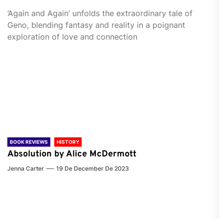
‘Again and Again’ unfolds the extraordinary tale of
Geno, blending fantasy and reality in a poignant
exploration of love and connection
BOOK REVIEWS
HISTORY
Absolution by Alice McDermott
Jenna Carter
19 De December De 2023