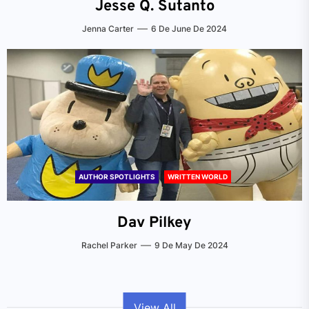
Jesse Q. Sutanto
Jenna Carter
6 De June De 2024
AUTHOR SPOTLIGHTS
WRITTEN WORLD
Dav Pilkey
Rachel Parker
9 De May De 2024
View All