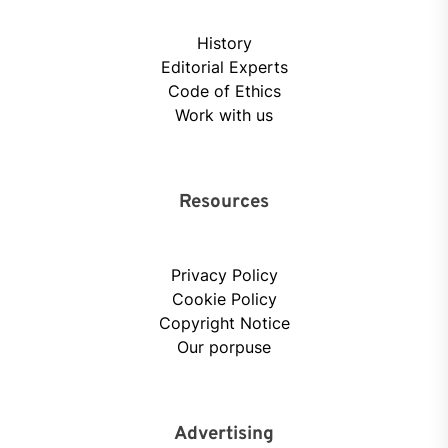
History
Editorial Experts
Code of Ethics
Work with us
Resources
Privacy Policy
Cookie Policy
Copyright Notice
Our porpuse
Advertising