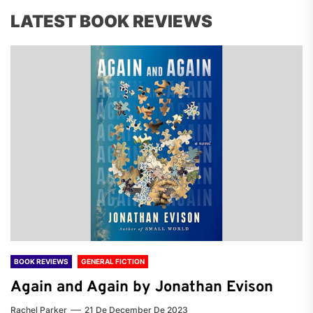
LATEST BOOK REVIEWS
BOOK REVIEWS
GENERAL FICTION
Again and Again by Jonathan Evison
Rachel Parker
21 De December De 2023