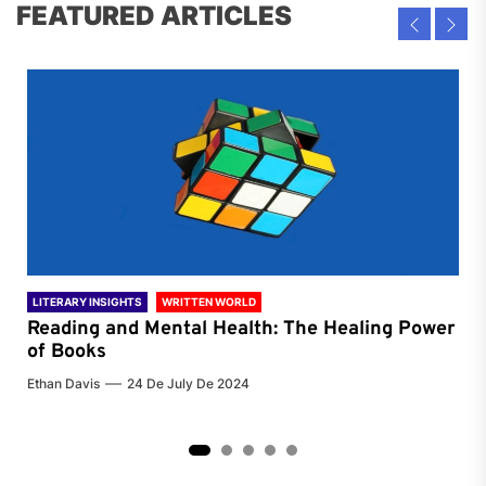
FEATURED ARTICLES
LITERARY INSIGHTS
WRITTEN WORLD
LIT
Reading and Mental Health: The Healing Power
Li
of Books
of
Ethan Davis
24 De July De 2024
Chri
2
3
4
5