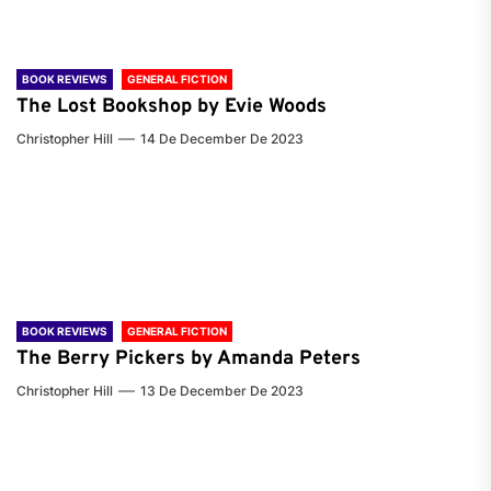
BOOK REVIEWS
GENERAL FICTION
The Lost Bookshop by Evie Woods
Christopher Hill
14 De December De 2023
BOOK REVIEWS
GENERAL FICTION
The Berry Pickers by Amanda Peters
Christopher Hill
13 De December De 2023