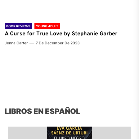
BOOK REVIEWS
YOUNG ADULT
A Curse for True Love by Stephanie Garber
Jenna Carter
7 De December De 2023
LIBROS EN ESPAÑOL