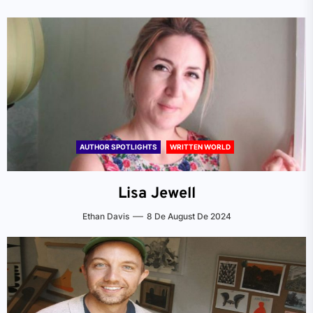
AUTHOR SPOTLIGHTS
WRITTEN WORLD
Lisa Jewell
Ethan Davis
8 De August De 2024