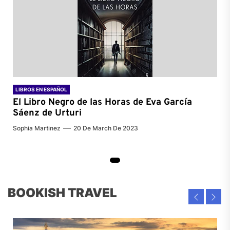
LIBROS EN ESPAÑOL
El Libro Negro de las Horas de
Eva García
Sáenz de Urturi
Sophia Martinez
20 De March De 2023
BOOKISH TRAVEL