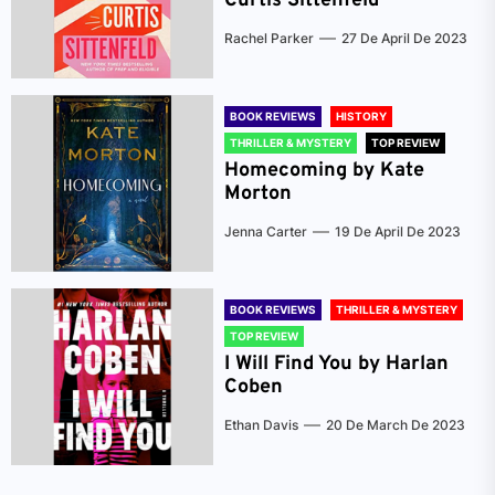
Curtis Sittenfeld
Rachel Parker
27 De April De 2023
BOOK REVIEWS
HISTORY
THRILLER & MYSTERY
TOP REVIEW
Homecoming by Kate
Morton
Jenna Carter
19 De April De 2023
BOOK REVIEWS
THRILLER & MYSTERY
TOP REVIEW
I Will Find You by Harlan
Coben
Ethan Davis
20 De March De 2023