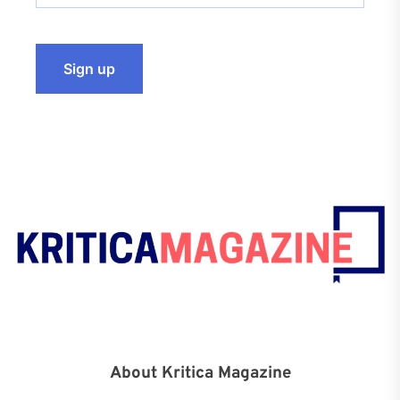
About Kritica Magazine