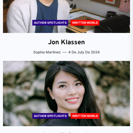
AUTHOR SPOTLIGHTS
WRITTEN WORLD
Jon Klassen
Sophia Martinez
4 De July De 2024
AUTHOR SPOTLIGHTS
WRITTEN WORLD