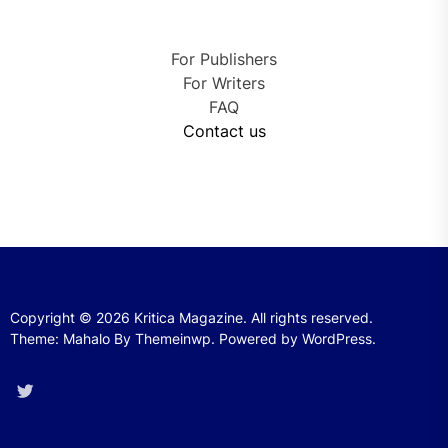
For Publishers
For Writers
FAQ
Contact us
Copyright © 2026
Kritica Magazine.
All rights reserved.
Theme: Mahalo By
Themeinwp.
Powered by
WordPress.
Twitter