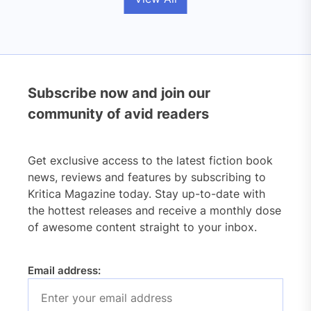
Subscribe now and join our
community of avid readers
Get exclusive access to the latest fiction book
news, reviews and features by subscribing to
Kritica Magazine today. Stay up-to-date with
the hottest releases and receive a monthly dose
of awesome content straight to your inbox.
Email address: