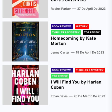
Curtis Sittenfeld
Rachel Parker
27 De April De 2023
BOOK REVIEWS
HISTORY
THRILLER & MYSTERY
TOP REVIEW
Homecoming by Kate
Morton
Jenna Carter
19 De April De 2023
BOOK REVIEWS
THRILLER & MYSTERY
TOP REVIEW
I Will Find You by Harlan
Coben
Ethan Davis
20 De March De 2023