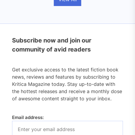
Subscribe now and join our
community of avid readers
Get exclusive access to the latest fiction book
news, reviews and features by subscribing to
Kritica Magazine today. Stay up-to-date with
the hottest releases and receive a monthly dose
of awesome content straight to your inbox.
Email address: