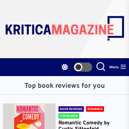
Skip
to
the
content
Menu
Top book reviews for you
BOOK REVIEWS
ROMANCE
TOP REVIEW
Romantic Comedy by