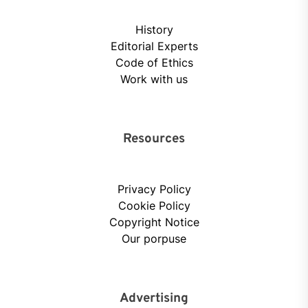
History
Editorial Experts
Code of Ethics
Work with us
Resources
Privacy Policy
Cookie Policy
Copyright Notice
Our porpuse
Advertising