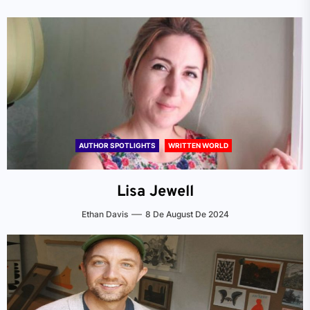
AUTHOR SPOTLIGHTS
WRITTEN WORLD
Lisa Jewell
Ethan Davis
8 De August De 2024