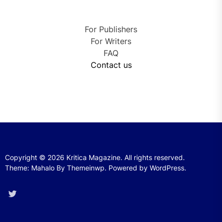
For Publishers
For Writers
FAQ
Contact us
Copyright © 2026
Kritica Magazine.
All rights reserved.
Theme: Mahalo By
Themeinwp.
Powered by
WordPress.
Twitter