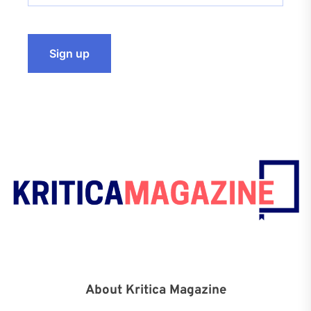
About Kritica Magazine