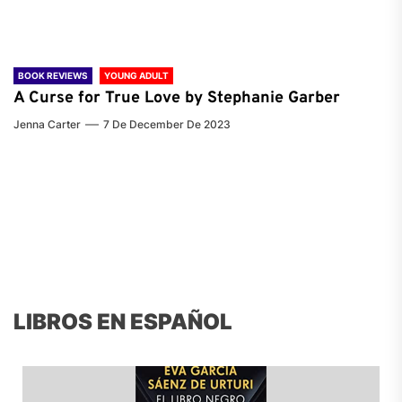
BOOK REVIEWS
YOUNG ADULT
A Curse for True Love by Stephanie Garber
Jenna Carter
7 De December De 2023
LIBROS EN ESPAÑOL