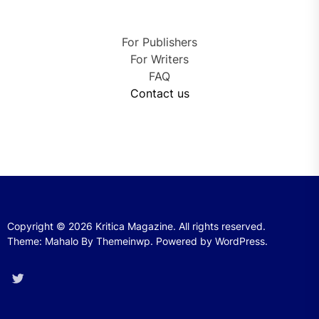
For Publishers
For Writers
FAQ
Contact us
Copyright © 2026
Kritica Magazine.
All rights reserved.
Theme: Mahalo By
Themeinwp.
Powered by
WordPress.
Twitter