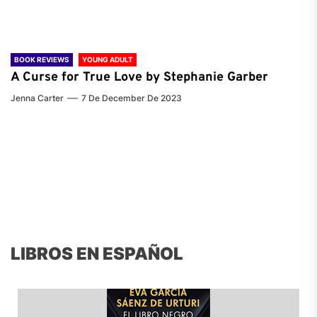
BOOK REVIEWS
YOUNG ADULT
A Curse for True Love by Stephanie Garber
Jenna Carter
7 De December De 2023
LIBROS EN ESPAÑOL