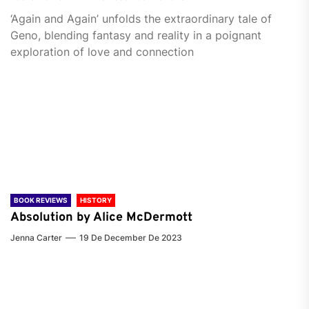
‘Again and Again’ unfolds the extraordinary tale of
Geno, blending fantasy and reality in a poignant
exploration of love and connection
BOOK REVIEWS
HISTORY
Absolution by Alice McDermott
Jenna Carter
19 De December De 2023