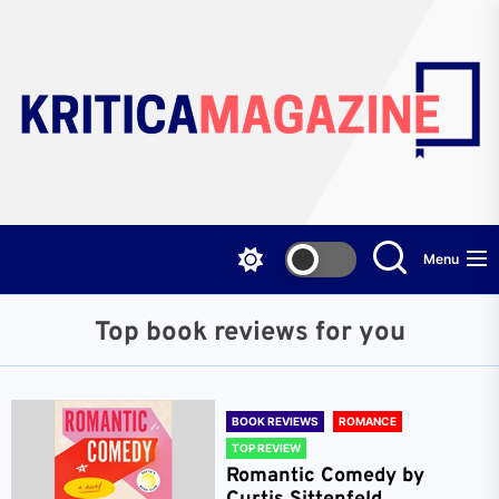
Skip
to
the
content
Menu
Top book reviews for you
BOOK REVIEWS
ROMANCE
TOP REVIEW
Romantic Comedy by