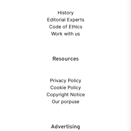
History
Editorial Experts
Code of Ethics
Work with us
Resources
Privacy Policy
Cookie Policy
Copyright Notice
Our porpuse
Advertising