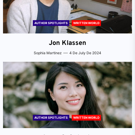
AUTHOR SPOTLIGHTS
WRITTEN WORLD
Jon Klassen
Sophia Martinez
4 De July De 2024
AUTHOR SPOTLIGHTS
WRITTEN WORLD