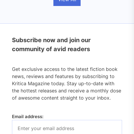
Subscribe now and join our
community of avid readers
Get exclusive access to the latest fiction book
news, reviews and features by subscribing to
Kritica Magazine today. Stay up-to-date with
the hottest releases and receive a monthly dose
of awesome content straight to your inbox.
Email address: