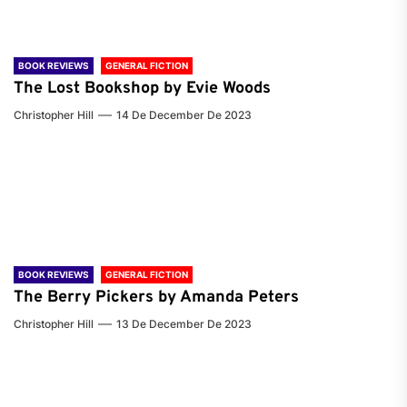
BOOK REVIEWS
GENERAL FICTION
The Lost Bookshop by Evie Woods
Christopher Hill
14 De December De 2023
BOOK REVIEWS
GENERAL FICTION
The Berry Pickers by Amanda Peters
Christopher Hill
13 De December De 2023