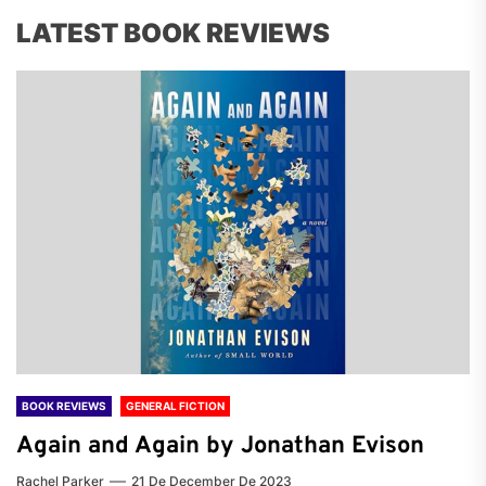
LATEST BOOK REVIEWS
BOOK REVIEWS
GENERAL FICTION
Again and Again by Jonathan Evison
Rachel Parker
21 De December De 2023