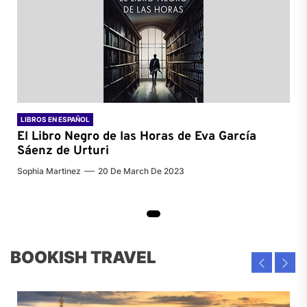
LIBROS EN ESPAÑOL
El Libro Negro de las Horas de
Eva García
Sáenz de Urturi
Sophia Martinez
20 De March De 2023
BOOKISH TRAVEL