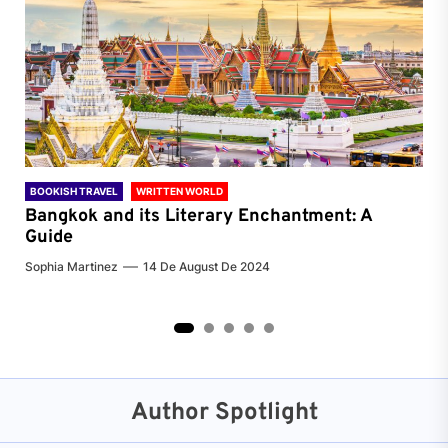
BOOKISH TRAVEL
WRITTEN WORLD
BOO
Bangkok and its Literary Enchantment: A
Pa
Guide
Jenn
Sophia Martinez
14 De August De 2024
2
3
4
5
Author Spotlight