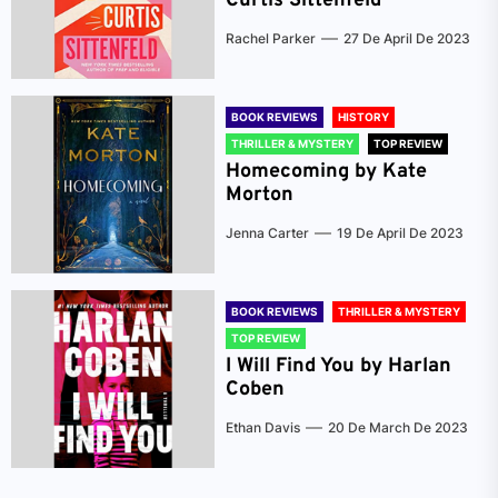
Curtis Sittenfeld
Rachel Parker
27 De April De 2023
BOOK REVIEWS
HISTORY
THRILLER & MYSTERY
TOP REVIEW
Homecoming by Kate
Morton
Jenna Carter
19 De April De 2023
BOOK REVIEWS
THRILLER & MYSTERY
TOP REVIEW
I Will Find You by Harlan
Coben
Ethan Davis
20 De March De 2023