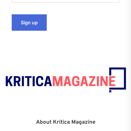
About Kritica Magazine