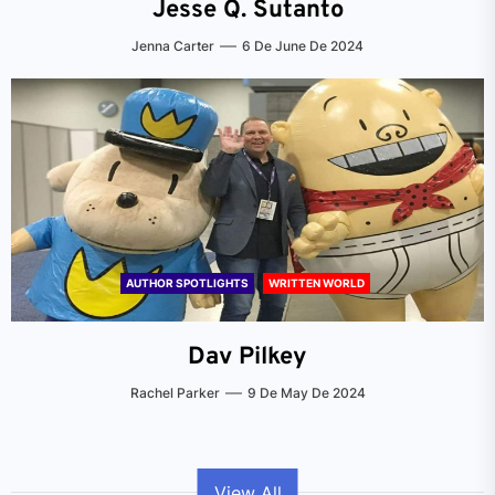
Jesse Q. Sutanto
Jenna Carter
6 De June De 2024
AUTHOR SPOTLIGHTS
WRITTEN WORLD
Dav Pilkey
Rachel Parker
9 De May De 2024
View All