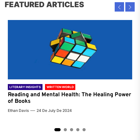
FEATURED ARTICLES
LITERARY INSIGHTS
WRITTEN WORLD
LIT
Reading and Mental Health: The Healing Power
Li
of Books
of
Ethan Davis
24 De July De 2024
Chri
2
3
4
5