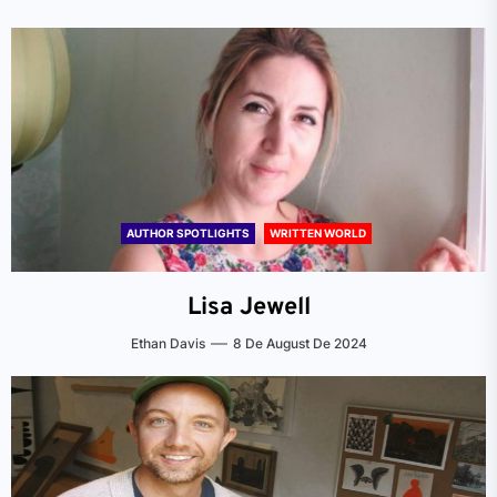
AUTHOR SPOTLIGHTS
WRITTEN WORLD
Lisa Jewell
Ethan Davis
8 De August De 2024