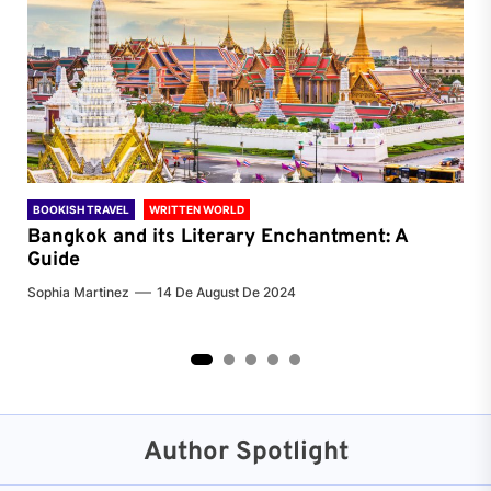
BOOKISH TRAVEL
WRITTEN WORLD
BOO
Bangkok and its Literary Enchantment: A
Pa
Guide
Jenn
Sophia Martinez
14 De August De 2024
2
3
4
5
Author Spotlight