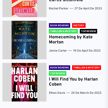
Curtis Sittenfeld
Rachel Parker
27 De April De 2023
BOOK REVIEWS
HISTORY
THRILLER & MYSTERY
TOP REVIEW
Homecoming by Kate
Morton
Jenna Carter
19 De April De 2023
BOOK REVIEWS
THRILLER & MYSTERY
TOP REVIEW
I Will Find You by Harlan
Coben
Ethan Davis
20 De March De 2023