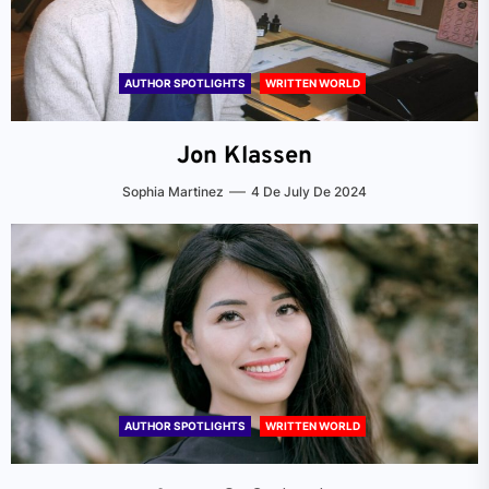
AUTHOR SPOTLIGHTS
WRITTEN WORLD
Jon Klassen
Sophia Martinez
4 De July De 2024
AUTHOR SPOTLIGHTS
WRITTEN WORLD