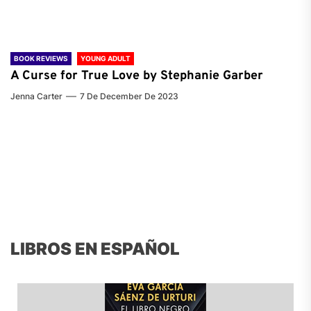
BOOK REVIEWS
YOUNG ADULT
A Curse for True Love by Stephanie Garber
Jenna Carter
7 De December De 2023
LIBROS EN ESPAÑOL