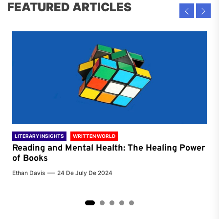
FEATURED ARTICLES
LITERARY INSIGHTS
WRITTEN WORLD
LIT
Reading and Mental Health: The Healing Power
Li
of Books
of
Ethan Davis
24 De July De 2024
Chri
2
3
4
5