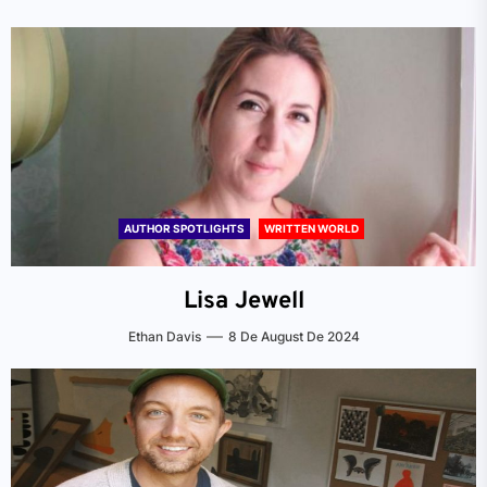
AUTHOR SPOTLIGHTS
WRITTEN WORLD
Lisa Jewell
Ethan Davis
8 De August De 2024