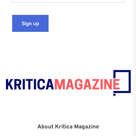
About Kritica Magazine