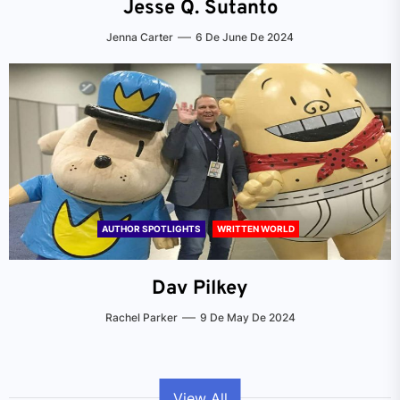
Jesse Q. Sutanto
Jenna Carter
6 De June De 2024
AUTHOR SPOTLIGHTS
WRITTEN WORLD
Dav Pilkey
Rachel Parker
9 De May De 2024
View All