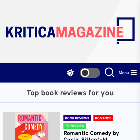
Skip
to
the
content
Menu
Top book reviews for you
BOOK REVIEWS
ROMANCE
TOP REVIEW
Romantic Comedy by