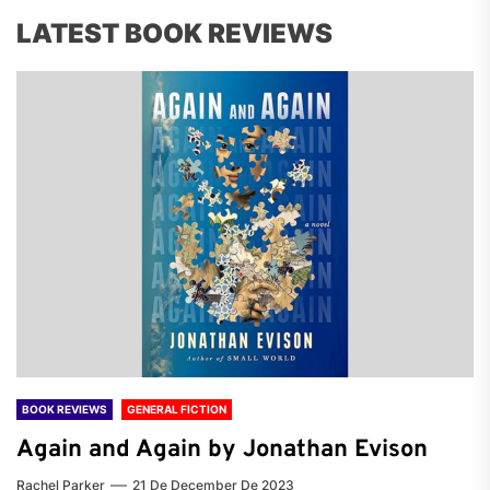
LATEST BOOK REVIEWS
BOOK REVIEWS
GENERAL FICTION
Again and Again by Jonathan Evison
Rachel Parker
21 De December De 2023