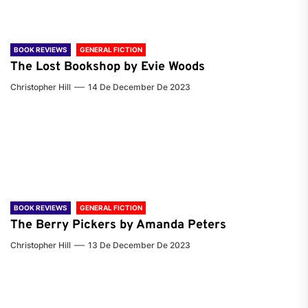
BOOK REVIEWS
GENERAL FICTION
The Lost Bookshop by Evie Woods
Christopher Hill
14 De December De 2023
BOOK REVIEWS
GENERAL FICTION
The Berry Pickers by Amanda Peters
Christopher Hill
13 De December De 2023