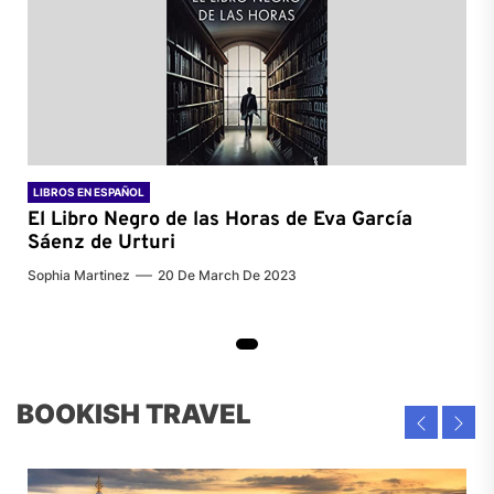
LIBROS EN ESPAÑOL
El Libro Negro de las Horas de
Eva García
Sáenz de Urturi
Sophia Martinez
20 De March De 2023
BOOKISH TRAVEL