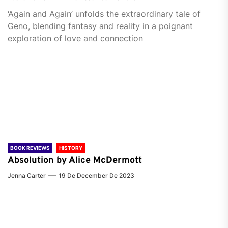
‘Again and Again’ unfolds the extraordinary tale of
Geno, blending fantasy and reality in a poignant
exploration of love and connection
BOOK REVIEWS
HISTORY
Absolution by Alice McDermott
Jenna Carter
19 De December De 2023