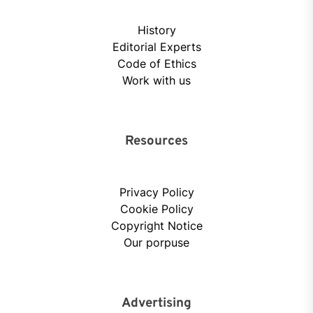
History
Editorial Experts
Code of Ethics
Work with us
Resources
Privacy Policy
Cookie Policy
Copyright Notice
Our porpuse
Advertising