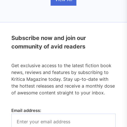
Subscribe now and join our
community of avid readers
Get exclusive access to the latest fiction book
news, reviews and features by subscribing to
Kritica Magazine today. Stay up-to-date with
the hottest releases and receive a monthly dose
of awesome content straight to your inbox.
Email address: