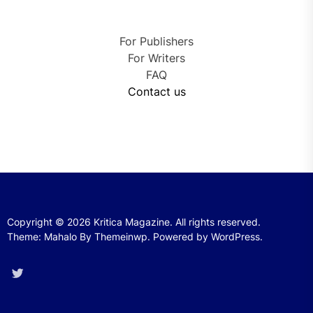
For Publishers
For Writers
FAQ
Contact us
Copyright © 2026
Kritica Magazine.
All rights reserved.
Theme: Mahalo By
Themeinwp.
Powered by
WordPress.
Twitter