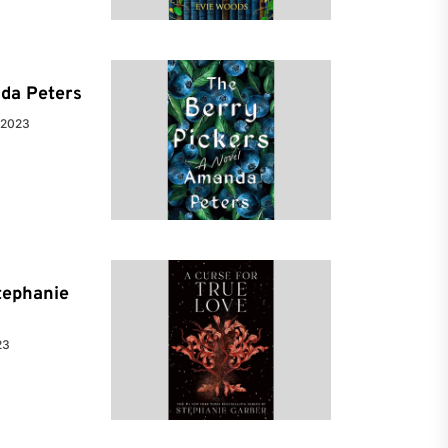
da Peters
 2023
tephanie
23