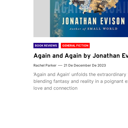
BOOK REVIEWS
GENERAL FICTION
Again and Again by Jonathan E
Rachel Parker
21 De December De 2023
‘Again and Again’ unfolds the extraordinary 
blending fantasy and reality in a poignant e
love and connection