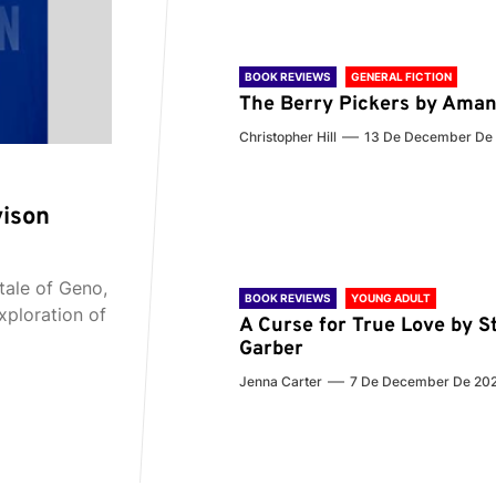
BOOK REVIEWS
GENERAL FICTION
The Berry Pickers by Aman
Christopher Hill
13 De December De
vison
tale of Geno,
BOOK REVIEWS
YOUNG ADULT
xploration of
A Curse for True Love by S
Garber
Jenna Carter
7 De December De 20