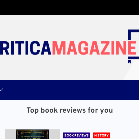
Top book reviews for you
BOOK REVIEWS
HISTORY