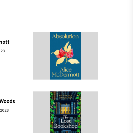
mott
023
e Woods
 2023