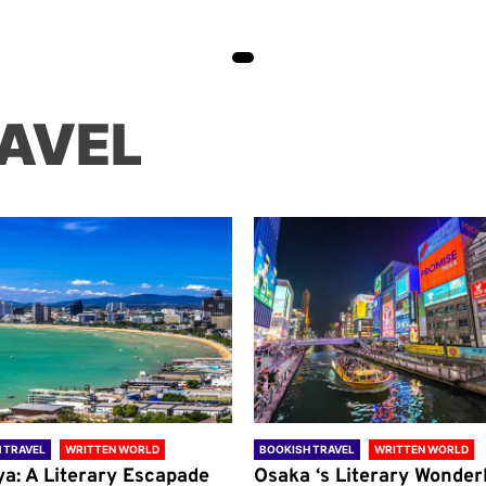
AVEL
 TRAVEL
WRITTEN WORLD
BOOKISH TRAVEL
WRITTEN WORLD
ya: A Literary Escapade
Osaka ‘s Literary Wonder