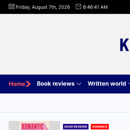
Skip
Friday, August 7th, 2026
8:46:42 AM
to
the
content
Book reviews
Written world
Home
BOOK REVIEWS
ROMANCE