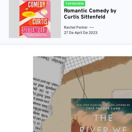
TOP REVIEW
Romantic Comedy by
Curtis Sittenfeld
Rachel Parker
27 De April De 2023