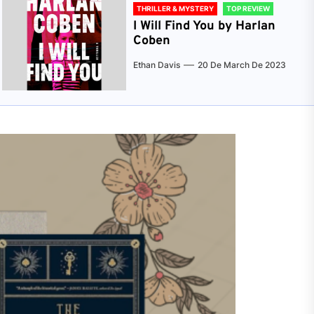
THRILLER & MYSTERY
TOP REVIEW
I Will Find You by Harlan
Coben
Ethan Davis
20 De March De 2023