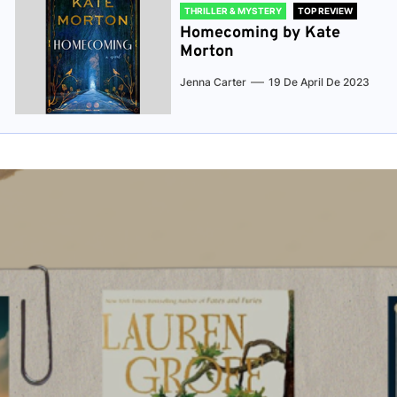
THRILLER & MYSTERY
TOP REVIEW
Homecoming by Kate
Morton
Jenna Carter
19 De April De 2023