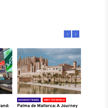
BOOKISH TRAVEL
WRITTEN WORLD
BOOKISH TRAVE
land:
Palma de Mallorca: A Journey
Antalya: A