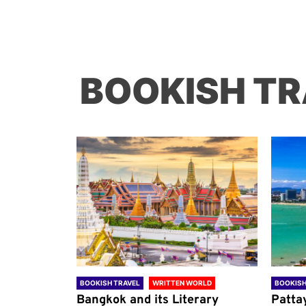
BOOKISH TR
ORLD
BOOKISH TRAVEL
WRITTEN WORLD
BOOKISH
through
Bangkok and its Literary
Patta