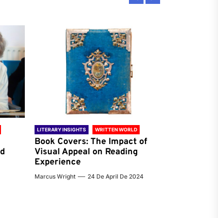
LITERARY INSIGHTS
WRITTEN WORLD
LITERARY INSIG
Book Covers: The Impact of
Reading Ha
nd
Visual Appeal on Reading
World & Gl
Experience
Preferenc
Marcus Wright
24 De April De 2024
Jenna Carter