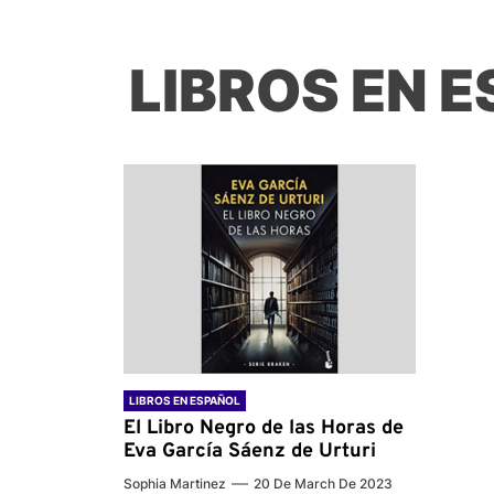
LIBROS EN 
LIBROS EN ESPAÑOL
El Libro Negro de las Horas de
Eva García Sáenz de Urturi
Sophia Martinez
20 De March De 2023