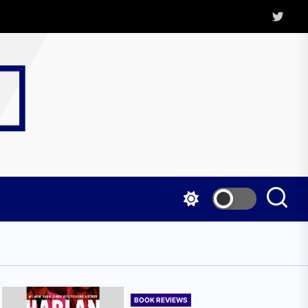
Twitter
Kritica
Magazine
BOOK REVIEWS