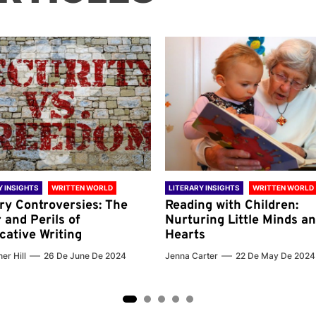
Y INSIGHTS
WRITTEN WORLD
LITERARY INSIGHTS
WRITTEN WORLD
ary Controversies: The
Reading with Children:
 and Perils of
Nurturing Little Minds a
cative Writing
Hearts
er Hill
26 De June De 2024
Jenna Carter
22 De May De 2024
2
3
4
5