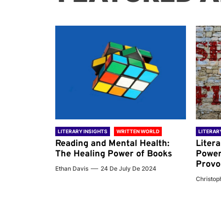
 WORLD
LITERARY INSIGHTS
WRITTEN WORLD
LITERAR
nd the
Reading and Mental Health:
Liter
ary
The Healing Power of Books
Power
Provo
Ethan Davis
24 De July De 2024
 De 2024
Christoph