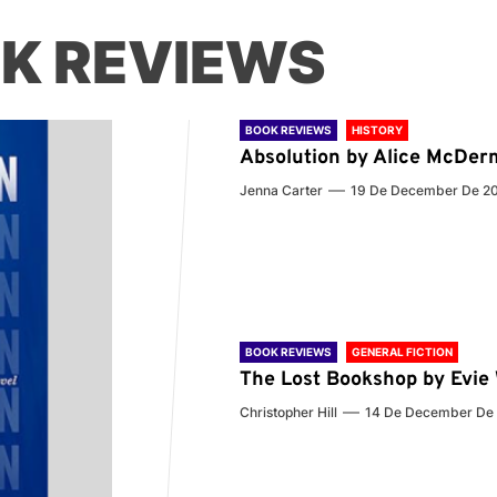
K REVIEWS
BOOK REVIEWS
HISTORY
Absolution by Alice McDer
Jenna Carter
19 De December De 2
BOOK REVIEWS
GENERAL FICTION
The Lost Bookshop by Evi
Christopher Hill
14 De December De