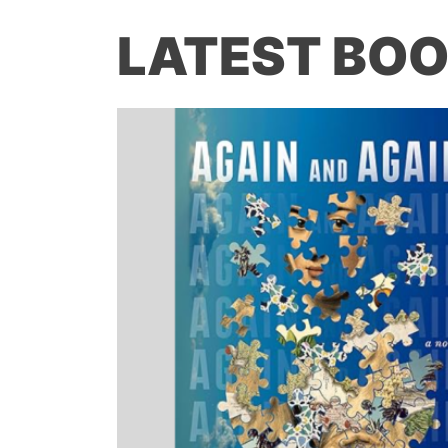
LATEST BOO