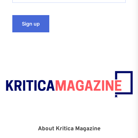
About Kritica Magazine