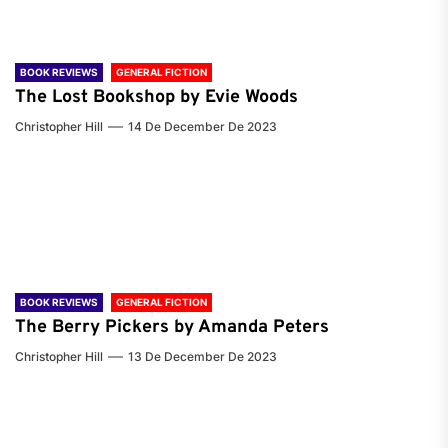
BOOK REVIEWS
GENERAL FICTION
The Lost Bookshop by Evie Woods
Christopher Hill
14 De December De 2023
BOOK REVIEWS
GENERAL FICTION
The Berry Pickers by Amanda Peters
Christopher Hill
13 De December De 2023