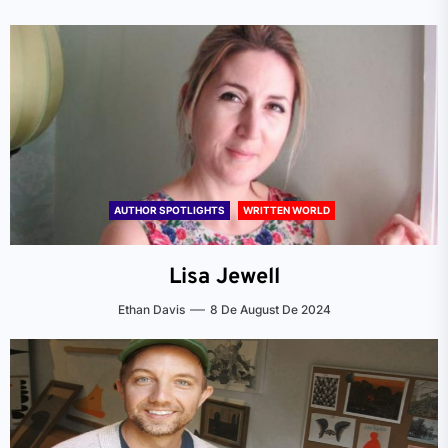
AUTHOR SPOTLIGHTS
WRITTEN WORLD
Lisa Jewell
Ethan Davis
8 De August De 2024