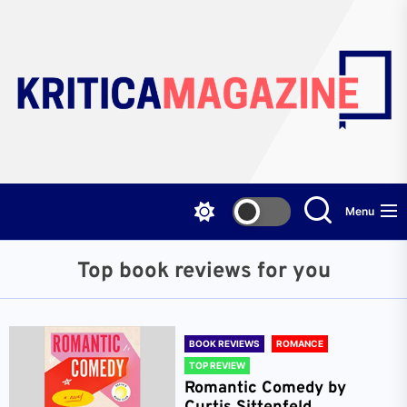
Skip
to
the
content
Menu
Top book reviews for you
BOOK REVIEWS
ROMANCE
TOP REVIEW
Romantic Comedy by