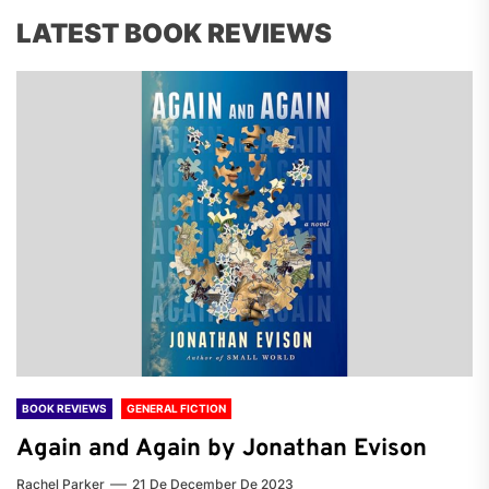
LATEST BOOK REVIEWS
BOOK REVIEWS
GENERAL FICTION
Again and Again by Jonathan Evison
Rachel Parker
21 De December De 2023