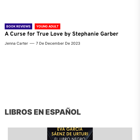
BOOK REVIEWS
YOUNG ADULT
A Curse for True Love by Stephanie Garber
Jenna Carter
7 De December De 2023
LIBROS EN ESPAÑOL