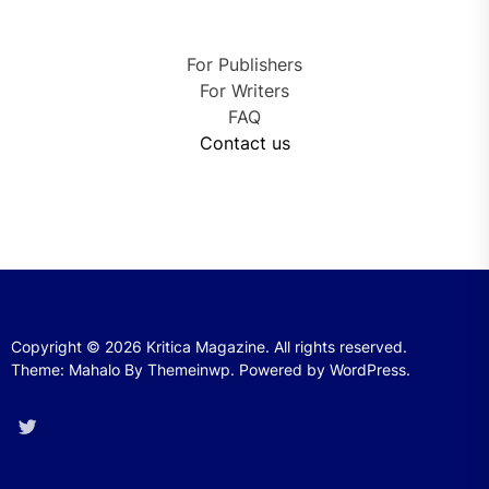
For Publishers
For Writers
FAQ
Contact us
Copyright © 2026
Kritica Magazine.
All rights reserved.
Theme: Mahalo By
Themeinwp.
Powered by
WordPress.
Twitter