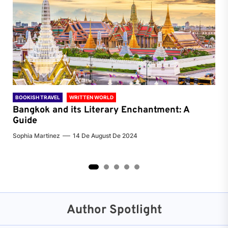
BOOKISH TRAVEL
WRITTEN WORLD
BOO
Bangkok and its Literary Enchantment: A
Pa
Guide
Jenn
Sophia Martinez
14 De August De 2024
2
3
4
5
Author Spotlight