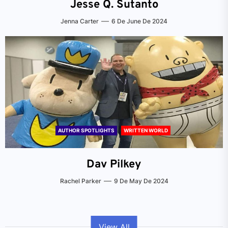
Jesse Q. Sutanto
Jenna Carter
6 De June De 2024
AUTHOR SPOTLIGHTS
WRITTEN WORLD
Dav Pilkey
Rachel Parker
9 De May De 2024
View All