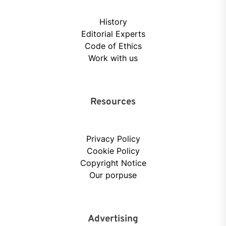
History
Editorial Experts
Code of Ethics
Work with us
Resources
Privacy Policy
Cookie Policy
Copyright Notice
Our porpuse
Advertising