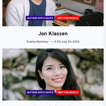
AUTHOR SPOTLIGHTS
WRITTEN WORLD
Jon Klassen
Sophia Martinez
4 De July De 2024
AUTHOR SPOTLIGHTS
WRITTEN WORLD