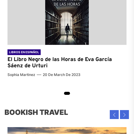
LIBROS EN ESPAÑOL
El Libro Negro de las Horas de
Eva García
Sáenz de Urturi
Sophia Martinez
20 De March De 2023
BOOKISH TRAVEL