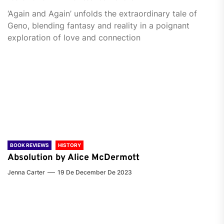
‘Again and Again’ unfolds the extraordinary tale of
Geno, blending fantasy and reality in a poignant
exploration of love and connection
BOOK REVIEWS
HISTORY
Absolution by Alice McDermott
Jenna Carter
19 De December De 2023