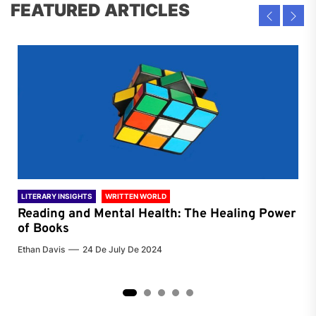
FEATURED ARTICLES
LITERARY INSIGHTS
WRITTEN WORLD
LIT
Reading and Mental Health: The Healing Power
Li
of Books
of
Ethan Davis
24 De July De 2024
Chri
2
3
4
5