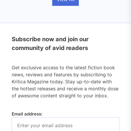
Subscribe now and join our
community of avid readers
Get exclusive access to the latest fiction book
news, reviews and features by subscribing to
Kritica Magazine today. Stay up-to-date with
the hottest releases and receive a monthly dose
of awesome content straight to your inbox.
Email address: