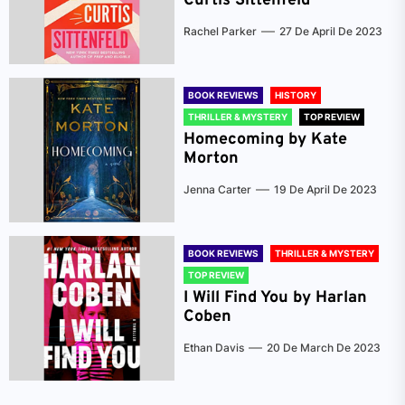
Curtis Sittenfeld
Rachel Parker
27 De April De 2023
BOOK REVIEWS
HISTORY
THRILLER & MYSTERY
TOP REVIEW
Homecoming by Kate
Morton
Jenna Carter
19 De April De 2023
BOOK REVIEWS
THRILLER & MYSTERY
TOP REVIEW
I Will Find You by Harlan
Coben
Ethan Davis
20 De March De 2023