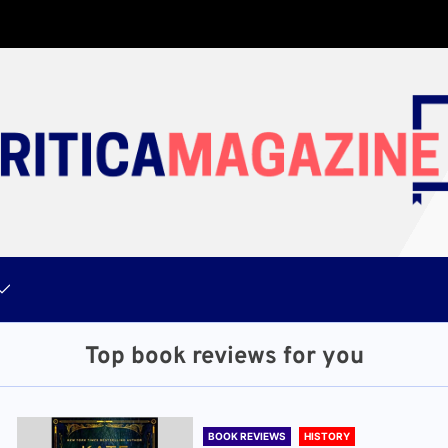
Top book reviews for you
BOOK REVIEWS
HISTORY