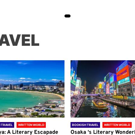
AVEL
 TRAVEL
WRITTEN WORLD
BOOKISH TRAVEL
WRITTEN WORLD
ya: A Literary Escapade
Osaka ‘s Literary Wonder