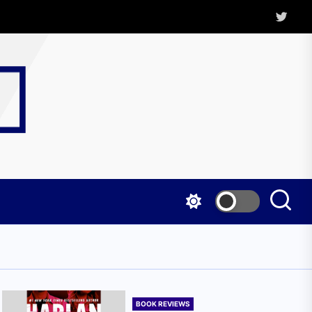
Twitter
Kritica
Magazine
BOOK REVIEWS