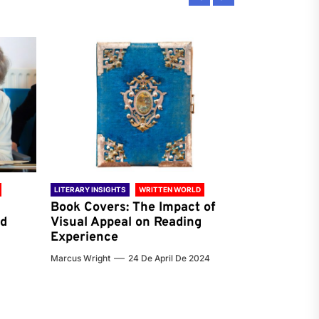
LITERARY INSIGHTS
WRITTEN WORLD
LITERARY INSIG
Book Covers: The Impact of
Reading Ha
nd
Visual Appeal on Reading
World & Gl
Experience
Preferenc
Marcus Wright
24 De April De 2024
Jenna Carter