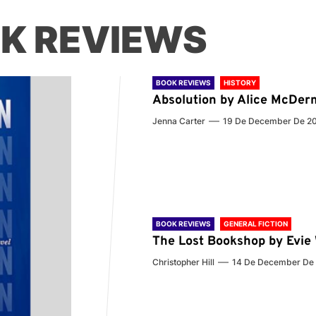
K REVIEWS
BOOK REVIEWS
HISTORY
Absolution by Alice McDer
Jenna Carter
19 De December De 2
BOOK REVIEWS
GENERAL FICTION
The Lost Bookshop by Evi
Christopher Hill
14 De December De