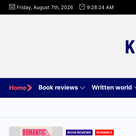
Skip
Friday, August 7th, 2026
9:28:26 AM
to
the
content
Book reviews
Written world
Home
BOOK REVIEWS
ROMANCE