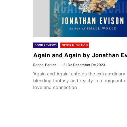
BOOK REVIEWS
GENERAL FICTION
Again and Again by Jonathan E
Rachel Parker
21 De December De 2023
‘Again and Again’ unfolds the extraordinary 
blending fantasy and reality in a poignant e
love and connection