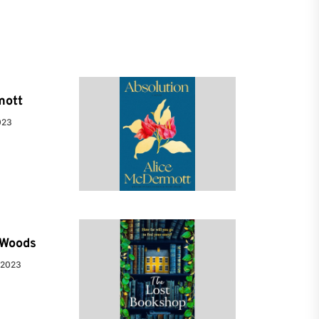
mott
023
e Woods
 2023