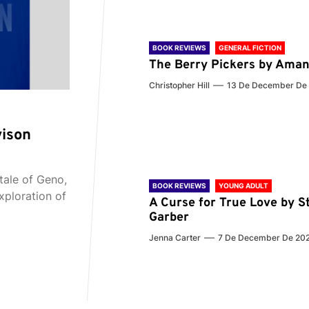
BOOK REVIEWS
GENERAL FICTION
The Berry Pickers by Aman
Christopher Hill
13 De December De
vison
tale of Geno,
BOOK REVIEWS
YOUNG ADULT
xploration of
A Curse for True Love by S
Garber
Jenna Carter
7 De December De 20