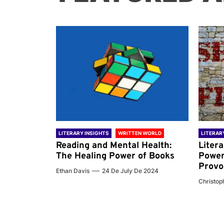
 WORLD
LITERARY INSIGHTS
WRITTEN WORLD
LITERAR
nd the
Reading and Mental Health:
Liter
ary
The Healing Power of Books
Power
Provo
Ethan Davis
24 De July De 2024
 De 2024
Christoph