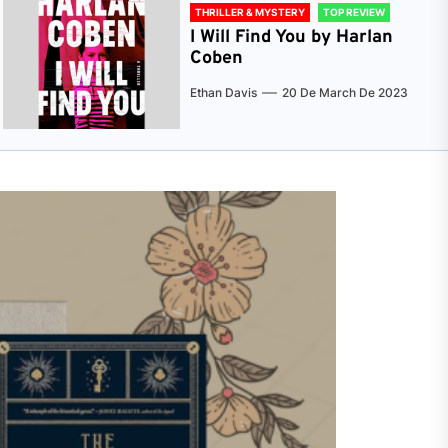
THRILLER & MYSTERY
TOP REVIEW
I Will Find You by Harlan
Coben
Ethan Davis
20 De March De 2023