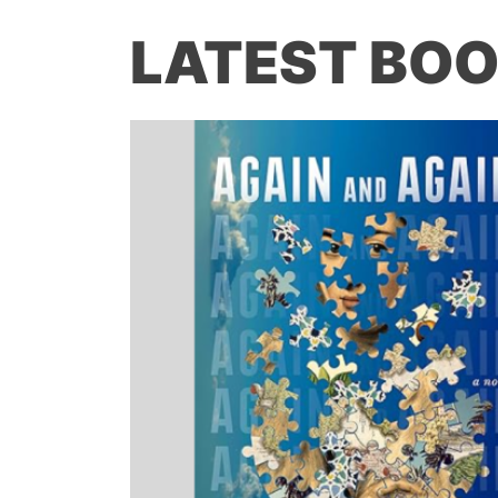
LATEST BOO