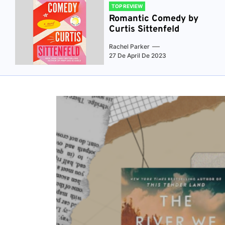
TOP REVIEW
Romantic Comedy by
Curtis Sittenfeld
Rachel Parker
27 De April De 2023