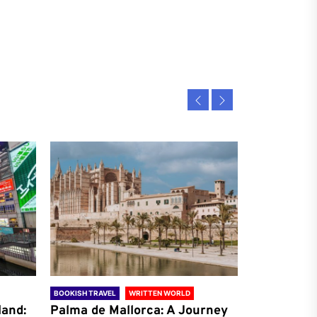
BOOKISH TRAVEL
WRITTEN WORLD
BOOKISH TRAVE
land:
Palma de Mallorca: A Journey
Antalya: A