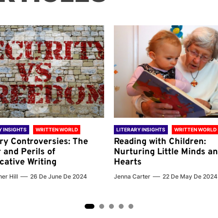
Y INSIGHTS
WRITTEN WORLD
LITERARY INSIGHTS
WRITTEN WORLD
ary Controversies: The
Reading with Children:
 and Perils of
Nurturing Little Minds a
cative Writing
Hearts
er Hill
26 De June De 2024
Jenna Carter
22 De May De 2024
2
3
4
5