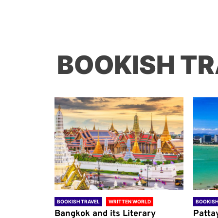
BOOKISH TR
ORLD
BOOKISH TRAVEL
WRITTEN WORLD
BOOKISH
through
Bangkok and its Literary
Patta