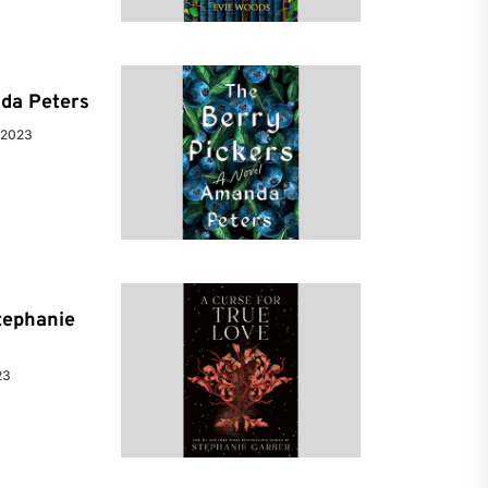
da Peters
 2023
tephanie
23