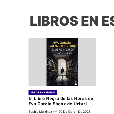
LIBROS EN 
LIBROS EN ESPAÑOL
El Libro Negro de las Horas de
Eva García Sáenz de Urturi
Sophia Martinez
20 De March De 2023