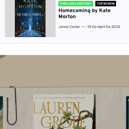
THRILLER & MYSTERY
TOP REVIEW
Homecoming by Kate
Morton
Jenna Carter
19 De April De 2023