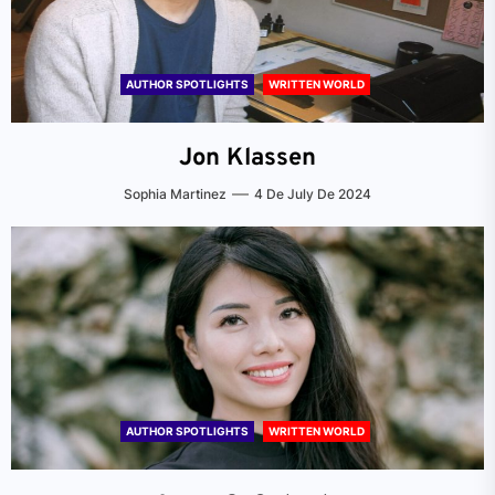
AUTHOR SPOTLIGHTS
WRITTEN WORLD
Jon Klassen
Sophia Martinez
4 De July De 2024
AUTHOR SPOTLIGHTS
WRITTEN WORLD