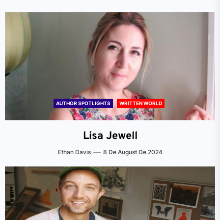
AUTHOR SPOTLIGHTS
WRITTEN WORLD
Lisa Jewell
Ethan Davis
8 De August De 2024