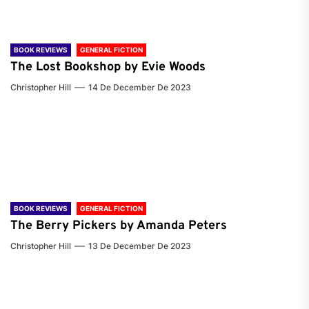
BOOK REVIEWS
GENERAL FICTION
The Lost Bookshop by Evie Woods
Christopher Hill
14 De December De 2023
BOOK REVIEWS
GENERAL FICTION
The Berry Pickers by Amanda Peters
Christopher Hill
13 De December De 2023