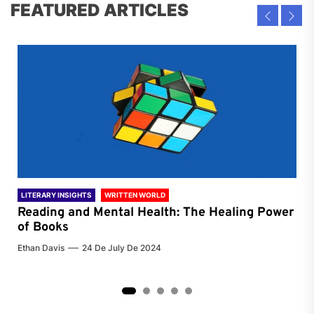
FEATURED ARTICLES
LITERARY INSIGHTS
WRITTEN WORLD
LIT
Reading and Mental Health: The Healing Power
Li
of Books
of
Ethan Davis
24 De July De 2024
Chri
2
3
4
5