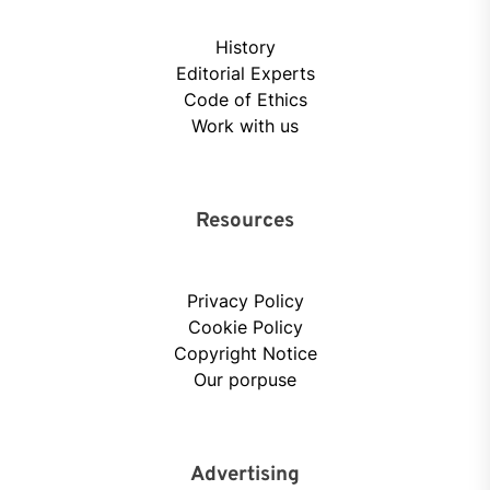
History
Editorial Experts
Code of Ethics
Work with us
Resources
Privacy Policy
Cookie Policy
Copyright Notice
Our porpuse
Advertising