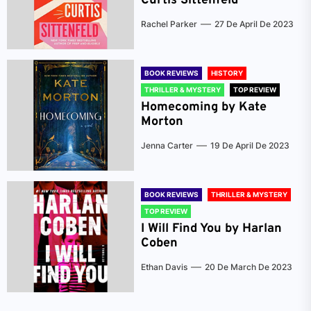
Curtis Sittenfeld
Rachel Parker
27 De April De 2023
BOOK REVIEWS
HISTORY
THRILLER & MYSTERY
TOP REVIEW
Homecoming by Kate
Morton
Jenna Carter
19 De April De 2023
BOOK REVIEWS
THRILLER & MYSTERY
TOP REVIEW
I Will Find You by Harlan
Coben
Ethan Davis
20 De March De 2023