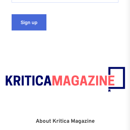
About Kritica Magazine