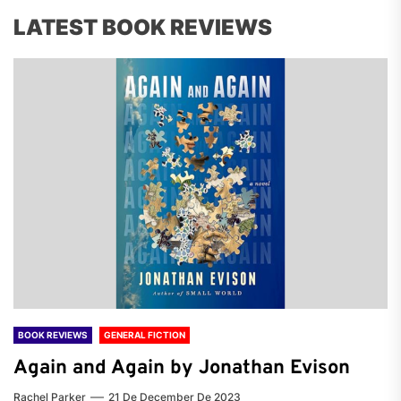
LATEST BOOK REVIEWS
BOOK REVIEWS
GENERAL FICTION
Again and Again by Jonathan Evison
Rachel Parker
21 De December De 2023