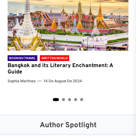
BOOKISH TRAVEL
WRITTEN WORLD
BOO
Bangkok and its Literary Enchantment: A
Pa
Guide
Jenn
Sophia Martinez
14 De August De 2024
2
3
4
5
Author Spotlight