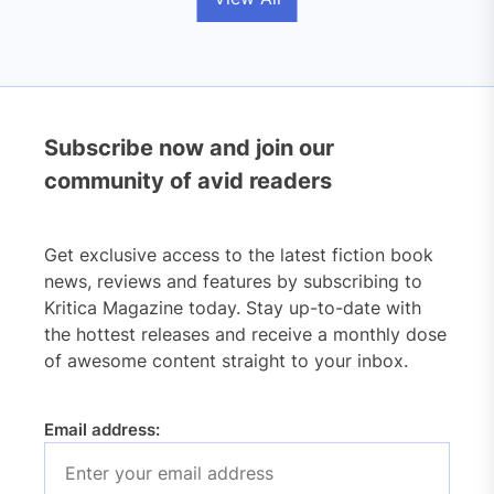
Subscribe now and join our
community of avid readers
Get exclusive access to the latest fiction book
news, reviews and features by subscribing to
Kritica Magazine today. Stay up-to-date with
the hottest releases and receive a monthly dose
of awesome content straight to your inbox.
Email address: