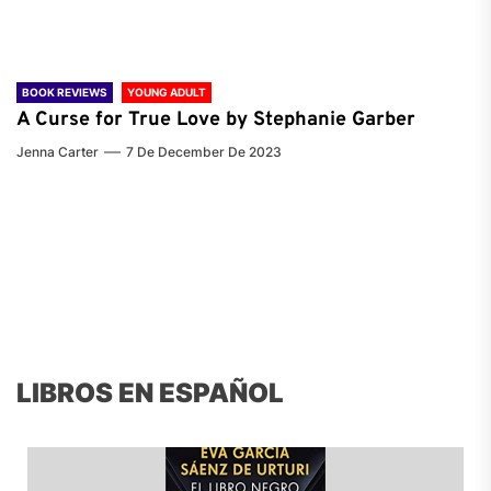
BOOK REVIEWS
YOUNG ADULT
A Curse for True Love by Stephanie Garber
Jenna Carter
7 De December De 2023
LIBROS EN ESPAÑOL