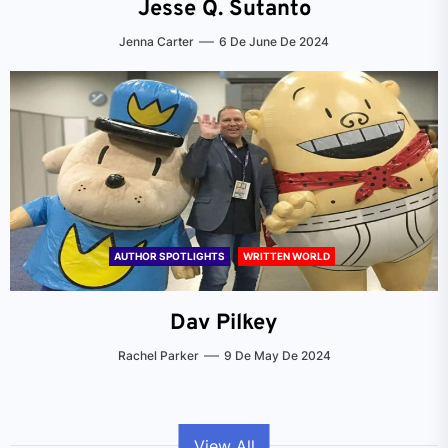
Jesse Q. Sutanto
Jenna Carter
6 De June De 2024
AUTHOR SPOTLIGHTS
WRITTEN WORLD
Dav Pilkey
Rachel Parker
9 De May De 2024
View All