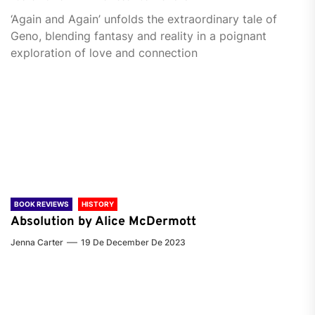
‘Again and Again’ unfolds the extraordinary tale of
Geno, blending fantasy and reality in a poignant
exploration of love and connection
BOOK REVIEWS
HISTORY
Absolution by Alice McDermott
Jenna Carter
19 De December De 2023