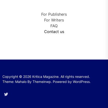
For Publishers
For Writers
FAQ
Contact us
Copyright © 2026
Kritica Magazine.
All rights reserved.
Theme: Mahalo By
Themeinwp.
Powered by
WordPress.
Twitter