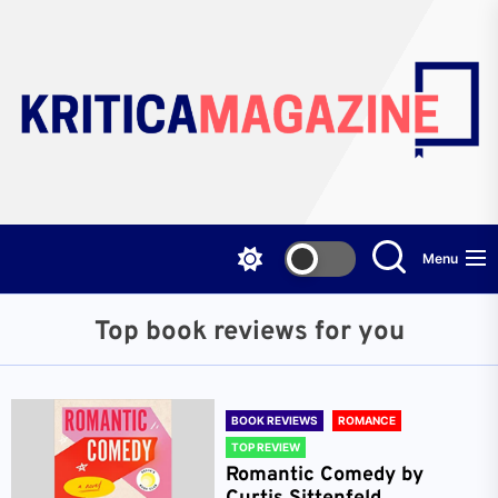
Skip
to
the
content
Menu
Top book reviews for you
BOOK REVIEWS
ROMANCE
TOP REVIEW
Romantic Comedy by