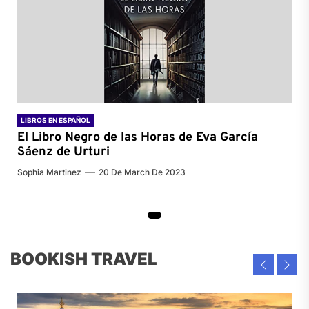
LIBROS EN ESPAÑOL
El Libro Negro de las Horas de
Eva García
Sáenz de Urturi
Sophia Martinez
20 De March De 2023
BOOKISH TRAVEL