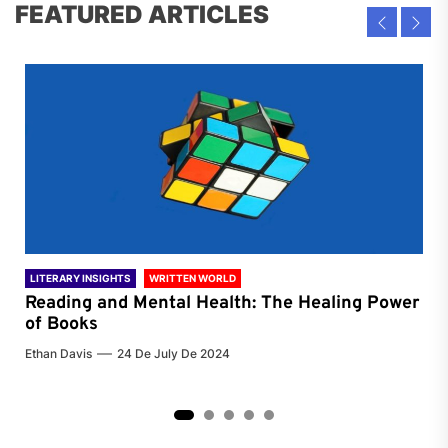
FEATURED ARTICLES
LITERARY INSIGHTS
WRITTEN WORLD
LIT
Reading and Mental Health: The Healing Power
Li
of Books
of
Ethan Davis
24 De July De 2024
Chri
2
3
4
5