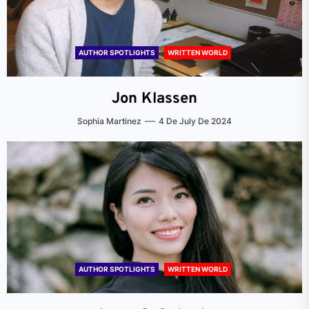
AUTHOR SPOTLIGHTS
WRITTEN WORLD
Jon Klassen
Sophia Martinez
4 De July De 2024
AUTHOR SPOTLIGHTS
WRITTEN WORLD