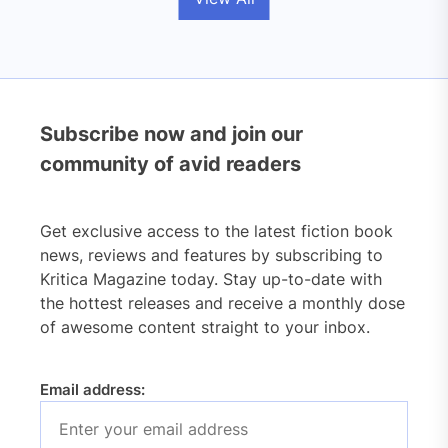
Subscribe now and join our
community of avid readers
Get exclusive access to the latest fiction book
news, reviews and features by subscribing to
Kritica Magazine today. Stay up-to-date with
the hottest releases and receive a monthly dose
of awesome content straight to your inbox.
Email address: