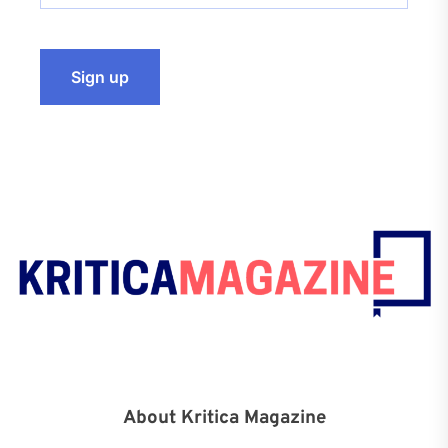
About Kritica Magazine