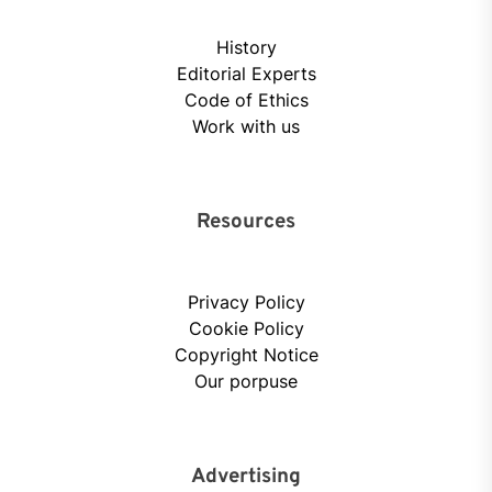
History
Editorial Experts
Code of Ethics
Work with us
Resources
Privacy Policy
Cookie Policy
Copyright Notice
Our porpuse
Advertising