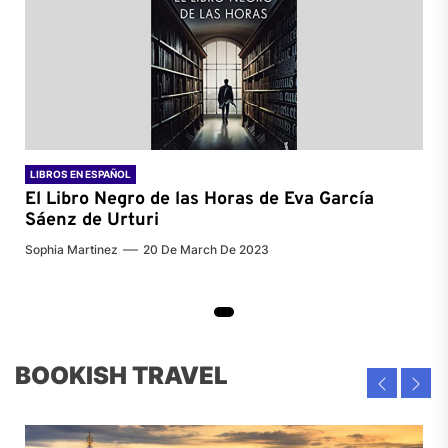
LIBROS EN ESPAÑOL
El Libro Negro de las Horas de
Eva García
Sáenz de Urturi
Sophia Martinez
20 De March De 2023
BOOKISH TRAVEL