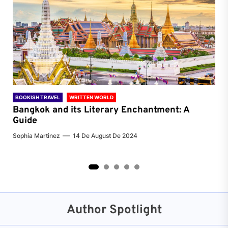
BOOKISH TRAVEL
WRITTEN WORLD
BOO
Bangkok and its Literary Enchantment: A
Pa
Guide
Jenn
Sophia Martinez
14 De August De 2024
2
3
4
5
Author Spotlight