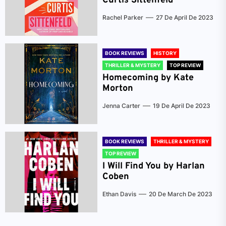
Curtis Sittenfeld
Rachel Parker
27 De April De 2023
BOOK REVIEWS
HISTORY
THRILLER & MYSTERY
TOP REVIEW
Homecoming by Kate
Morton
Jenna Carter
19 De April De 2023
BOOK REVIEWS
THRILLER & MYSTERY
TOP REVIEW
I Will Find You by Harlan
Coben
Ethan Davis
20 De March De 2023