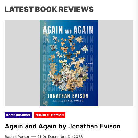
LATEST BOOK REVIEWS
BOOK REVIEWS
GENERAL FICTION
Again and Again by Jonathan Evison
Rachel Parker
21 De December De 2023