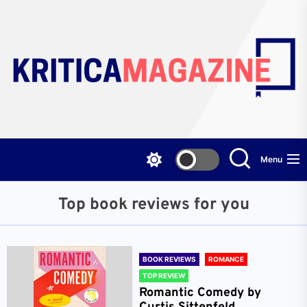
Skip
to
the
content
Menu
Top book reviews for you
BOOK REVIEWS
ROMANCE
TOP REVIEW
Romantic Comedy by