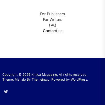
For Publishers
For Writers
FAQ
Contact us
Copyright © 2026
Kritica Magazine.
All rights reserved.
Theme: Mahalo By
Themeinwp.
Powered by
WordPress.
Twitter