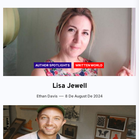
AUTHOR SPOTLIGHTS
WRITTEN WORLD
Lisa Jewell
Ethan Davis
8 De August De 2024