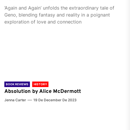
‘Again and Again’ unfolds the extraordinary tale of
Geno, blending fantasy and reality in a poignant
exploration of love and connection
BOOK REVIEWS
HISTORY
Absolution by Alice McDermott
Jenna Carter
19 De December De 2023