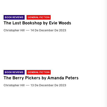
BOOK REVIEWS
GENERAL FICTION
The Lost Bookshop by Evie Woods
Christopher Hill
14 De December De 2023
BOOK REVIEWS
GENERAL FICTION
The Berry Pickers by Amanda Peters
Christopher Hill
13 De December De 2023