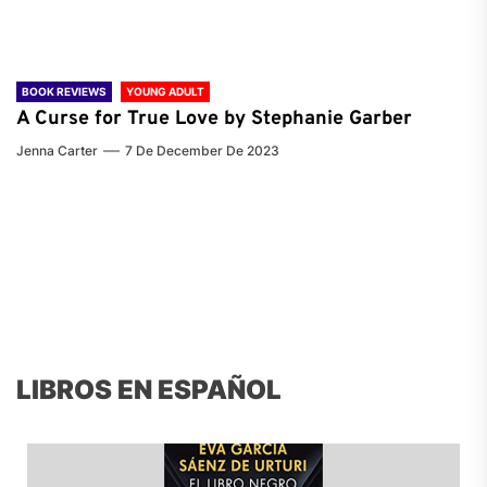
BOOK REVIEWS
YOUNG ADULT
A Curse for True Love by Stephanie Garber
Jenna Carter
7 De December De 2023
LIBROS EN ESPAÑOL