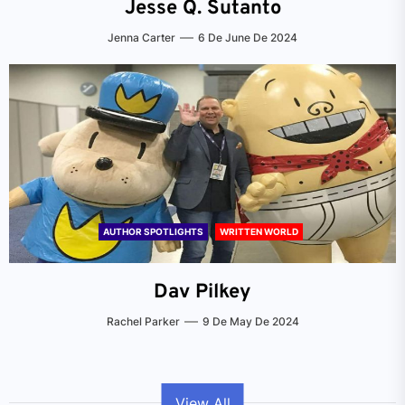
Jesse Q. Sutanto
Jenna Carter
6 De June De 2024
AUTHOR SPOTLIGHTS
WRITTEN WORLD
Dav Pilkey
Rachel Parker
9 De May De 2024
View All