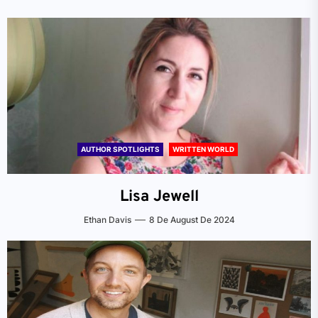
AUTHOR SPOTLIGHTS
WRITTEN WORLD
Lisa Jewell
Ethan Davis
8 De August De 2024