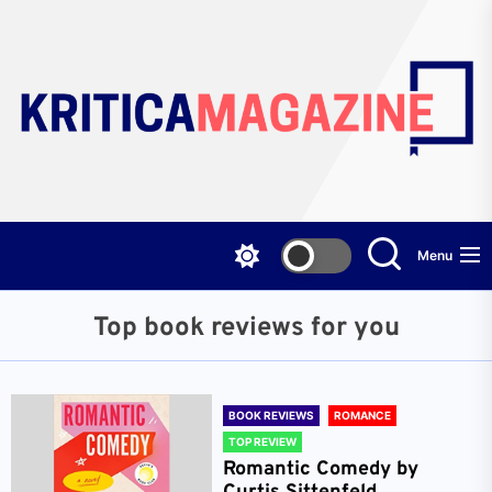
Skip
to
the
content
Menu
Top book reviews for you
BOOK REVIEWS
ROMANCE
TOP REVIEW
Romantic Comedy by