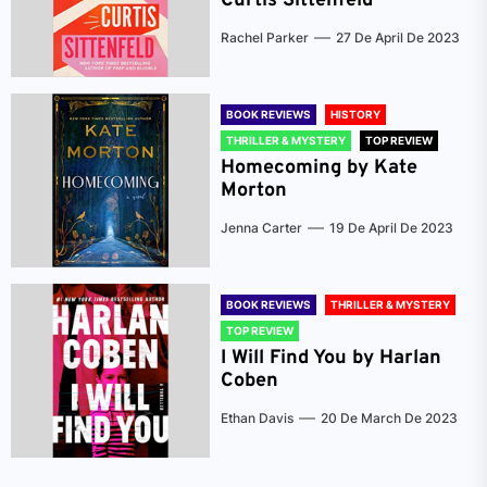
Curtis Sittenfeld
Rachel Parker
27 De April De 2023
BOOK REVIEWS
HISTORY
THRILLER & MYSTERY
TOP REVIEW
Homecoming by Kate
Morton
Jenna Carter
19 De April De 2023
BOOK REVIEWS
THRILLER & MYSTERY
TOP REVIEW
I Will Find You by Harlan
Coben
Ethan Davis
20 De March De 2023