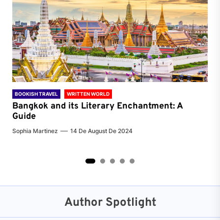
BOOKISH TRAVEL
WRITTEN WORLD
BOO
Bangkok and its Literary Enchantment: A
Pa
Guide
Jenn
Sophia Martinez
14 De August De 2024
2
3
4
5
Author Spotlight