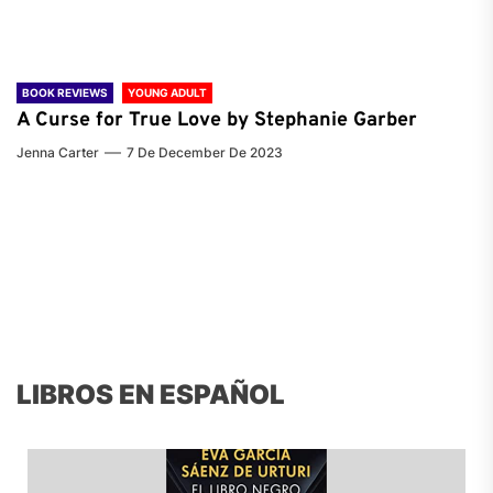
BOOK REVIEWS
YOUNG ADULT
A Curse for True Love by Stephanie Garber
Jenna Carter
7 De December De 2023
LIBROS EN ESPAÑOL