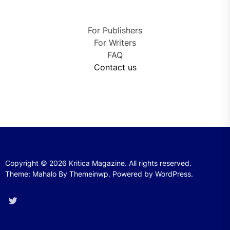
For Publishers
For Writers
FAQ
Contact us
Copyright © 2026
Kritica Magazine.
All rights reserved.
Theme: Mahalo By
Themeinwp.
Powered by
WordPress.
Twitter