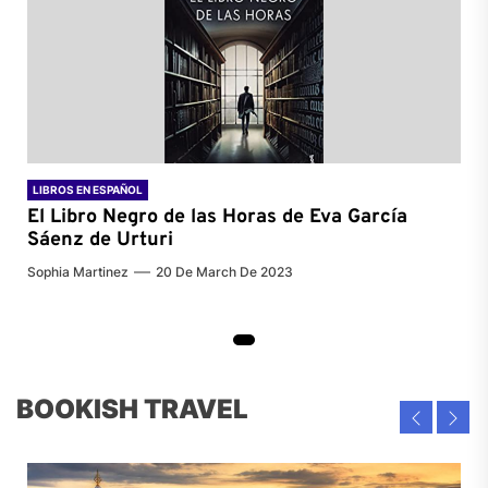
LIBROS EN ESPAÑOL
El Libro Negro de las Horas de
Eva García
Sáenz de Urturi
Sophia Martinez
20 De March De 2023
BOOKISH TRAVEL