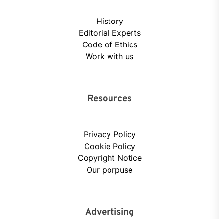
History
Editorial Experts
Code of Ethics
Work with us
Resources
Privacy Policy
Cookie Policy
Copyright Notice
Our porpuse
Advertising