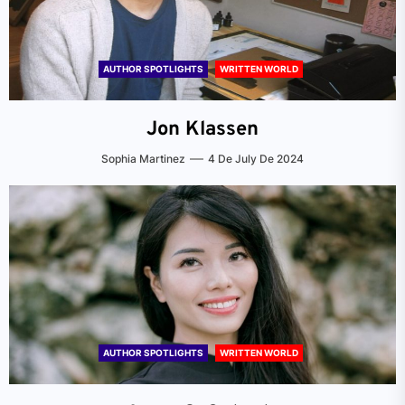
AUTHOR SPOTLIGHTS
WRITTEN WORLD
Jon Klassen
Sophia Martinez
4 De July De 2024
AUTHOR SPOTLIGHTS
WRITTEN WORLD