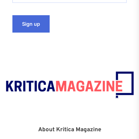
About Kritica Magazine