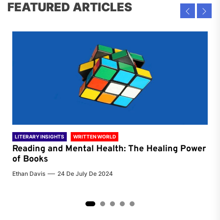
FEATURED ARTICLES
LITERARY INSIGHTS
WRITTEN WORLD
LIT
Reading and Mental Health: The Healing Power
Li
of Books
of
Ethan Davis
24 De July De 2024
Chri
2
3
4
5