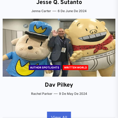
Jesse Q. Sutanto
Jenna Carter
6 De June De 2024
AUTHOR SPOTLIGHTS
WRITTEN WORLD
Dav Pilkey
Rachel Parker
9 De May De 2024
View All