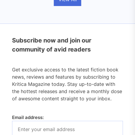
Subscribe now and join our
community of avid readers
Get exclusive access to the latest fiction book
news, reviews and features by subscribing to
Kritica Magazine today. Stay up-to-date with
the hottest releases and receive a monthly dose
of awesome content straight to your inbox.
Email address: