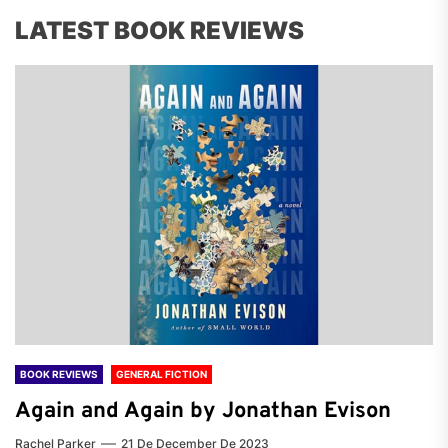
LATEST BOOK REVIEWS
BOOK REVIEWS
GENERAL FICTION
Again and Again by Jonathan Evison
Rachel Parker
21 De December De 2023