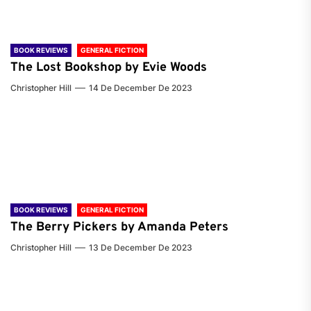
BOOK REVIEWS
GENERAL FICTION
The Lost Bookshop by Evie Woods
Christopher Hill
14 De December De 2023
BOOK REVIEWS
GENERAL FICTION
The Berry Pickers by Amanda Peters
Christopher Hill
13 De December De 2023