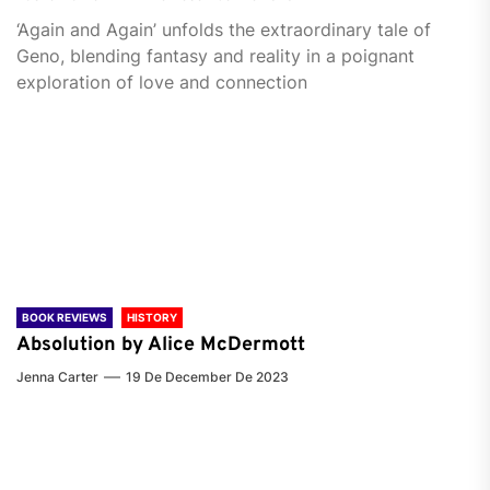
‘Again and Again’ unfolds the extraordinary tale of
Geno, blending fantasy and reality in a poignant
exploration of love and connection
BOOK REVIEWS
HISTORY
Absolution by Alice McDermott
Jenna Carter
19 De December De 2023