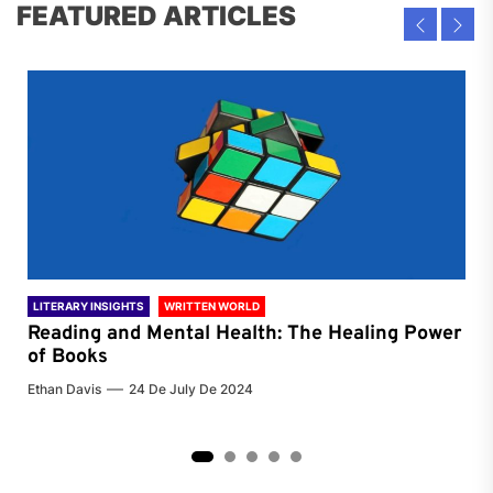
FEATURED ARTICLES
LITERARY INSIGHTS
WRITTEN WORLD
LIT
Reading and Mental Health: The Healing Power
Li
of Books
of
Ethan Davis
24 De July De 2024
Chri
2
3
4
5