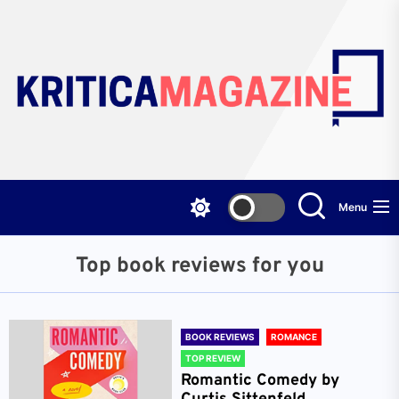
Skip
to
the
content
Menu
Top book reviews for you
BOOK REVIEWS
ROMANCE
TOP REVIEW
Romantic Comedy by