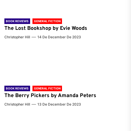
BOOK REVIEWS
GENERAL FICTION
The Lost Bookshop by Evie Woods
Christopher Hill
14 De December De 2023
BOOK REVIEWS
GENERAL FICTION
The Berry Pickers by Amanda Peters
Christopher Hill
13 De December De 2023