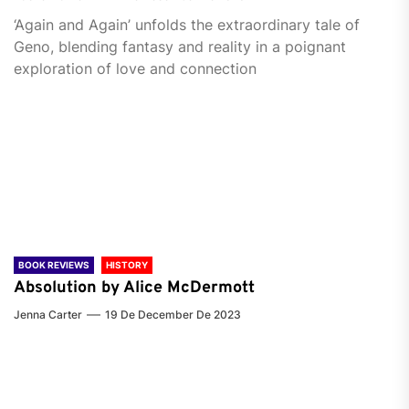
‘Again and Again’ unfolds the extraordinary tale of
Geno, blending fantasy and reality in a poignant
exploration of love and connection
BOOK REVIEWS
HISTORY
Absolution by Alice McDermott
Jenna Carter
19 De December De 2023