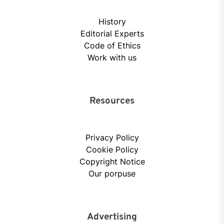
History
Editorial Experts
Code of Ethics
Work with us
Resources
Privacy Policy
Cookie Policy
Copyright Notice
Our porpuse
Advertising