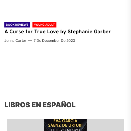
BOOK REVIEWS
YOUNG ADULT
A Curse for True Love by Stephanie Garber
Jenna Carter
7 De December De 2023
LIBROS EN ESPAÑOL