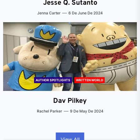
Jesse Q. Sutanto
Jenna Carter
6 De June De 2024
AUTHOR SPOTLIGHTS
WRITTEN WORLD
Dav Pilkey
Rachel Parker
9 De May De 2024
View All