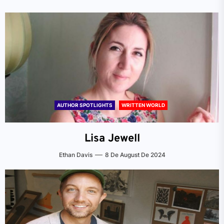
AUTHOR SPOTLIGHTS
WRITTEN WORLD
Lisa Jewell
Ethan Davis
8 De August De 2024