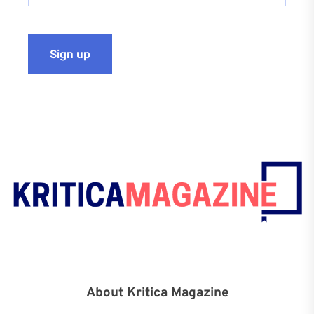
About Kritica Magazine