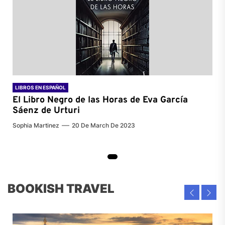
LIBROS EN ESPAÑOL
El Libro Negro de las Horas de
Eva García
Sáenz de Urturi
Sophia Martinez
20 De March De 2023
BOOKISH TRAVEL