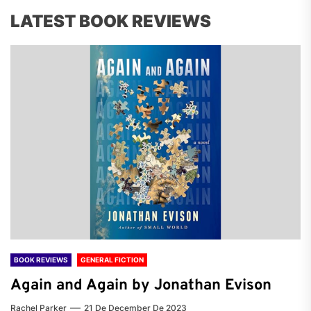
LATEST BOOK REVIEWS
BOOK REVIEWS
GENERAL FICTION
Again and Again by Jonathan Evison
Rachel Parker
21 De December De 2023