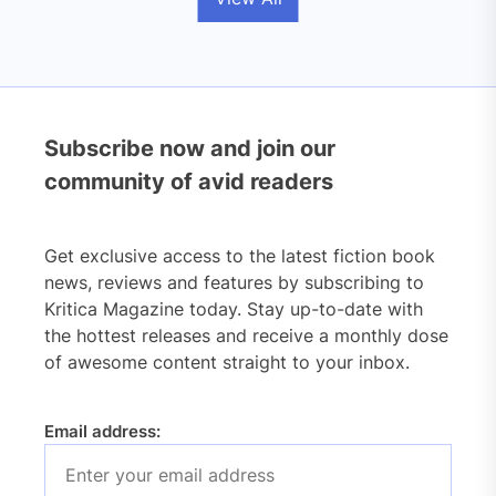
Subscribe now and join our
community of avid readers
Get exclusive access to the latest fiction book
news, reviews and features by subscribing to
Kritica Magazine today. Stay up-to-date with
the hottest releases and receive a monthly dose
of awesome content straight to your inbox.
Email address: