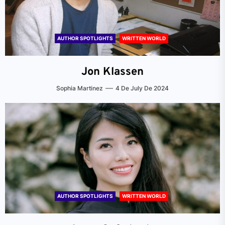
AUTHOR SPOTLIGHTS
WRITTEN WORLD
Jon Klassen
Sophia Martinez
4 De July De 2024
AUTHOR SPOTLIGHTS
WRITTEN WORLD