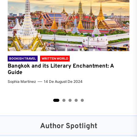
BOOKISH TRAVEL
WRITTEN WORLD
BOO
Bangkok and its Literary Enchantment: A
Pa
Guide
Jenn
Sophia Martinez
14 De August De 2024
2
3
4
5
Author Spotlight