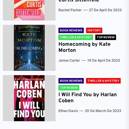
Curtis Sittenfeld
Rachel Parker
27 De April De 2023
BOOK REVIEWS
HISTORY
THRILLER & MYSTERY
TOP REVIEW
Homecoming by Kate
Morton
Jenna Carter
19 De April De 2023
BOOK REVIEWS
THRILLER & MYSTERY
TOP REVIEW
I Will Find You by Harlan
Coben
Ethan Davis
20 De March De 2023