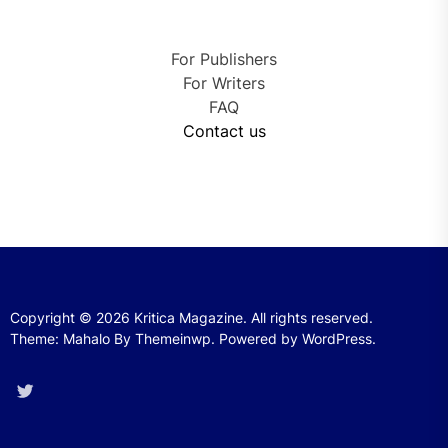
For Publishers
For Writers
FAQ
Contact us
Copyright © 2026
Kritica Magazine.
All rights reserved.
Theme: Mahalo By
Themeinwp.
Powered by
WordPress.
Twitter